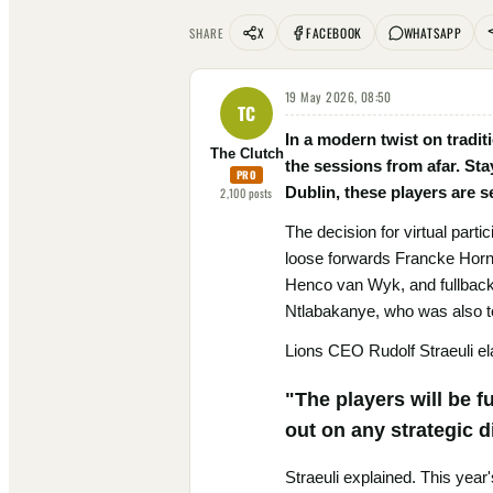
X
FACEBOOK
WHATSAPP
SHARE
19 May 2026, 08:50
TC
In a modern twist on tradit
The Clutch
the sessions from afar. Sta
PRO
Dublin, these players are s
2,100
posts
The decision for virtual parti
loose forwards Francke Hor
Henco van Wyk, and fullback Q
Ntlabakanye, who was also to
Lions CEO Rudolf Straeuli ela
"The players will be f
out on any strategic 
Straeuli explained. This year'