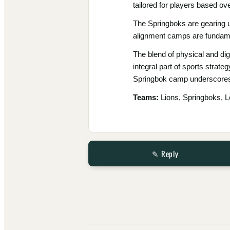
tailored for players based o
The Springboks are gearing u
alignment camps are fundame
The blend of physical and di
integral part of sports strate
Springbok camp underscores 
Teams:
Lions, Springboks, L
✎ Reply