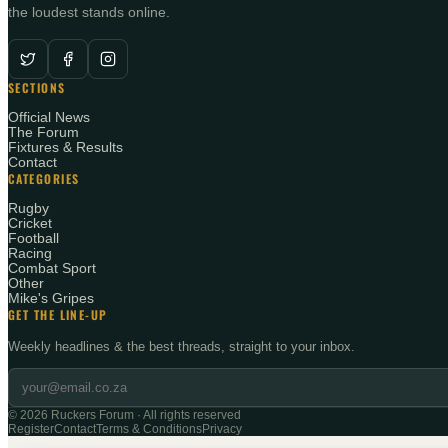
the loudest stands online.
SECTIONS
Official News
The Forum
Fixtures & Results
Contact
CATEGORIES
Rugby
Cricket
Football
Racing
Combat Sport
Other
Mike's Gripes
GET THE LINE-UP
Weekly headlines & the best threads, straight to your inbox.
©
2026
Ruckers Forum · All rights reserved
Register
Contact
Terms & Conditions
Privacy