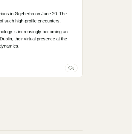
arians in Gqeberha on June 20. The
 such high-profile encounters.
hnology is increasingly becoming an
ublin, their virtual presence at the
 dynamics.
0