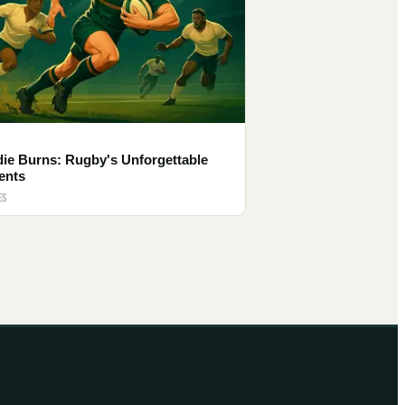
die Burns: Rugby's Unforgettable
ents
ES