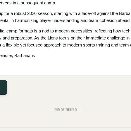
verseas in a subsequent camp.
p for a robust 2026 season, starting with a face-off against the Barb
ntal in harmonizing player understanding and team cohesion ahead of
gital camp formats is a nod to modern necessities, reflecting how tec
gy and preparation. As the Lions focus on their immediate challenge in D
a flexible yet focused approach to modern sports training and team
einster, Barbarians
— END OF THREAD —