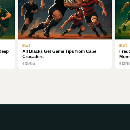
NEWS
NEWS
 Deep
All Blacks Get Game Tips from Cape
Fred
Crusaders
Mom
0 REPLIES
0 REPLI