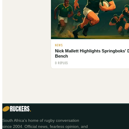
NEWS
Nick Mallett Highlights Springboks'
Bench
0 REPLIES
RUCKERS
.
South Africa's home of rugby conversation
since 2004. Official news, fearless opinion, and