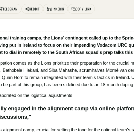
TELEGRAM
REDDIT
LINKEDIN
COPY LINK
ional training camps, the Lions' contingent called up to the Spri
ying put in Ireland to focus on their impending Vodacom URC quar
et to dial in remotely to the South African squad's prep talks this
cipation comes as the Lions prioritize their preparation for the crucial
n, Bathobele Hlekani, and Siba Mahashe, scrumhalves Morné van de
uan Horn to remain integrated with their team's tactics in Ireland. U
 be part of this group, has been sidelined due to an 18-month dopin
borated on the logistical adjustments.
ully engaged in the alignment camp via online platfo
discussions,"
s alignment camp, crucial for setting the tone for the national team's st