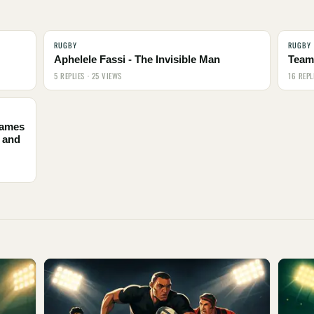
RUGBY
RUGBY
Aphelele Fassi - The Invisible Man
Team 
5 REPLIES · 25 VIEWS
16 REPL
names
 and