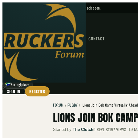
No upcoming fixtures — check back soon.
FIXTURES
HOME
NEWS
FORUM
FIXTURES
CONTACT
⌕
GO
⌕
☾
Springboks
▼
SIGN IN
REGISTER
FORUM
/
RUGBY
/
Lions Join Bok Camp Virtually Ahead
LIONS JOIN BOK CAMP
0
REPLIES
197
VIEWS
Started by
The Clutch
·
19 M