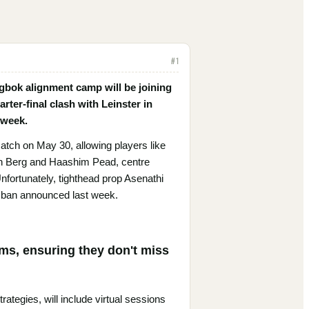
#
1
ngbok alignment camp will be joining
ter-final clash with Leinster in
 week.
 match on May 30, allowing players like
n Berg and Haashim Pead, centre
nfortunately, tighthead prop Asenathi
g ban announced last week.
rms, ensuring they don't miss
rategies, will include virtual sessions