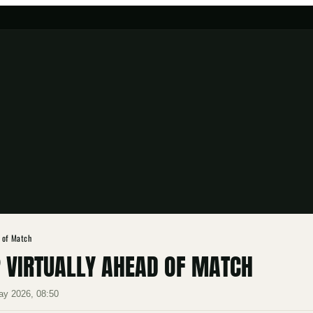
 of Match
 VIRTUALLY AHEAD OF MATCH
ay 2026, 08:50