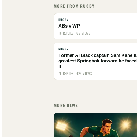
MORE FROM RUGBY
RUGBY
ABs v WP
10 REPLIES · 69 VIEWS
RUGBY
Former Al Black captain Sam Kane 
greatest Springbok forward he faced
it
76 REPLIES · 426 VIEWS
MORE NEWS