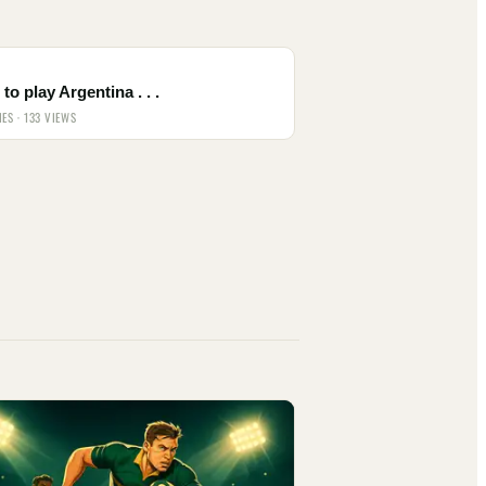
to play Argentina . . .
IES · 133 VIEWS