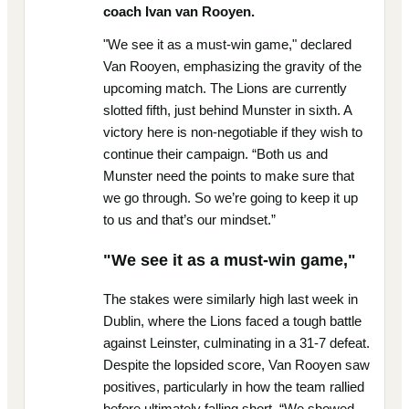
coach Ivan van Rooyen.
"We see it as a must-win game," declared
Van Rooyen, emphasizing the gravity of the
upcoming match. The Lions are currently
slotted fifth, just behind Munster in sixth. A
victory here is non-negotiable if they wish to
continue their campaign. “Both us and
Munster need the points to make sure that
we go through. So we’re going to keep it up
to us and that’s our mindset.”
"We see it as a must-win game,"
The stakes were similarly high last week in
Dublin, where the Lions faced a tough battle
against Leinster, culminating in a 31-7 defeat.
Despite the lopsided score, Van Rooyen saw
positives, particularly in how the team rallied
before ultimately falling short. “We showed