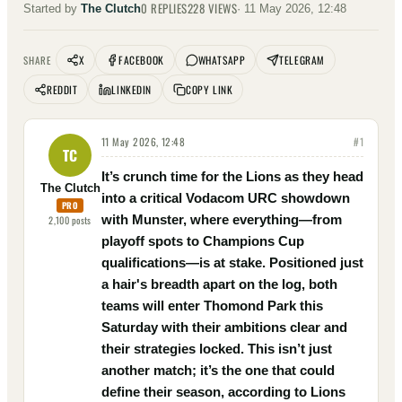
0
REPLIES
228
VIEWS
Started by
The Clutch
·
11 May 2026, 12:48
X
FACEBOOK
WHATSAPP
TELEGRAM
SHARE
REDDIT
LINKEDIN
COPY LINK
11 May 2026, 12:48
#
1
TC
It’s crunch time for the Lions as they head
The Clutch
into a critical Vodacom URC showdown
PRO
with Munster, where everything—from
2,100
posts
playoff spots to Champions Cup
qualifications—is at stake. Positioned just
a hair's breadth apart on the log, both
teams will enter Thomond Park this
Saturday with their ambitions clear and
their strategies locked. This isn’t just
another match; it’s the one that could
define their season, according to Lions