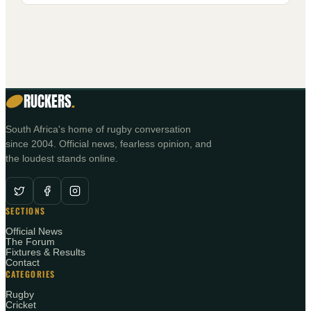
RUCKERS
.
South Africa's home of rugby conversation
since 2004. Official news, fearless opinion, and
the loudest stands online.
SECTIONS
Official News
The Forum
Fixtures & Results
Contact
CATEGORIES
Rugby
Cricket