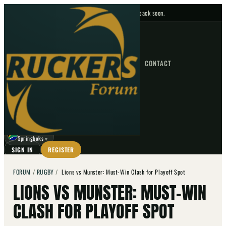
No upcoming fixtures — check back soon.
FIXTURES
HOME
NEWS
FORUM
FIXTURES
CONTACT
⌕
GO
⌕
☾
Springboks
▼
SIGN IN
REGISTER
FORUM
/
RUGBY
/
Lions vs Munster: Must-Win Clash for Playoff Spot
LIONS VS MUNSTER: MUST-WIN
CLASH FOR PLAYOFF SPOT