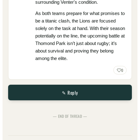
surrounding Venter's condition.
As both teams prepare for what promises to
be a titanic clash, the Lions are focused
solely on the task at hand. With their season
potentially on the line, the upcoming battle at
Thomond Park isn’t just about rugby; it’s
about survival and proving they belong
among the elite.
0
✎ Reply
— END OF THREAD —