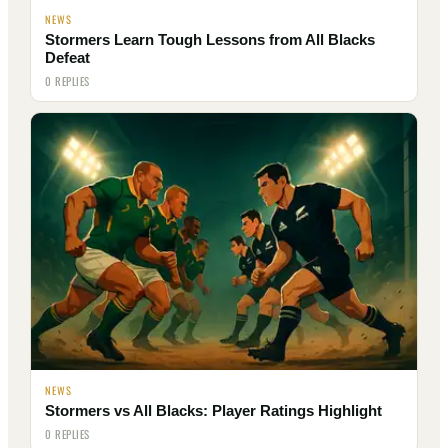
NEWS
Stormers Learn Tough Lessons from All Blacks
Defeat
0 REPLIES
NEWS
Stormers vs All Blacks: Player Ratings Highlight
0 REPLIES