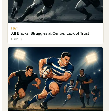
NEWS
All Blacks' Struggles at Centre: Lack of Trust
0 REPLIES