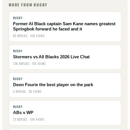
MORE FROM RUGBY
RUGBY
Former Al Black captain Sam Kane names greatest
Springbok forward he faced and it
85 REPLIES · 470 VIEWS
RUGBY
Stormers vs All Blacks 2026 Live Chat
139 REPLIES · 176 VIEWS
RUGBY
Deon Fourie the best player on the park
5 REPLIES · 20 VIEWS
RUGBY
ABs v WP
13 REPLIES · 104 VIEWS