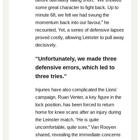
some great character to fight back. Up to
minute 68, we felt we had swung the
momentum back into our favour,” he
recounted. Yet, a series of defensive lapses
proved costly, allowing Leinster to pull away
decisively.
"Unfortunately, we made three
defensive errors, which led to
three tries."
Injuries have also complicated the Lions'
campaign. Ruan Venter, a key figure in the
lock position, has been forced to return
home for knee scans after an injury during
the Leinster match. “He is quite
uncomfortable, quite sore,” Van Rooyen
shared, revealing the immediate concerns