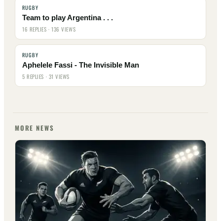
RUGBY
Team to play Argentina . . .
16 REPLIES · 136 VIEWS
RUGBY
Aphelele Fassi - The Invisible Man
5 REPLIES · 31 VIEWS
MORE NEWS