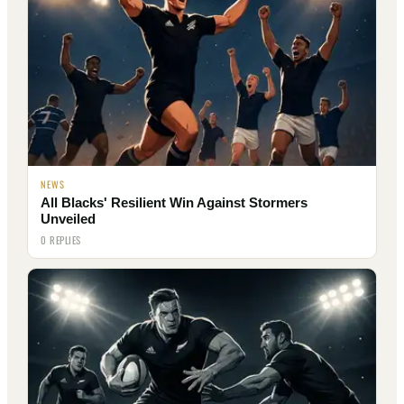
NEWS
All Blacks' Resilient Win Against Stormers
Unveiled
0 REPLIES