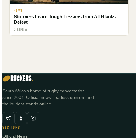
NEWS
Stormers Learn Tough Lessons from All Blacks
Defeat
0 REPLIES
RUCKERS
.
South Africa's home of rugby conversation
since 2004. Official news, fearless opinion, and
the loudest stands online.
SECTIONS
Official News