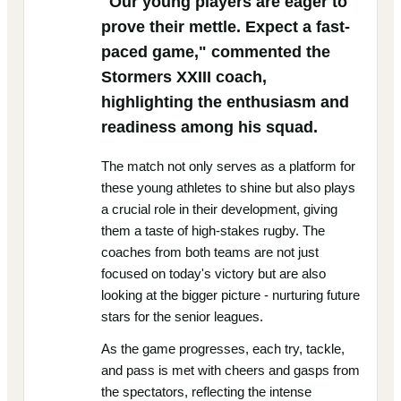
"Our young players are eager to
prove their mettle. Expect a fast-
paced game," commented the
Stormers XXIII coach,
highlighting the enthusiasm and
readiness among his squad.
The match not only serves as a platform for
these young athletes to shine but also plays
a crucial role in their development, giving
them a taste of high-stakes rugby. The
coaches from both teams are not just
focused on today's victory but are also
looking at the bigger picture - nurturing future
stars for the senior leagues.
As the game progresses, each try, tackle,
and pass is met with cheers and gasps from
the spectators, reflecting the intense