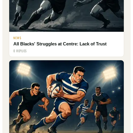
NEWS
All Blacks' Struggles at Centre: Lack of Trust
0 REPLIES