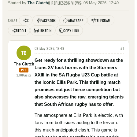
0
REPLIES
286
VIEWS
Started by
The Clutch
·
08 May 2026, 12:49
X
FACEBOOK
WHATSAPP
TELEGRAM
SHARE
REDDIT
LINKEDIN
COPY LINK
08 May 2026, 12:49
#
1
TC
Get ready for a thrilling showdown as the
The Clutch
Lions XV lock horns with the Stormers
PRO
XXIII in the SA Rugby U23 Cup battle at
2,100
posts
the iconic Ellis Park. This thrilling match
promises not just fierce competition but
also showcases the raw, emerging talents
that South African rugby has to offer.
The atmosphere at Ellis Park is electric, with
fans from both sides adding to the fervor of
this much-anticipated clash. This game is