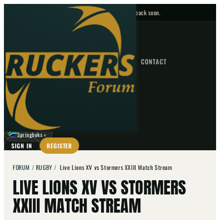
No upcoming fixtures — check back soon.
FIXTURES
HOME
NEWS
FORUM
FIXTURES
CONTACT
⌕
GO
⌕
☾
Springboks
▼
SIGN IN
REGISTER
FORUM
/
RUGBY
/
Live Lions XV vs Stormers XXIII Match Stream
LIVE LIONS XV VS STORMERS
XXIII MATCH STREAM