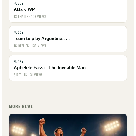
RUGBY
ABs v WP
13 REPLIES · 107 VIEWS
RUGBY
Team to play Argentina . . .
16 REPLIES · 136 VIEWS
RUGBY
Aphelele Fassi - The Invisible Man
5 REPLIES · 31 VIEWS
MORE NEWS