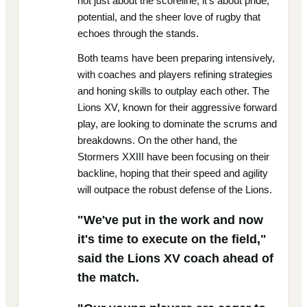
not just about the scoreline; it's about pride,
potential, and the sheer love of rugby that
echoes through the stands.
Both teams have been preparing intensively,
with coaches and players refining strategies
and honing skills to outplay each other. The
Lions XV, known for their aggressive forward
play, are looking to dominate the scrums and
breakdowns. On the other hand, the
Stormers XXIII have been focusing on their
backline, hoping that their speed and agility
will outpace the robust defense of the Lions.
"We've put in the work and now
it's time to execute on the field,"
said the Lions XV coach ahead of
the match.