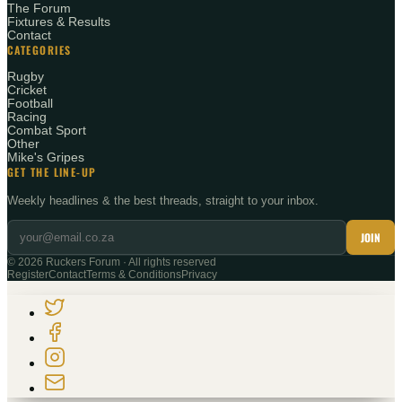
The Forum
Fixtures & Results
Contact
CATEGORIES
Rugby
Cricket
Football
Racing
Combat Sport
Other
Mike's Gripes
GET THE LINE-UP
Weekly headlines & the best threads, straight to your inbox.
JOIN
©
2026
Ruckers Forum · All rights reserved
Register
Contact
Terms & Conditions
Privacy