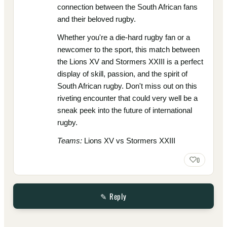
connection between the South African fans
and their beloved rugby.
Whether you're a die-hard rugby fan or a
newcomer to the sport, this match between
the Lions XV and Stormers XXIII is a perfect
display of skill, passion, and the spirit of
South African rugby. Don't miss out on this
riveting encounter that could very well be a
sneak peek into the future of international
rugby.
Teams:
Lions XV vs Stormers XXIII
0
✎ Reply