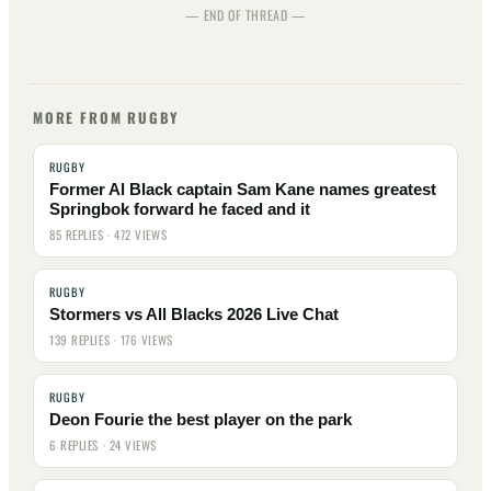
— END OF THREAD —
MORE FROM RUGBY
RUGBY
Former Al Black captain Sam Kane names greatest
Springbok forward he faced and it
85 REPLIES · 472 VIEWS
RUGBY
Stormers vs All Blacks 2026 Live Chat
139 REPLIES · 176 VIEWS
RUGBY
Deon Fourie the best player on the park
6 REPLIES · 24 VIEWS