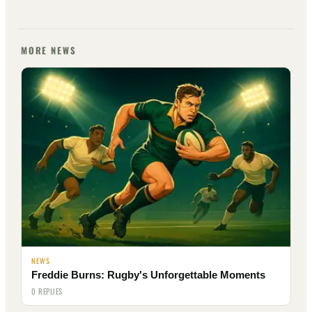
MORE NEWS
NEWS
Freddie Burns: Rugby's Unforgettable Moments
0 REPLIES