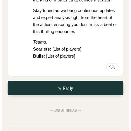
Stay tuned as we bring continuous updates
and expert analysis right from the heart of
the action, ensuring you don't miss a beat of
this thrilling encounter.
Teams:
Scarlets:
[List of players]
Bulls:
[List of players]
0
✎ Reply
— END OF THREAD —