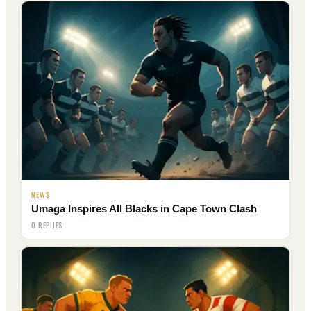
NEWS
Umaga Inspires All Blacks in Cape Town Clash
0 REPLIES