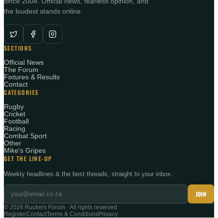
since 2004. Official news, fearless opinion, and
the loudest stands online.
SECTIONS
Official News
The Forum
Fixtures & Results
Contact
CATEGORIES
Rugby
Cricket
Football
Racing
Combat Sport
Other
Mike's Gripes
GET THE LINE-UP
Weekly headlines & the best threads, straight to your inbox.
JOIN
©
2026
Ruckers Forum · All rights reserved
Register
Contact
Terms & Conditions
Privacy