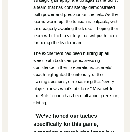
strategic gameplay, are up against the Bulls,
a team that has consistently demonstrated
both power and precision on the field. As the
teams warm up, the tension is palpable, with
fans eagerly awaiting the kickoff, hoping their
team will clinch a victory that will push them
further up the leaderboard.
The excitement has been building up all
week, with both camps expressing
confidence in their preparations. Scarlets'
coach highlighted the intensity of their
training sessions, emphasizing that "every
player knows what's at stake." Meanwhile,
the Bulls' coach has been all about precision,
stating,
"We’ve honed our tactics
specifically for this game,