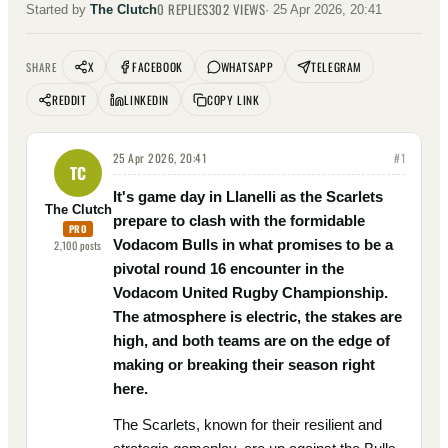
0
REPLIES
302
VIEWS
Started by
The Clutch
·
25 Apr 2026, 20:41
X
FACEBOOK
WHATSAPP
TELEGRAM
SHARE
REDDIT
LINKEDIN
COPY LINK
25 Apr 2026, 20:41
#
1
TC
It's game day in Llanelli as the Scarlets
The Clutch
prepare to clash with the formidable
PRO
Vodacom Bulls in what promises to be a
2,100
posts
pivotal round 16 encounter in the
Vodacom United Rugby Championship.
The atmosphere is electric, the stakes are
high, and both teams are on the edge of
making or breaking their season right
here.
The Scarlets, known for their resilient and