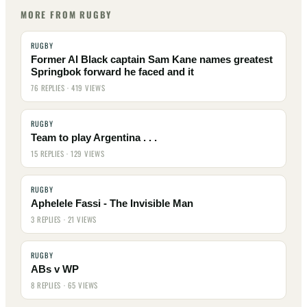
MORE FROM RUGBY
RUGBY
Former Al Black captain Sam Kane names greatest
Springbok forward he faced and it
76 REPLIES · 419 VIEWS
RUGBY
Team to play Argentina . . .
15 REPLIES · 129 VIEWS
RUGBY
Aphelele Fassi - The Invisible Man
3 REPLIES · 21 VIEWS
RUGBY
ABs v WP
8 REPLIES · 65 VIEWS