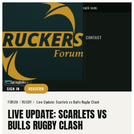
No upcoming fixtures — check back soon.
FIXTURES
HOME
NEWS
FORUM
FIXTURES
CONTACT
⌕
GO
⌕
☾
Springboks
▼
SIGN IN
REGISTER
FORUM
/
RUGBY
/
Live Update: Scarlets vs Bulls Rugby Clash
LIVE UPDATE: SCARLETS VS
BULLS RUGBY CLASH