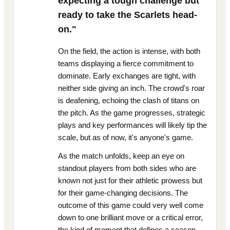
expecting a tough challenge but
ready to take the Scarlets head-
on."
On the field, the action is intense, with both
teams displaying a fierce commitment to
dominate. Early exchanges are tight, with
neither side giving an inch. The crowd's roar
is deafening, echoing the clash of titans on
the pitch. As the game progresses, strategic
plays and key performances will likely tip the
scale, but as of now, it's anyone's game.
As the match unfolds, keep an eye on
standout players from both sides who are
known not just for their athletic prowess but
for their game-changing decisions. The
outcome of this game could very well come
down to one brilliant move or a critical error,
the kind of moment that defines a season.