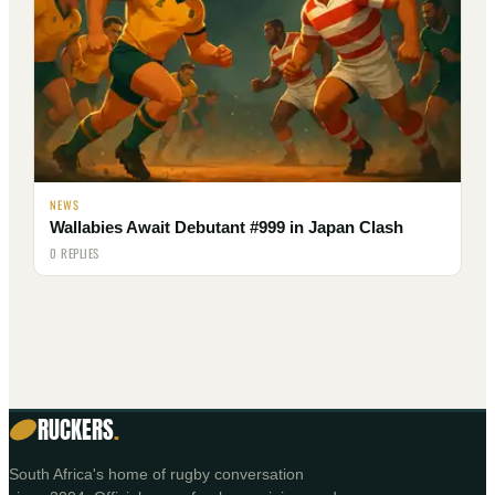
NEWS
Wallabies Await Debutant #999 in Japan Clash
0 REPLIES
RUCKERS
.
South Africa's home of rugby conversation