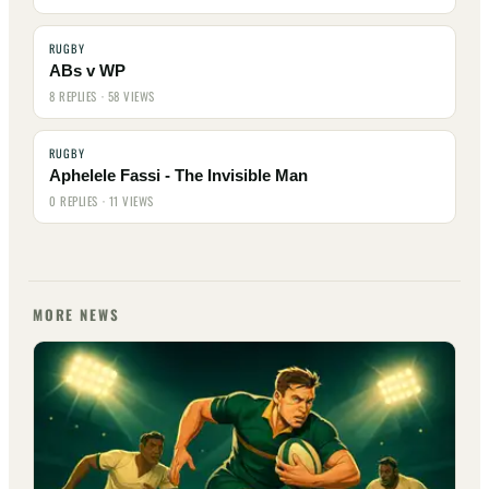
RUGBY
ABs v WP
8 REPLIES · 58 VIEWS
RUGBY
Aphelele Fassi - The Invisible Man
0 REPLIES · 11 VIEWS
MORE NEWS