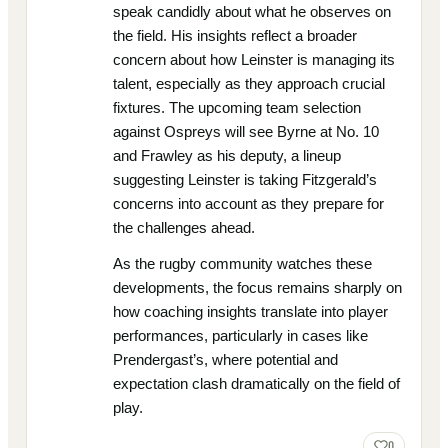
speak candidly about what he observes on
the field. His insights reflect a broader
concern about how Leinster is managing its
talent, especially as they approach crucial
fixtures. The upcoming team selection
against Ospreys will see Byrne at No. 10
and Frawley as his deputy, a lineup
suggesting Leinster is taking Fitzgerald’s
concerns into account as they prepare for
the challenges ahead.
As the rugby community watches these
developments, the focus remains sharply on
how coaching insights translate into player
performances, particularly in cases like
Prendergast’s, where potential and
expectation clash dramatically on the field of
play.
0