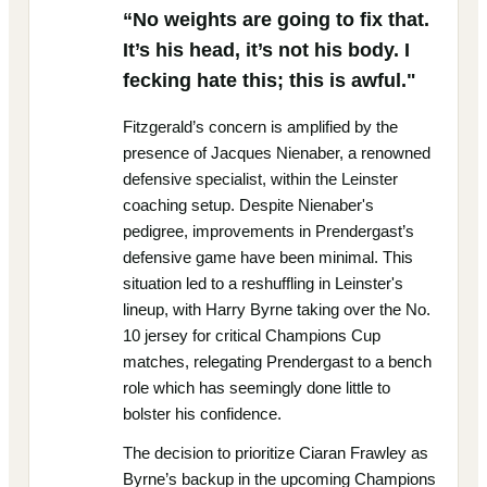
“No weights are going to fix that.
It’s his head, it’s not his body. I
fecking hate this; this is awful."
Fitzgerald’s concern is amplified by the
presence of Jacques Nienaber, a renowned
defensive specialist, within the Leinster
coaching setup. Despite Nienaber's
pedigree, improvements in Prendergast’s
defensive game have been minimal. This
situation led to a reshuffling in Leinster's
lineup, with Harry Byrne taking over the No.
10 jersey for critical Champions Cup
matches, relegating Prendergast to a bench
role which has seemingly done little to
bolster his confidence.
The decision to prioritize Ciaran Frawley as
Byrne’s backup in the upcoming Champions