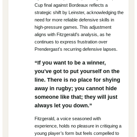
Cup final against Bordeaux reflects a
strategic shift by Leinster, acknowledging the
need for more reliable defensive skills in
high-pressure games. This adjustment
aligns with Fitzgerald’s analysis, as he
continues to express frustration over
Prendergast's recurring defensive lapses.
“If you want to be a winner,
you've got to put yourself on the
line. There is no place for shying
away in rugby; you cannot hide
someone like that; they will just
always let you down.”
Fitzgerald, a voice seasoned with
experience, holds no pleasure in critiquing a
young player’s form but feels compelled to