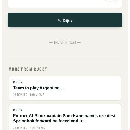
✎ Reply
— END OF THREAD —
MORE FROM RUGBY
RUGBY
Team to play Argentina . . .
13 REPLIES · 108 VIEWS
RUGBY
Former Al Black captain Sam Kane names greatest
Springbok forward he faced and it
73 REPLIES · 399 VIEWS