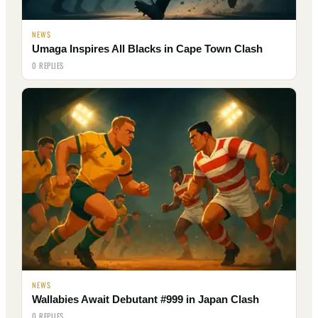
NEWS
Umaga Inspires All Blacks in Cape Town Clash
0 REPLIES
NEWS
Wallabies Await Debutant #999 in Japan Clash
0 REPLIES