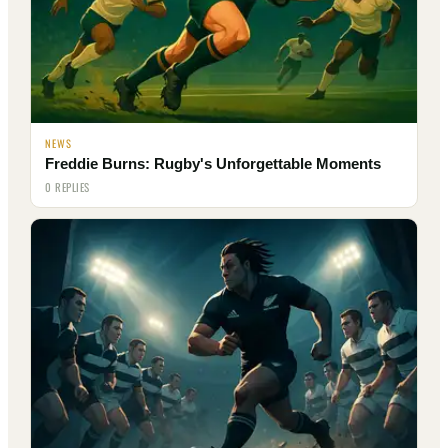
NEWS
Freddie Burns: Rugby's Unforgettable Moments
0 REPLIES