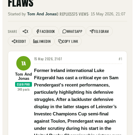
FLAWS
0
REPLIES
575
VIEWS
Started by
Tom And Jonas
·
15 May 2026, 21:07
X
FACEBOOK
WHATSAPP
TELEGRAM
SHARE
REDDIT
LINKEDIN
COPY LINK
15 May 2026, 21:07
#
1
TA
Former Ireland international Luke
Tom And
Fitzgerald has cast a critical eye on Sam
Jonas
CLUB PRO
Prendergast's recent performances,
349
posts
particularly highlighting his defensive
struggles. After a lackluster defensive
display in the latter stages of Leinster’s
Investec Champions Cup semi-final
against Toulon, Prendergast was again
under scrutiny during his start in the