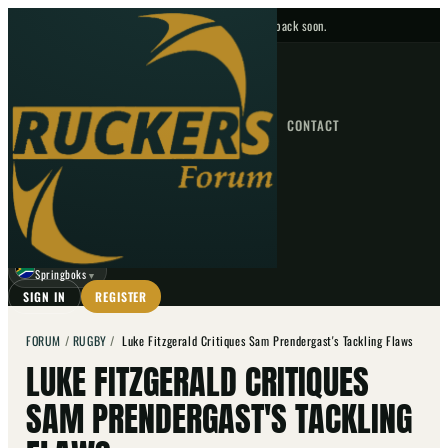
No upcoming fixtures — check back soon.
FIXTURES
HOME
NEWS
FORUM
FIXTURES
CONTACT
⌕
GO
⌕
☾
Springboks
▼
SIGN IN
REGISTER
FORUM
/
RUGBY
/
Luke Fitzgerald Critiques Sam Prendergast's Tackling Flaws
LUKE FITZGERALD CRITIQUES
SAM PRENDERGAST'S TACKLING