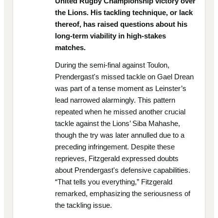
United Rugby Championship victory over
the Lions. His tackling technique, or lack
thereof, has raised questions about his
long-term viability in high-stakes
matches.
During the semi-final against Toulon,
Prendergast's missed tackle on Gael Drean
was part of a tense moment as Leinster’s
lead narrowed alarmingly. This pattern
repeated when he missed another crucial
tackle against the Lions’ Siba Mahashe,
though the try was later annulled due to a
preceding infringement. Despite these
reprieves, Fitzgerald expressed doubts
about Prendergast's defensive capabilities.
“That tells you everything,” Fitzgerald
remarked, emphasizing the seriousness of
the tackling issue.