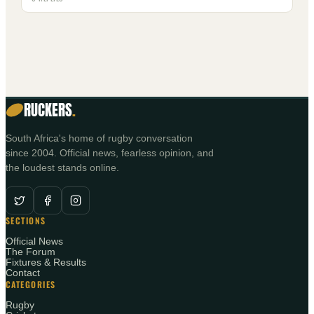
RUCKERS
.
South Africa's home of rugby conversation
since 2004. Official news, fearless opinion, and
the loudest stands online.
SECTIONS
Official News
The Forum
Fixtures & Results
Contact
CATEGORIES
Rugby