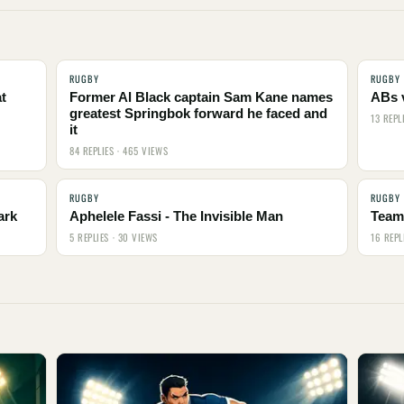
RUGBY
RUGBY
t
Former Al Black captain Sam Kane names
ABs 
greatest Springbok forward he faced and
13 REPL
it
84 REPLIES · 465 VIEWS
RUGBY
RUGBY
ark
Aphelele Fassi - The Invisible Man
Team 
5 REPLIES · 30 VIEWS
16 REPL