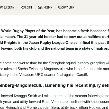
TELEGRAM
REDDIT
LINKEDIN
COPY LINK
 World Rugby Player of the Year, has become a fresh headache fo
ial match. The 31-year-old hooker had to bow out at halftime duri
ld Knights in the Japan Rugby League One semi-final this past Su
, leaving both his club and the national team in a state of high a
ave come at a worse time for the Springbok squad, already grappling wit
the talented Sacha Feinberg-Mngomezulu, who is out for up to six mon
ictory in the Vodacom URC quarter-final against Cardiff.
inberg-Mngomezulu, lamenting his recent injury se
ose forward Kwagga Smith will miss the rest of the season following a s
 Snyman and utility forward Ruan Venter are sidelined with knee issue
s Reinach and Morné van den Berg, utility back Ethan Hooker, and f