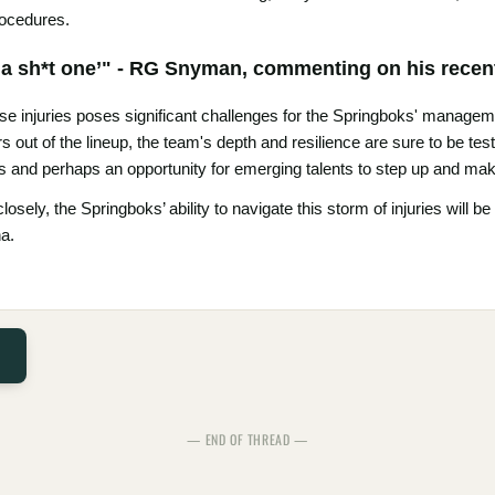
rocedures.
of a sh*t one’" - RG Snyman, commenting on his recen
se injuries poses significant challenges for the Springboks' managem
rs out of the lineup, the team's depth and resilience are sure to be te
ts and perhaps an opportunity for emerging talents to step up and make
sely, the Springboks’ ability to navigate this storm of injuries will be 
na.
— END OF THREAD —