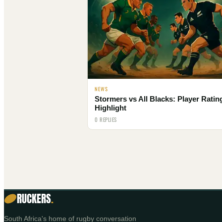
NEWS
Stormers vs All Blacks: Player Ratin
Highlight
0 REPLIES
RUCKERS
.
South Africa's home of rugby conversation