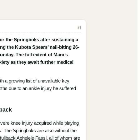
#
1
r the Springboks after sustaining a
ng the Kubota Spears’ nail-biting 26-
nday. The full extent of Marx’s
nxiety as they await further medical
h a growing list of unavailable key
ths due to an ankle injury he suffered
tback
evere knee injury acquired while playing
s. The Springboks are also without the
ullback Aphelele Fassi, all of whom are