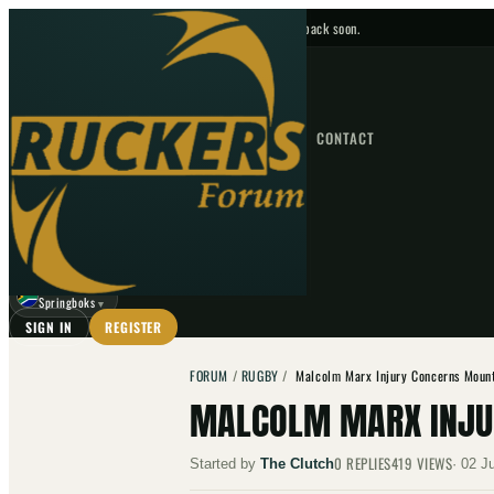
No upcoming fixtures — check back soon.
FIXTURES
HOME
NEWS
FORUM
FIXTURES
CONTACT
⌕
GO
⌕
☾
Springboks
▼
SIGN IN
REGISTER
FORUM
/
RUGBY
/
Malcolm Marx Injury Concerns Mount
MALCOLM MARX INJU
0
REPLIES
419
VIEWS
Started by
The Clutch
·
02 J