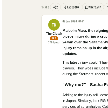
X
FACEBOOK
WHATSAPP
SHARE
02 Jun 2026, 07:41
TC
Malcolm Marx, the reigning
The Clutch
biceps injury during a cruc
PRO
24 win over the Saitama Wi
2,100
posts
injury remains up in the air
updates.
This latest injury couldn’t h
players. Their woes include 
during the Stormers' recent v
"Why me?" - Sacha Fe
Adding to the injury toll, lo
in Japan. Similarly, lock RG
services of scrumhalves Cobu