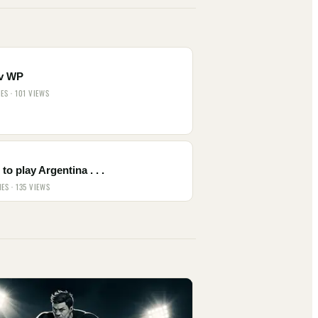
v WP
IES · 101 VIEWS
to play Argentina . . .
IES · 135 VIEWS