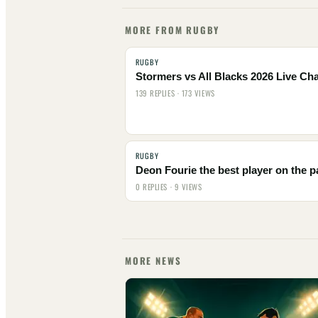
MORE FROM RUGBY
RUGBY
Stormers vs All Blacks 2026 Live Cha
139 REPLIES · 173 VIEWS
RUGBY
Deon Fourie the best player on the p
0 REPLIES · 9 VIEWS
MORE NEWS