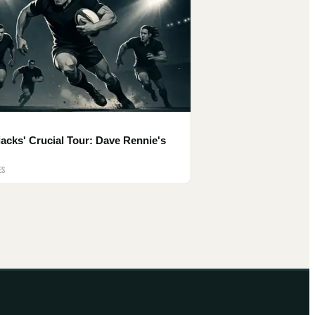
lacks' Crucial Tour: Dave Rennie's
ES