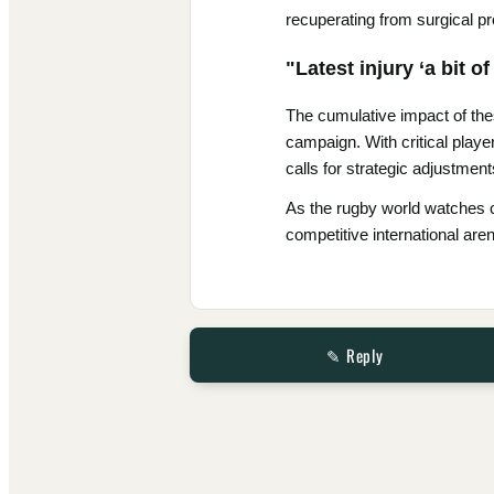
recuperating from surgical p
"Latest injury ‘a bit 
The cumulative impact of the
campaign. With critical playe
calls for strategic adjustmen
As the rugby world watches clo
competitive international are
✎ Reply