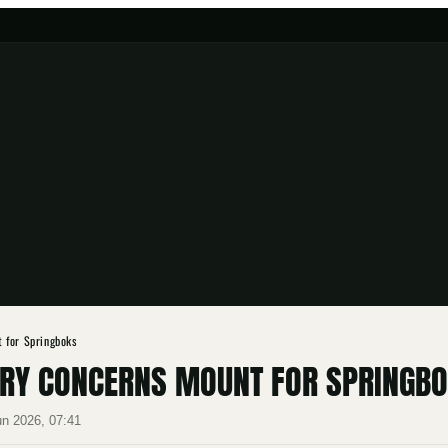
 for Springboks
RY CONCERNS MOUNT FOR SPRINGB
un 2026, 07:41