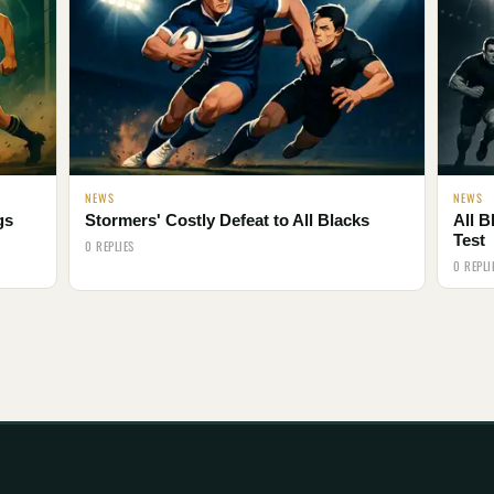
NEWS
NEWS
gs
Stormers' Costly Defeat to All Blacks
All B
Test
0 REPLIES
0 REPLI