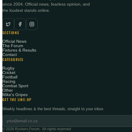
since 2004. Official news, fearless opinion, and
the loudest stands online.
SECTIONS
Official News
The Forum
Fixtures & Results
Contact
CATEGORIES
Rugby
Cricket
Football
Racing
Combat Sport
Other
Mike's Gripes
GET THE LINE-UP
Weekly headlines & the best threads, straight to your inbox.
©
2026
Ruckers Forum · All rights reserved