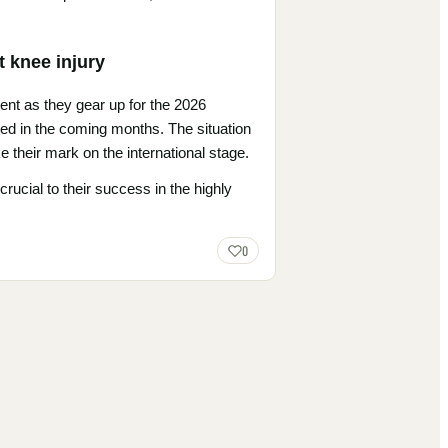
t knee injury
ent as they gear up for the 2026
sted in the coming months. The situation
 their mark on the international stage.
crucial to their success in the highly
0