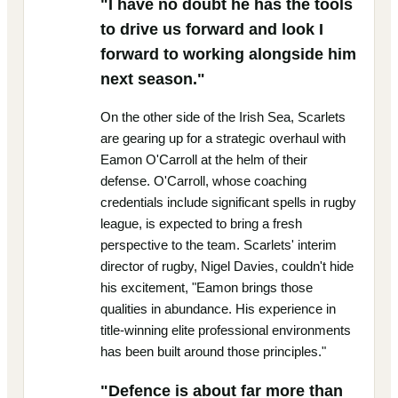
"I have no doubt he has the tools
to drive us forward and look I
forward to working alongside him
next season."
On the other side of the Irish Sea, Scarlets
are gearing up for a strategic overhaul with
Eamon O'Carroll at the helm of their
defense. O'Carroll, whose coaching
credentials include significant spells in rugby
league, is expected to bring a fresh
perspective to the team. Scarlets' interim
director of rugby, Nigel Davies, couldn't hide
his excitement, "Eamon brings those
qualities in abundance. His experience in
title-winning elite professional environments
has been built around those principles."
"Defence is about far more than