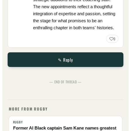
The new appointments reflect a thoughtful
integration of expertise and passion, setting
the stage for what promises to be an
enthralling chapter in both teams' histories.
0
✎ Reply
— END OF THREAD —
MORE FROM RUGBY
RUGBY
Former Al Black captain Sam Kane names greatest