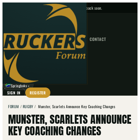
No upcoming fixtures — check back soon.
FIXTURES
HOME
NEWS
FORUM
FIXTURES
CONTACT
⌕
GO
⌕
☾
Springboks
▼
SIGN IN
REGISTER
FORUM
/
RUGBY
/
Munster, Scarlets Announce Key Coaching Changes
MUNSTER, SCARLETS ANNOUNCE
KEY COACHING CHANGES