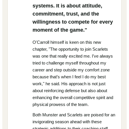
systems. It is about attitude,
commitment, trust, and the
willingness to compete for every
moment of the game."
O'Carroll himself is keen on this new
chapter, "The opportunity to join Scarlets
was one that really excited me. I’ve always
tried to challenge myself throughout my
career and step outside my comfort zone
because that’s when I feel I do my best
work," he said. His approach is not just
about reinforcing defense but also about
enhancing the overall competitive spirit and
physical prowess of the team.
Both Munster and Scarlets are poised for an
invigorating season ahead with these
strategic additions to their coaching staff.