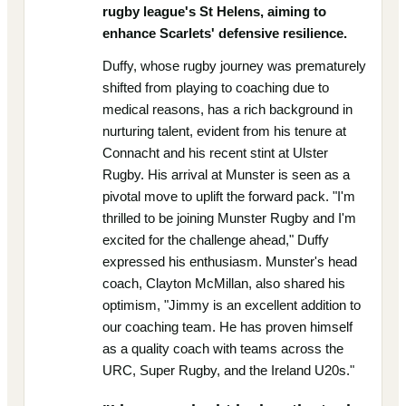
rugby league's St Helens, aiming to
enhance Scarlets' defensive resilience.
Duffy, whose rugby journey was prematurely
shifted from playing to coaching due to
medical reasons, has a rich background in
nurturing talent, evident from his tenure at
Connacht and his recent stint at Ulster
Rugby. His arrival at Munster is seen as a
pivotal move to uplift the forward pack. "I'm
thrilled to be joining Munster Rugby and I'm
excited for the challenge ahead," Duffy
expressed his enthusiasm. Munster's head
coach, Clayton McMillan, also shared his
optimism, "Jimmy is an excellent addition to
our coaching team. He has proven himself
as a quality coach with teams across the
URC, Super Rugby, and the Ireland U20s."