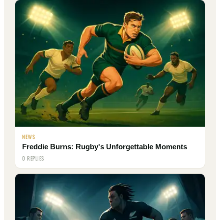
NEWS
Freddie Burns: Rugby's Unforgettable Moments
0 REPLIES