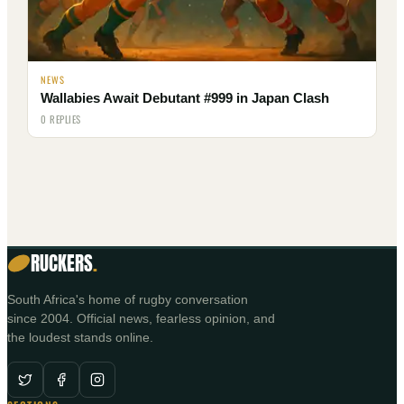
NEWS
Wallabies Await Debutant #999 in Japan Clash
0 REPLIES
RUCKERS
.
South Africa's home of rugby conversation
since 2004. Official news, fearless opinion, and
the loudest stands online.