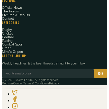
SECTIONS
Official News
The Forum
Fixtures & Results
Contact
CATEGORIES
Rugby
Cricket
Football
Racing
Combat Sport
Other
Mike's Gripes
GET THE LINE-UP
Weekly headlines & the best threads, straight to your inbox.
JOIN
©
2026
Ruckers Forum · All rights reserved
Register
Contact
Terms & Conditions
Privacy