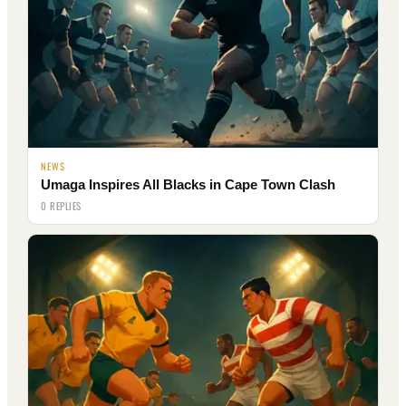
NEWS
Umaga Inspires All Blacks in Cape Town Clash
0 REPLIES