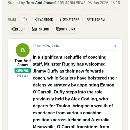
0
REPLIES
284
VIEWS
Started by
Tom And Jonas
·
05 Jun 2026, 23:16
X
FACEBOOK
WHATSAPP
TELEGRAM
SHARE
REDDIT
LINKEDIN
COPY LINK
05 Jun 2026, 23:16
#
1
TA
In a significant reshuffle of coaching
Tom And
staff, Munster Rugby has welcomed
Jonas
CLUB PRO
Jimmy Duffy as their new forwards
349
posts
coach, while Scarlets have bolstered their
defensive strategy by appointing Eamon
O'Carroll. Duffy steps into the role
previously held by Alex Codling, who
departs for Toulon, bringing a wealth of
experience from various coaching
positions across Ireland and Australia.
Meanwhile, O'Carroll transitions from