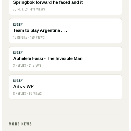
Springbok forward he faced and it
76 REPLIES · 419 VIEWS
RUGBY
Team to play Argentina . . .
15 REPLIES · 129 VIEWS
RUGBY
Aphelele Fassi - The Invisible Man
3 REPLIES · 21 VIEWS
RUGBY
ABs v WP
8 REPLIES · 65 VIEWS
MORE NEWS