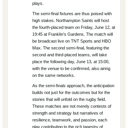
plays.
The semi-final fixtures are thus poised with
high stakes. Northampton Saints will host
the fourth-placed team on Friday, June 12, at
19:45 at Franklin’s Gardens. The match will
be broadcast live on TNT Sports and HBO
Max. The second semi-final, featuring the
second and third-placed teams, will take
place the following day, June 13, at 15:00,
with the venue to be confirmed, also airing
on the same networks.
As the semi-finals approach, the anticipation
builds not just for the outcomes but for the
stories that will unfold on the rugby field.
These matches are not merely contests of
strength and strategy but narratives of
resilience, teamwork, and passion, each
play contributing to the rich tapestry of