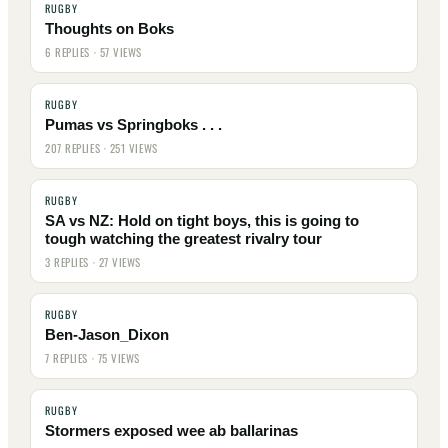
RUGBY
Thoughts on Boks
6 REPLIES · 57 VIEWS
RUGBY
Pumas vs Springboks . . .
207 REPLIES · 251 VIEWS
RUGBY
SA vs NZ: Hold on tight boys, this is going to
tough watching the greatest rivalry tour
3 REPLIES · 27 VIEWS
RUGBY
Ben-Jason_Dixon
7 REPLIES · 75 VIEWS
RUGBY
Stormers exposed wee ab ballarinas