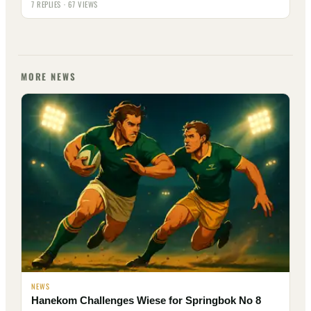
7 REPLIES · 67 VIEWS
MORE NEWS
NEWS
Hanekom Challenges Wiese for Springbok No 8