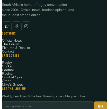
South Africa's home of rugby conversation
since 2004. Official news, fearless opinion, and
the loudest stands online.
SECTIONS
Official News
The Forum
Fixtures & Results
Contact
CATEGORIES
Rugby
Cricket
Football
Racing
Combat Sport
Other
Mike's Gripes
GET THE LINE-UP
Weekly headlines & the best threads, straight to your inbox.
JOIN