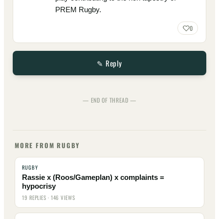
PREM Rugby.
0
✎ Reply
— END OF THREAD —
MORE FROM RUGBY
RUGBY
Rassie x (Roos/Gameplan) x complaints =
hypocrisy
19 REPLIES · 146 VIEWS