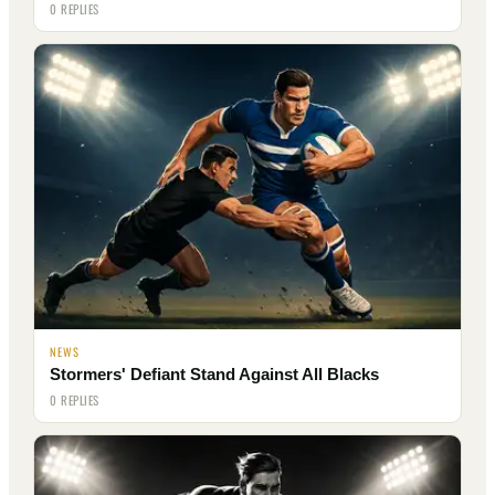
0 REPLIES
NEWS
Stormers' Defiant Stand Against All Blacks
0 REPLIES