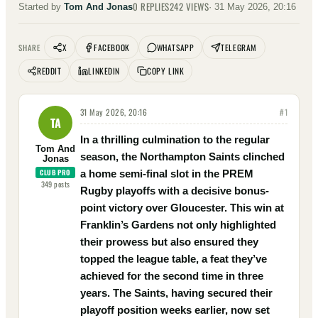
0
REPLIES
242
VIEWS
Started by
Tom And Jonas
·
31 May 2026, 20:16
X
FACEBOOK
WHATSAPP
TELEGRAM
SHARE
REDDIT
LINKEDIN
COPY LINK
31 May 2026, 20:16
#
1
TA
In a thrilling culmination to the regular
Tom And
season, the Northampton Saints clinched
Jonas
CLUB PRO
a home semi-final slot in the PREM
349
posts
Rugby playoffs with a decisive bonus-
point victory over Gloucester. This win at
Franklin’s Gardens not only highlighted
their prowess but also ensured they
topped the league table, a feat they’ve
achieved for the second time in three
years. The Saints, having secured their
playoff position weeks earlier, now set