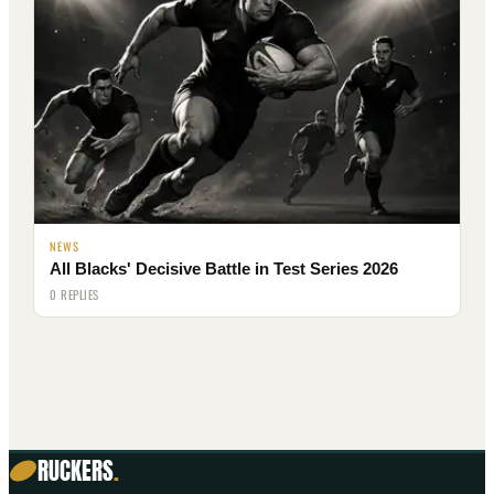
NEWS
All Blacks' Decisive Battle in Test Series 2026
0 REPLIES
RUCKERS
.