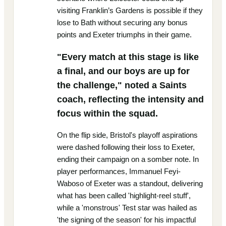
visiting Franklin’s Gardens is possible if they
lose to Bath without securing any bonus
points and Exeter triumphs in their game.
"Every match at this stage is like
a final, and our boys are up for
the challenge," noted a Saints
coach, reflecting the intensity and
focus within the squad.
On the flip side, Bristol's playoff aspirations
were dashed following their loss to Exeter,
ending their campaign on a somber note. In
player performances, Immanuel Feyi-
Waboso of Exeter was a standout, delivering
what has been called 'highlight-reel stuff',
while a 'monstrous' Test star was hailed as
'the signing of the season' for his impactful