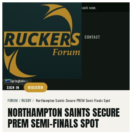
No upcoming fixtures — check back soon.
FIXTURES
HOME
NEWS
FORUM
FIXTURES
CONTACT
⌕
GO
⌕
☾
Springboks
▼
SIGN IN
REGISTER
FORUM
/
RUGBY
/
Northampton Saints Secure PREM Semi-Finals Spot
NORTHAMPTON SAINTS SECURE
PREM SEMI-FINALS SPOT