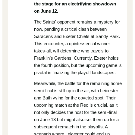
the stage for an electrifying showdown
on June 12.
The Saints' opponent remains a mystery for
now, pending a critical clash between
Saracens and Exeter Chiefs at Sandy Park.
This encounter, a quintessential winner-
takes-all, will determine who travels to
Franklin’s Gardens. Currently, Exeter holds
the fourth position, but the upcoming game is
pivotal in finalizing the playoff landscapes.
Meanwhile, the battle for the remaining home
semi-final is still up in the air, with Leicester
and Bath vying for the coveted spot. Their
upcoming match at the Rec is crucial, as it
not only decides the host for the semi-final
on June 13 but might also set them up for a
subsequent rematch in the playoffs. A
scenario where Leicester could end up