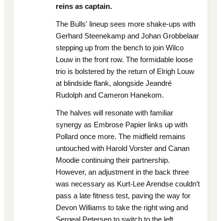
reins as captain.
The Bulls' lineup sees more shake-ups with
Gerhard Steenekamp and Johan Grobbelaar
stepping up from the bench to join Wilco
Louw in the front row. The formidable loose
trio is bolstered by the return of Elrigh Louw
at blindside flank, alongside Jeandré
Rudolph and Cameron Hanekom.
The halves will resonate with familiar
synergy as Embrose Papier links up with
Pollard once more. The midfield remains
untouched with Harold Vorster and Canan
Moodie continuing their partnership.
However, an adjustment in the back three
was necessary as Kurt-Lee Arendse couldn’t
pass a late fitness test, paving the way for
Devon Williams to take the right wing and
Sergeal Petersen to switch to the left.