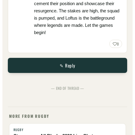
cement their position and showcase their
resurgence. The stakes are high, the squad
is pumped, and Loftus is the battleground
where legends are made. Let the games
begin!
0
✎ Reply
— END OF THREAD —
MORE FROM RUGBY
RUGBY