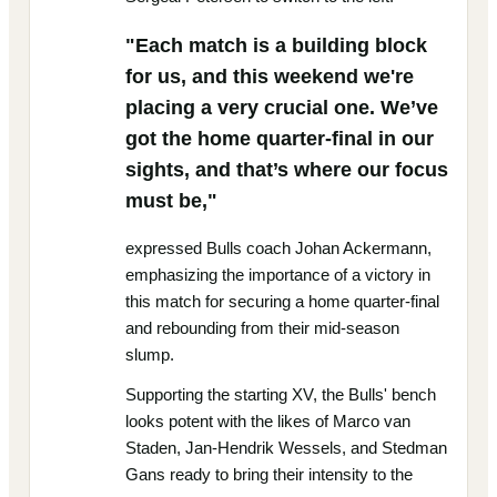
"Each match is a building block
for us, and this weekend we're
placing a very crucial one. We’ve
got the home quarter-final in our
sights, and that’s where our focus
must be,"
expressed Bulls coach Johan Ackermann,
emphasizing the importance of a victory in
this match for securing a home quarter-final
and rebounding from their mid-season
slump.
Supporting the starting XV, the Bulls' bench
looks potent with the likes of Marco van
Staden, Jan-Hendrik Wessels, and Stedman
Gans ready to bring their intensity to the