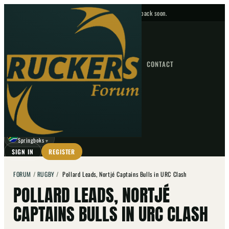
No upcoming fixtures — check back soon.
FIXTURES
HOME
NEWS
FORUM
FIXTURES
CONTACT
⌕
GO
⌕
☾
Springboks
▼
SIGN IN
REGISTER
FORUM
/
RUGBY
/
Pollard Leads, Nortjé Captains Bulls in URC Clash
POLLARD LEADS, NORTJÉ
CAPTAINS BULLS IN URC CLASH