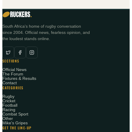
RUCKERS
.
South Africa's home of rugby conversation
since 2004. Official news, fearless opinion, and
the loudest stands online.
SECTIONS
Official News
The Forum
Fixtures & Results
Contact
CATEGORIES
Rugby
Cricket
Football
Racing
Combat Sport
Other
Mike's Gripes
GET THE LINE-UP