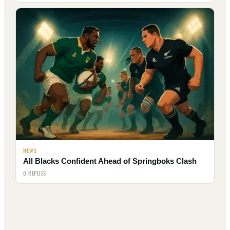
NEWS
All Blacks Confident Ahead of Springboks Clash
0 REPLIES