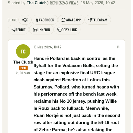
0
REPLIES
243
VIEWS
Started by
The Clutch
·
15 May 2026, 10:42
X
FACEBOOK
WHATSAPP
TELEGRAM
SHARE
REDDIT
LINKEDIN
COPY LINK
15 May 2026, 10:42
#
1
TC
Handré Pollard is back in control as the
The Clutch
flyhalf for the Vodacom Bulls, setting the
PRO
stage for an explosive final URC league
2,100
posts
clash against Benetton at Loftus this
Saturday. Pollard, who turned heads with
his performance off the bench last week,
reclaims his No 10 jersey, pushing Willie
le Roux back to fullback. Meanwhile,
Ruan Nortjé is not just back in the second
row after sitting out during the 54-19 rout
of Zebre Parma; he's also retaking the