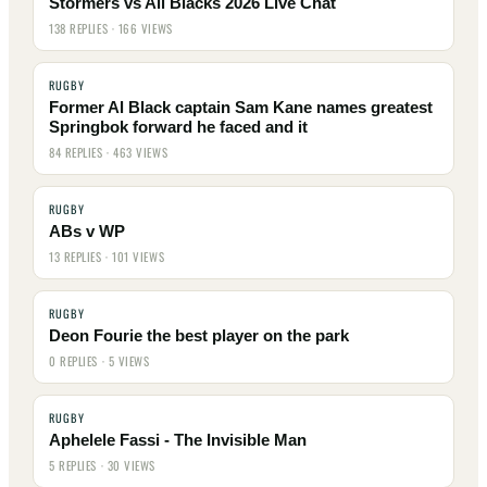
Stormers vs All Blacks 2026 Live Chat
138 REPLIES · 166 VIEWS
RUGBY
Former Al Black captain Sam Kane names greatest
Springbok forward he faced and it
84 REPLIES · 463 VIEWS
RUGBY
ABs v WP
13 REPLIES · 101 VIEWS
RUGBY
Deon Fourie the best player on the park
0 REPLIES · 5 VIEWS
RUGBY
Aphelele Fassi - The Invisible Man
5 REPLIES · 30 VIEWS