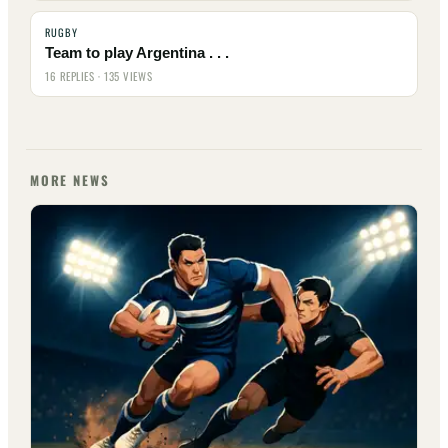
RUGBY
Team to play Argentina . . .
16 REPLIES · 135 VIEWS
MORE NEWS