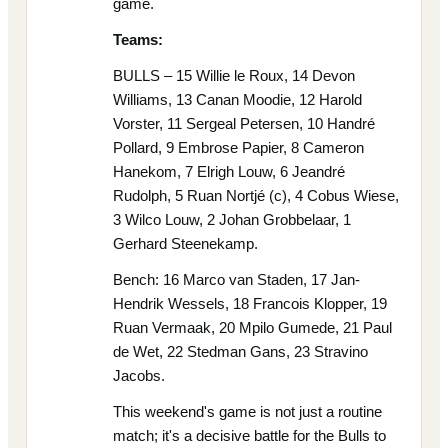
game.
Teams:
BULLS – 15 Willie le Roux, 14 Devon
Williams, 13 Canan Moodie, 12 Harold
Vorster, 11 Sergeal Petersen, 10 Handré
Pollard, 9 Embrose Papier, 8 Cameron
Hanekom, 7 Elrigh Louw, 6 Jeandré
Rudolph, 5 Ruan Nortjé (c), 4 Cobus Wiese,
3 Wilco Louw, 2 Johan Grobbelaar, 1
Gerhard Steenekamp.
Bench: 16 Marco van Staden, 17 Jan-
Hendrik Wessels, 18 Francois Klopper, 19
Ruan Vermaak, 20 Mpilo Gumede, 21 Paul
de Wet, 22 Stedman Gans, 23 Stravino
Jacobs.
This weekend's game is not just a routine
match; it's a decisive battle for the Bulls to