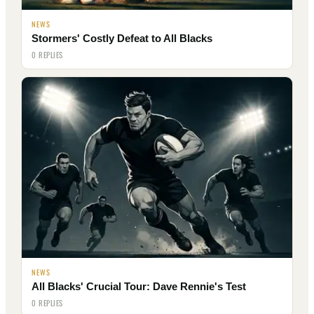
NEWS
Stormers' Costly Defeat to All Blacks
0 REPLIES
NEWS
All Blacks' Crucial Tour: Dave Rennie's Test
0 REPLIES