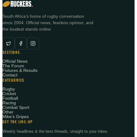
RUCKERS
.
South Africa's home of rugby conversation
since 2004. Official news, fearless opinion, and
the loudest stands online.
SECTIONS
Official News
The Forum
Fixtures & Results
Contact
CATEGORIES
Rugby
Cricket
Football
Racing
Combat Sport
Other
Mike's Gripes
GET THE LINE-UP
Weekly headlines & the best threads, straight to your inbox.