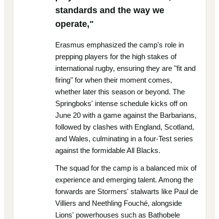
standards and the way we
operate,"
Erasmus emphasized the camp's role in
prepping players for the high stakes of
international rugby, ensuring they are "fit and
firing" for when their moment comes,
whether later this season or beyond. The
Springboks' intense schedule kicks off on
June 20 with a game against the Barbarians,
followed by clashes with England, Scotland,
and Wales, culminating in a four-Test series
against the formidable All Blacks.
The squad for the camp is a balanced mix of
experience and emerging talent. Among the
forwards are Stormers' stalwarts like Paul de
Villiers and Neethling Fouché, alongside
Lions' powerhouses such as Bathobele