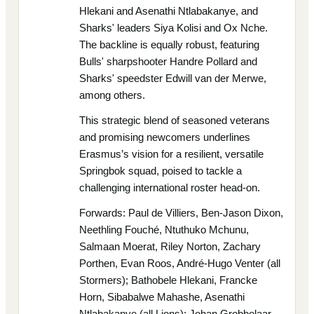
Hlekani and Asenathi Ntlabakanye, and
Sharks' leaders Siya Kolisi and Ox Nche.
The backline is equally robust, featuring
Bulls' sharpshooter Handre Pollard and
Sharks' speedster Edwill van der Merwe,
among others.
This strategic blend of seasoned veterans
and promising newcomers underlines
Erasmus’s vision for a resilient, versatile
Springbok squad, poised to tackle a
challenging international roster head-on.
Forwards: Paul de Villiers, Ben-Jason Dixon,
Neethling Fouché, Ntuthuko Mchunu,
Salmaan Moerat, Riley Norton, Zachary
Porthen, Evan Roos, André-Hugo Venter (all
Stormers); Bathobele Hlekani, Francke
Horn, Sibabalwe Mahashe, Asenathi
Ntlabakanye (all Lions); Johan Grobbelaar,