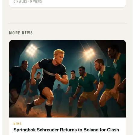
0 REPLIES · 9 VIEWS
MORE NEWS
NEWS
Springbok Schreuder Returns to Boland for Clash