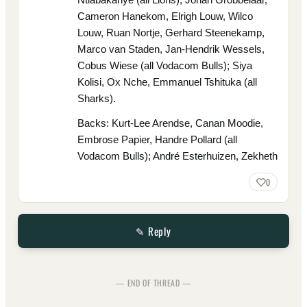
Cameron Hanekom, Elrigh Louw, Wilco
Louw, Ruan Nortje, Gerhard Steenekamp,
Marco van Staden, Jan-Hendrik Wessels,
Cobus Wiese (all Vodacom Bulls); Siya
Kolisi, Ox Nche, Emmanuel Tshituka (all
Sharks).
Backs: Kurt-Lee Arendse, Canan Moodie,
Embrose Papier, Handre Pollard (all
Vodacom Bulls); André Esterhuizen, Zekheth
0
✎ Reply
— END OF THREAD —