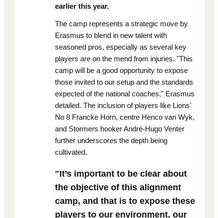
earlier this year.
The camp represents a strategic move by
Erasmus to blend in new talent with
seasoned pros, especially as several key
players are on the mend from injuries. "This
camp will be a good opportunity to expose
those invited to our setup and the standards
expected of the national coaches," Erasmus
detailed. The inclusion of players like Lions'
No 8 Francke Horn, centre Henco van Wyk,
and Stormers hooker André-Hugo Venter
further underscores the depth being
cultivated.
"It’s important to be clear about
the objective of this alignment
camp, and that is to expose these
players to our environment, our