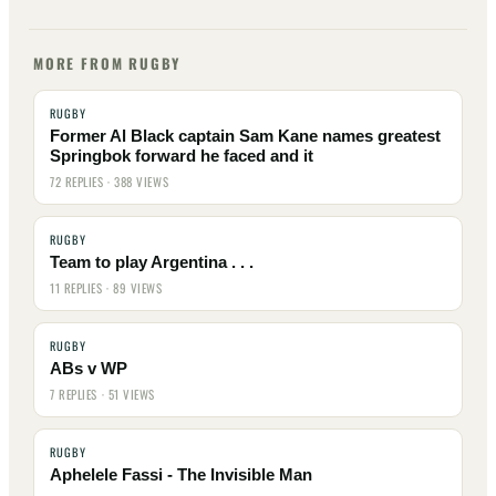
MORE FROM RUGBY
RUGBY
Former Al Black captain Sam Kane names greatest
Springbok forward he faced and it
72 REPLIES · 388 VIEWS
RUGBY
Team to play Argentina . . .
11 REPLIES · 89 VIEWS
RUGBY
ABs v WP
7 REPLIES · 51 VIEWS
RUGBY
Aphelele Fassi - The Invisible Man