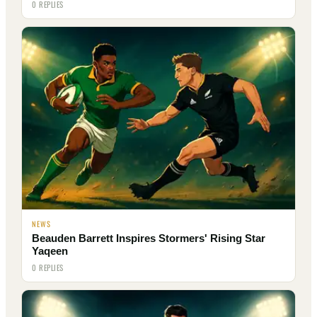
0 REPLIES
NEWS
Beauden Barrett Inspires Stormers' Rising Star
Yaqeen
0 REPLIES