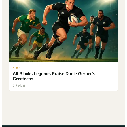
NEWS
All Blacks Legends Praise Danie Gerber's
Greatness
0 REPLIES