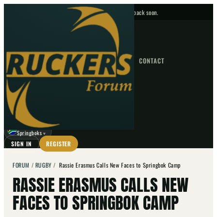
No upcoming fixtures — check back soon.
FIXTURES
HOME
NEWS
FORUM
FIXTURES
CONTACT
⌕
GO
⌕
☾
Springboks
▼
SIGN IN
REGISTER
FORUM
/
RUGBY
/
Rassie Erasmus Calls New Faces to Springbok Camp
RASSIE ERASMUS CALLS NEW
FACES TO SPRINGBOK CAMP