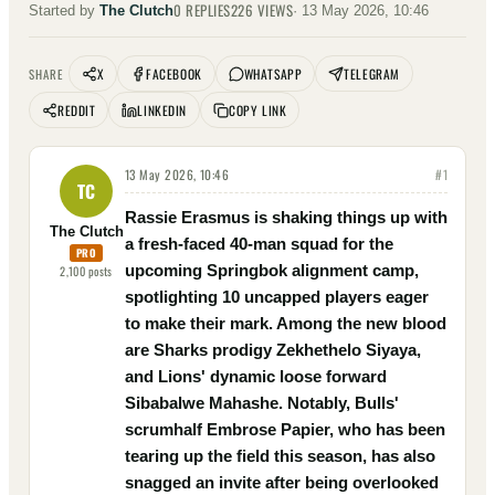
0
REPLIES
226
VIEWS
Started by
The Clutch
·
13 May 2026, 10:46
X
FACEBOOK
WHATSAPP
TELEGRAM
SHARE
REDDIT
LINKEDIN
COPY LINK
13 May 2026, 10:46
#
1
TC
Rassie Erasmus is shaking things up with
The Clutch
a fresh-faced 40-man squad for the
PRO
upcoming Springbok alignment camp,
2,100
posts
spotlighting 10 uncapped players eager
to make their mark. Among the new blood
are Sharks prodigy Zekhethelo Siyaya,
and Lions' dynamic loose forward
Sibabalwe Mahashe. Notably, Bulls'
scrumhalf Embrose Papier, who has been
tearing up the field this season, has also
snagged an invite after being overlooked