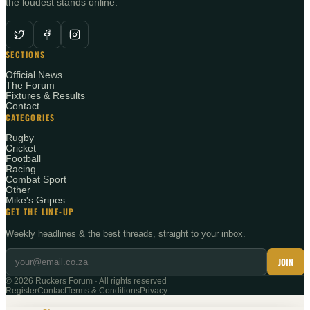
the loudest stands online.
SECTIONS
Official News
The Forum
Fixtures & Results
Contact
CATEGORIES
Rugby
Cricket
Football
Racing
Combat Sport
Other
Mike's Gripes
GET THE LINE-UP
Weekly headlines & the best threads, straight to your inbox.
JOIN
©
2026
Ruckers Forum · All rights reserved
Register
Contact
Terms & Conditions
Privacy