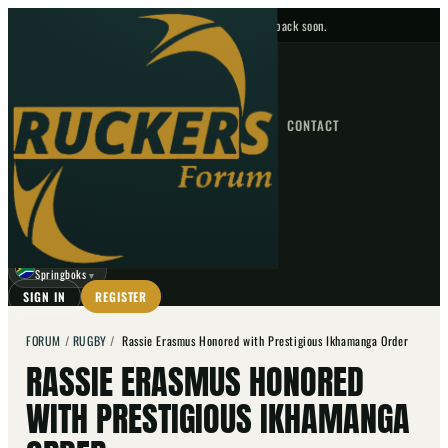
No upcoming fixtures — check back soon.
FIXTURES
HOME
NEWS
FORUM
FIXTURES
CONTACT
⌕
GO
⌕
☾
Springboks
▼
SIGN IN
REGISTER
FORUM
/
RUGBY
/
Rassie Erasmus Honored with Prestigious Ikhamanga Order
RASSIE ERASMUS HONORED
WITH PRESTIGIOUS IKHAMANGA