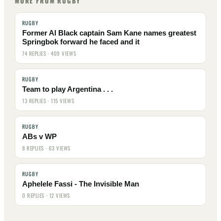
MORE FROM RUGBY
RUGBY
Former Al Black captain Sam Kane names greatest
Springbok forward he faced and it
74 REPLIES · 409 VIEWS
RUGBY
Team to play Argentina . . .
13 REPLIES · 115 VIEWS
RUGBY
ABs v WP
8 REPLIES · 63 VIEWS
RUGBY
Aphelele Fassi - The Invisible Man
0 REPLIES · 12 VIEWS