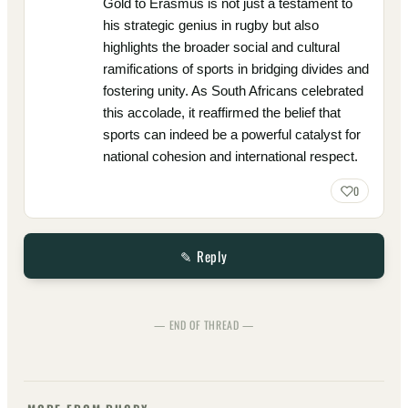
Gold to Erasmus is not just a testament to
his strategic genius in rugby but also
highlights the broader social and cultural
ramifications of sports in bridging divides and
fostering unity. As South Africans celebrated
this accolade, it reaffirmed the belief that
sports can indeed be a powerful catalyst for
national cohesion and international respect.
0
✎ Reply
— END OF THREAD —