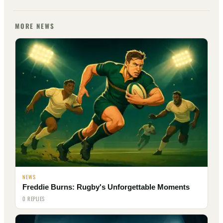
MORE NEWS
NEWS
Freddie Burns: Rugby's Unforgettable Moments
0 REPLIES