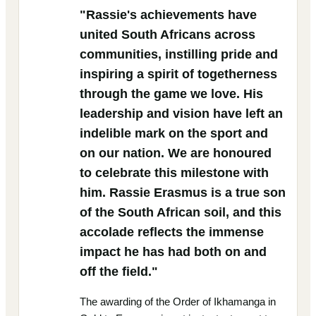
"Rassie's achievements have
united South Africans across
communities, instilling pride and
inspiring a spirit of togetherness
through the game we love. His
leadership and vision have left an
indelible mark on the sport and
on our nation. We are honoured
to celebrate this milestone with
him. Rassie Erasmus is a true son
of the South African soil, and this
accolade reflects the immense
impact he has had both on and
off the field."
The awarding of the Order of Ikhamanga in