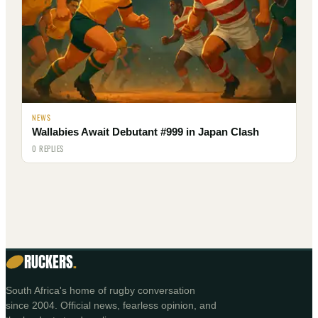
NEWS
Wallabies Await Debutant #999 in Japan Clash
0 REPLIES
RUCKERS
.
South Africa's home of rugby conversation
since 2004. Official news, fearless opinion, and