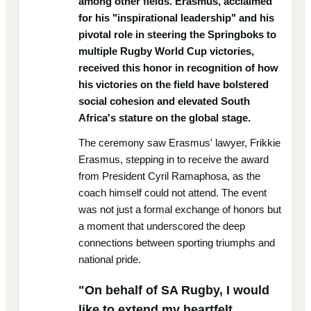
among other fields. Erasmus, acclaimed
for his "inspirational leadership" and his
pivotal role in steering the Springboks to
multiple Rugby World Cup victories,
received this honor in recognition of how
his victories on the field have bolstered
social cohesion and elevated South
Africa's stature on the global stage.
The ceremony saw Erasmus' lawyer, Frikkie
Erasmus, stepping in to receive the award
from President Cyril Ramaphosa, as the
coach himself could not attend. The event
was not just a formal exchange of honors but
a moment that underscored the deep
connections between sporting triumphs and
national pride.
"On behalf of SA Rugby, I would
like to extend my heartfelt