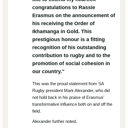
congratulations to Rassie
Erasmus on the announcement of
his receiving the Order of
Ikhamanga in Gold. This
prestigious honour is a fitting
recognition of his outstanding
contribution to rugby and to the
promotion of social cohesion in
our country."
This was the proud statement from SA
Rugby president Mark Alexander, who did
not hold back in his praise of Erasmus'
transformative influence both on and off the
field.
Alexander further noted,