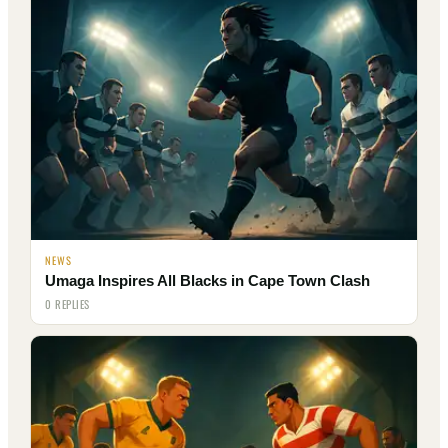
NEWS
Umaga Inspires All Blacks in Cape Town Clash
0 REPLIES