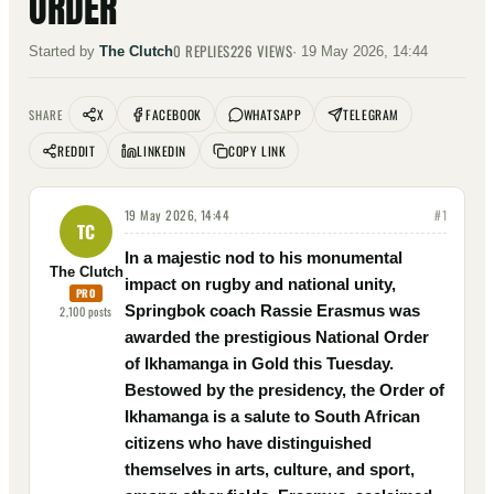
ORDER
0
REPLIES
226
VIEWS
Started by
The Clutch
·
19 May 2026, 14:44
X
FACEBOOK
WHATSAPP
TELEGRAM
SHARE
REDDIT
LINKEDIN
COPY LINK
19 May 2026, 14:44
#
1
TC
In a majestic nod to his monumental
The Clutch
impact on rugby and national unity,
PRO
Springbok coach Rassie Erasmus was
2,100
posts
awarded the prestigious National Order
of Ikhamanga in Gold this Tuesday.
Bestowed by the presidency, the Order of
Ikhamanga is a salute to South African
citizens who have distinguished
themselves in arts, culture, and sport,