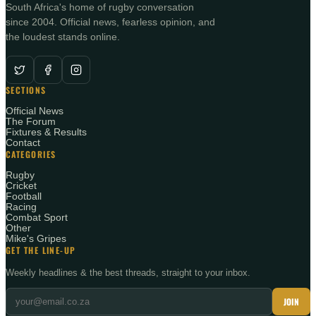
South Africa's home of rugby conversation
since 2004. Official news, fearless opinion, and
the loudest stands online.
SECTIONS
Official News
The Forum
Fixtures & Results
Contact
CATEGORIES
Rugby
Cricket
Football
Racing
Combat Sport
Other
Mike's Gripes
GET THE LINE-UP
Weekly headlines & the best threads, straight to your inbox.
JOIN