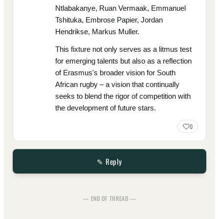
Ntlabakanye, Ruan Vermaak, Emmanuel
Tshituka, Embrose Papier, Jordan
Hendrikse, Markus Muller.
This fixture not only serves as a litmus test
for emerging talents but also as a reflection
of Erasmus's broader vision for South
African rugby – a vision that continually
seeks to blend the rigor of competition with
the development of future stars.
0
✎ Reply
— END OF THREAD —