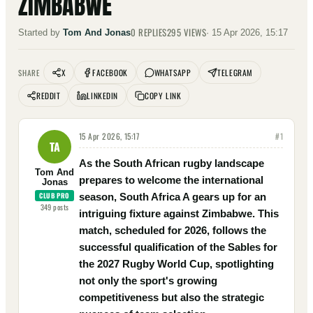
ZIMBABWE
0
REPLIES
295
VIEWS
Started by
Tom And Jonas
·
15 Apr 2026, 15:17
X
FACEBOOK
WHATSAPP
TELEGRAM
SHARE
REDDIT
LINKEDIN
COPY LINK
15 Apr 2026, 15:17
#
1
TA
As the South African rugby landscape
Tom And
prepares to welcome the international
Jonas
CLUB PRO
season, South Africa A gears up for an
349
posts
intriguing fixture against Zimbabwe. This
match, scheduled for 2026, follows the
successful qualification of the Sables for
the 2027 Rugby World Cup, spotlighting
not only the sport's growing
competitiveness but also the strategic