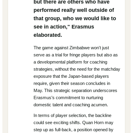
but there are others who have
performed really well outside of
that group, who we would like to
see in action," Erasmus
elaborated.
The game against Zimbabwe won't just
serve as a trial for fringe players but also as
a developmental platform for coaching
strategies, without the need for the matchday
exposure that the Japan-based players
require, given their season concludes in
May. This strategic separation underscores
Erasmus’s commitment to nurturing
domestic talent and coaching acumen.
In terms of player selection, the backline
could see exciting shifts. Quan Horn may
step up as full-back, a position opened by