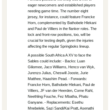
eager newcomers and established players
needing game time. The number eight
jersey, for instance, could feature Francke
Horn, complemented by Bathobele Hlekani
and Paul de Villiers in the flanker roles. The
lock and front-row positions, too, will be
crucial for testing depth, given the injuries
affecting the regular Springboks lineup.
A possible South Africa A XV to face the
Sables could include: - Backs: Luan
Giliomee, Jaco Williams, Henco van Wyk,
Jurenzo Julius, Cheswill Jooste, Jurie
Matthee, Haashim Pead. - Forwards:
Francke Horn, Bathobele Hlekani, Paul de
Villiers, JF van der Heerden, Corne Rahl,
Neethling Fouche, Fez Mbatha, Phatu
Ganyane. - Replacements: Esethu
Mnebelele, Sazi Sandi/Kai Pratt, Asenathi