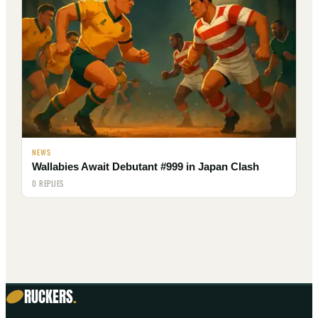
NEWS
Wallabies Await Debutant #999 in Japan Clash
0 REPLIES
RUCKERS
.