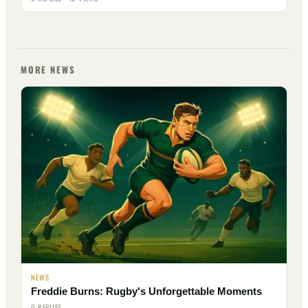
MORE NEWS
NEWS
Freddie Burns: Rugby's Unforgettable Moments
0 REPLIES