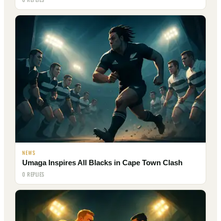
NEWS
Umaga Inspires All Blacks in Cape Town Clash
0 REPLIES