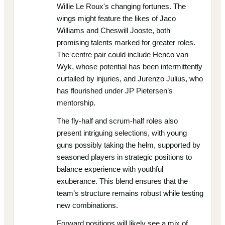
Willie Le Roux's changing fortunes. The
wings might feature the likes of Jaco
Williams and Cheswill Jooste, both
promising talents marked for greater roles.
The centre pair could include Henco van
Wyk, whose potential has been intermittently
curtailed by injuries, and Jurenzo Julius, who
has flourished under JP Pietersen’s
mentorship.
The fly-half and scrum-half roles also
present intriguing selections, with young
guns possibly taking the helm, supported by
seasoned players in strategic positions to
balance experience with youthful
exuberance. This blend ensures that the
team’s structure remains robust while testing
new combinations.
Forward positions will likely see a mix of