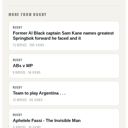
MORE FROM RUGBY
RUGBY
Former Al Black captain Sam Kane names greatest
Springbok forward he faced and it
73 REPLIES · 396 VIEWS
RUGBY
ABs v WP
8 REPLIES · 54 VIEWS
RUGBY
Team to play Argentina . . .
12 REPLIES · 96 VIEWS
RUGBY
Aphelele Fassi - The Invisible Man
0 REPLIES · 10 VIEWS