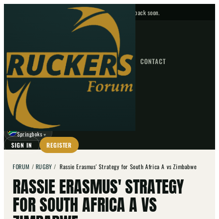
No upcoming fixtures — check back soon.
FIXTURES
HOME
NEWS
FORUM
FIXTURES
CONTACT
⌕
GO
⌕
☾
Springboks
▼
SIGN IN
REGISTER
FORUM
/
RUGBY
/
Rassie Erasmus' Strategy for South Africa A vs Zimbabwe
RASSIE ERASMUS' STRATEGY
FOR SOUTH AFRICA A VS