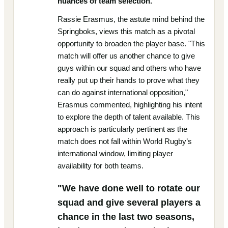
nuances of team selection.
Rassie Erasmus, the astute mind behind the
Springboks, views this match as a pivotal
opportunity to broaden the player base. "This
match will offer us another chance to give
guys within our squad and others who have
really put up their hands to prove what they
can do against international opposition,"
Erasmus commented, highlighting his intent
to explore the depth of talent available. This
approach is particularly pertinent as the
match does not fall within World Rugby’s
international window, limiting player
availability for both teams.
"We have done well to rotate our
squad and give several players a
chance in the last two seasons,