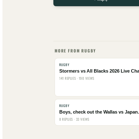
MORE FROM RUGBY
RUGBY
Stormers vs All Blacks 2026 Live Cha
141 REPLIES · 190 VIEWS
RUGBY
Boys, check out the Wallas vs Japan.
8 REPLIES · 33 VIEWS