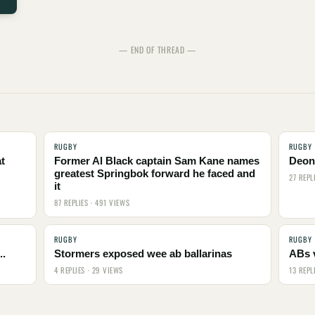
— END OF THREAD —
RUGBY
RUGBY
t
Former Al Black captain Sam Kane names
Deon 
greatest Springbok forward he faced and
27 REPL
it
87 REPLIES · 491 VIEWS
RUGBY
RUGBY
..
Stormers exposed wee ab ballarinas
ABs 
4 REPLIES · 29 VIEWS
13 REPL