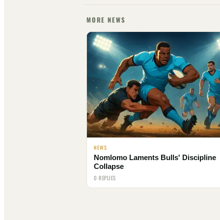
MORE NEWS
NEWS
Nomlomo Laments Bulls' Discipline
Collapse
0 REPLIES