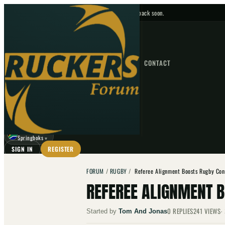
No upcoming fixtures — check back soon.
FIXTURES
HOME
NEWS
FORUM
FIXTURES
CONTACT
⌕
GO
⌕
☾
Springboks
▼
SIGN IN
REGISTER
FORUM
/
RUGBY
/
Referee Alignment Boosts Rugby Con
REFEREE ALIGNMENT 
0
REPLIES
241
VIEWS
Started by
Tom And Jonas
·