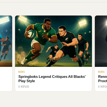
NEWS
NEWS
Springboks Legend Critiques All Blacks'
Renni
Play Style
Proct
0 REPLIES
0 REPLI