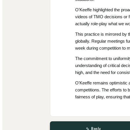
O'Keeffe highlighted the pro
videos of TMO decisions or fo
actually role-play what we wo
This practice is mirrored by 
globally. Regular meetings f
week during competition to m
The commitment to uniformity 
understanding of critical de
high, and the need for cons
O'Keeffe remains optimistic a
competitions. The efforts to b
fairness of play, ensuring th
✎ Reply