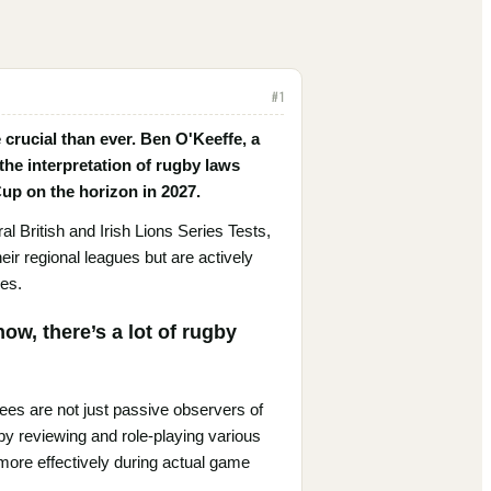
#
1
 crucial than ever. Ben O'Keeffe, a
the interpretation of rugby laws
 Cup on the horizon in 2027.
 British and Irish Lions Series Tests,
eir regional leagues but are actively
les.
ow, there’s a lot of rugby
ees are not just passive observers of
by reviewing and role-playing various
ore effectively during actual game