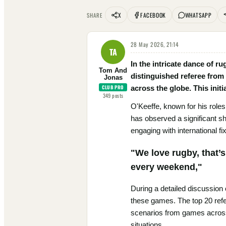
X
FACEBOOK
WHATSAPP
SHARE
28 May 2026, 21:14
TA
In the intricate dance of r
Tom And
distinguished referee from
Jonas
CLUB PRO
across the globe. This init
349
posts
O'Keeffe, known for his role
has observed a significant shi
engaging with international f
"We love rugby, that’
every weekend,"
During a detailed discussion
these games. The top 20 refe
scenarios from games across
situations.