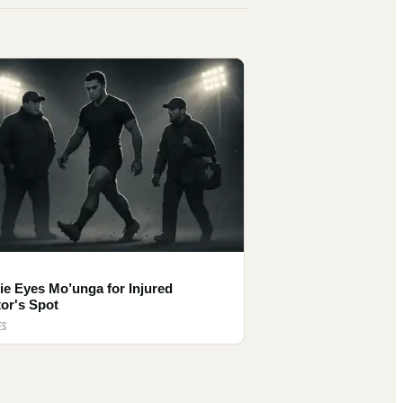
e Eyes Mo’unga for Injured
or's Spot
ES