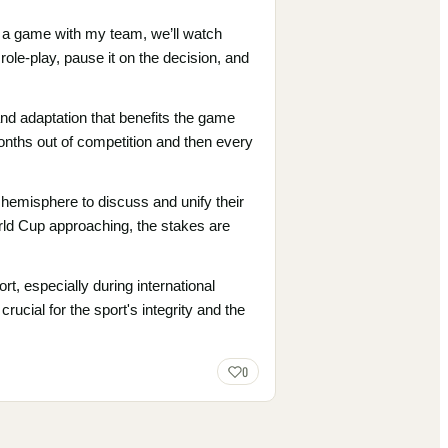
e a game with my team, we’ll watch
ole-play, pause it on the decision, and
and adaptation that benefits the game
onths out of competition and then every
 hemisphere to discuss and unify their
orld Cup approaching, the stakes are
t, especially during international
rucial for the sport's integrity and the
0