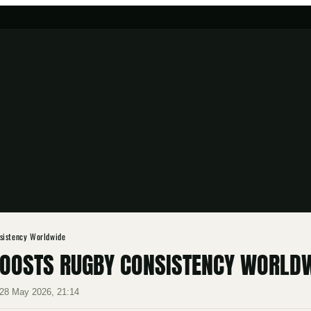
sistency Worldwide
BOOSTS RUGBY CONSISTENCY WORLD
28 May 2026, 21:14