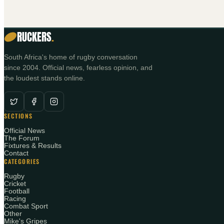
RUCKERS
.
South Africa's home of rugby conversation
since 2004. Official news, fearless opinion, and
the loudest stands online.
SECTIONS
Official News
The Forum
Fixtures & Results
Contact
CATEGORIES
Rugby
Cricket
Football
Racing
Combat Sport
Other
Mike's Gripes