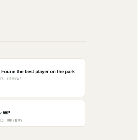
Fourie the best player on the park
IES · 115 VIEWS
v WP
IES · 108 VIEWS