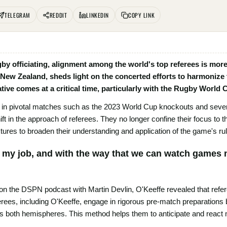
TELEGRAM
REDDIT
LINKEDIN
COPY LINK
ugby officiating, alignment among the world's top referees is more
 New Zealand, sheds light on the concerted efforts to harmonize 
iative comes at a critical time, particularly with the Rugby World
s in pivotal matches such as the 2023 World Cup knockouts and several
ft in the approach of referees. They no longer confine their focus to th
ixtures to broaden their understanding and application of the game's ru
s my job, and with the way that we can watch games n
 on the DSPN podcast with Martin Devlin, O'Keeffe revealed that refer
rees, including O'Keeffe, engage in rigorous pre-match preparations 
 both hemispheres. This method helps them to anticipate and react m