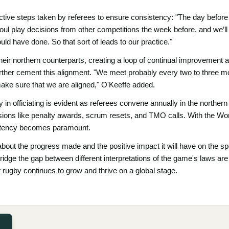
active steps taken by referees to ensure consistency: "The day befor
ul play decisions from other competitions the week before, and we’ll r
uld have done. So that sort of leads to our practice."
their northern counterparts, creating a loop of continual improvement 
urther cement this alignment. "We meet probably every two to three m
ake sure that we are aligned," O'Keeffe added.
in officiating is evident as referees convene annually in the northern
cisions like penalty awards, scrum resets, and TMO calls. With the W
istency becomes paramount.
bout the progress made and the positive impact it will have on the spor
ridge the gap between different interpretations of the game's laws are c
at rugby continues to grow and thrive on a global stage.