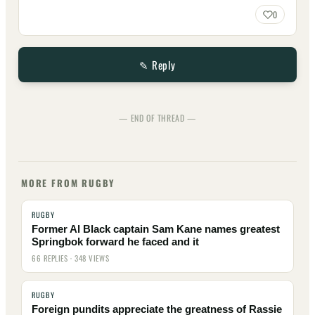
0
✎ Reply
— END OF THREAD —
MORE FROM RUGBY
RUGBY
Former Al Black captain Sam Kane names greatest
Springbok forward he faced and it
66 REPLIES · 348 VIEWS
RUGBY
Foreign pundits appreciate the greatness of Rassie