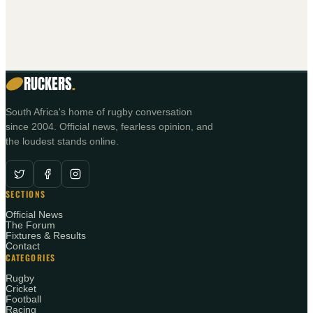
RUCKERS
.
South Africa's home of rugby conversation
since 2004. Official news, fearless opinion, and
the loudest stands online.
SECTIONS
Official News
The Forum
Fixtures & Results
Contact
CATEGORIES
Rugby
Cricket
Football
Racing