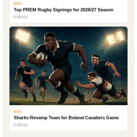
NEWS
Top PREM Rugby Signings for 2026/27 Season
0 REPLIES
NEWS
Sharks Revamp Team for Boland Cavaliers Game
0 REPLIES