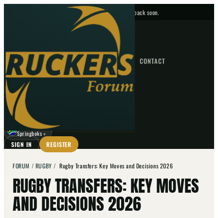
No upcoming fixtures — check back soon.
FIXTURES
HOME
NEWS
FORUM
FIXTURES
CONTACT
⌕
GO
⌕
☾
Springboks
▼
SIGN IN
REGISTER
FORUM
/
RUGBY
/
Rugby Transfers: Key Moves and Decisions 2026
RUGBY TRANSFERS: KEY MOVES
AND DECISIONS 2026