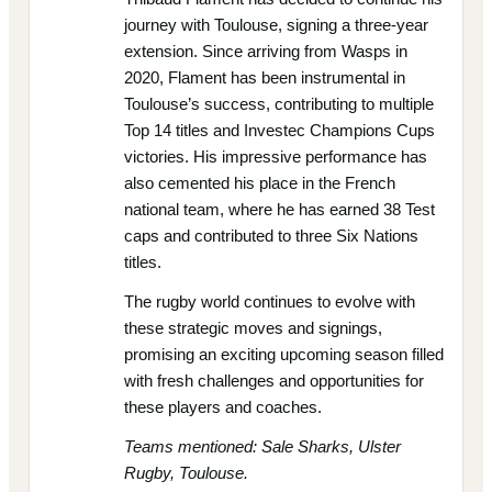
journey with Toulouse, signing a three-year
extension. Since arriving from Wasps in
2020, Flament has been instrumental in
Toulouse’s success, contributing to multiple
Top 14 titles and Investec Champions Cups
victories. His impressive performance has
also cemented his place in the French
national team, where he has earned 38 Test
caps and contributed to three Six Nations
titles.
The rugby world continues to evolve with
these strategic moves and signings,
promising an exciting upcoming season filled
with fresh challenges and opportunities for
these players and coaches.
Teams mentioned: Sale Sharks, Ulster
Rugby, Toulouse.