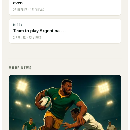
even
28 REPLIES · 131 VIEWS
RUGBY
Team to play Argentina . . .
3 REPLIES · 32 VIEWS
MORE NEWS