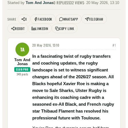
0
REPLIES
532
VIEWS
Started by
Tom And Jonas
·
20 May 2026, 13:10
X
FACEBOOK
WHATSAPP
TELEGRAM
SHARE
REDDIT
LINKEDIN
COPY LINK
20 May 2026, 13:10
#
1
TA
In a fascinating twist of rugby transfers
Tom And
and coaching updates, the rugby
Jonas
CLUB PRO
landscape is set to witness significant
349
posts
changes ahead of the 2026/27 season. All
Blacks hopeful Xavier Roe is making a
move to Sale Sharks, Ulster Rugby is
enhancing its coaching cadre with a
seasoned ex-All Black, and French rugby
star Thibaud Flament has resolved his
professional future with Toulouse.