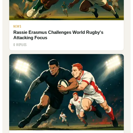
NEWS
Rassie Erasmus Challenges World Rugby's
Attacking Focus
0 REPLIES