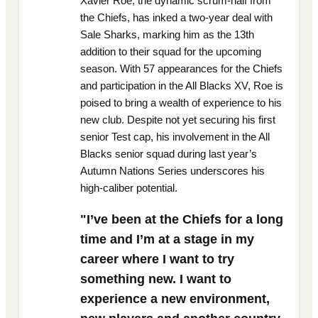
Xavier Roe, the dynamic scrum-half from
the Chiefs, has inked a two-year deal with
Sale Sharks, marking him as the 13th
addition to their squad for the upcoming
season. With 57 appearances for the Chiefs
and participation in the All Blacks XV, Roe is
poised to bring a wealth of experience to his
new club. Despite not yet securing his first
senior Test cap, his involvement in the All
Blacks senior squad during last year’s
Autumn Nations Series underscores his
high-caliber potential.
"I’ve been at the Chiefs for a long
time and I’m at a stage in my
career where I want to try
something new. I want to
experience a new environment,