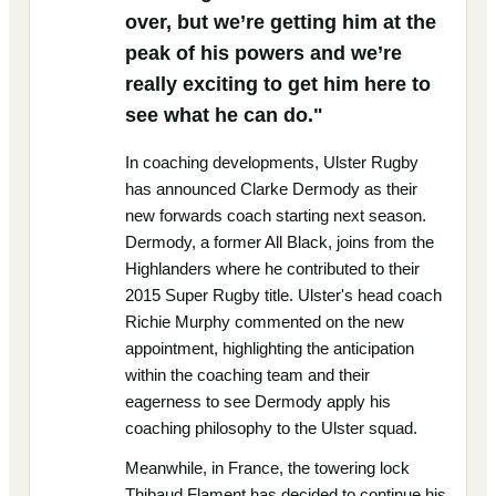
over, but we’re getting him at the
peak of his powers and we’re
really exciting to get him here to
see what he can do."
In coaching developments, Ulster Rugby
has announced Clarke Dermody as their
new forwards coach starting next season.
Dermody, a former All Black, joins from the
Highlanders where he contributed to their
2015 Super Rugby title. Ulster's head coach
Richie Murphy commented on the new
appointment, highlighting the anticipation
within the coaching team and their
eagerness to see Dermody apply his
coaching philosophy to the Ulster squad.
Meanwhile, in France, the towering lock
Thibaud Flament has decided to continue his