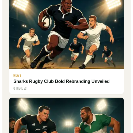
NEWS
Sharks Rugby Club Bold Rebranding Unveiled
0 REPLIES