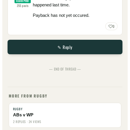
CLUB PRO
happened last time.
255
posts
Payback has not yet occured.
0
✎ Reply
— END OF THREAD —
MORE FROM RUGBY
RUGBY
ABs v WP
2 REPLIES · 24 VIEWS