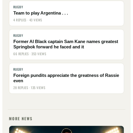
RUGBY
Team to play Argentina . . .
4 REPLIES · 43 VIEWS
RUGBY
Former Al Black captain Sam Kane names greatest
Springbok forward he faced and it
66 REPLIES · 353 VIEWS
RUGBY
Foreign pundits appreciate the greatness of Rassie
even
28 REPLIES · 135 VIEWS
MORE NEWS