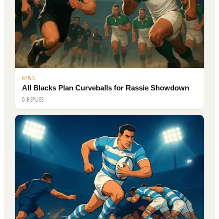
NEWS
All Blacks Plan Curveballs for Rassie Showdown
0 REPLIES