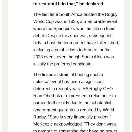
to rest until I do that," he declared.
The last time South Africa hosted the Rugby
World Cup was in 1995, a memorable event
where the Springboks won the title on their
debut. Despite this success, subsequent
bids to host the tournament have fallen short,
including a notable loss to France for the
2023 event, even though South Africa was
initially the preferred candidate.
The financial strain of hosting such a
colossal event has been a significant
deterrent in recent years. SA Rugby CEO
Rian Oberholzer expressed a reluctance to
pursue further bids due to the substantial
government guarantees required by World
Rugby. "Saru is very financially prudent,"
McKenzie acknowledged. "They don’t want
to commit to something they have no power