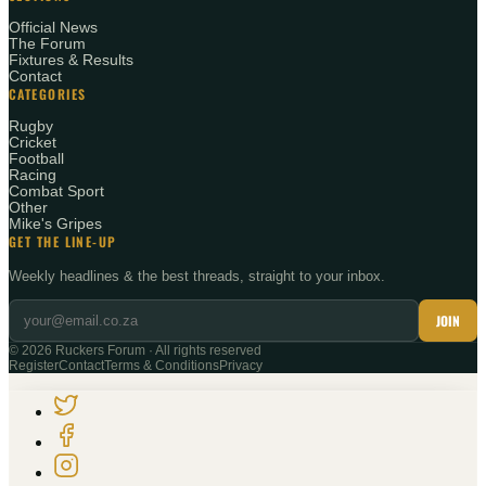
Official News
The Forum
Fixtures & Results
Contact
CATEGORIES
Rugby
Cricket
Football
Racing
Combat Sport
Other
Mike's Gripes
GET THE LINE-UP
Weekly headlines & the best threads, straight to your inbox.
JOIN
©
2026
Ruckers Forum · All rights reserved
Register
Contact
Terms & Conditions
Privacy