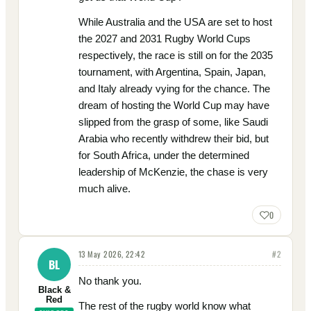
While Australia and the USA are set to host
the 2027 and 2031 Rugby World Cups
respectively, the race is still on for the 2035
tournament, with Argentina, Spain, Japan,
and Italy already vying for the chance. The
dream of hosting the World Cup may have
slipped from the grasp of some, like Saudi
Arabia who recently withdrew their bid, but
for South Africa, under the determined
leadership of McKenzie, the chase is very
much alive.
0
13 May 2026, 22:42
#
2
BL
No thank you.
Black &
Red
The rest of the rugby world know what