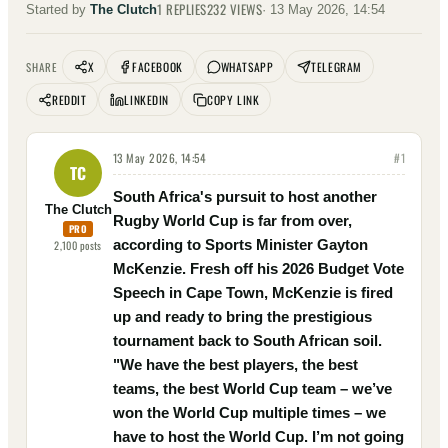
1
REPLIES
232
VIEWS
Started by
The Clutch
·
13 May 2026, 14:54
X
FACEBOOK
WHATSAPP
TELEGRAM
SHARE
REDDIT
LINKEDIN
COPY LINK
13 May 2026, 14:54
#
1
TC
South Africa's pursuit to host another
The Clutch
Rugby World Cup is far from over,
PRO
according to Sports Minister Gayton
2,100
posts
McKenzie. Fresh off his 2026 Budget Vote
Speech in Cape Town, McKenzie is fired
up and ready to bring the prestigious
tournament back to South African soil.
"We have the best players, the best
teams, the best World Cup team – we’ve
won the World Cup multiple times – we
have to host the World Cup. I’m not going