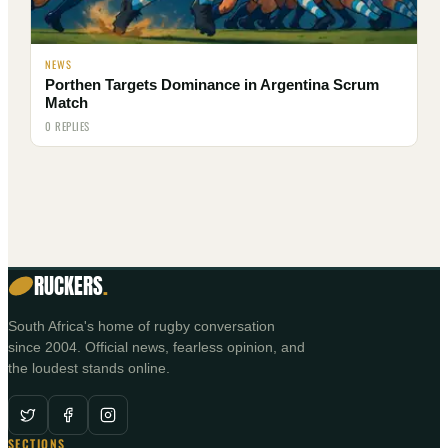
NEWS
Porthen Targets Dominance in Argentina Scrum
Match
0 REPLIES
RUCKERS
.
South Africa's home of rugby conversation
since 2004. Official news, fearless opinion, and
the loudest stands online.
SECTIONS