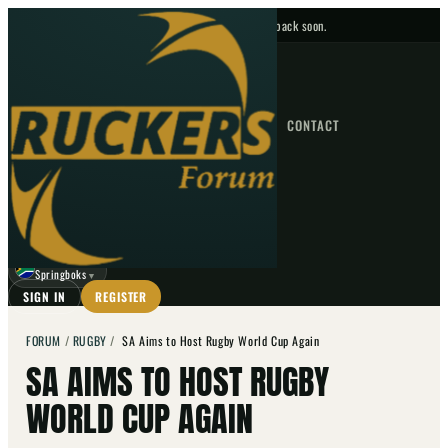
No upcoming fixtures — check back soon.
FIXTURES
HOME
NEWS
FORUM
FIXTURES
CONTACT
⌕
GO
⌕
☾
Springboks
▼
SIGN IN
REGISTER
FORUM
/
RUGBY
/
SA Aims to Host Rugby World Cup Again
SA AIMS TO HOST RUGBY
WORLD CUP AGAIN