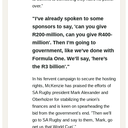
over."
"I’ve already spoken to some
sponsors to say, 'can you give
R200-million, can you give R400-
million'. Then I’m going to
government, like we’ve done with
Formula One. We’ll say, 'here’s
the R3 billion'."
In his fervent campaign to secure the hosting
rights, McKenzie has praised the efforts of
SA Rugby president Mark Alexander and
Oberholzer for stabilizing the union’s
finances and is keen on spearheading the
bid from the government's end. "Then we’ll
go to SA Rugby and say to them, 'Mark, go
get us that World Cup'."