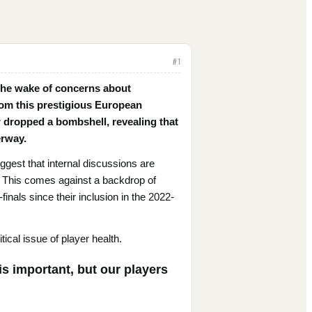
#
1
 the wake of concerns about
rom this prestigious European
 dropped a bombshell, revealing that
erway.
est that internal discussions are
y. This comes against a backdrop of
nals since their inclusion in the 2022-
tical issue of player health.
s important, but our players