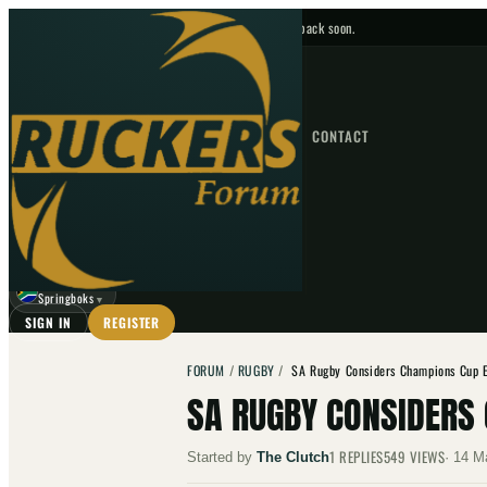
No upcoming fixtures — check back soon.
FIXTURES
HOME
NEWS
FORUM
FIXTURES
CONTACT
⌕
GO
⌕
☾
Springboks
▼
SIGN IN
REGISTER
FORUM
/
RUGBY
/
SA Rugby Considers Champions Cup E
SA RUGBY CONSIDERS 
1
REPLIES
549
VIEWS
Started by
The Clutch
·
14 M