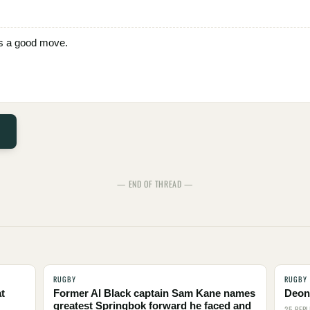
t is a good move.
— END OF THREAD —
RUGBY
RUGBY
t
Former Al Black captain Sam Kane names
Deon 
greatest Springbok forward he faced and
25 REPL