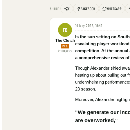
X
FACEBOOK
WHATSAPP
SHARE
14 May 2026, 19:41
TC
Is the sun setting on Sout
The Clutch
escalating player workload
PRO
competition. At the annual
2,100
posts
a comprehensive review of 
Though Alexander shied away
heating up about pulling out
underwhelming performances b
23 season.
Moreover, Alexander highlighte
"We generate our inco
are overworked,"