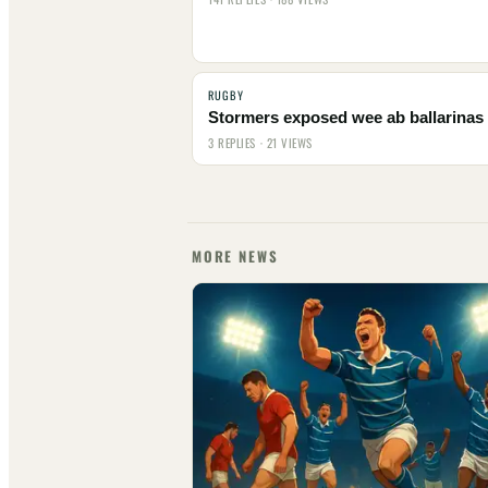
RUGBY
Stormers exposed wee ab ballarinas
3 REPLIES · 21 VIEWS
MORE NEWS