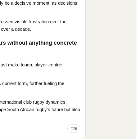
kely be a decisive moment, as decisions
ssed visible frustration over the
r over a decade.
ars without anything concrete
 must make tough, player-centric
urrent form, further fueling the
international club rugby dynamics,
ape South African rugby's future but also
0