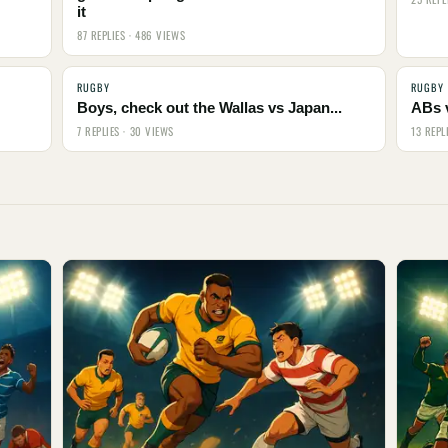
it
87 REPLIES · 486 VIEWS
RUGBY
RUGBY
Boys, check out the Wallas vs Japan...
ABs 
7 REPLIES · 30 VIEWS
13 REPL