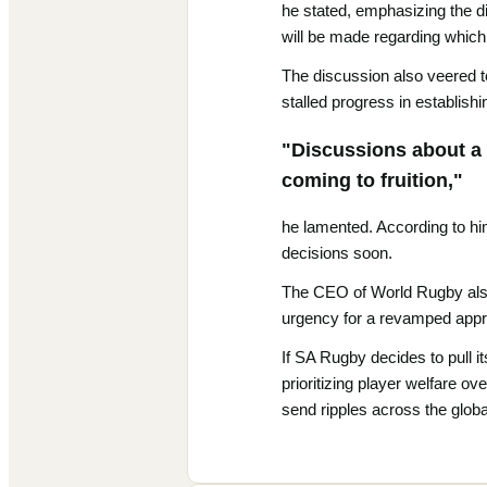
he stated, emphasizing the di
will be made regarding which 
The discussion also veered to
stalled progress in establish
"Discussions about a 
coming to fruition,"
he lamented. According to him
decisions soon.
The CEO of World Rugby also 
urgency for a revamped appro
If SA Rugby decides to pull i
prioritizing player welfare o
send ripples across the glob