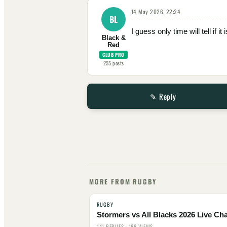
14 May 2026, 22:24
BL
I guess only time will tell if i
Black &
Red
CLUB PRO
255
posts
✎ Reply
MORE FROM RUGBY
RUGBY
Stormers vs All Blacks 2026 Live Cha
141 REPLIES · 188 VIEWS