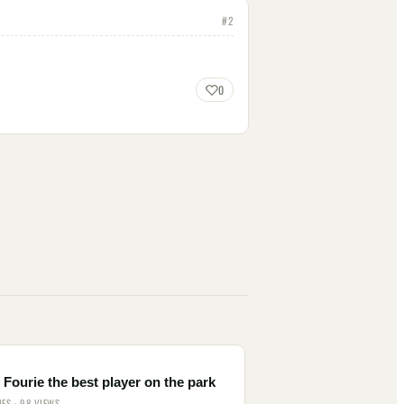
#
2
0
Fourie the best player on the park
IES · 98 VIEWS