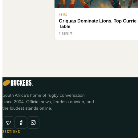
NEWS
Griquas Dominate Lions, Top Currie
Table
0 REPLIES
RUCKERS
.
South Africa's home of rugby conversation
since 2004. Official news, fearless opinion, and
the loudest stands online.
SECTIONS