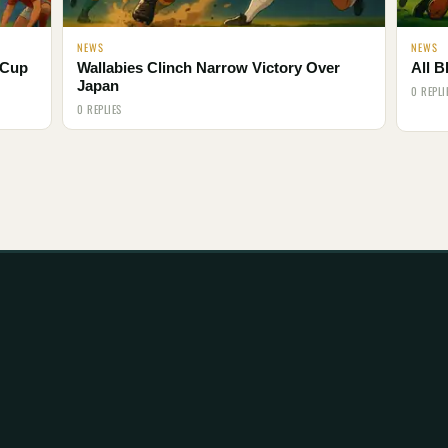
NEWS
NEWS
 Cup
Wallabies Clinch Narrow Victory Over
All B
Japan
0 REPLI
0 REPLIES