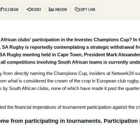
TELEGRAM
REDDIT
LINKEDIN
COPY LINK
h African clubs' participation in the Investec Champions Cup? In
, SA Rugby is reportedly contemplating a strategic withdrawal f
 SA Rugby meeting held in Cape Town, President Mark Alexander
all competitions involving South African teams is currently und
 from directly naming the Champions Cup, insiders at Netwerk24 sugg
 from what is considered the cream of the crop in European club rugb
y South African clubs, none of which have made it past the quarter-fi
d the financial imperatives of tournament participation against the cri
me from participating in tournaments. Participation i