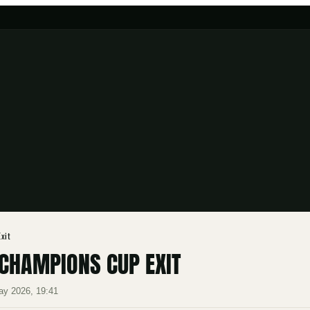
xit
CHAMPIONS CUP EXIT
ay 2026, 19:41