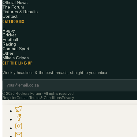
Official News
The Forum
Fixtures & Results
Contact
CATEGORIES
Rugby
Cricket
Football
Racing
Combat Sport
Other
Mike's Gripes
GET THE LINE-UP
Weekly headlines & the best threads, straight to your inbox.
©
2026
Ruckers Forum · All rights reserved
Register
Contact
Terms & Conditions
Privacy