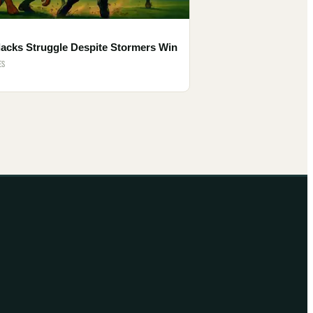
lacks Struggle Despite Stormers Win
ES