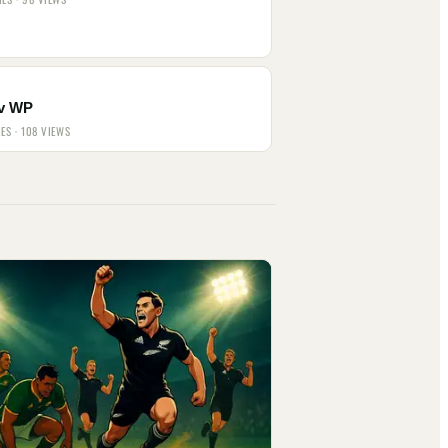
v WP
IES · 108 VIEWS