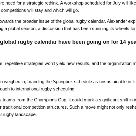
re need for a strategic rethink. A workshop scheduled for July will li
competitions will stay and which will go.
wards the broader issue of the global rugby calendar. Alexander expre
ing a global season, a discussion that has been spinning its wheels fo
global rugby calendar have been going on for 14 ye
, repetitive strategies won't yield new results, and the organization
weighed in, branding the Springbok schedule as unsustainable in its c
ach to international rugby scheduling.
ts teams from the Champions Cup, it could mark a significant shift in 
ver traditional competition structures. Such a move might not only resh
al rugby landscape.