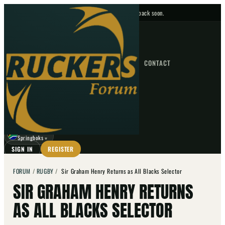
No upcoming fixtures — check back soon.
FIXTURES
HOME
NEWS
FORUM
FIXTURES
CONTACT
⌕
GO
⌕
☾
Springboks
▼
SIGN IN
REGISTER
FORUM
/
RUGBY
/
Sir Graham Henry Returns as All Blacks Selector
SIR GRAHAM HENRY RETURNS
AS ALL BLACKS SELECTOR