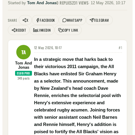
0
REPLIES
231
VIEWS
Started by
Tom And Jonas
·
12 May 2026, 10:17
X
FACEBOOK
WHATSAPP
TELEGRAM
SHARE
REDDIT
LINKEDIN
COPY LINK
12 May 2026, 10:17
#
1
TA
In a strategic move that harks back to
Tom And
their victorious 2011 campaign, the All
Jonas
CLUB PRO
Blacks have enlisted Sir Graham Henry
349
posts
as a selector. This announcement, made
by New Zealand's head coach Dave
Rennie, enriches the selectorial pool with
Henry's extensive experience and
celebrated rugby acumen. Joining forces
with senior assistant coach Neil Barnes
and Rennie himself, Henry's addition is
poised to fortify the All Blacks' vision as