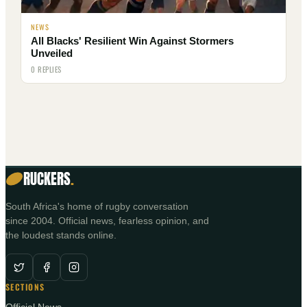
NEWS
All Blacks' Resilient Win Against Stormers
Unveiled
0 REPLIES
RUCKERS
.
South Africa's home of rugby conversation
since 2004. Official news, fearless opinion, and
the loudest stands online.
SECTIONS