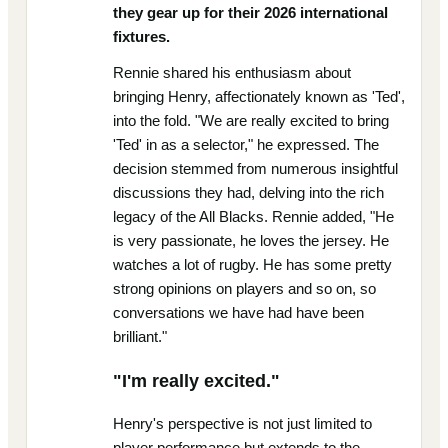
they gear up for their 2026 international
fixtures.
Rennie shared his enthusiasm about
bringing Henry, affectionately known as 'Ted',
into the fold. "We are really excited to bring
'Ted' in as a selector," he expressed. The
decision stemmed from numerous insightful
discussions they had, delving into the rich
legacy of the All Blacks. Rennie added, "He
is very passionate, he loves the jersey. He
watches a lot of rugby. He has some pretty
strong opinions on players and so on, so
conversations we have had have been
brilliant."
"I'm really excited."
Henry's perspective is not just limited to
player performance but extends to the