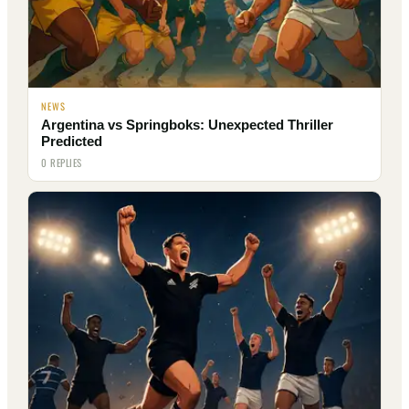
NEWS
Argentina vs Springboks: Unexpected Thriller
Predicted
0 REPLIES