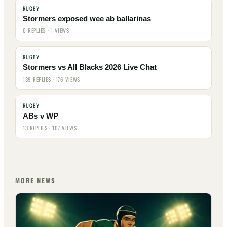
RUGBY
Stormers exposed wee ab ballarinas
0 REPLIES · 1 VIEWS
RUGBY
Stormers vs All Blacks 2026 Live Chat
139 REPLIES · 176 VIEWS
RUGBY
ABs v WP
13 REPLIES · 107 VIEWS
MORE NEWS