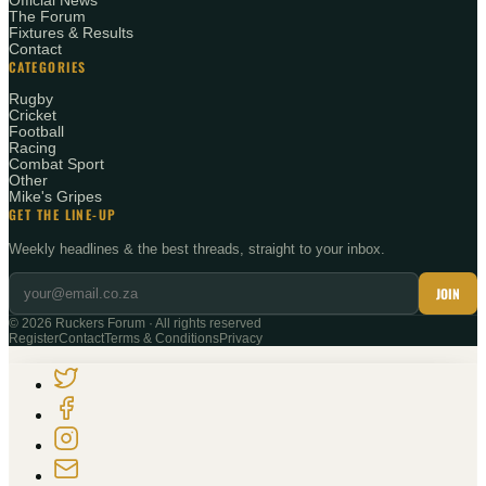
Official News
The Forum
Fixtures & Results
Contact
CATEGORIES
Rugby
Cricket
Football
Racing
Combat Sport
Other
Mike's Gripes
GET THE LINE-UP
Weekly headlines & the best threads, straight to your inbox.
JOIN
©
2026
Ruckers Forum · All rights reserved
Register
Contact
Terms & Conditions
Privacy