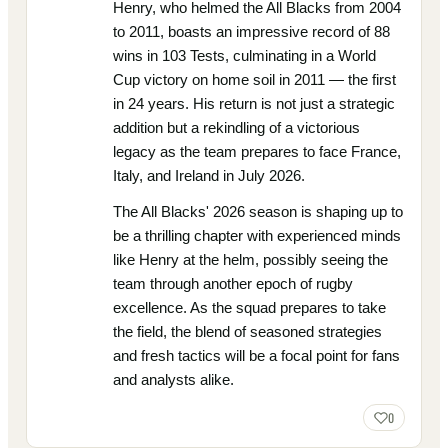
Henry, who helmed the All Blacks from 2004
to 2011, boasts an impressive record of 88
wins in 103 Tests, culminating in a World
Cup victory on home soil in 2011 — the first
in 24 years. His return is not just a strategic
addition but a rekindling of a victorious
legacy as the team prepares to face France,
Italy, and Ireland in July 2026.
The All Blacks' 2026 season is shaping up to
be a thrilling chapter with experienced minds
like Henry at the helm, possibly seeing the
team through another epoch of rugby
excellence. As the squad prepares to take
the field, the blend of seasoned strategies
and fresh tactics will be a focal point for fans
and analysts alike.
0