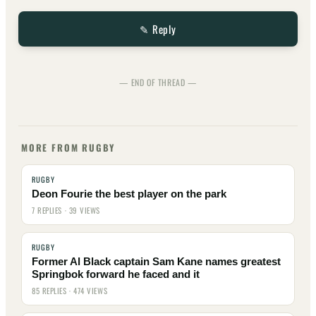
✎ Reply
— END OF THREAD —
MORE FROM RUGBY
RUGBY
Deon Fourie the best player on the park
7 REPLIES · 39 VIEWS
RUGBY
Former Al Black captain Sam Kane names greatest
Springbok forward he faced and it
85 REPLIES · 474 VIEWS