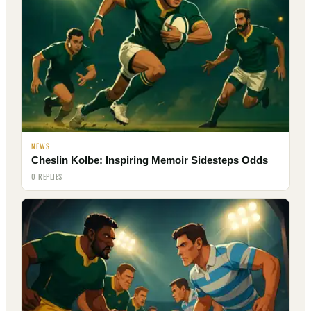
NEWS
Cheslin Kolbe: Inspiring Memoir Sidesteps Odds
0 REPLIES