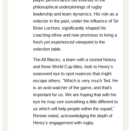
philosophical underpinnings of rugby
leadership and team dynamics. His role as a
selector in the past, under the influence of Sir
Brian Lochore, significantly shaped his
coaching ethos and now promises to bring a
fresh yet experienced viewpoint to the
selection table.
The All Blacks, a team with a storied history
and three World Cup titles, look to Henry's
seasoned eye to spot nuances that might
escape others. "Which is very much Ted. He
is an avid watcher of the game, and that’s
important for us. We are hoping that with his
eye he may see something a little different to
us which will help people within the squad,"
Rennie noted, acknowledging the depth of
Henry's engagement with rugby.