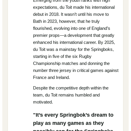
Emerging from the youth ranks with high
expectations, du Toit made his international
debut in 2018. It wasn’t until his move to
Bath in 2023, however, that he truly
flourished, evolving into one of England’s
premier props—a development that greatly
enhanced his international career. By 2025,
du Toit was a mainstay for the Springboks,
starting in five of the six Rugby
Championship matches and donning the
number three jersey in critical games against
France and Ireland.
Despite the competitive depth within the
team, du Toit remains humbled and
motivated.
"It’s every Springbok’s dream to
play as many games as they