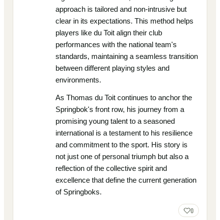
approach is tailored and non-intrusive but
clear in its expectations. This method helps
players like du Toit align their club
performances with the national team's
standards, maintaining a seamless transition
between different playing styles and
environments.
As Thomas du Toit continues to anchor the
Springbok's front row, his journey from a
promising young talent to a seasoned
international is a testament to his resilience
and commitment to the sport. His story is
not just one of personal triumph but also a
reflection of the collective spirit and
excellence that define the current generation
of Springboks.
0