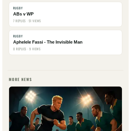
RUGBY
ABs v WP
7 REPLIES · 51 VIEWS
RUGBY
Aphelele Fassi - The Invisible Man
0 REPLIES · 9 VIEWS
MORE NEWS