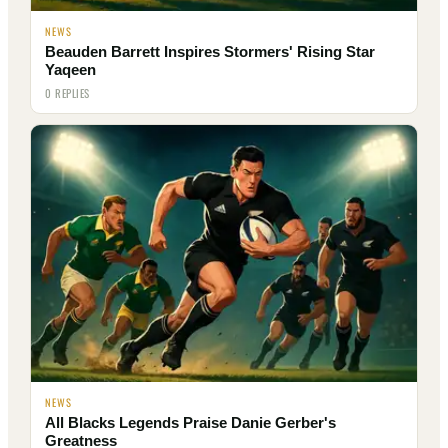
NEWS
Beauden Barrett Inspires Stormers' Rising Star
Yaqeen
0 REPLIES
NEWS
All Blacks Legends Praise Danie Gerber's
Greatness