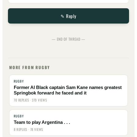
✎ Reply
— END OF THREAD —
MORE FROM RUGBY
RUGBY
Former Al Black captain Sam Kane names greatest
Springbok forward he faced and it
70 REPLIES · 379 VIEWS
RUGBY
Team to play Argentina . . .
8 REPLIES · 78 VIEWS