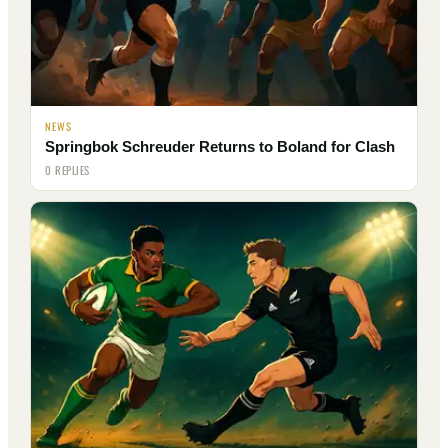
NEWS
Springbok Schreuder Returns to Boland for Clash
0 REPLIES