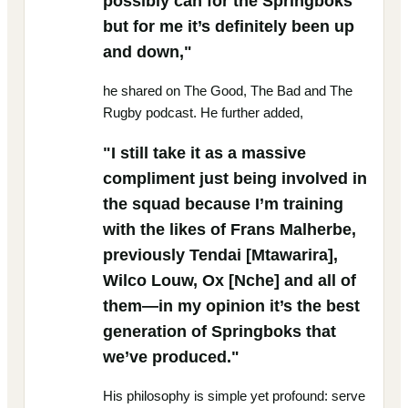
possibly can for the Springboks
but for me it’s definitely been up
and down,"
he shared on The Good, The Bad and The
Rugby podcast. He further added,
"I still take it as a massive
compliment just being involved in
the squad because I’m training
with the likes of Frans Malherbe,
previously Tendai [Mtawarira],
Wilco Louw, Ox [Nche] and all of
them—in my opinion it’s the best
generation of Springboks that
we’ve produced."
His philosophy is simple yet profound: serve