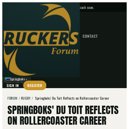
No upcoming fixtures — check back soon.
FIXTURES
HOME
NEWS
FORUM
FIXTURES
CONTACT
⌕
GO
⌕
☾
Springboks
▼
SIGN IN
REGISTER
FORUM
/
RUGBY
/
Springboks' Du Toit Reflects on Rollercoaster Career
SPRINGBOKS' DU TOIT REFLECTS
ON ROLLERCOASTER CAREER