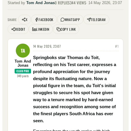
0
REPLIES
344
VIEWS
Started by
Tom And Jonas
·
14 May 2026, 23:07
X
FACEBOOK
WHATSAPP
TELEGRAM
SHARE
REDDIT
LINKEDIN
COPY LINK
14 May 2026, 23:07
#
1
TA
Springboks star Thomas du Toit,
Tom And
reflecting on his Test career, expresses a
Jonas
CLUB PRO
profound appreciation for the journey
349
posts
despite its fluctuating nature. Now a
pivotal figure in the team, du Toit's initial
struggles to secure his spot have given
way to a tenure marked by hard-earned
success and recognition among some of
the finest players South Africa has ever
seen.