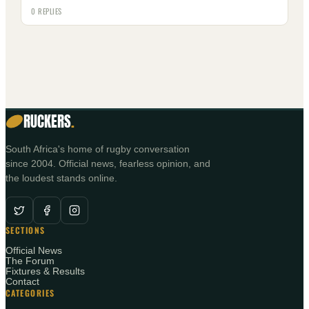
0 REPLIES
RUCKERS
.
South Africa's home of rugby conversation
since 2004. Official news, fearless opinion, and
the loudest stands online.
SECTIONS
Official News
The Forum
Fixtures & Results
Contact
CATEGORIES