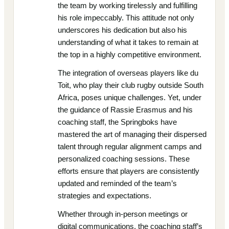
the team by working tirelessly and fulfilling
his role impeccably. This attitude not only
underscores his dedication but also his
understanding of what it takes to remain at
the top in a highly competitive environment.
The integration of overseas players like du
Toit, who play their club rugby outside South
Africa, poses unique challenges. Yet, under
the guidance of Rassie Erasmus and his
coaching staff, the Springboks have
mastered the art of managing their dispersed
talent through regular alignment camps and
personalized coaching sessions. These
efforts ensure that players are consistently
updated and reminded of the team’s
strategies and expectations.
Whether through in-person meetings or
digital communications, the coaching staff’s