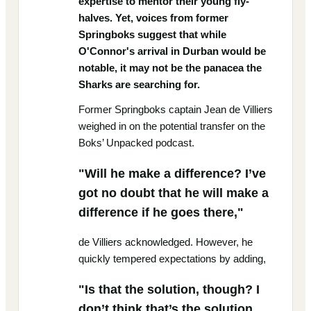
expertise to mentor their young fly-
halves. Yet, voices from former
Springboks suggest that while
O'Connor's arrival in Durban would be
notable, it may not be the panacea the
Sharks are searching for.
Former Springboks captain Jean de Villiers
weighed in on the potential transfer on the
Boks’ Unpacked podcast.
"Will he make a difference? I’ve
got no doubt that he will make a
difference if he goes there,"
de Villiers acknowledged. However, he
quickly tempered expectations by adding,
"Is that the solution, though? I
don’t think that’s the solution.