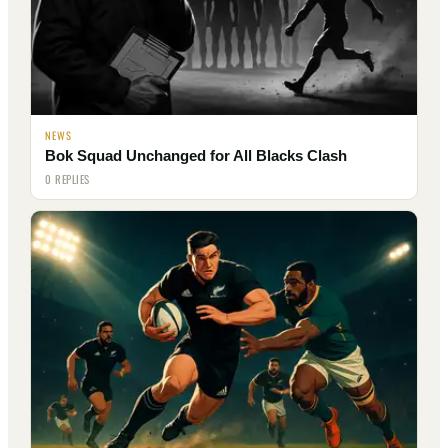
NEWS
Bok Squad Unchanged for All Blacks Clash
0 REPLIES