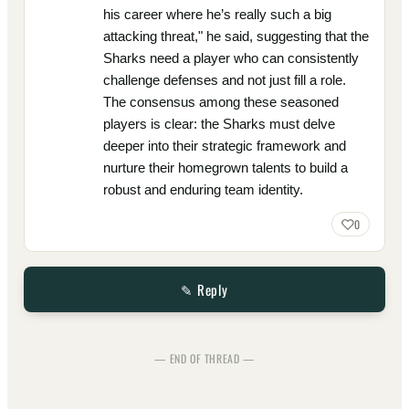
his career where he’s really such a big
attacking threat," he said, suggesting that the
Sharks need a player who can consistently
challenge defenses and not just fill a role.
The consensus among these seasoned
players is clear: the Sharks must delve
deeper into their strategic framework and
nurture their homegrown talents to build a
robust and enduring team identity.
0
✎ Reply
— END OF THREAD —