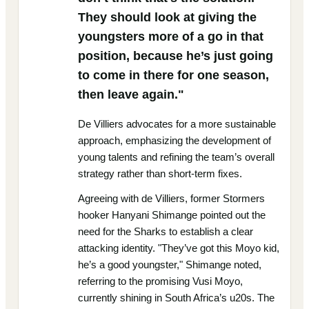
They should look at giving the
youngsters more of a go in that
position, because he’s just going
to come in there for one season,
then leave again."
De Villiers advocates for a more sustainable
approach, emphasizing the development of
young talents and refining the team’s overall
strategy rather than short-term fixes.
Agreeing with de Villiers, former Stormers
hooker Hanyani Shimange pointed out the
need for the Sharks to establish a clear
attacking identity. "They’ve got this Moyo kid,
he’s a good youngster," Shimange noted,
referring to the promising Vusi Moyo,
currently shining in South Africa’s u20s. The