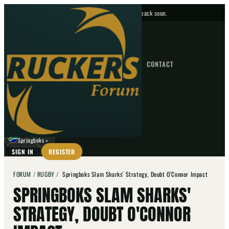
No upcoming fixtures — check back soon.
FIXTURES
HOME
NEWS
FORUM
FIXTURES
CONTACT
⌕
GO
⌕
☾
Springboks
▼
SIGN IN
REGISTER
FORUM
/
RUGBY
/
Springboks Slam Sharks' Strategy, Doubt O'Connor Impact
SPRINGBOKS SLAM SHARKS'
STRATEGY, DOUBT O'CONNOR