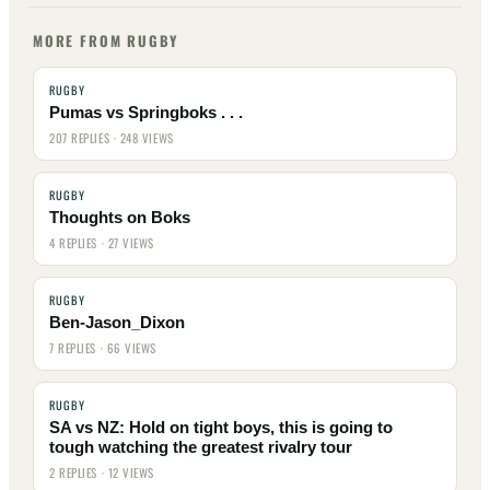
MORE FROM RUGBY
RUGBY
Pumas vs Springboks . . .
207 REPLIES · 248 VIEWS
RUGBY
Thoughts on Boks
4 REPLIES · 27 VIEWS
RUGBY
Ben-Jason_Dixon
7 REPLIES · 66 VIEWS
RUGBY
SA vs NZ: Hold on tight boys, this is going to
tough watching the greatest rivalry tour
2 REPLIES · 12 VIEWS