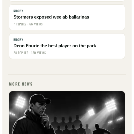
RUGBY
Stormers exposed wee ab ballarinas
7 REPLIES · 66 VIEWS
RUGBY
Deon Fourie the best player on the park
28 REPLIES · 130 VIEWS
MORE NEWS