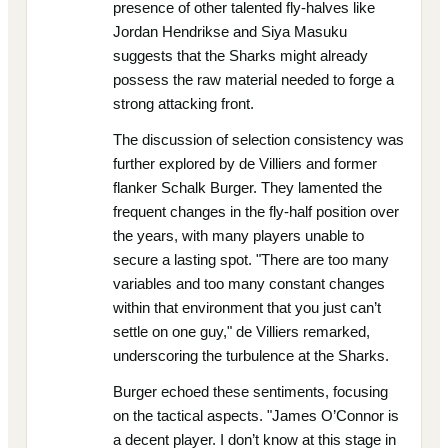
presence of other talented fly-halves like
Jordan Hendrikse and Siya Masuku
suggests that the Sharks might already
possess the raw material needed to forge a
strong attacking front.
The discussion of selection consistency was
further explored by de Villiers and former
flanker Schalk Burger. They lamented the
frequent changes in the fly-half position over
the years, with many players unable to
secure a lasting spot. "There are too many
variables and too many constant changes
within that environment that you just can’t
settle on one guy," de Villiers remarked,
underscoring the turbulence at the Sharks.
Burger echoed these sentiments, focusing
on the tactical aspects. "James O’Connor is
a decent player. I don’t know at this stage in