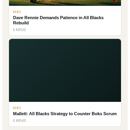
NEWS
Dave Rennie Demands Patience in All Blacks
Rebuild
0 REPLIES
NEWS
Mallett: All Blacks Strategy to Counter Boks Scrum