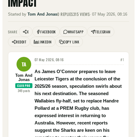
IMPACT
0
REPLIES
315
VIEWS
Started by
Tom And Jonas
·
07 May 2026, 08:16
X
FACEBOOK
WHATSAPP
TELEGRAM
SHARE
REDDIT
LINKEDIN
COPY LINK
07 May 2026, 08:16
#
1
TA
As James O'Connor prepares to leave
Tom And
Leicester Tigers at the conclusion of the
Jonas
CLUB PRO
2025/26 season, speculation swirls about
349
posts
his next destination. The seasoned
Wallabies fly-half, set to replace Handre
Pollard at a PREM Rugby club, has
expressed interest in returning to
Australia. However, recent reports
suggest the Sharks are keen on his