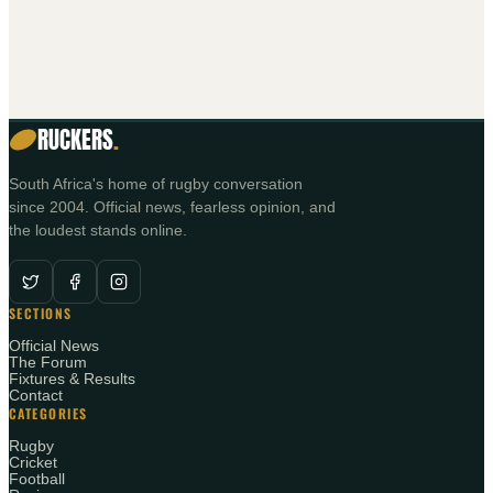
0 REPLIES
RUCKERS
.
South Africa's home of rugby conversation
since 2004. Official news, fearless opinion, and
the loudest stands online.
SECTIONS
Official News
The Forum
Fixtures & Results
Contact
CATEGORIES
Rugby