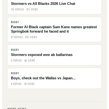
Stormers vs All Blacks 2026 Live Chat
141 REPLIES · 191 VIEWS
RUGBY
Former Al Black captain Sam Kane names greatest
Springbok forward he faced and it
87 REPLIES · 491 VIEWS
RUGBY
Stormers exposed wee ab ballarinas
6 REPLIES · 46 VIEWS
RUGBY
Boys, check out the Wallas vs Japan...
8 REPLIES · 38 VIEWS