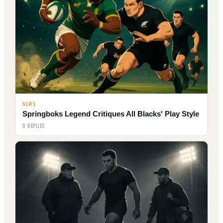
NEWS
Springboks Legend Critiques All Blacks' Play Style
0 REPLIES