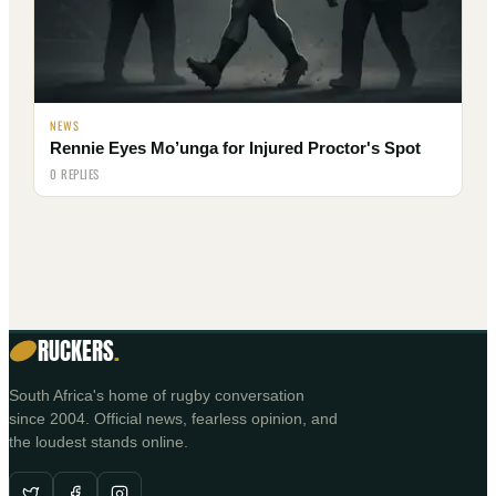
NEWS
Rennie Eyes Mo’unga for Injured Proctor's Spot
0 REPLIES
RUCKERS
.
South Africa's home of rugby conversation
since 2004. Official news, fearless opinion, and
the loudest stands online.