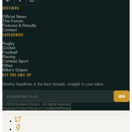
SECTIONS
Official News
The Forum
Fixtures & Results
Contact
CATEGORIES
Rugby
Cricket
Football
Racing
Combat Sport
Other
Mike's Gripes
GET THE LINE-UP
Weekly headlines & the best threads, straight to your inbox.
JOIN
©
2026
Ruckers Forum · All rights reserved
Register
Contact
Terms & Conditions
Privacy