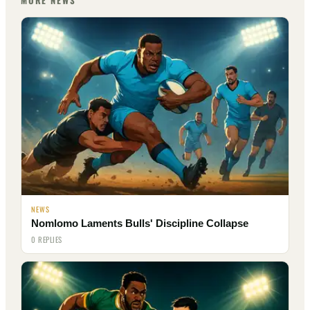
MORE NEWS
NEWS
Nomlomo Laments Bulls' Discipline Collapse
0 REPLIES