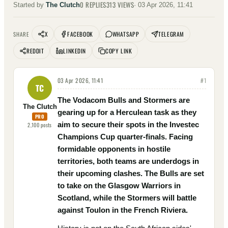
0
REPLIES
313
VIEWS
Started by
The Clutch
·
03 Apr 2026, 11:41
X
FACEBOOK
WHATSAPP
TELEGRAM
SHARE
REDDIT
LINKEDIN
COPY LINK
03 Apr 2026, 11:41
#
1
TC
The Vodacom Bulls and Stormers are
The Clutch
gearing up for a Herculean task as they
PRO
aim to secure their spots in the Investec
2,100
posts
Champions Cup quarter-finals. Facing
formidable opponents in hostile
territories, both teams are underdogs in
their upcoming clashes. The Bulls are set
to take on the Glasgow Warriors in
Scotland, while the Stormers will battle
against Toulon in the French Riviera.