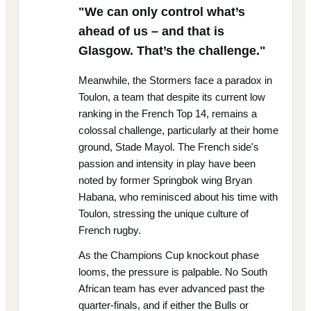
"We can only control what’s
ahead of us – and that is
Glasgow. That’s the challenge."
Meanwhile, the Stormers face a paradox in
Toulon, a team that despite its current low
ranking in the French Top 14, remains a
colossal challenge, particularly at their home
ground, Stade Mayol. The French side's
passion and intensity in play have been
noted by former Springbok wing Bryan
Habana, who reminisced about his time with
Toulon, stressing the unique culture of
French rugby.
As the Champions Cup knockout phase
looms, the pressure is palpable. No South
African team has ever advanced past the
quarter-finals, and if either the Bulls or