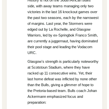
History is not on the South African sides'
side, with away teams managing only two
victories in the last 16 knockout games over
the past two seasons, each by the narrowest
of margins. Last year, the Stormers were
edged out by La Rochelle, and Glasgow
Warriors, led by ex-Springbok Franco Smith,
are currently a juggernaut, having dominated
their pool stage and leading the Vodacom
URC.
Glasgow's strength is particularly noteworthy
at Scotstoun Stadium, where they have
racked up 11 consecutive wins. Yet, their
last home defeat was inflicted by none other
than the Bulls, giving a glimmer of hope to
the Pretoria-based team. Bulls coach Johan
Ackermann emphasized focus and
preparation: