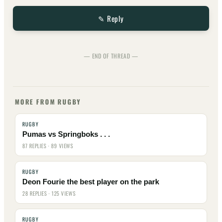
✎ Reply
— END OF THREAD —
MORE FROM RUGBY
RUGBY
Pumas vs Springboks . . .
87 REPLIES · 89 VIEWS
RUGBY
Deon Fourie the best player on the park
28 REPLIES · 125 VIEWS
RUGBY