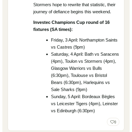
Stormers hope to rewrite that statistic, their
journey of defiance begins this weekend.
Investec Champions Cup round of 16
fixtures (SA times):
Friday, 3 April: Northampton Saints
vs Castres (9pm)
Saturday, 4 April: Bath vs Saracens
(4pm), Toulon vs Stormers (4pm),
Glasgow Warriors vs Bulls
(6:30pm), Toulouse vs Bristol
Bears (6:30pm), Harlequins vs
Sale Sharks (9pm)
Sunday, 5 April: Bordeaux Bègles
vs Leicester Tigers (4pm), Leinster
vs Edinburgh (6:30pm)
0