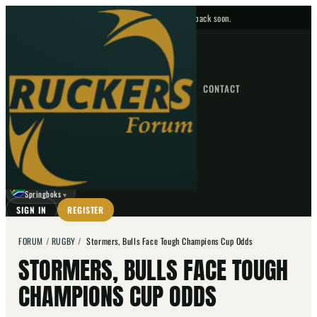
No upcoming fixtures — check back soon.
FIXTURES
HOME
NEWS
FORUM
FIXTURES
CONTACT
⌕
GO
⌕
☾
Springboks
▼
SIGN IN
REGISTER
FORUM
/
RUGBY
/
Stormers, Bulls Face Tough Champions Cup Odds
STORMERS, BULLS FACE TOUGH
CHAMPIONS CUP ODDS