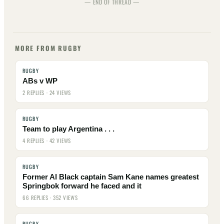
— END OF THREAD —
MORE FROM RUGBY
RUGBY
ABs v WP
2 REPLIES · 24 VIEWS
RUGBY
Team to play Argentina . . .
4 REPLIES · 42 VIEWS
RUGBY
Former Al Black captain Sam Kane names greatest
Springbok forward he faced and it
66 REPLIES · 352 VIEWS
RUGBY