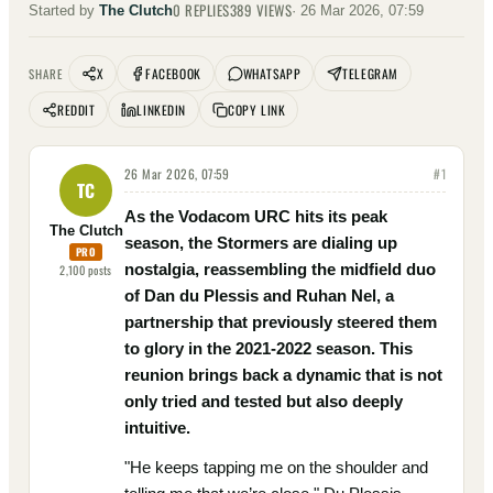
0
REPLIES
389
VIEWS
Started by
The Clutch
·
26 Mar 2026, 07:59
X
FACEBOOK
WHATSAPP
TELEGRAM
SHARE
REDDIT
LINKEDIN
COPY LINK
26 Mar 2026, 07:59
#
1
TC
As the Vodacom URC hits its peak
The Clutch
season, the Stormers are dialing up
PRO
nostalgia, reassembling the midfield duo
2,100
posts
of Dan du Plessis and Ruhan Nel, a
partnership that previously steered them
to glory in the 2021-2022 season. This
reunion brings back a dynamic that is not
only tried and tested but also deeply
intuitive.
"He keeps tapping me on the shoulder and