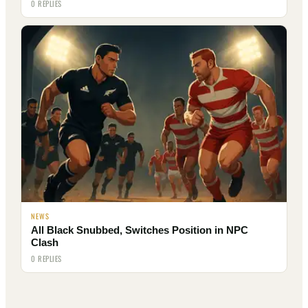
0 REPLIES
NEWS
All Black Snubbed, Switches Position in NPC
Clash
0 REPLIES