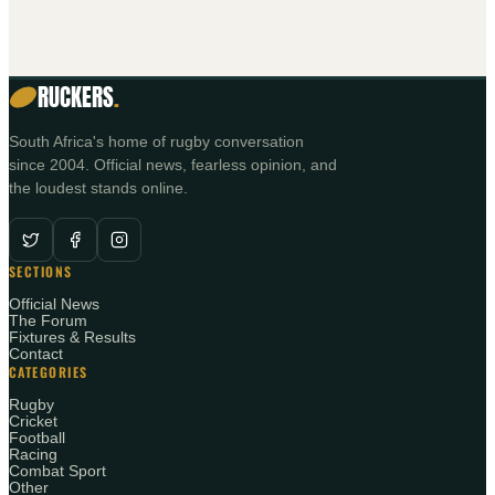
RUCKERS
.
South Africa's home of rugby conversation
since 2004. Official news, fearless opinion, and
the loudest stands online.
SECTIONS
Official News
The Forum
Fixtures & Results
Contact
CATEGORIES
Rugby
Cricket
Football
Racing
Combat Sport
Other