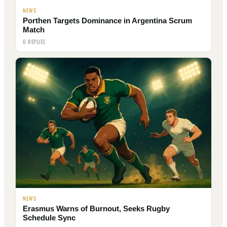
NEWS
Porthen Targets Dominance in Argentina Scrum
Match
0 REPLIES
NEWS
Erasmus Warns of Burnout, Seeks Rugby
Schedule Sync