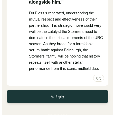
alongside him,"
Du Plessis reiterated, underscoring the
mutual respect and effectiveness of their
partnership. This strategic move could very
well be the catalyst the Stormers need to
dominate in the critical moments of the URC
season. As they brace for a formidable
scrum battle against Edinburgh, the
Stormers' faithful will be hoping that history
repeats itself with another stellar
performance from this iconic midfield duo.
0
✎ Reply