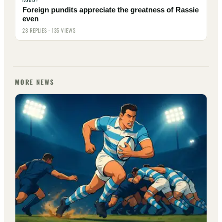
Foreign pundits appreciate the greatness of Rassie
even
28 REPLIES · 135 VIEWS
MORE NEWS