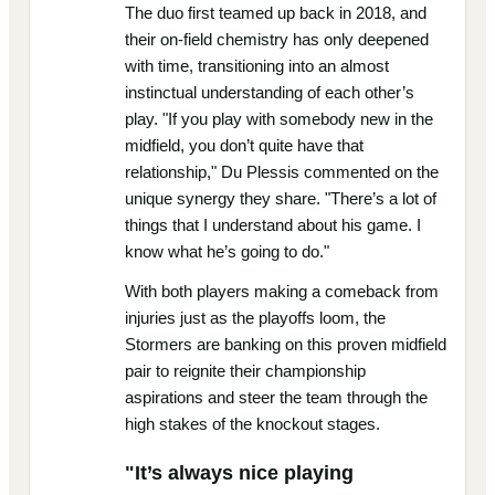
The duo first teamed up back in 2018, and
their on-field chemistry has only deepened
with time, transitioning into an almost
instinctual understanding of each other’s
play. "If you play with somebody new in the
midfield, you don’t quite have that
relationship," Du Plessis commented on the
unique synergy they share. "There’s a lot of
things that I understand about his game. I
know what he’s going to do."
With both players making a comeback from
injuries just as the playoffs loom, the
Stormers are banking on this proven midfield
pair to reignite their championship
aspirations and steer the team through the
high stakes of the knockout stages.
"It’s always nice playing