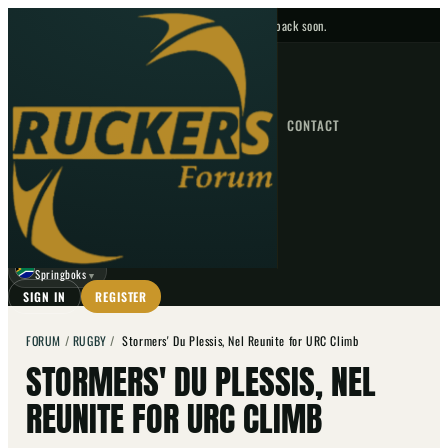
No upcoming fixtures — check back soon.
FIXTURES
HOME
NEWS
FORUM
FIXTURES
CONTACT
⌕
GO
⌕
☾
Springboks
▼
SIGN IN
REGISTER
FORUM
/
RUGBY
/
Stormers' Du Plessis, Nel Reunite for URC Climb
STORMERS' DU PLESSIS, NEL
REUNITE FOR URC CLIMB