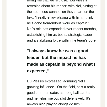
telling me that we’re close," Du Plessis
revealed about his rapport with Nel, hinting at
the seamless connection they share on the
field. "I really enjoy playing with him. I think
he’s done tremendous work as captain."
Nel's role has expanded over recent months,
establishing him as both a strategic leader
and a stabilizing force within the team's core.
"I always knew he was a good
leader, but the impact he has
made as captain is beyond what I
expected,"
Du Plessis expressed, admiring Nel's
growing influence. "On the field, he’s a really
good communicator, a strong ball carrier,
and he helps me out a lot defensively. It’s
always nice playing alongside him."