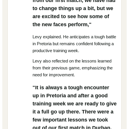
from our first match, we have had
to change things up a bit, but we
are excited to see how some of
the new faces perform,"
Levy explained. He anticipates a tough battle
in Pretoria but remains confident following a
productive training week.
Levy also reflected on the lessons learned
from their previous game, emphasizing the
need for improvement.
"It is always a tough encounter
up in Pretoria and after a good
training week we are ready to give
it a full go up there. There were a
few important lessons we took
out of our first match in Durban,