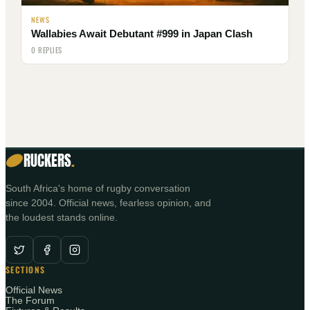
NEWS
Wallabies Await Debutant #999 in Japan Clash
0 REPLIES
RUCKERS
.
South Africa's home of rugby conversation
since 2004. Official news, fearless opinion, and
the loudest stands online.
SECTIONS
Official News
The Forum