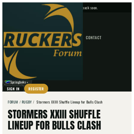
No upcoming fixtures — check back soon.
FIXTURES
HOME
NEWS
FORUM
FIXTURES
CONTACT
⌕
GO
⌕
☾
Springboks
▼
SIGN IN
REGISTER
FORUM
/
RUGBY
/
Stormers XXIII Shuffle Lineup for Bulls Clash
STORMERS XXIII SHUFFLE
LINEUP FOR BULLS CLASH