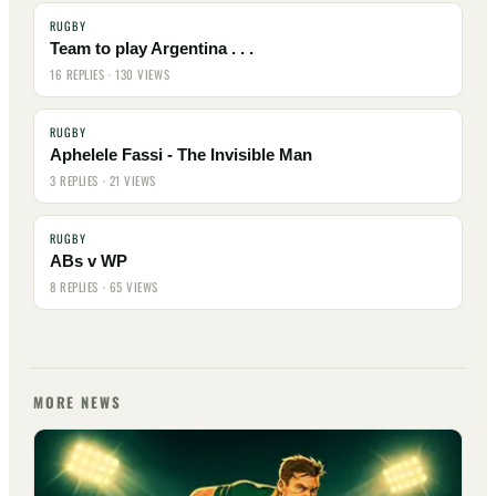
RUGBY
Team to play Argentina . . .
16 REPLIES · 130 VIEWS
RUGBY
Aphelele Fassi - The Invisible Man
3 REPLIES · 21 VIEWS
RUGBY
ABs v WP
8 REPLIES · 65 VIEWS
MORE NEWS