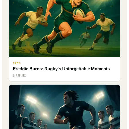
NEWS
Freddie Burns: Rugby's Unforgettable Moments
0 REPLIES