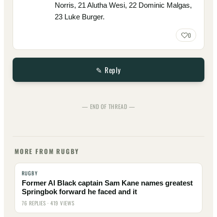
Norris, 21 Alutha Wesi, 22 Dominic Malgas,
23 Luke Burger.
0
✎ Reply
— END OF THREAD —
MORE FROM RUGBY
RUGBY
Former Al Black captain Sam Kane names greatest
Springbok forward he faced and it
76 REPLIES · 419 VIEWS