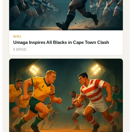
NEWS
Umaga Inspires All Blacks in Cape Town Clash
0 REPLIES