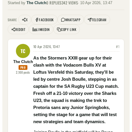
0
REPLIES
342
VIEWS
Started by
The Clutch
·
10 Apr 2026, 13:47
X
FACEBOOK
WHATSAPP
TELEGRAM
SHARE
REDDIT
LINKEDIN
COPY LINK
10 Apr 2026, 13:47
#
1
TC
As the Stormers XXIII gear up for their
The Clutch
clash with the Vodacom Bulls XV at
PRO
Loftus Versfeld this Saturday, they'll be
2,100
posts
led by centre Josh Boulle, stepping in as
captain for the SA Rugby U23 Cup match.
Fresh off a 21-10 victory over the Sharks
U23, the squad is making the trek to
Pretoria sans any Junior Springboks,
setting the stage for a game that will test
new strategies and team dynamics.