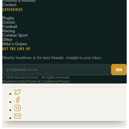
Fixtures & Results
Contact
CATEGORIES
Rugby
Cricket
Football
Racing
Combat Sport
Other
Mike's Gripes
GET THE LINE-UP
Weekly headlines & the best threads, straight to your inbox.
JOIN
©
2026
Ruckers Forum · All rights reserved
Register
Contact
Terms & Conditions
Privacy