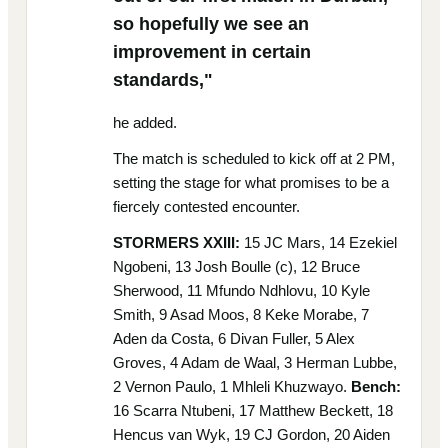
so hopefully we see an
improvement in certain
standards,"
he added.
The match is scheduled to kick off at 2 PM,
setting the stage for what promises to be a
fiercely contested encounter.
STORMERS XXIII:
15 JC Mars, 14 Ezekiel
Ngobeni, 13 Josh Boulle (c), 12 Bruce
Sherwood, 11 Mfundo Ndhlovu, 10 Kyle
Smith, 9 Asad Moos, 8 Keke Morabe, 7
Aden da Costa, 6 Divan Fuller, 5 Alex
Groves, 4 Adam de Waal, 3 Herman Lubbe,
2 Vernon Paulo, 1 Mhleli Khuzwayo.
Bench:
16 Scarra Ntubeni, 17 Matthew Beckett, 18
Hencus van Wyk, 19 CJ Gordon, 20 Aiden