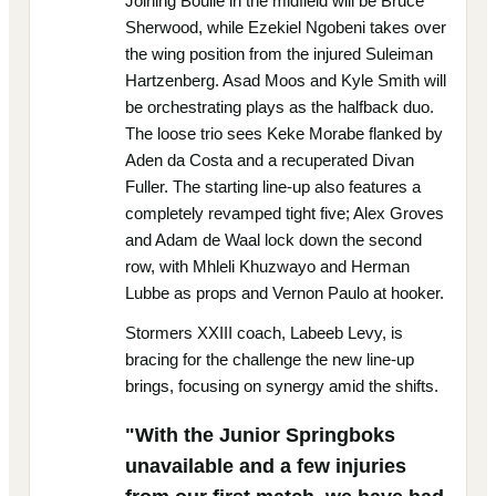
Joining Boulle in the midfield will be Bruce
Sherwood, while Ezekiel Ngobeni takes over
the wing position from the injured Suleiman
Hartzenberg. Asad Moos and Kyle Smith will
be orchestrating plays as the halfback duo.
The loose trio sees Keke Morabe flanked by
Aden da Costa and a recuperated Divan
Fuller. The starting line-up also features a
completely revamped tight five; Alex Groves
and Adam de Waal lock down the second
row, with Mhleli Khuzwayo and Herman
Lubbe as props and Vernon Paulo at hooker.
Stormers XXIII coach, Labeeb Levy, is
bracing for the challenge the new line-up
brings, focusing on synergy amid the shifts.
"With the Junior Springboks
unavailable and a few injuries