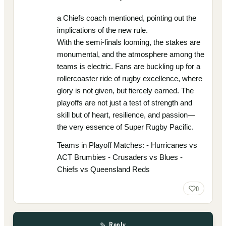
a Chiefs coach mentioned, pointing out the
implications of the new rule.
With the semi-finals looming, the stakes are
monumental, and the atmosphere among the
teams is electric. Fans are buckling up for a
rollercoaster ride of rugby excellence, where
glory is not given, but fiercely earned. The
playoffs are not just a test of strength and
skill but of heart, resilience, and passion—
the very essence of Super Rugby Pacific.
Teams in Playoff Matches: - Hurricanes vs
ACT Brumbies - Crusaders vs Blues -
Chiefs vs Queensland Reds
0
✎ Reply