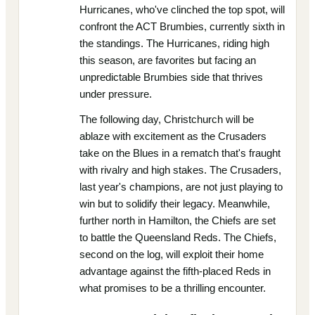
Hurricanes, who've clinched the top spot, will
confront the ACT Brumbies, currently sixth in
the standings. The Hurricanes, riding high
this season, are favorites but facing an
unpredictable Brumbies side that thrives
under pressure.
The following day, Christchurch will be
ablaze with excitement as the Crusaders
take on the Blues in a rematch that's fraught
with rivalry and high stakes. The Crusaders,
last year's champions, are not just playing to
win but to solidify their legacy. Meanwhile,
further north in Hamilton, the Chiefs are set
to battle the Queensland Reds. The Chiefs,
second on the log, will exploit their home
advantage against the fifth-placed Reds in
what promises to be a thrilling encounter.