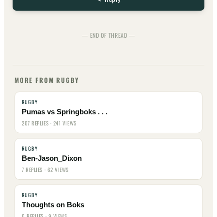
— END OF THREAD —
MORE FROM RUGBY
RUGBY
Pumas vs Springboks . . .
207 REPLIES · 241 VIEWS
RUGBY
Ben-Jason_Dixon
7 REPLIES · 62 VIEWS
RUGBY
Thoughts on Boks
0 REPLIES · 9 VIEWS