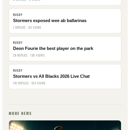
RUGBY
Stormers exposed wee ab ballarinas
7 REPLIES · 63 VIEWS
RUGBY
Deon Fourie the best player on the park
28 REPLIES · 130 VIEWS
RUGBY
Stormers vs All Blacks 2026 Live Chat
141 REPLIES · 193 VIEWS
MORE NEWS