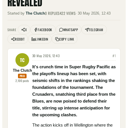
REVEALED
0
REPLIES
422
VIEWS
Started by
The Clutch
·
30 May 2026, 12:43
X
FACEBOOK
WHATSAPP
TELEGRAM
SHARE
REDDIT
LINKEDIN
COPY LINK
30 May 2026, 12:43
#
1
TC
It's crunch time in Super Rugby Pacific as
The Clutch
the playoffs lineup has been set, with
PRO
seismic shifts in the rankings shaking the
2,100
posts
foundations of the tournament. The
Crusaders, snatching third place from the
Blues, are now poised to defend their
title, stirring up intense anticipation for
the upcoming clashes.
The action kicks off in Wellington where the