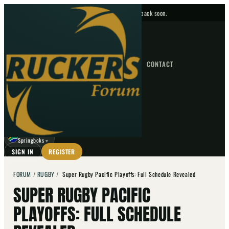
No upcoming fixtures — check back soon.
FIXTURES
HOME
NEWS
FORUM
FIXTURES
CONTACT
⌕
GO
⌕
☾
Springboks
▼
SIGN IN
REGISTER
FORUM
/
RUGBY
/
Super Rugby Pacific Playoffs: Full Schedule Revealed
SUPER RUGBY PACIFIC
PLAYOFFS: FULL SCHEDULE