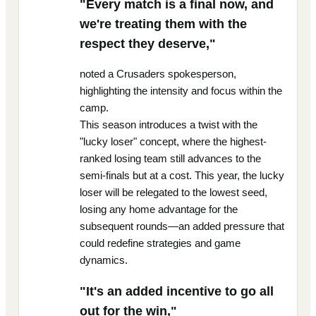
"Every match is a final now, and
we're treating them with the
respect they deserve,"
noted a Crusaders spokesperson,
highlighting the intensity and focus within the
camp.
This season introduces a twist with the
"lucky loser" concept, where the highest-
ranked losing team still advances to the
semi-finals but at a cost. This year, the lucky
loser will be relegated to the lowest seed,
losing any home advantage for the
subsequent rounds—an added pressure that
could redefine strategies and game
dynamics.
"It's an added incentive to go all
out for the win,"