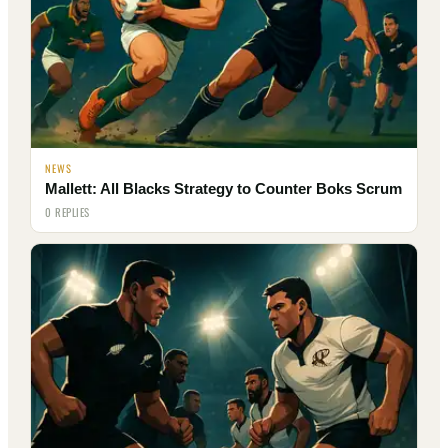
NEWS
Mallett: All Blacks Strategy to Counter Boks Scrum
0 REPLIES