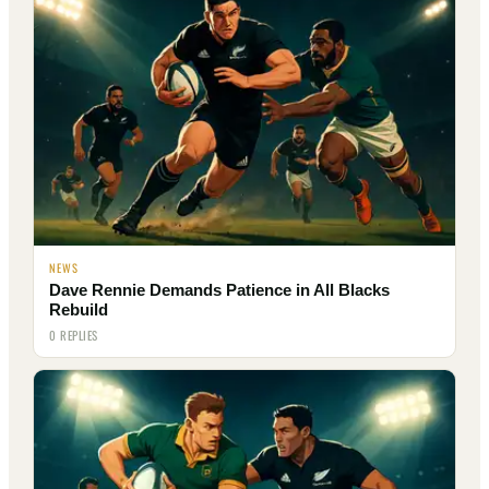
NEWS
Dave Rennie Demands Patience in All Blacks
Rebuild
0 REPLIES