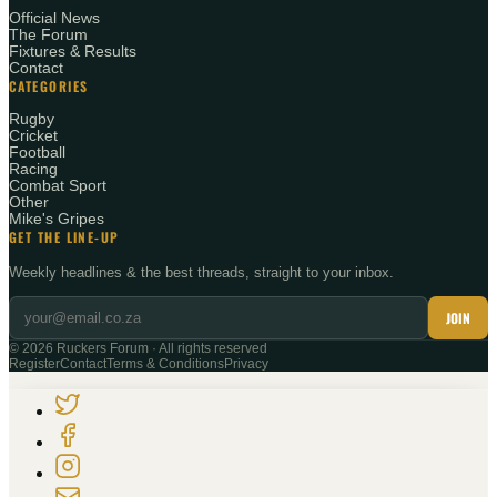
Official News
The Forum
Fixtures & Results
Contact
CATEGORIES
Rugby
Cricket
Football
Racing
Combat Sport
Other
Mike's Gripes
GET THE LINE-UP
Weekly headlines & the best threads, straight to your inbox.
JOIN
©
2026
Ruckers Forum · All rights reserved
Register
Contact
Terms & Conditions
Privacy