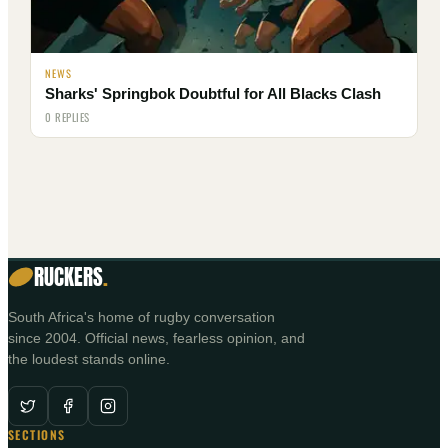
NEWS
Sharks' Springbok Doubtful for All Blacks Clash
0 REPLIES
RUCKERS
.
South Africa's home of rugby conversation
since 2004. Official news, fearless opinion, and
the loudest stands online.
SECTIONS