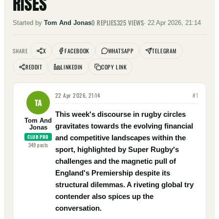
RISES
0
REPLIES
325
VIEWS
Started by
Tom And Jonas
·
22 Apr 2026, 21:14
X
FACEBOOK
WHATSAPP
TELEGRAM
SHARE
REDDIT
LINKEDIN
COPY LINK
22 Apr 2026, 21:14
#
1
TA
This week's discourse in rugby circles
Tom And
gravitates towards the evolving financial
Jonas
CLUB PRO
and competitive landscapes within the
349
posts
sport, highlighted by Super Rugby's
challenges and the magnetic pull of
England's Premiership despite its
structural dilemmas. A riveting global try
contender also spices up the
conversation.