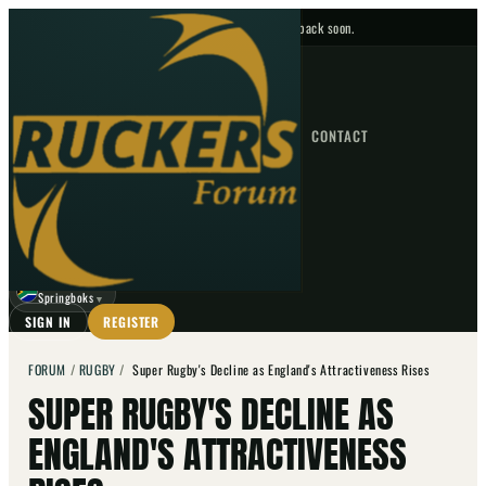
No upcoming fixtures — check back soon.
FIXTURES
HOME
NEWS
FORUM
FIXTURES
CONTACT
⌕
GO
⌕
☾
Springboks
▼
SIGN IN
REGISTER
FORUM
/
RUGBY
/
Super Rugby's Decline as England's Attractiveness Rises
SUPER RUGBY'S DECLINE AS
ENGLAND'S ATTRACTIVENESS