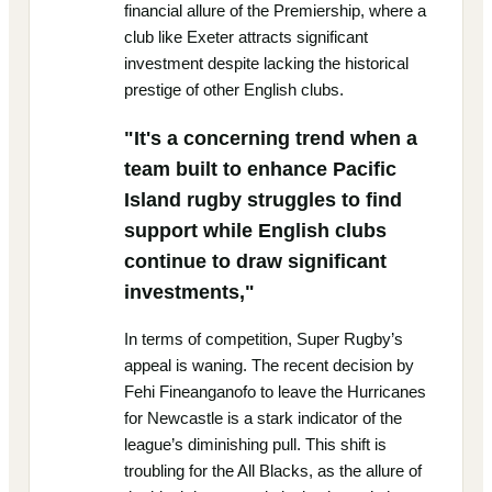
financial allure of the Premiership, where a
club like Exeter attracts significant
investment despite lacking the historical
prestige of other English clubs.
"It's a concerning trend when a
team built to enhance Pacific
Island rugby struggles to find
support while English clubs
continue to draw significant
investments,"
In terms of competition, Super Rugby’s
appeal is waning. The recent decision by
Fehi Fineanganofo to leave the Hurricanes
for Newcastle is a stark indicator of the
league’s diminishing pull. This shift is
troubling for the All Blacks, as the allure of