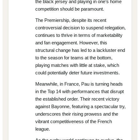
the black jersey and playing in one’s home
competition should be paramount.
The Premiership, despite its recent
controversial decision to suspend relegation,
continues to thrive in terms of marketability
and fan engagement. However, this
structural change has led to a lackluster end
to the season for teams at the bottom,
playing matches with little at stake, which
could potentially deter future investments.
Meanwhile, in France, Pau is turning heads
in the Top 14 with performances that disrupt
the established order. Their recent victory
against Bayonne, featuring a spectacular try,
underscores their rising prowess and the
vibrant competitiveness of the French
league.