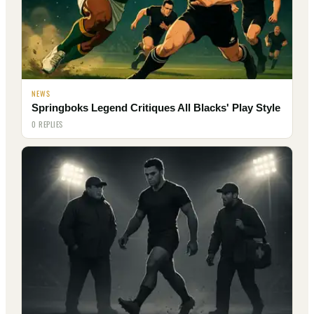
NEWS
Springboks Legend Critiques All Blacks' Play Style
0 REPLIES