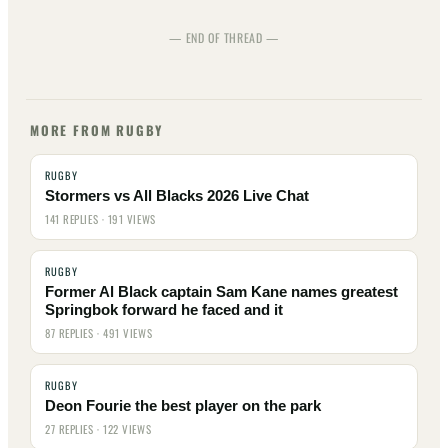
— END OF THREAD —
MORE FROM RUGBY
RUGBY
Stormers vs All Blacks 2026 Live Chat
141 REPLIES · 191 VIEWS
RUGBY
Former Al Black captain Sam Kane names greatest
Springbok forward he faced and it
87 REPLIES · 491 VIEWS
RUGBY
Deon Fourie the best player on the park
27 REPLIES · 122 VIEWS