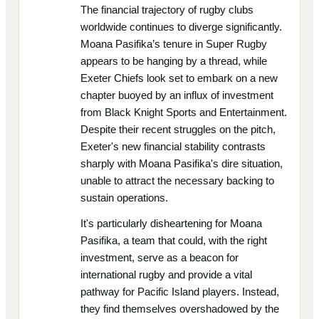
The financial trajectory of rugby clubs
worldwide continues to diverge significantly.
Moana Pasifika’s tenure in Super Rugby
appears to be hanging by a thread, while
Exeter Chiefs look set to embark on a new
chapter buoyed by an influx of investment
from Black Knight Sports and Entertainment.
Despite their recent struggles on the pitch,
Exeter's new financial stability contrasts
sharply with Moana Pasifika's dire situation,
unable to attract the necessary backing to
sustain operations.
It's particularly disheartening for Moana
Pasifika, a team that could, with the right
investment, serve as a beacon for
international rugby and provide a vital
pathway for Pacific Island players. Instead,
they find themselves overshadowed by the