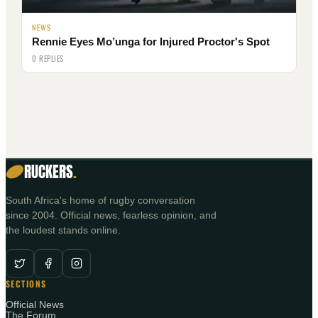
NEWS
Rennie Eyes Mo’unga for Injured Proctor's Spot
0 REPLIES
RUCKERS
.
South Africa's home of rugby conversation
since 2004. Official news, fearless opinion, and
the loudest stands online.
SECTIONS
Official News
The Forum