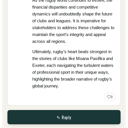
As the rugby world continues to evolve, the
financial disparities and competitive
dynamics will undoubtedly shape the future
of clubs and leagues. It is imperative for
stakeholders to address these challenges to
maintain the sport's integrity and appeal
across all regions.
Ultimately, rugby’s heart beats strongest in
the stories of clubs like Moana Pasifika and
Exeter, each navigating the turbulent waters
of professional sport in their unique ways,
highlighting the broader narrative of rugby’s
global journey.
0
✎ Reply