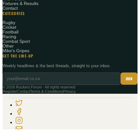
Fixtures & Results
Contact
CATEGORIES
Rugby
Cricket
Football
Racing
Combat Sport
Other
Mike's Gripes
GET THE LINE-UP
Weekly headlines & the best threads, straight to your inbox.
JOIN
©
2026
Ruckers Forum · All rights reserved
Register
Contact
Terms & Conditions
Privacy