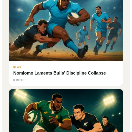
NEWS
Nomlomo Laments Bulls' Discipline Collapse
0 REPLIES