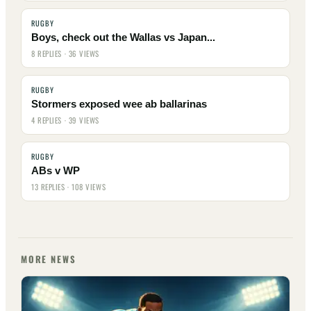
RUGBY
Boys, check out the Wallas vs Japan...
8 REPLIES · 36 VIEWS
RUGBY
Stormers exposed wee ab ballarinas
4 REPLIES · 39 VIEWS
RUGBY
ABs v WP
13 REPLIES · 108 VIEWS
MORE NEWS