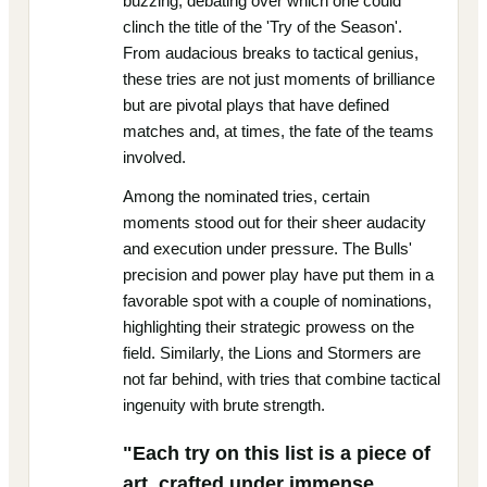
buzzing, debating over which one could
clinch the title of the 'Try of the Season'.
From audacious breaks to tactical genius,
these tries are not just moments of brilliance
but are pivotal plays that have defined
matches and, at times, the fate of the teams
involved.
Among the nominated tries, certain
moments stood out for their sheer audacity
and execution under pressure. The Bulls'
precision and power play have put them in a
favorable spot with a couple of nominations,
highlighting their strategic prowess on the
field. Similarly, the Lions and Stormers are
not far behind, with tries that combine tactical
ingenuity with brute strength.
"Each try on this list is a piece of
art, crafted under immense