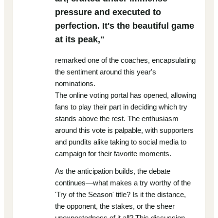
pressure and executed to
perfection. It's the beautiful game
at its peak,"
remarked one of the coaches, encapsulating
the sentiment around this year's
nominations.
The online voting portal has opened, allowing
fans to play their part in deciding which try
stands above the rest. The enthusiasm
around this vote is palpable, with supporters
and pundits alike taking to social media to
campaign for their favorite moments.
As the anticipation builds, the debate
continues—what makes a try worthy of the
'Try of the Season' title? Is it the distance,
the opponent, the stakes, or the sheer
unexpectedness of it all? This discussion