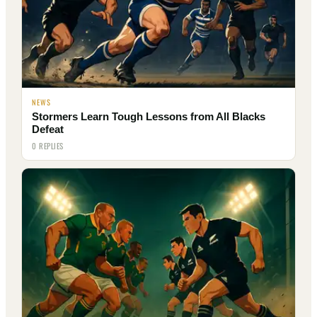
NEWS
Stormers Learn Tough Lessons from All Blacks
Defeat
0 REPLIES