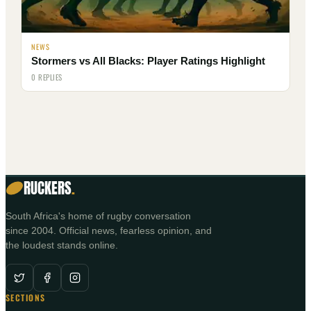
NEWS
Stormers vs All Blacks: Player Ratings Highlight
0 REPLIES
RUCKERS
.
South Africa's home of rugby conversation
since 2004. Official news, fearless opinion, and
the loudest stands online.
SECTIONS