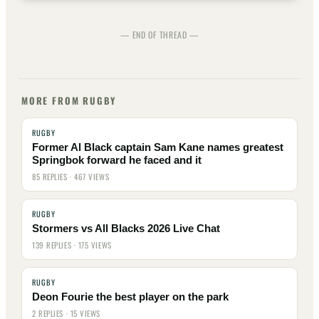
— END OF THREAD —
MORE FROM RUGBY
RUGBY
Former Al Black captain Sam Kane names greatest
Springbok forward he faced and it
85 REPLIES · 467 VIEWS
RUGBY
Stormers vs All Blacks 2026 Live Chat
139 REPLIES · 175 VIEWS
RUGBY
Deon Fourie the best player on the park
2 REPLIES · 15 VIEWS