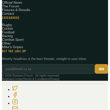
Official News
The Forum
Fixtures & Results
Contact
CATEGORIES
Rugby
Cricket
Football
Racing
Combat Sport
Other
Mike's Gripes
GET THE LINE-UP
Weekly headlines & the best threads, straight to your inbox.
JOIN
©
2026
Ruckers Forum · All rights reserved
Register
Contact
Terms & Conditions
Privacy