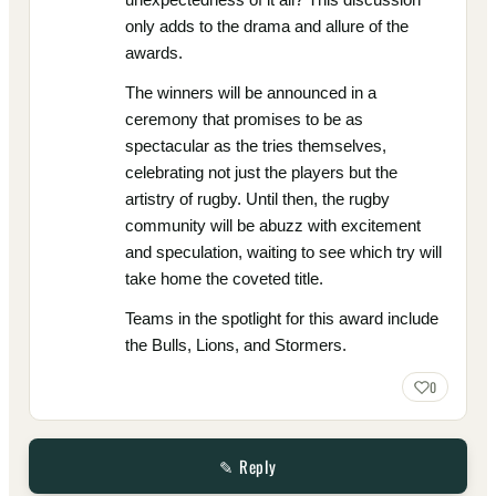
only adds to the drama and allure of the
awards.
The winners will be announced in a
ceremony that promises to be as
spectacular as the tries themselves,
celebrating not just the players but the
artistry of rugby. Until then, the rugby
community will be abuzz with excitement
and speculation, waiting to see which try will
take home the coveted title.
Teams in the spotlight for this award include
the Bulls, Lions, and Stormers.
0
✎ Reply