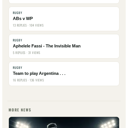
RUGBY
ABs v WP
13 REPLIES · 104 VIEWS
RUGBY
Aphelele Fassi - The Invisible Man
5 REPLIES · 31 VIEWS
RUGBY
Team to play Argentina . . .
16 REPLIES · 136 VIEWS
MORE NEWS