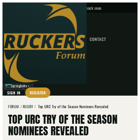
No upcoming fixtures — check back soon.
FIXTURES
HOME
NEWS
FORUM
FIXTURES
CONTACT
⌕
GO
⌕
☾
Springboks
▼
SIGN IN
REGISTER
FORUM
/
RUGBY
/
Top URC Try of the Season Nominees Revealed
TOP URC TRY OF THE SEASON
NOMINEES REVEALED