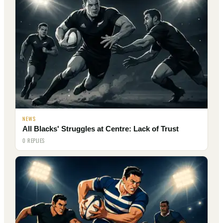
NEWS
All Blacks' Struggles at Centre: Lack of Trust
0 REPLIES