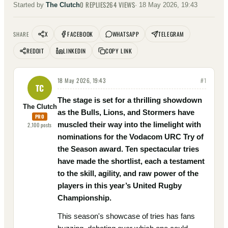
0
REPLIES
264
VIEWS
Started by
The Clutch
·
18 May 2026, 19:43
X
FACEBOOK
WHATSAPP
TELEGRAM
SHARE
REDDIT
LINKEDIN
COPY LINK
18 May 2026, 19:43
#
1
TC
The stage is set for a thrilling showdown
The Clutch
as the Bulls, Lions, and Stormers have
PRO
muscled their way into the limelight with
2,100
posts
nominations for the Vodacom URC Try of
the Season award. Ten spectacular tries
have made the shortlist, each a testament
to the skill, agility, and raw power of the
players in this year’s United Rugby
Championship.
This season's showcase of tries has fans