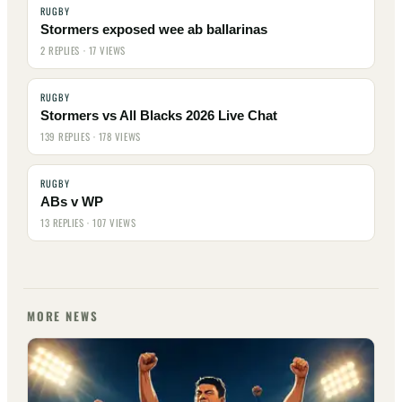
RUGBY
Stormers exposed wee ab ballarinas
2 REPLIES · 17 VIEWS
RUGBY
Stormers vs All Blacks 2026 Live Chat
139 REPLIES · 178 VIEWS
RUGBY
ABs v WP
13 REPLIES · 107 VIEWS
MORE NEWS