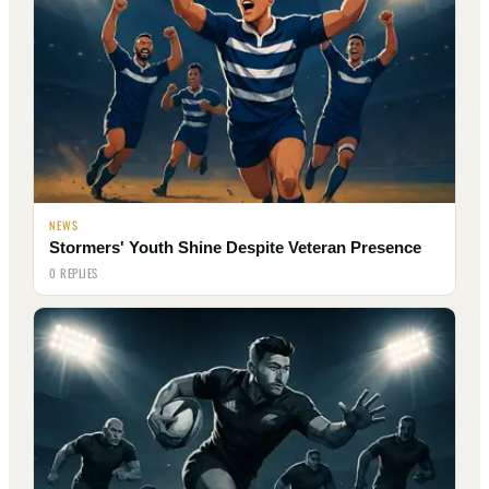
NEWS
Stormers' Youth Shine Despite Veteran Presence
0 REPLIES