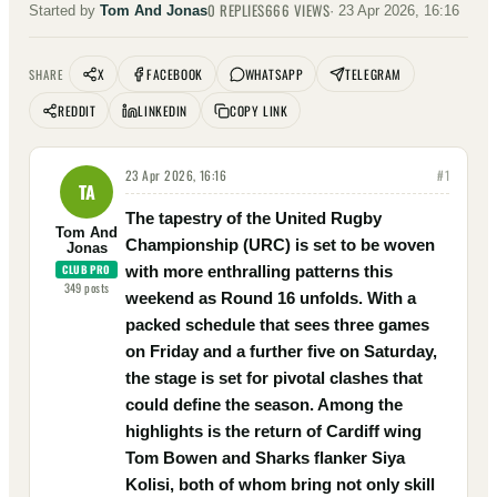
0
REPLIES
666
VIEWS
Started by
Tom And Jonas
·
23 Apr 2026, 16:16
X
FACEBOOK
WHATSAPP
TELEGRAM
SHARE
REDDIT
LINKEDIN
COPY LINK
23 Apr 2026, 16:16
#
1
TA
The tapestry of the United Rugby
Tom And
Championship (URC) is set to be woven
Jonas
CLUB PRO
with more enthralling patterns this
349
posts
weekend as Round 16 unfolds. With a
packed schedule that sees three games
on Friday and a further five on Saturday,
the stage is set for pivotal clashes that
could define the season. Among the
highlights is the return of Cardiff wing
Tom Bowen and Sharks flanker Siya
Kolisi, both of whom bring not only skill