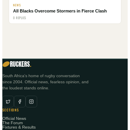
NEWS
All Blacks Overcome Stormers in Fierce Clash
0 REPLIES
RUCKERS
.
South Africa's home of rugby conversation
since 2004. Official news, fearless opinion, and
the loudest stands online.
SECTIONS
Official News
The Forum
Fixtures & Results