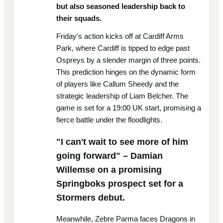
but also seasoned leadership back to
their squads.
Friday's action kicks off at Cardiff Arms
Park, where Cardiff is tipped to edge past
Ospreys by a slender margin of three points.
This prediction hinges on the dynamic form
of players like Callum Sheedy and the
strategic leadership of Liam Belcher. The
game is set for a 19:00 UK start, promising a
fierce battle under the floodlights.
"I can't wait to see more of him
going forward" – Damian
Willemse on a promising
Springboks prospect set for a
Stormers debut.
Meanwhile, Zebre Parma faces Dragons in