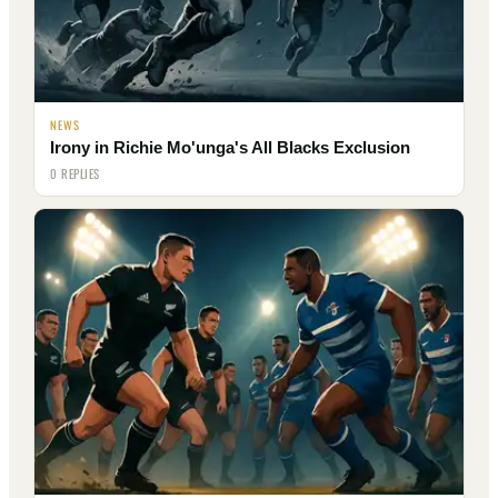
NEWS
Irony in Richie Mo'unga's All Blacks Exclusion
0 REPLIES