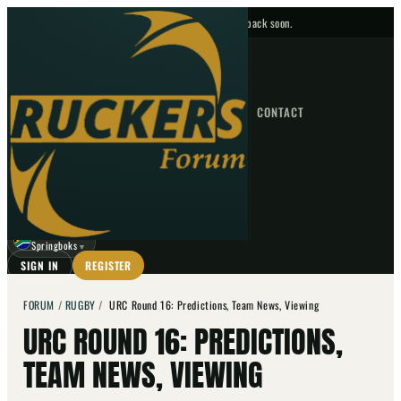
No upcoming fixtures — check back soon.
FIXTURES
HOME
NEWS
FORUM
FIXTURES
CONTACT
⌕
GO
⌕
☾
Springboks
▼
SIGN IN
REGISTER
FORUM
/
RUGBY
/
URC Round 16: Predictions, Team News, Viewing
URC ROUND 16: PREDICTIONS,
TEAM NEWS, VIEWING