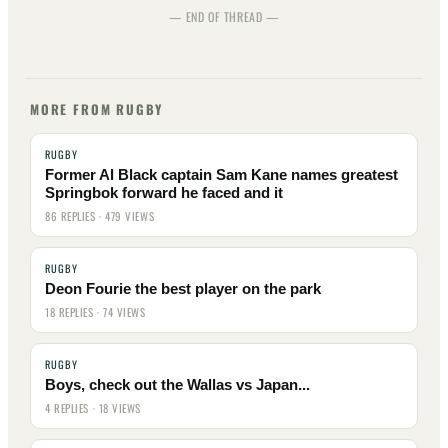
— END OF THREAD —
MORE FROM RUGBY
RUGBY
Former Al Black captain Sam Kane names greatest
Springbok forward he faced and it
86 REPLIES · 479 VIEWS
RUGBY
Deon Fourie the best player on the park
18 REPLIES · 74 VIEWS
RUGBY
Boys, check out the Wallas vs Japan...
4 REPLIES · 18 VIEWS