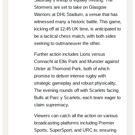
Stormers are set to take on Glasgow
Warriors at DHL Stadium, a venue that has
witnessed many a historic battle. This game,
kicking off at 12:45 UK time, is anticipated to
be a tactical chess match, with both sides
seeking to outmaneuver the other.
Further action includes Lions versus
Connacht at Ellis Park and Munster against
Ulster at Thomond Park, both of which
promise to deliver intense rugby with
strategic gameplay and robust physicality.
The evening rounds off with Scarlets facing
Bulls at Parc y Scarlets, each team eager to
claim supremacy.
Viewers can catch all the action on various
broadcasting platforms including Premier
Sports, SuperSport, and URC.tv, ensuring