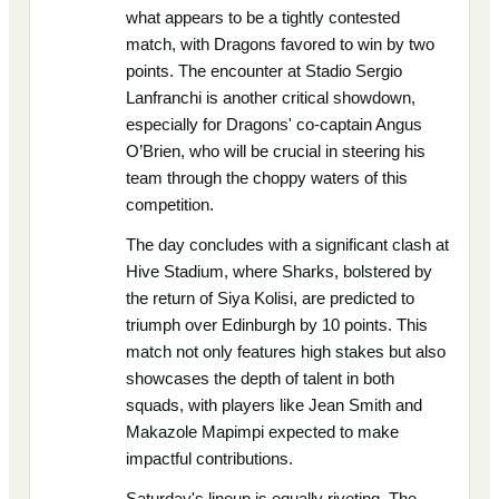
what appears to be a tightly contested
match, with Dragons favored to win by two
points. The encounter at Stadio Sergio
Lanfranchi is another critical showdown,
especially for Dragons' co-captain Angus
O’Brien, who will be crucial in steering his
team through the choppy waters of this
competition.
The day concludes with a significant clash at
Hive Stadium, where Sharks, bolstered by
the return of Siya Kolisi, are predicted to
triumph over Edinburgh by 10 points. This
match not only features high stakes but also
showcases the depth of talent in both
squads, with players like Jean Smith and
Makazole Mapimpi expected to make
impactful contributions.
Saturday's lineup is equally riveting. The