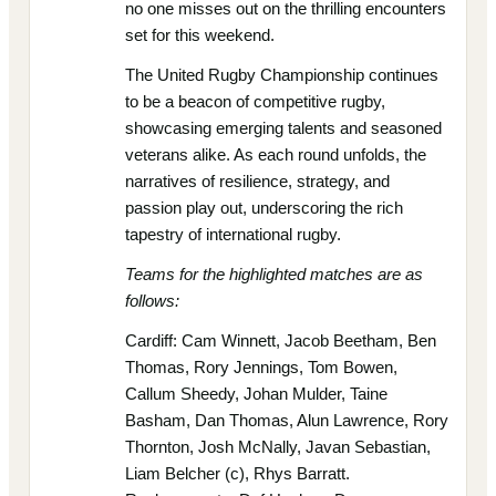
no one misses out on the thrilling encounters
set for this weekend.
The United Rugby Championship continues
to be a beacon of competitive rugby,
showcasing emerging talents and seasoned
veterans alike. As each round unfolds, the
narratives of resilience, strategy, and
passion play out, underscoring the rich
tapestry of international rugby.
Teams for the highlighted matches are as
follows:
Cardiff: Cam Winnett, Jacob Beetham, Ben
Thomas, Rory Jennings, Tom Bowen,
Callum Sheedy, Johan Mulder, Taine
Basham, Dan Thomas, Alun Lawrence, Rory
Thornton, Josh McNally, Javan Sebastian,
Liam Belcher (c), Rhys Barratt.