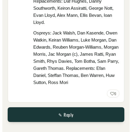
Replacements: Daf Hughes, Danny
Southworth, Keiron Assiratti, George Nott,
Evan Lloyd, Alex Mann, Ellis Bevan, Ioan
Lloyd.
Ospreys: Jack Walsh, Dan Kasende, Owen
Watkin, Keiran Williams, Luke Morgan, Dan
Edwards, Reuben Morgan-Williams, Morgan
Morris, Jac Morgan (c), James Ratti, Ryan
Smith, Rhys Davies, Tom Botha, Sam Parry,
Gareth Thomas. Replacements: Efan
Daniel, Steffan Thomas, Ben Warren, Huw
Sutton, Ross Mori
0
✎ Reply