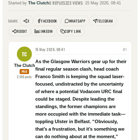
0
REPLIES
323
VIEWS
Started by
The Clutch
·
15 May 2026, 08:41
X
FACEBOOK
WHATSAPP
TELEGRAM
SHARE
REDDIT
LINKEDIN
COPY LINK
15 May 2026, 08:41
#
1
TC
As the Glasgow Warriors gear up for their
The Clutch
final regular season clash, head coach
PRO
Franco Smith is keeping the squad laser-
2,100
posts
focused, undistracted by the uncertainty
of where a potential Vodacom URC final
could be staged. Despite leading the
standings, the former champions are
more occupied with the immediate task—
toppling Ulster in Belfast. “Obviously,
that’s a frustration, but it’s something we
can do nothing about at the moment,”