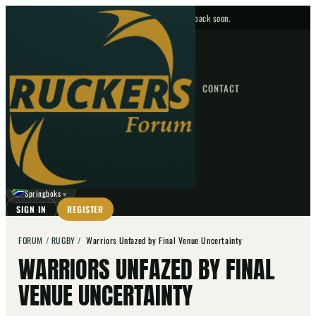
No upcoming fixtures — check back soon.
FIXTURES
HOME
NEWS
FORUM
FIXTURES
CONTACT
⌕
GO
⌕
☾
Springboks
▼
SIGN IN
REGISTER
FORUM
/
RUGBY
/
Warriors Unfazed by Final Venue Uncertainty
WARRIORS UNFAZED BY FINAL
VENUE UNCERTAINTY