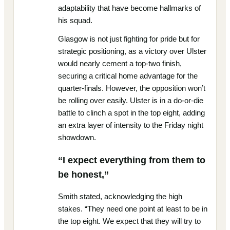
adaptability that have become hallmarks of
his squad.
Glasgow is not just fighting for pride but for
strategic positioning, as a victory over Ulster
would nearly cement a top-two finish,
securing a critical home advantage for the
quarter-finals. However, the opposition won’t
be rolling over easily. Ulster is in a do-or-die
battle to clinch a spot in the top eight, adding
an extra layer of intensity to the Friday night
showdown.
“I expect everything from them to
be honest,”
Smith stated, acknowledging the high
stakes. “They need one point at least to be in
the top eight. We expect that they will try to