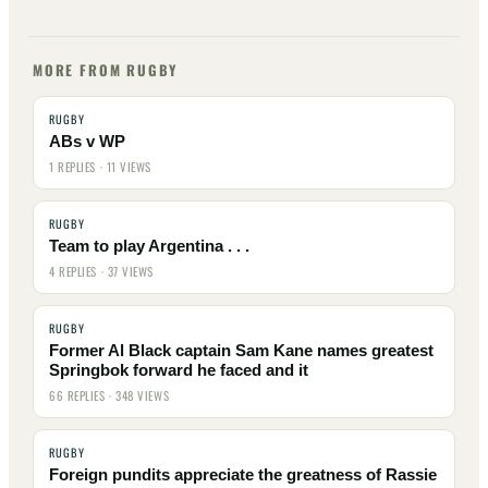
MORE FROM RUGBY
RUGBY
ABs v WP
1 REPLIES · 11 VIEWS
RUGBY
Team to play Argentina . . .
4 REPLIES · 37 VIEWS
RUGBY
Former Al Black captain Sam Kane names greatest
Springbok forward he faced and it
66 REPLIES · 348 VIEWS
RUGBY
Foreign pundits appreciate the greatness of Rassie