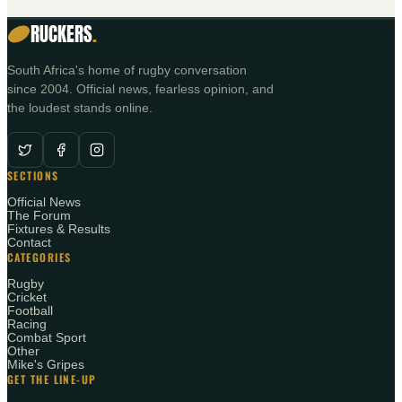
RUCKERS
.
South Africa's home of rugby conversation
since 2004. Official news, fearless opinion, and
the loudest stands online.
SECTIONS
Official News
The Forum
Fixtures & Results
Contact
CATEGORIES
Rugby
Cricket
Football
Racing
Combat Sport
Other
Mike's Gripes
GET THE LINE-UP