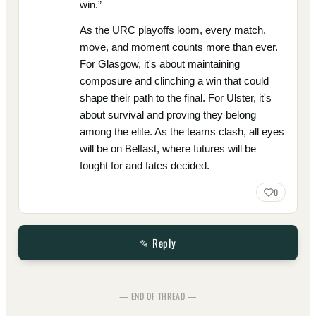
win.”
As the URC playoffs loom, every match,
move, and moment counts more than ever.
For Glasgow, it's about maintaining
composure and clinching a win that could
shape their path to the final. For Ulster, it's
about survival and proving they belong
among the elite. As the teams clash, all eyes
will be on Belfast, where futures will be
fought for and fates decided.
0
✎ Reply
— END OF THREAD —