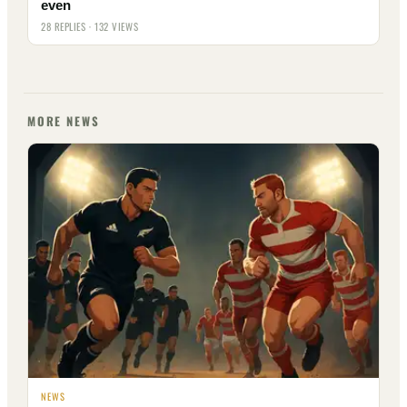
even
28 REPLIES · 132 VIEWS
MORE NEWS
NEWS