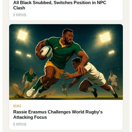
All Black Snubbed, Switches Position in NPC
Clash
0 REPLIES
NEWS
Rassie Erasmus Challenges World Rugby's
Attacking Focus
0 REPLIES