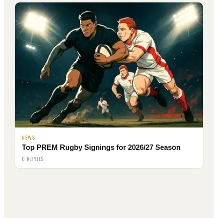
NEWS
Top PREM Rugby Signings for 2026/27 Season
0 REPLIES