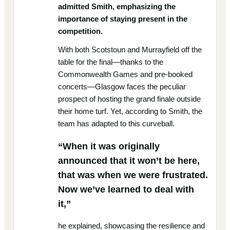
admitted Smith, emphasizing the
importance of staying present in the
competition.
With both Scotstoun and Murrayfield off the
table for the final—thanks to the
Commonwealth Games and pre-booked
concerts—Glasgow faces the peculiar
prospect of hosting the grand finale outside
their home turf. Yet, according to Smith, the
team has adapted to this curveball.
“When it was originally
announced that it won’t be here,
that was when we were frustrated.
Now we’ve learned to deal with
it,”
he explained, showcasing the resilience and