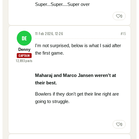
Super...Super....Super over
0
11 Feb 2026, 12:26
#
15
DE
I'm not surprised, below is what I said after
Denny
the first game.
CAPTAIN
12,893
posts
Maharaj and Marco Jansen weren't at
their best.
Bowlers if they don't get their line right are
going to struggle.
0