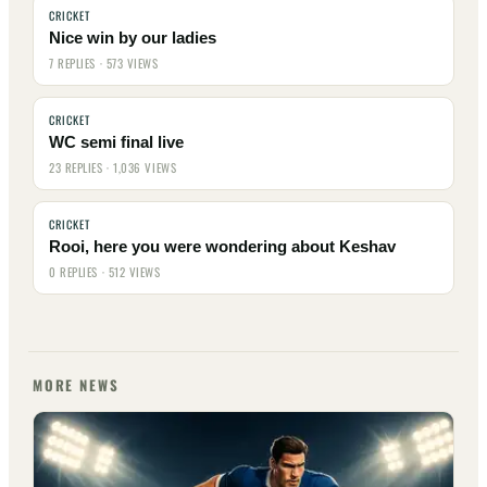
CRICKET
Nice win by our ladies
7 REPLIES · 573 VIEWS
CRICKET
WC semi final live
23 REPLIES · 1,036 VIEWS
CRICKET
Rooi, here you were wondering about Keshav
0 REPLIES · 512 VIEWS
MORE NEWS