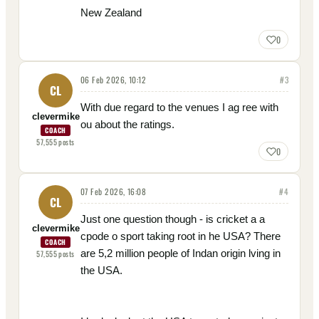
New Zealand
0
06 Feb 2026, 10:12
#
3
CL
With due regard to the venues I ag ree with
clevermike
ou about the ratings.
COACH
57,555
posts
0
07 Feb 2026, 16:08
#
4
CL
Just one question though - is cricket a a
clevermike
cpode o sport taking root in he USA? There
COACH
are 5,2 million people of Indan origin lving in
57,555
posts
the USA.