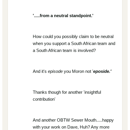
'.....from a neutral standpoint.'
How could you possibly claim to be neutral
when you support a South African team and
a South African team is involved?
And it's
episode
you Moron not '
eposide.'
Thanks though for another 'insightful
contribution'
And another OBTW Sewer Mouth.....happy
with your work on Dave, Huh? Any more