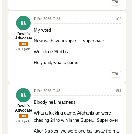
0
11 Feb 2026, 11:28
#
13
DA
My word
Devil's
Advocate
Now we have a super......super over
PRO
7,008
posts
Well done Stubbs....
Holy shit, what a game
0
11 Feb 2026, 11:48
#
14
DA
Bloody hell, madness
Devil's
Advocate
What a fucking game, Afghanistan were
PRO
chasing 24 to win in the Super... Super over
7,008
posts
After 3 sixes, we were one ball away from a