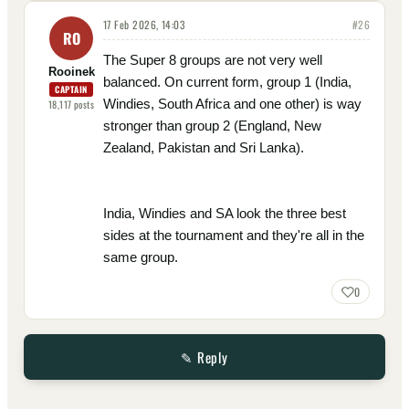
17 Feb 2026, 14:03
#
26
RO
The Super 8 groups are not very well
Rooinek
balanced. On current form, group 1 (India,
CAPTAIN
Windies, South Africa and one other) is way
18,117
posts
stronger than group 2 (England, New
Zealand, Pakistan and Sri Lanka).
India, Windies and SA look the three best
sides at the tournament and they're all in the
same group.
0
✎ Reply