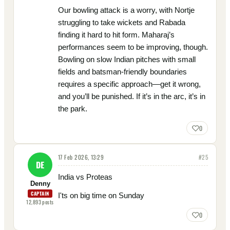
Our bowling attack is a worry, with Nortje
struggling to take wickets and Rabada
finding it hard to hit form. Maharaj’s
performances seem to be improving, though.
Bowling on slow Indian pitches with small
fields and batsman-friendly boundaries
requires a specific approach—get it wrong,
and you’ll be punished. If it’s in the arc, it’s in
the park.
0
17 Feb 2026, 13:29
#
25
DE
India vs Proteas
Denny
CAPTAIN
I'ts on big time on Sunday
12,893
posts
0