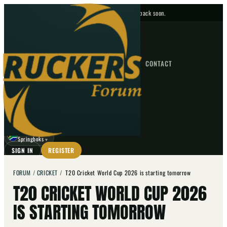
No upcoming fixtures — check back soon.
FIXTURES
HOME
NEWS
FORUM
FIXTURES
CONTACT
⌕
GO
⌕
☾
Springboks
▼
SIGN IN
REGISTER
FORUM
/
CRICKET
/
T20 Cricket World Cup 2026 is starting tomorrow
T20 CRICKET WORLD CUP 2026
IS STARTING TOMORROW