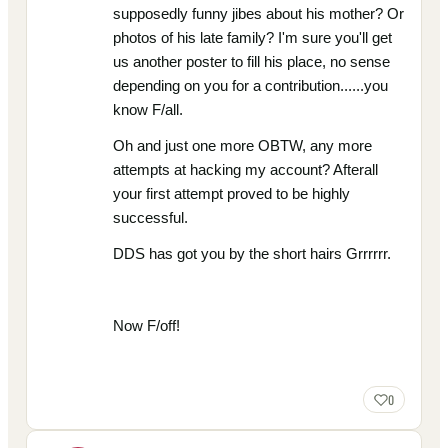
supposedly funny jibes about his mother? Or
photos of his late family? I'm sure you'll get
us another poster to fill his place, no sense
depending on you for a contribution......you
know F/all.
Oh and just one more OBTW, any more
attempts at hacking my account? Afterall
your first attempt proved to be highly
successful.
DDS has got you by the short hairs Grrrrrr.
Now F/off!
0