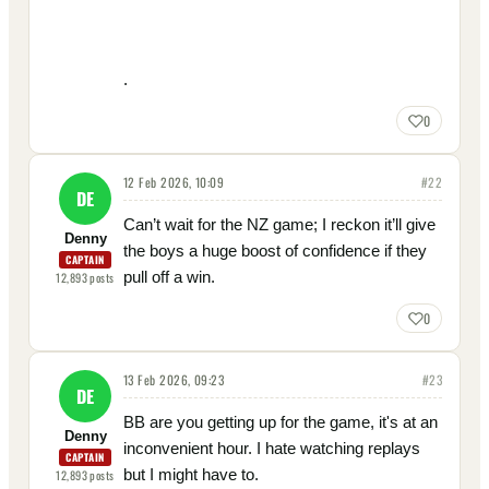
.
0
12 Feb 2026, 10:09
#
22
DE
Can’t wait for the NZ game; I reckon it’ll give
Denny
the boys a huge boost of confidence if they
CAPTAIN
pull off a win.
12,893
posts
0
13 Feb 2026, 09:23
#
23
DE
BB are you getting up for the game, it's at an
Denny
inconvenient hour. I hate watching replays
CAPTAIN
but I might have to.
12,893
posts