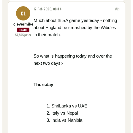
12 Feb 2026, 08:44
#
21
CL
Much about th SA game yesteday - nothing
clevermike
about England be smashed by the Wibdies
COACH
in their match.
57,555
posts
So what is happening today and over the
next two days:-
Thursday
ShriLanka vs UAE
Italy vs Nepal
India vs Nanibia