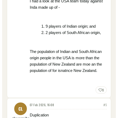
I had a look at the USA team today against
Inda made up of -
9 players of Indian origin; and
2 players of South African origin,
The population of Indian and South African
origin people in the USA is more than the
population of New Zealand are moe an the
population of for isnatnce New Zealand.
0
07 Feb 2026, 16:08
#
5
CL
Duplication