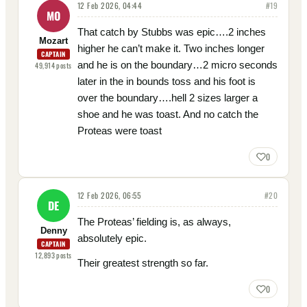
12 Feb 2026, 04:44
#
19
MO
That catch by Stubbs was epic….2 inches
Mozart
higher he can’t make it. Two inches longer
CAPTAIN
and he is on the boundary…2 micro seconds
49,914
posts
later in the in bounds toss and his foot is
over the boundary….hell 2 sizes larger a
shoe and he was toast. And no catch the
Proteas were toast
0
12 Feb 2026, 06:55
#
20
DE
The Proteas’ fielding is, as always,
Denny
absolutely epic.
CAPTAIN
12,893
posts
Their greatest strength so far.
0