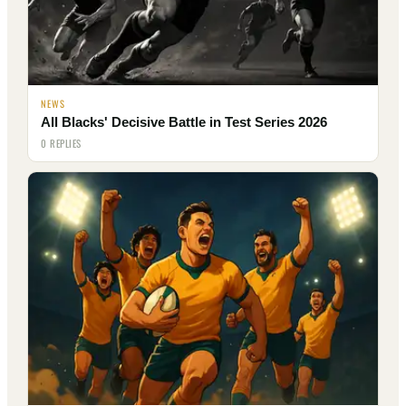
NEWS
All Blacks' Decisive Battle in Test Series 2026
0 REPLIES