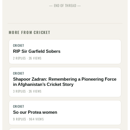
— END OF THREAD —
MORE FROM CRICKET
CRICKET
RIP Sir Garfield Sobers
2 REPLIES · 26 VIEWS
CRICKET
Shapoor Zadran: Remembering a Pioneering Force
in Afghanistan’s Cricket Story
3 REPLIES · 26 VIEWS
CRICKET
So our Protea women
9 REPLIES · 964 VIEWS