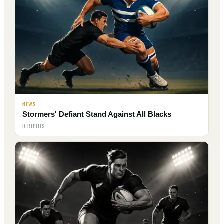
NEWS
Stormers' Defiant Stand Against All Blacks
0 REPLIES