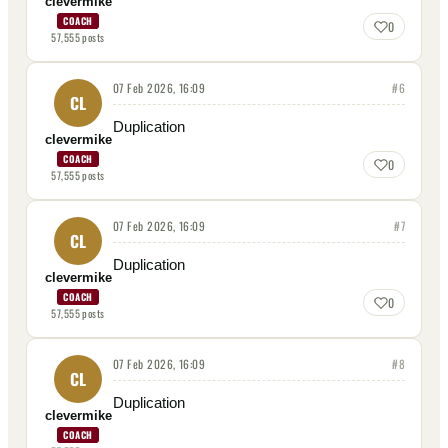
clevermike
COACH
0
57,555
posts
07 Feb 2026, 16:09
#
6
CL
Duplication
clevermike
COACH
0
57,555
posts
07 Feb 2026, 16:09
#
7
CL
Duplication
clevermike
COACH
0
57,555
posts
07 Feb 2026, 16:09
#
8
CL
Duplication
clevermike
COACH