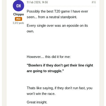
11 Feb 2026, 14:56
#
16
CH
Possibly the best T20 game I have ever
Chippo
seen... from a neutral standpoint.
PRO
3,372
posts
Every single over was an eposide on its
own.
However.... this did it for me:
"
Bowlers if they don't get their line right
are going to struggle."
Thats like saying, if they don't run fast, you
won't win the race.
Great insight.