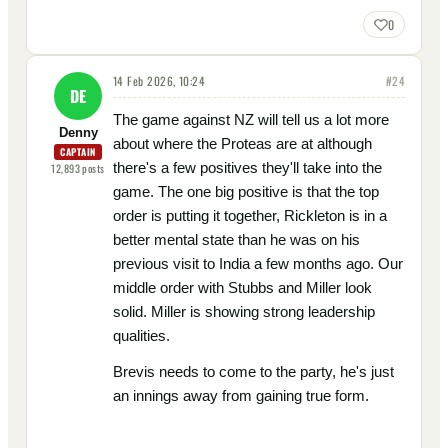
0
14 Feb 2026, 10:24
#
24
DE
The game against NZ will tell us a lot more
Denny
about where the Proteas are at although
CAPTAIN
there's a few positives they'll take into the
12,893
posts
game. The one big positive is that the top
order is putting it together, Rickleton is in a
better mental state than he was on his
previous visit to India a few months ago. Our
middle order with Stubbs and Miller look
solid. Miller is showing strong leadership
qualities.
Brevis needs to come to the party, he's just
an innings away from gaining true form.