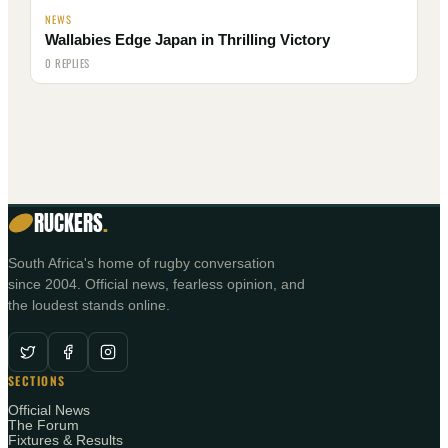
NEWS
Wallabies Edge Japan in Thrilling Victory
0 REPLIES
RUCKERS
.
South Africa's home of rugby conversation
since 2004. Official news, fearless opinion, and
the loudest stands online.
SECTIONS
Official News
The Forum
Fixtures & Results