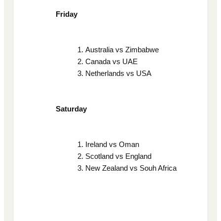
Friday
Australia vs Zimbabwe
Canada vs UAE
Netherlands vs USA
Saturday
Ireland vs Oman
Scotland vs England
New Zealand vs Souh Africa