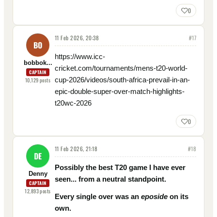
0
11 Feb 2026, 20:38
#
17
BO
https://www.icc-
bobbok...
cricket.com/tournaments/mens-t20-world-
CAPTAIN
cup-2026/videos/south-africa-prevail-in-an-
10,129
posts
epic-double-super-over-match-highlights-
t20wc-2026
0
11 Feb 2026, 21:18
#
18
DE
Possibly the best T20 game I have ever
Denny
seen... from a neutral standpoint.
CAPTAIN
12,893
posts
Every single over was an
eposide
on its
own.