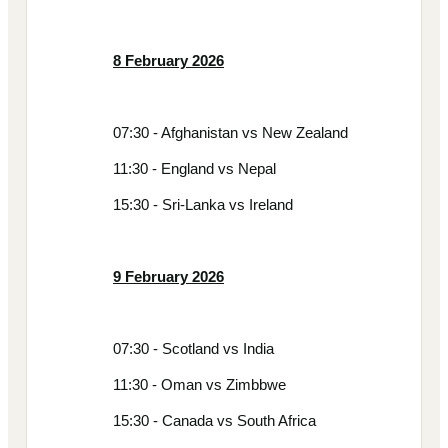
8 February 2026
07:30 - Afghanistan vs New Zealand
11:30 - England vs Nepal
15:30 - Sri-Lanka vs Ireland
9 February 2026
07:30 - Scotland vs India
11:30 - Oman vs Zimbbwe
15:30 - Canada vs South Africa