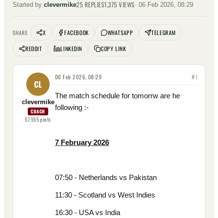
25
REPLIES
1,375
VIEWS
Started by
clevermike
·
06 Feb 2026, 08:29
X
FACEBOOK
WHATSAPP
TELEGRAM
SHARE
REDDIT
LINKEDIN
COPY LINK
06 Feb 2026, 08:29
#
1
CL
The match schedule for tomorrw are he
clevermike
following :-
COACH
57,555
posts
7 February 2026
07:50 - Netherlands vs Pakistan
11:30 - Scotland vs West Indies
16:30 - USA vs India