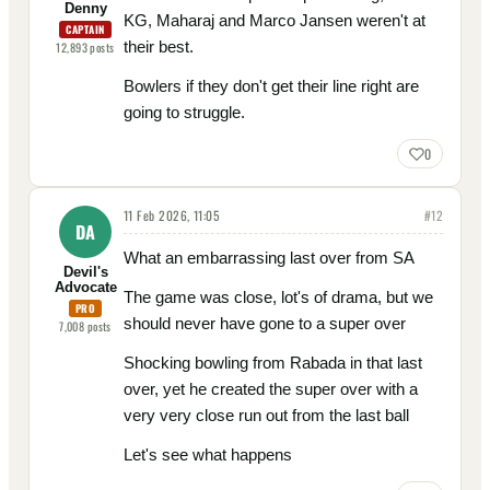
Denny
KG, Maharaj and Marco Jansen weren't at
CAPTAIN
their best.
12,893
posts
Bowlers if they don't get their line right are
going to struggle.
0
11 Feb 2026, 11:05
#
12
DA
What an embarrassing last over from SA
Devil's
Advocate
The game was close, lot's of drama, but we
PRO
should never have gone to a super over
7,008
posts
Shocking bowling from Rabada in that last
over, yet he created the super over with a
very very close run out from the last ball
Let's see what happens