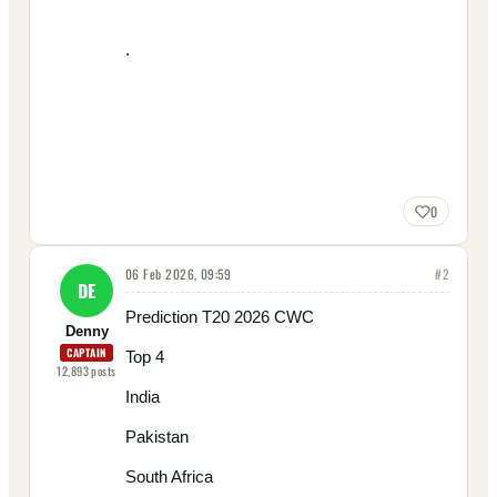
.
0
06 Feb 2026, 09:59
#
2
DE
Prediction T20 2026 CWC
Denny
CAPTAIN
Top 4
12,893
posts
India
Pakistan
South Africa