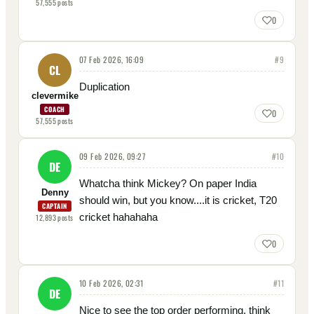
57,555
posts
0
07 Feb 2026, 16:09
#
9
CL
Duplication
clevermike
COACH
0
57,555
posts
09 Feb 2026, 09:27
#
10
DE
Whatcha think Mickey? On paper India
Denny
should win, but you know....it is cricket, T20
CAPTAIN
cricket hahahaha
12,893
posts
0
10 Feb 2026, 02:31
#
11
DE
Nice to see the top order performing, think