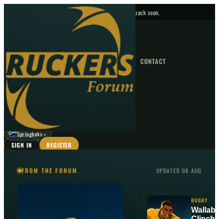
No upcoming fixtures — check back soon.
FIXTURES
HOME
NEWS
FORUM
FIXTURES
CONTACT
⌕
GO
⌕
☾
Springboks
▼
SIGN IN
REGISTER
FROM THE FORUM
UPDATED 08 AUG
RUGBY
Wallabi
Clinch