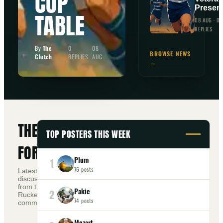
CUP
Presen
TABLE
08 AUG
·
0
REPLIES
By
The
0
08
·
·
BROWSE NEWS
Clutch
REPLIES
AUG
→
THE
TOP POSTERS THIS WEEK
FORUM
Plum
1
76
posts
Latest
discussions
from the
Pakie
2
+
Ruckers
NEW TOPIC
74
posts
community.
Mozart