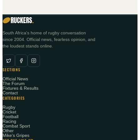
RUCKERS
.
South Africa's home of rugby conversation
since 2004. Official news, fearless opinion, and
the loudest stands online.
SECTIONS
Official News
The Forum
Fixtures & Results
Contact
CATEGORIES
Rugby
Cricket
Football
Racing
Combat Sport
Other
Mike's Gripes