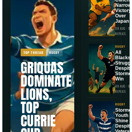
Narrow
Victory
Over
Japan
08 AUG
·
0
REPLIES
RUGBY
All
TOP THREAD
RUGBY
Blacks
GRIQUAS
Strugg
Despit
DOMINATE
Storme
Win
08 AUG
·
0
LIONS,
REPLIES
TOP
RUGBY
Storme
CURRIE
Youth
Shine
Despit
Vetera