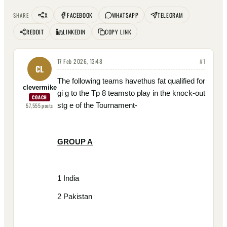
X
FACEBOOK
WHATSAPP
TELEGRAM
SHARE
REDDIT
LINKEDIN
COPY LINK
17 Feb 2026, 13:48
#
1
CL
The following teams havethus fat qualified for
clevermike
gi g to the Tp 8 teamsto play in the knock-out
COACH
stg e of the Tournament-
57,555
posts
GROUP A
1 India
2 Pakistan