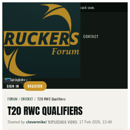
No upcoming fixtures — check back soon.
FIXTURES
HOME
NEWS
FORUM
FIXTURES
CONTACT
⌕
GO
⌕
☾
Springboks
▼
SIGN IN
REGISTER
FORUM
/
CRICKET
/
T20 RWC Qualifiers
T20 RWC QUALIFIERS
7
REPLIES
966
VIEWS
Started by
clevermike
·
17 Feb 2026, 13:48