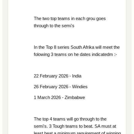
The two top teams in each grou goes
through to the semi's
In the Top 8 series South Afrika will meet the
folowing 3 teams on he dates indicatedm :-
22 February 2026 - India
26 February 2026 - Windies
1 March 2026 - Zimbabwe
The top 4 teams will go through to the
semi's. 3 Tough teams to beat. SA must at
least beat a minimum requirement of winning