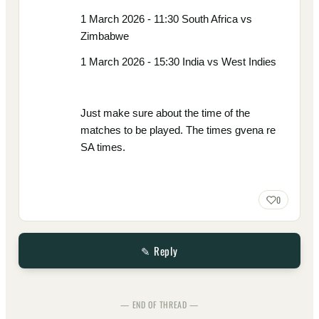
1 March 2026 - 11:30 South Africa vs
Zimbabwe
1 March 2026 - 15:30 India vs West Indies
Just make sure about the time of the
matches to be played. The times gvena re
SA times.
0
✎ Reply
— END OF THREAD —