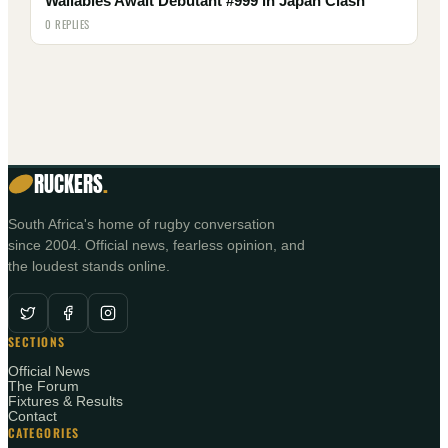
Wallabies Await Debutant #999 in Japan Clash
0 REPLIES
RUCKERS
.
South Africa's home of rugby conversation
since 2004. Official news, fearless opinion, and
the loudest stands online.
SECTIONS
Official News
The Forum
Fixtures & Results
Contact
CATEGORIES