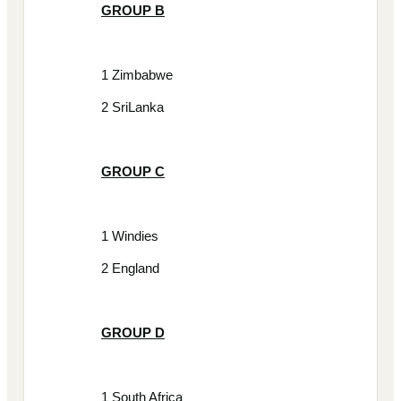
GROUP B
1 Zimbabwe
2 SriLanka
GROUP C
1 Windies
2 England
GROUP D
1 South Africa