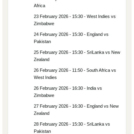
Africa
23 February 2026 - 15:30 - West Indies vs
Zimbabwe
24 February 2026 - 15:30 - England vs
Pakistan
25 February 2026 - 15:30 - SriLanka vs New
Zealand
26 February 2026 - 11:50 - South Africa vs
West Indies
26 February 2026 - 16:30 - India vs
Zimbabwe
27 February 2026 - 16:30 - England vs New
Zealand
28 February 2026 - 15:30 - SriLanka vs
Pakistan