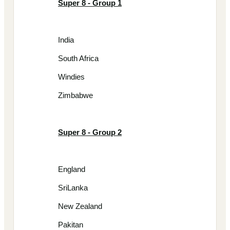
Super 8 - Group 1
India
South Africa
Windies
Zimbabwe
Super 8 - Group 2
England
SriLanka
New Zealand
Pakitan