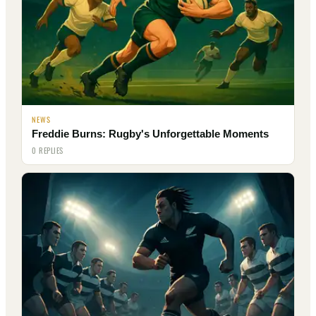
NEWS
Freddie Burns: Rugby's Unforgettable Moments
0 REPLIES