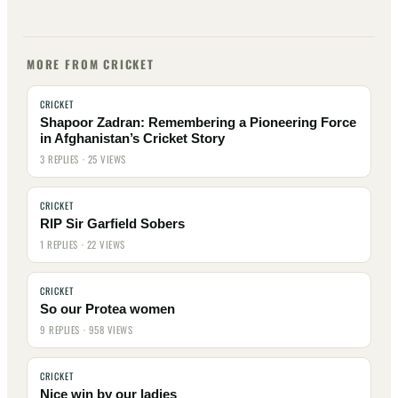
MORE FROM CRICKET
CRICKET
Shapoor Zadran: Remembering a Pioneering Force
in Afghanistan’s Cricket Story
3 REPLIES · 25 VIEWS
CRICKET
RIP Sir Garfield Sobers
1 REPLIES · 22 VIEWS
CRICKET
So our Protea women
9 REPLIES · 958 VIEWS
CRICKET
Nice win by our ladies