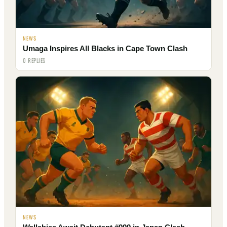
NEWS
Umaga Inspires All Blacks in Cape Town Clash
0 REPLIES
NEWS