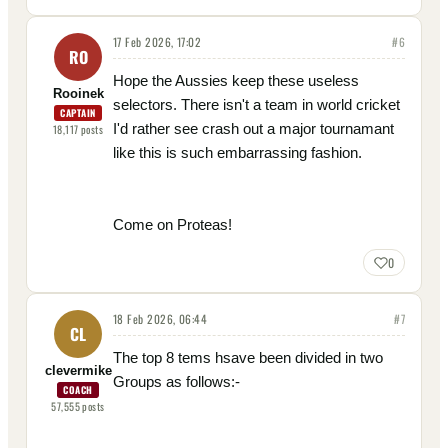
17 Feb 2026, 17:02
#
6
RO
Hope the Aussies keep these useless
Rooinek
selectors. There isn't a team in world cricket
CAPTAIN
I'd rather see crash out a major tournamant
18,117
posts
like this is such embarrassing fashion.
Come on Proteas!
0
18 Feb 2026, 06:44
#
7
CL
The top 8 tems hsave been divided in two
clevermike
Groups as follows:-
COACH
57,555
posts