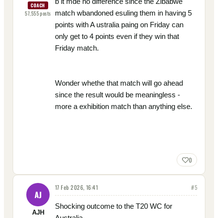
b it mde no difference since the Zibabwe
COACH
match wbandoned esuling them in having 5
57,555
posts
points with A ustralia paing on Friday can
only get to 4 points even if they win that
Friday match.
Wonder whethe that match will go ahead
since the result would be meaningless -
more a exhibition match than anything else.
0
17 Feb 2026, 16:41
#
5
AJ
Shocking outcome to the T20 WC for
AJH
Australia.