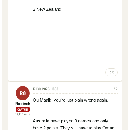
2 New Zealand
0
17 Feb 2026, 13:53
#
2
RO
Ou Maaik, you're just plain wrong again.
Rooinek
CAPTAIN
18,117
posts
Australia have played 3 games and only
have 2 points. They still have to play Oman.