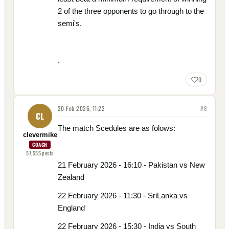
2 of the three opponents to go through to the
semi's.
.
0
20 Feb 2026, 11:22
#
8
CL
The match Scedules are as folows:
clevermike
COACH
57,555
posts
21 February 2026 - 16:10 - Pakistan vs New
Zealand
22 February 2026 - 11:30 - SriLanka vs
England
22 February 2026 - 15:30 - India vs South