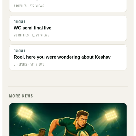
7 REPLIES · 572 VIEWS
CRICKET
WC semi final live
23 REPLIES · 1,029 VIEWS
CRICKET
Rooi, here you were wondering about Keshav
0 REPLIES · 511 VIEWS
MORE NEWS