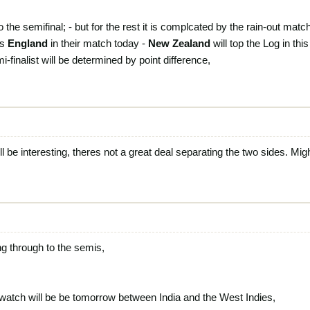
 the semifinal; - but for the rest it is complcated by the rain-out matc
ts
England
in their match today -
New Zealand
will top the Log in thi
-finalist will be determined by point difference,
be interesting, theres not a great deal separating the two sides. Migh
ng through to the semis,
o watch will be be tomorrow between India and the West Indies,