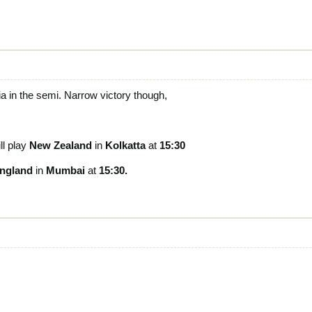
ia in the semi. Narrow victory though,
ll play
New Zealand
in
Kolkatta
at
15:30
ngland
in
Mumbai
at
15:30.