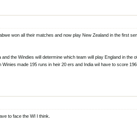
abwe won all their matches and now play New Zealand in the first se
and the Windies will determine which team will play England in the 
 Winies made 195 runs in heir 20 ers and India wil have to score 196 
ve to face the WI I think.