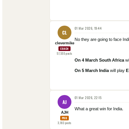
01 Mar 2026, 19:44
CL
No they are going to face Ind
clevermike
COACH
57,555
posts
On 4 March
South Africa
wi
On 5 March India
will play
E
01 Mar 2026, 22:15
AJ
What a great win for India.
AJH
PRO
3,183
posts