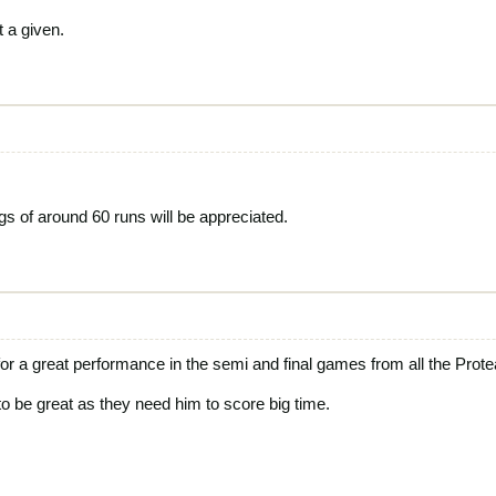
t a given.
gs of around 60 runs will be appreciated.
or a great performance in the semi and final games from all the Prote
o be great as they need him to score big time.