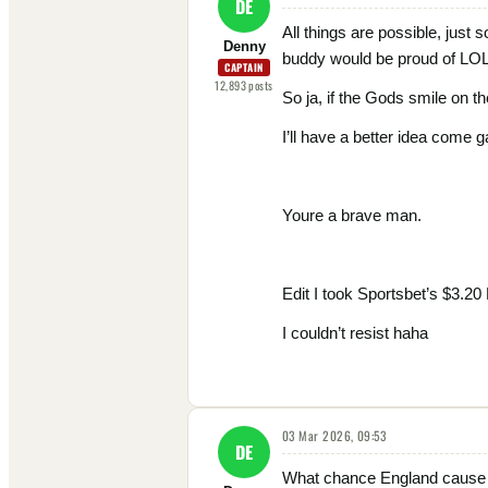
DE
All things are possible, just 
Denny
buddy would be proud of LO
CAPTAIN
12,893
posts
So ja, if the Gods smile on 
I’ll have a better idea come 
Youre a brave man.
Edit I took Sportsbet’s $3.20
I couldn’t resist haha
03 Mar 2026, 09:53
DE
What chance England cause an