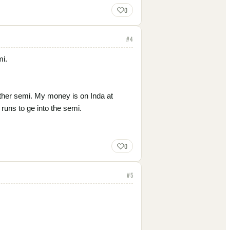
0
#
4
mi.
other semi. My money is on Inda at
runs to ge into the semi.
0
#
5