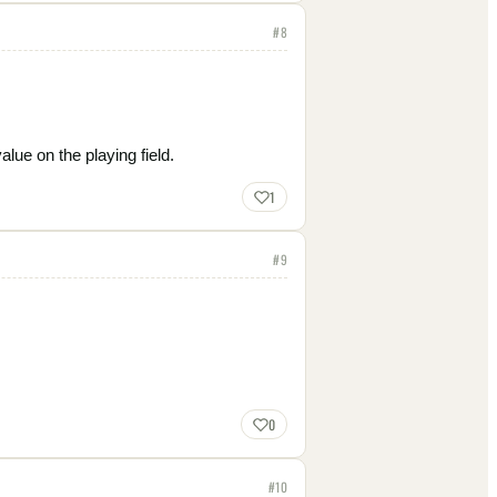
#
8
lue on the playing field.
1
#
9
0
#
10