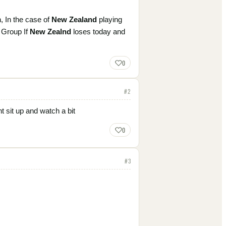
h, In the case of
New Zealand
playing
s Group If
New Zealnd
loses today and
0
#
2
t sit up and watch a bit
0
#
3