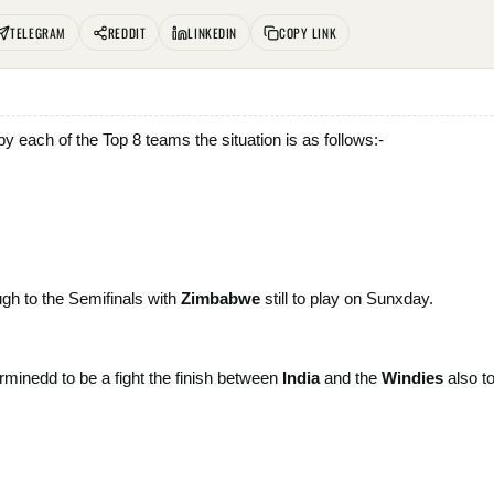
TELEGRAM
REDDIT
LINKEDIN
COPY LINK
 each of the Top 8 teams the situation is as follows:-
ugh to the Semifinals with
Zimbabwe
still to play on Sunxday.
rminedd to be a fight the finish between
India
and the
Windies
also
t