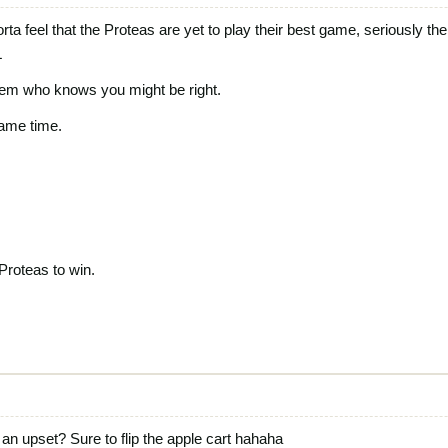
sorta feel that the Proteas are yet to play their best game, seriously 
L
them who knows you might be right.
game time.
 Proteas to win.
 upset? Sure to flip the apple cart hahaha