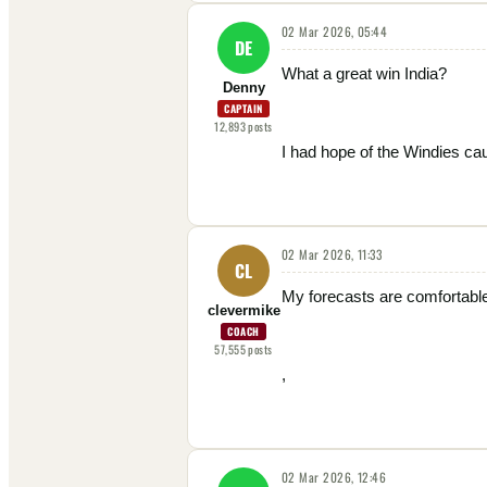
02 Mar 2026, 05:44
DE
What a great win India?
Denny
CAPTAIN
12,893
posts
I had hope of the Windies cau
02 Mar 2026, 11:33
CL
My forecasts are comfortable
clevermike
COACH
57,555
posts
,
02 Mar 2026, 12:46