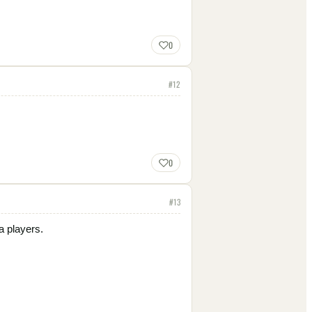
0
#
12
0
#
13
a players.