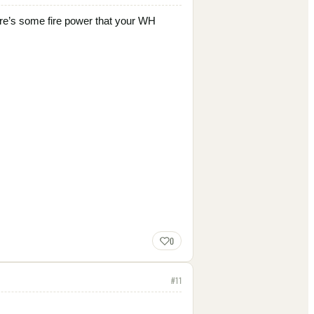
there’s some fire power that your WH
0
#
11