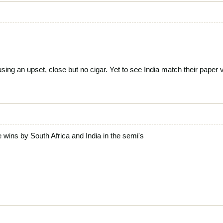
sing an upset, close but no cigar. Yet to see India match their paper va
 wins by South Africa and India in the semi's