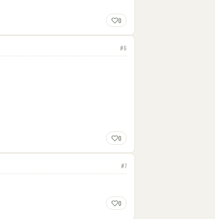
0
#
6
0
#
7
0