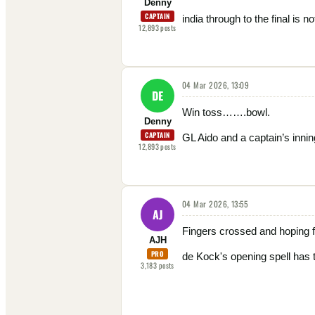
Denny
CAPTAIN
india through to the final is no
12,893
posts
04 Mar 2026, 13:09
DE
Win toss…….bowl.
Denny
CAPTAIN
GL Aido and a captain’s innin
12,893
posts
04 Mar 2026, 13:55
AJ
Fingers crossed and hoping f
AJH
PRO
de Kock's opening spell has t
3,183
posts