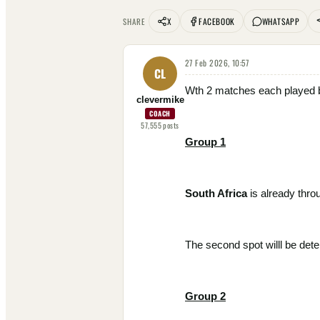
X
FACEBOOK
WHATSAPP
SHARE
27 Feb 2026, 10:57
CL
Wth 2 matches each played by
clevermike
COACH
57,555
posts
Group 1
South Africa
is already thro
The second spot willl be dete
Group 2