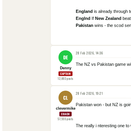
England
is already through to
Englnd
If
New Zealand
bea
Pakistan
wins - the scod semi
28 Feb 2026, 14:36
DE
The NZ vs Pakistan game will 
Denny
CAPTAIN
12,893
posts
28 Feb 2026, 19:21
CL
Pakistan won - but NZ is goi
clevermike
COACH
57,555
posts
The really i nteresting one t