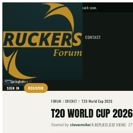
No upcoming fixtures — check back soon.
FIXTURES
HOME
NEWS
FORUM
FIXTURES
CONTACT
⌕
GO
⌕
☾
Springboks
▼
SIGN IN
REGISTER
FORUM
/
CRICKET
/
T20 World Cup 2026
T20 WORLD CUP 2026
14
REPLIES
1,032
VIEWS
Started by
clevermike
·
27