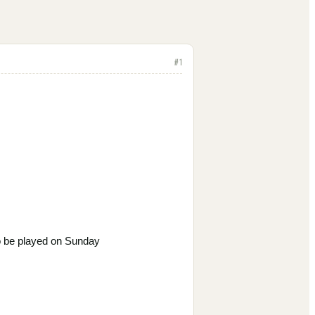
#
1
o be
played on Sunday