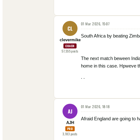
01 Mar 2026, 15:07
CL
South Africa by beating Zimb
clevermike
COACH
57,555
posts
The next match beween India 
home in this case. Hpweve th
. .
01 Mar 2026, 18:18
AJ
Afraid England are going to ha
AJH
PRO
3,183
posts