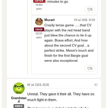
CAPTAIN
5 minutes to go.
18,469
posts
0
04 Jul 2026, 01:20
Mozart
Crazily tense game …..that CV
COACH
player with the red head band
50,151
just blew the chance to tie it up
posts
again. Brave effort. And how
about the second CV goal…a
perfect strike. Messi’s touch and
finish for the first Bargie goal
were also exceptional.
0
04 Jul 2026, 03:36
#
2
Unreal. They gave it their all. They have so
Grandstan
much fight in them.
d
NEWBIE