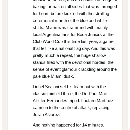
baking tarmac on all sides that was thronged
for hours before kick-off with the strolling
ceremonial march of the blue and white
shirts. Miami was crammed with mainly
local Argentina fans for Boca Juniors at the
Club World Cup this time last year, a game
that felt like a national flag day. And this was
pretty much a repeat, the huge shallow
stands filled with the devotional hordes, the
sense of event glamour crackling around the
pale blue Miami dusk.
Lionel Scaloni set his team out with the
classic midfield three, the De-Paul-Mac-
Allister-Fernandes tripod. Lautaro Martínez
came in to the centre of attack, replacing
Julián Alvarez.
And nothing happened for 14 minutes.