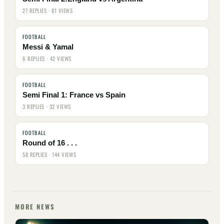
27 REPLIES · 81 VIEWS
FOOTBALL
Messi & Yamal
6 REPLIES · 42 VIEWS
FOOTBALL
Semi Final 1: France vs Spain
3 REPLIES · 32 VIEWS
FOOTBALL
Round of 16 . . .
58 REPLIES · 144 VIEWS
MORE NEWS