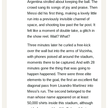
Argentina strolled about keeping the ball. The
crowd sang its songs of joy and praise. Then
Messi did his first thing, making a lovely little
run into a previously invisible channel of
space, and shooting low past the far post. It
felt like a moment of double take, a glitch in
the show reel. Wait? What?
Three minutes later he curled a free-kick
over the wall but into the arms of Vozinha,
with phones poised all around the stadium,
moments there to be captured. And with 28
minutes gone the thing that was going to
happen happened. There were three elite
elements to the goal, the first an excellent flat
diagonal pass from Lisandro Martínez into
Messi’s run. The second belonged to the
man whose name appeared on at least
50,000 shirts inside this stadium, although