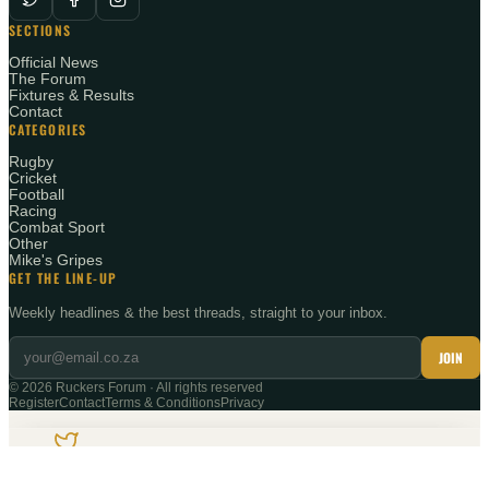
SECTIONS
Official News
The Forum
Fixtures & Results
Contact
CATEGORIES
Rugby
Cricket
Football
Racing
Combat Sport
Other
Mike's Gripes
GET THE LINE-UP
Weekly headlines & the best threads, straight to your inbox.
JOIN
©
2026
Ruckers Forum · All rights reserved
Register
Contact
Terms & Conditions
Privacy