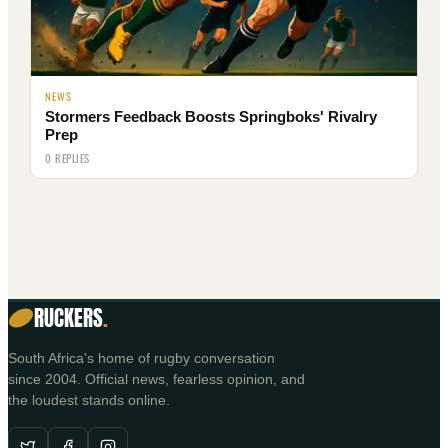
NEWS
Stormers Feedback Boosts Springboks' Rivalry
Prep
0 REPLIES
RUCKERS
.
South Africa's home of rugby conversation
since 2004. Official news, fearless opinion, and
the loudest stands online.