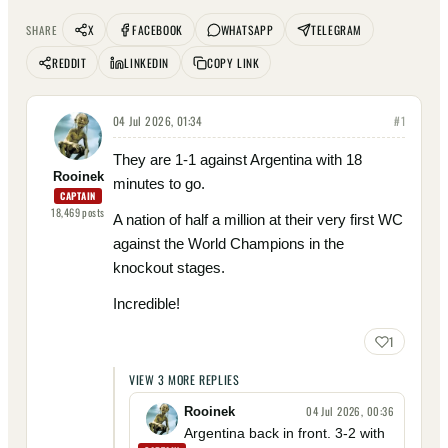
X
FACEBOOK
WHATSAPP
TELEGRAM
SHARE
REDDIT
LINKEDIN
COPY LINK
04 Jul 2026, 01:34
#
1
They are 1-1 against Argentina with 18
Rooinek
minutes to go.
CAPTAIN
18,469
posts
A nation of half a million at their very first WC
against the World Champions in the
knockout stages.
Incredible!
1
VIEW
3
MORE
REPLIES
04 Jul 2026, 00:36
Rooinek
Argentina back in front. 3-2 with