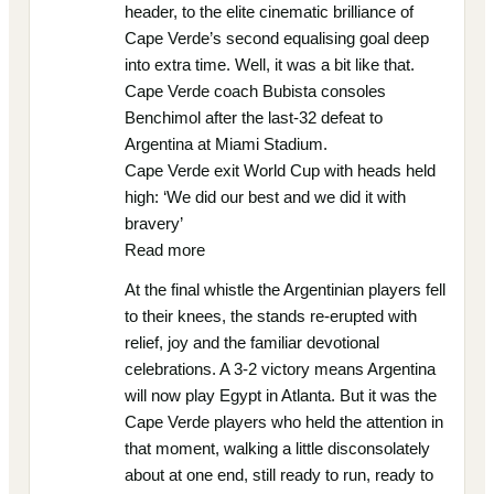
header, to the elite cinematic brilliance of
Cape Verde’s second equalising goal deep
into extra time. Well, it was a bit like that.
Cape Verde coach Bubista consoles
Benchimol after the last-32 defeat to
Argentina at Miami Stadium.
Cape Verde exit World Cup with heads held
high: ‘We did our best and we did it with
bravery’
Read more
At the final whistle the Argentinian players fell
to their knees, the stands re-erupted with
relief, joy and the familiar devotional
celebrations. A 3-2 victory means Argentina
will now play Egypt in Atlanta. But it was the
Cape Verde players who held the attention in
that moment, walking a little disconsolately
about at one end, still ready to run, ready to