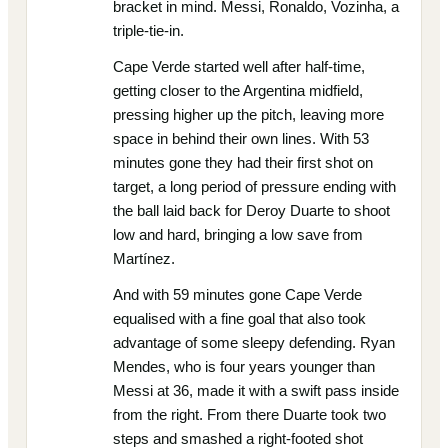
bracket in mind. Messi, Ronaldo, Vozinha, a
triple-tie-in.
Cape Verde started well after half-time,
getting closer to the Argentina midfield,
pressing higher up the pitch, leaving more
space in behind their own lines. With 53
minutes gone they had their first shot on
target, a long period of pressure ending with
the ball laid back for Deroy Duarte to shoot
low and hard, bringing a low save from
Martínez.
And with 59 minutes gone Cape Verde
equalised with a fine goal that also took
advantage of some sleepy defending. Ryan
Mendes, who is four years younger than
Messi at 36, made it with a swift pass inside
from the right. From there Duarte took two
steps and smashed a right-footed shot