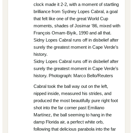
clock made it 2-2, with a moment of startling
brilliance from Sydney Lopes Cabral, a goal
that felt like one of the great World Cup
moments, shades of Josimar ‘86, mixed with
François Omam-Biyik, 1990 and all that.
Sidny Lopes Cabral runs off in disbelief after
surely the greatest moment in Cape Verde’s
history.
Sidny Lopes Cabral runs off in disbelief after
surely the greatest moment in Cape Verde’s
history. Photograph: Marco Bello/Reuters
Cabral took the ball way out on the left,
nipped inside, measured his strides, and
produced the most beautifully pure right foot
shot into the far corner past Emiliano
Martínez, the ball seeming to hang in the
damp Florida air, a perfect white orb,
following that delicious parabola into the far