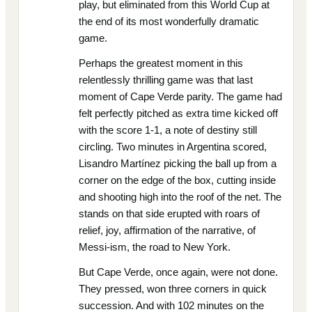
play, but eliminated from this World Cup at
the end of its most wonderfully dramatic
game.
Perhaps the greatest moment in this
relentlessly thrilling game was that last
moment of Cape Verde parity. The game had
felt perfectly pitched as extra time kicked off
with the score 1-1, a note of destiny still
circling. Two minutes in Argentina scored,
Lisandro Martínez picking the ball up from a
corner on the edge of the box, cutting inside
and shooting high into the roof of the net. The
stands on that side erupted with roars of
relief, joy, affirmation of the narrative, of
Messi-ism, the road to New York.
But Cape Verde, once again, were not done.
They pressed, won three corners in quick
succession. And with 102 minutes on the