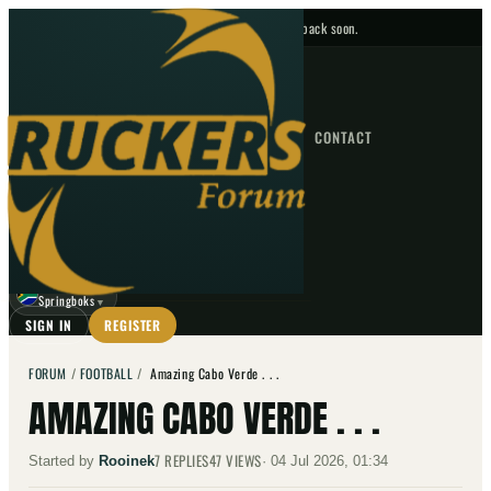
No upcoming fixtures — check back soon.
FIXTURES
HOME
NEWS
FORUM
FIXTURES
CONTACT
⌕
GO
⌕
☾
Springboks
▼
SIGN IN
REGISTER
FORUM
/
FOOTBALL
/
Amazing Cabo Verde . . .
AMAZING CABO VERDE . . .
7
REPLIES
47
VIEWS
Started by
Rooinek
·
04 Jul 2026, 01:34