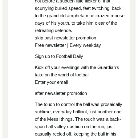
not before a sudden little flicker of that
scurrying buried speed, feet twitching, back
to the grand old amphetamine crazed mouse
days of his youth, to take him clear of the
retreating defence.
skip past newsletter promotion
Free newsletter | Every weekday
Sign up to Football Daily
Kick off your evenings with the Guardian's
take on the world of football
Enter your email
after newsletter promotion
The touch to control the ball was prosaically
sublime, everyday brilliant, just another one
of the Messi things. The touch was a back-
spun half volley cushion on the run, just
casually reeled off, keeping the ball in his