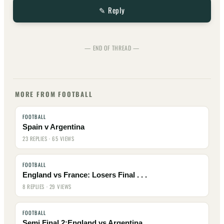
✎ Reply
— END OF THREAD —
MORE FROM FOOTBALL
FOOTBALL
Spain v Argentina
23 REPLIES · 65 VIEWS
FOOTBALL
England vs France: Losers Final . . .
8 REPLIES · 29 VIEWS
FOOTBALL
Semi Final 2:England vs Argentina