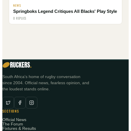
NEWS
Springboks Legend Critiques All Blacks' Play Style
0 REPLIES
RUCKERS
.
South Africa's home of rugby conversation
since 2004. Official news, fearless opinion, and
the loudest stands online.
SECTIONS
Official News
The Forum
Fixtures & Results