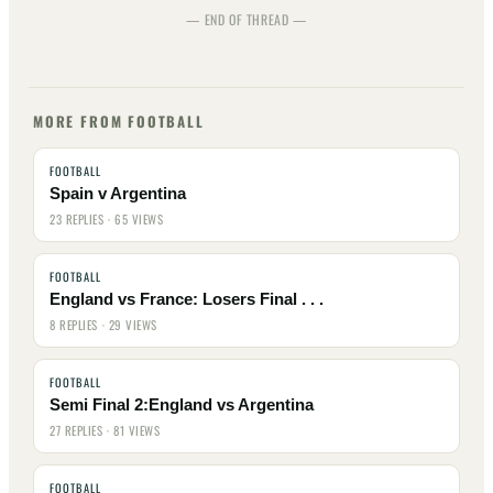
— END OF THREAD —
MORE FROM FOOTBALL
FOOTBALL
Spain v Argentina
23 REPLIES · 65 VIEWS
FOOTBALL
England vs France: Losers Final . . .
8 REPLIES · 29 VIEWS
FOOTBALL
Semi Final 2:England vs Argentina
27 REPLIES · 81 VIEWS
FOOTBALL