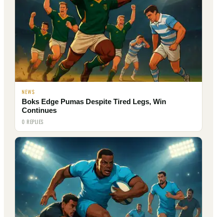
NEWS
Boks Edge Pumas Despite Tired Legs, Win
Continues
0 REPLIES