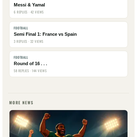
Messi & Yamal
6 REPLIES · 42 VIEWS
FOOTBALL
Semi Final 1: France vs Spain
3 REPLIES · 32 VIEWS
FOOTBALL
Round of 16 . . .
58 REPLIES · 144 VIEWS
MORE NEWS