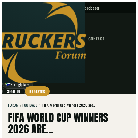
No upcoming fixtures — check back soon.
FIXTURES
HOME
NEWS
FORUM
FIXTURES
CONTACT
⌕
GO
⌕
☾
Springboks
▼
SIGN IN
REGISTER
FORUM
/
FOOTBALL
/
FIFA World Cup winners 2026 are…
FIFA WORLD CUP WINNERS
2026 ARE…