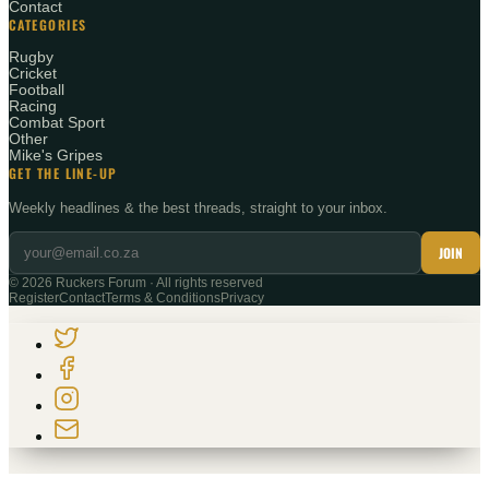
Contact
CATEGORIES
Rugby
Cricket
Football
Racing
Combat Sport
Other
Mike's Gripes
GET THE LINE-UP
Weekly headlines & the best threads, straight to your inbox.
JOIN
©
2026
Ruckers Forum · All rights reserved
Register
Contact
Terms & Conditions
Privacy