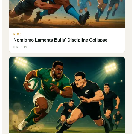
NEWS
Nomlomo Laments Bulls' Discipline Collapse
0 REPLIES