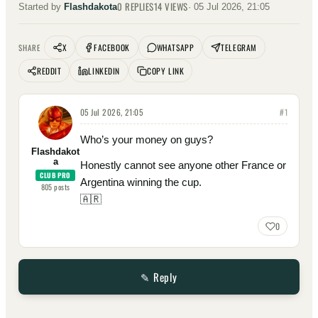
0
REPLIES
14
VIEWS
Started by
Flashdakota
·
05 Jul 2026, 21:05
X
FACEBOOK
WHATSAPP
TELEGRAM
SHARE
REDDIT
LINKEDIN
COPY LINK
05 Jul 2026, 21:05
#
1
Who’s your money on guys?
Flashdakot
a
Honestly cannot see anyone other France or
CLUB PRO
Argentina winning the cup.
805
posts
🇦🇷
0
✎ Reply