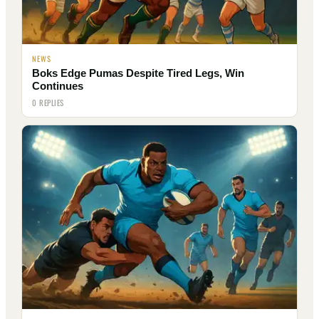
NEWS
Boks Edge Pumas Despite Tired Legs, Win
Continues
0 REPLIES