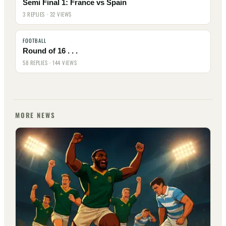
Semi Final 1: France vs Spain
3 REPLIES · 32 VIEWS
FOOTBALL
Round of 16 . . .
58 REPLIES · 144 VIEWS
MORE NEWS