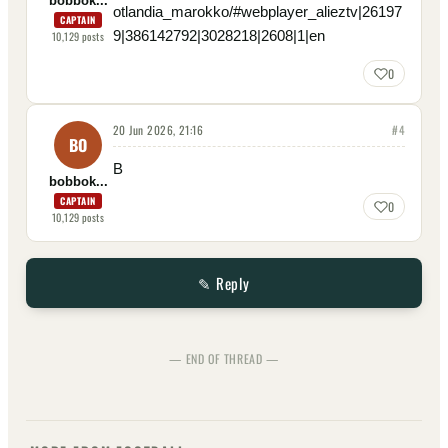
bobbok...
otlandia_marokko/#webplayer_alieztv|26197
CAPTAIN
9|386142792|3028218|2608|1|en
10,129
posts
0
20 Jun 2026, 21:16
#
4
BO
B
bobbok...
CAPTAIN
0
10,129
posts
✎ Reply
— END OF THREAD —