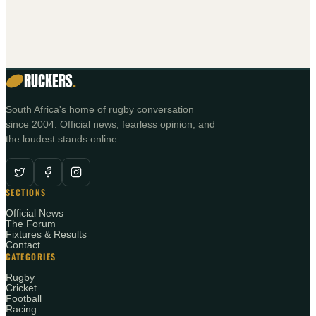
RUCKERS
.
South Africa's home of rugby conversation
since 2004. Official news, fearless opinion, and
the loudest stands online.
SECTIONS
Official News
The Forum
Fixtures & Results
Contact
CATEGORIES
Rugby
Cricket
Football
Racing