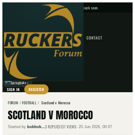
No upcoming fixtures — check back soon.
FIXTURES
HOME
NEWS
FORUM
FIXTURES
CONTACT
⌕
GO
⌕
☾
Springboks
▼
SIGN IN
REGISTER
FORUM
/
FOOTBALL
/
Scotland v Morocco
SCOTLAND V MOROCCO
3
REPLIES
137
VIEWS
Started by
bobbok...
·
20 Jun 2026, 00:07