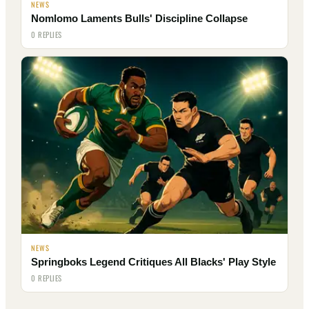
NEWS
Nomlomo Laments Bulls' Discipline Collapse
0 REPLIES
NEWS
Springboks Legend Critiques All Blacks' Play Style
0 REPLIES