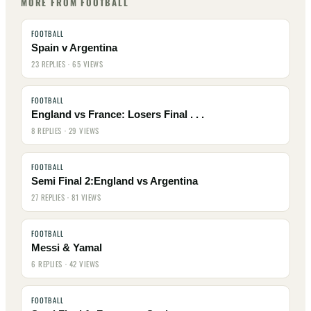
MORE FROM FOOTBALL
FOOTBALL
Spain v Argentina
23 REPLIES · 65 VIEWS
FOOTBALL
England vs France: Losers Final . . .
8 REPLIES · 29 VIEWS
FOOTBALL
Semi Final 2:England vs Argentina
27 REPLIES · 81 VIEWS
FOOTBALL
Messi & Yamal
6 REPLIES · 42 VIEWS
FOOTBALL