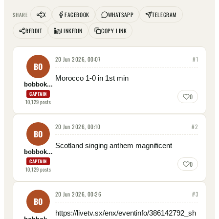
X
FACEBOOK
WHATSAPP
TELEGRAM
SHARE
REDDIT
LINKEDIN
COPY LINK
20 Jun 2026, 00:07
#
1
BO
Morocco 1-0 in 1st min
bobbok...
CAPTAIN
0
10,129
posts
20 Jun 2026, 00:10
#
2
BO
Scotland singing anthem magnificent
bobbok...
CAPTAIN
0
10,129
posts
20 Jun 2026, 00:26
#
3
BO
https://livetv.sx/enx/eventinfo/386142792_sh