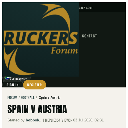
No upcoming fixtures — check back soon.
FIXTURES
HOME
NEWS
FORUM
FIXTURES
CONTACT
⌕
GO
⌕
☾
Springboks
▼
SIGN IN
REGISTER
FORUM
/
FOOTBALL
/
Spain v Austria
SPAIN V AUSTRIA
1
REPLIES
54
VIEWS
Started by
bobbok...
·
03 Jul 2026, 02:31