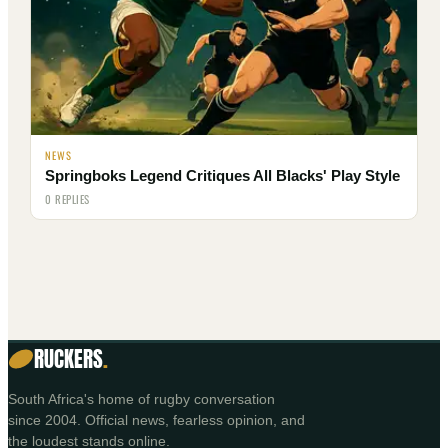
NEWS
Springboks Legend Critiques All Blacks' Play Style
0 REPLIES
RUCKERS
.
South Africa's home of rugby conversation
since 2004. Official news, fearless opinion, and
the loudest stands online.