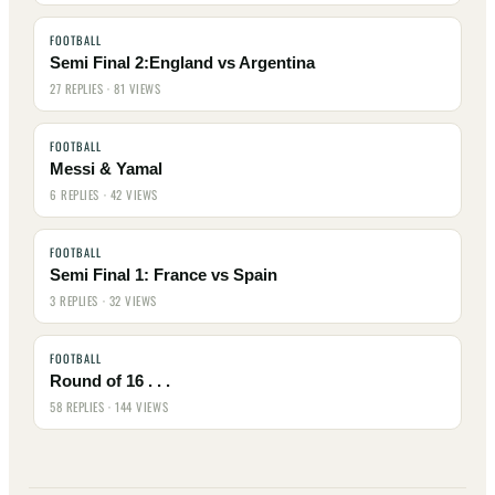
FOOTBALL
Semi Final 2:England vs Argentina
27 REPLIES · 81 VIEWS
FOOTBALL
Messi & Yamal
6 REPLIES · 42 VIEWS
FOOTBALL
Semi Final 1: France vs Spain
3 REPLIES · 32 VIEWS
FOOTBALL
Round of 16 . . .
58 REPLIES · 144 VIEWS