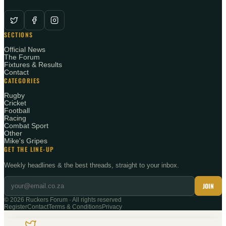
SECTIONS
Official News
The Forum
Fixtures & Results
Contact
CATEGORIES
Rugby
Cricket
Football
Racing
Combat Sport
Other
Mike's Gripes
GET THE LINE-UP
Weekly headlines & the best threads, straight to your inbox.
JOIN
©
2026
Ruckers Forum · All rights reserved
Register
Contact
Terms & Conditions
Privacy