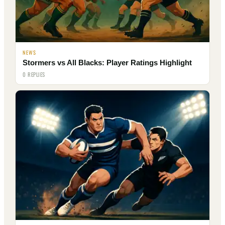
NEWS
Stormers vs All Blacks: Player Ratings Highlight
0 REPLIES