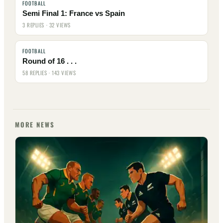
FOOTBALL
Semi Final 1: France vs Spain
3 REPLIES · 32 VIEWS
FOOTBALL
Round of 16 . . .
58 REPLIES · 143 VIEWS
MORE NEWS