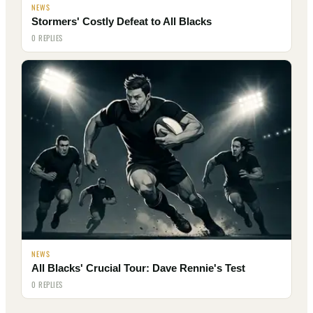
NEWS
Stormers' Costly Defeat to All Blacks
0 REPLIES
NEWS
All Blacks' Crucial Tour: Dave Rennie's Test
0 REPLIES