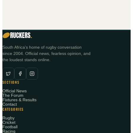
RUCKERS
.
South Africa's home of rugby conversation
since 2004. Official news, fearless opinion, and
the loudest stands online.
SECTIONS
Official News
The Forum
Fixtures & Results
Contact
CATEGORIES
Rugby
Cricket
Football
Racing