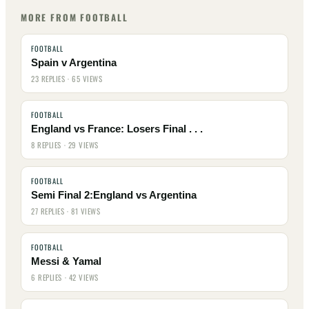
MORE FROM FOOTBALL
FOOTBALL
Spain v Argentina
23 REPLIES · 65 VIEWS
FOOTBALL
England vs France: Losers Final . . .
8 REPLIES · 29 VIEWS
FOOTBALL
Semi Final 2:England vs Argentina
27 REPLIES · 81 VIEWS
FOOTBALL
Messi & Yamal
6 REPLIES · 42 VIEWS