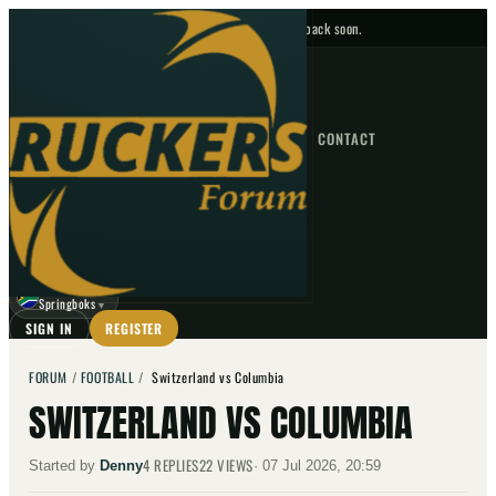
No upcoming fixtures — check back soon.
FIXTURES
HOME
NEWS
FORUM
FIXTURES
CONTACT
⌕
GO
⌕
☾
Springboks
▼
SIGN IN
REGISTER
FORUM
/
FOOTBALL
/
Switzerland vs Columbia
SWITZERLAND VS COLUMBIA
4
REPLIES
22
VIEWS
Started by
Denny
·
07 Jul 2026, 20:59