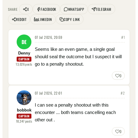
X
FACEBOOK
WHATSAPP
TELEGRAM
SHARE
REDDIT
LINKEDIN
COPY LINK
07 Jul 2026, 20:59
#
1
DE
Seems like an even game, a single goal
Denny
should seal the outcome but I suspect it will
CAPTAIN
go to a penalty shootout.
13,026
posts
0
07 Jul 2026, 22:01
#
2
I can see a penalty shootout with this
bobbok
encounter ... both teams cancelling each
CAPTAIN
other out .
10,347
posts
0