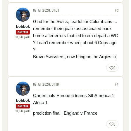
08 Jul 2026, 01:01
#
3
Glad for the Swiss, fearful for Columbians ...
bobbok
remember their goalie assassinated back
CAPTAIN
home after errors that led to em depart a WC
10,347
posts
? I can't remember when, about 6 Cups ago
?
Bravo Swissters, now bring on the Argies :-(
0
08 Jul 2026, 01:10
#
4
Qarterfinals Europe 6 teams SthAmerica 1
bobbok
Africa 1
CAPTAIN
10,347
posts
prediction final ; England v France
0