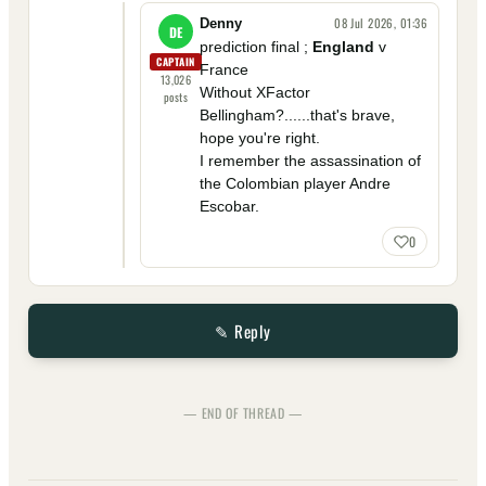
08 Jul 2026, 01:36
Denny
DE
prediction final ;
England
v
CAPTAIN
France
13,026
Without XFactor
posts
Bellingham?......that's brave,
hope you're right.
I remember the assassination of
the Colombian player Andre
Escobar.
0
✎ Reply
— END OF THREAD —