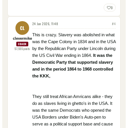
0
24 Jun 2026, 11:48
#
4
CL
This is crazy. Slavery was abolished in what
clevermike
was the Cape Colony in 1834 and in the USA
COACH
by the Republican Party under Lincoln during
57,555
posts
the US Civil War ending in 1864.
It was the
Democratic Party that supported slavery
and in the period 1864 to 1968 controlled
the KKK,
They still treat African Amricans alike - they
do as slaves living in ghetto's in the USA. It
was the same Democrats who opened the
USA Borders under Biden's Auto-pen to
serve as a political support base and cause