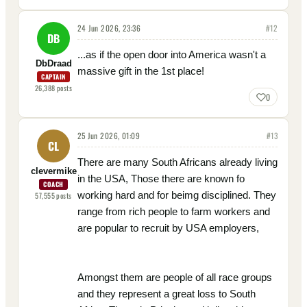
24 Jun 2026, 23:36
#
12
DB
...as if the open door into America wasn't a
DbDraad
massive gift in the 1st place!
CAPTAIN
26,388
posts
0
25 Jun 2026, 01:09
#
13
CL
There are many South Africans already living
clevermike
in the USA, Those there are known fo
COACH
working hard and for beimg disciplined. They
57,555
posts
range from rich people to farm workers and
are popular to recruit by USA employers,
Amongst them are people of all race groups
and they represent a great loss to South