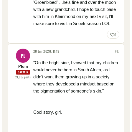
'Groenbloed" ...he's fine and over the moon
with a new grandchild. I hope to touch base
with him in Kleinmond on my next visit, I'll
make sure to visit in Snoek season LOL
0
26 Jun 2026, 11:19
#
17
PL
"On the bright side, I vowed that my children
Plum
would never be born in South Africa, as I
CAPTAIN
didn’t want them growing up in a society
21,007
posts
where they developed a mindset based on
the pigmentation of someone’s skin."
Cool story, girl.