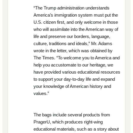
“The Trump administration understands
America’s immigration system must put the
U.S. citizen first, and only welcome in those
who will assimilate into the American way of
life and preserve our borders, language,
culture, traditions and ideals,” Mr. Adams
wrote in the letter, which was obtained by
The Times. “To welcome you to America and
help you accustomate to our heritage, we
have provided various educational resources
to support your day-to-day life and expand
your knowledge of American history and
values.”
The bags include several products from
PragerU, which produces right-wing
educational materials, such as a story about