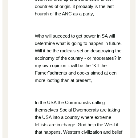
countries of origin. it probably is the last
hourah of the ANC as a party,
Who will succeed to get power in SA will
determine what is going to happen in future.
Will it be the radicals set on desgtroying the
ecoinomy of the country - or moderates? In
my own opinion it iwll be the "Kill the
Famer"adhrents and cooks aimed at een
more looting than at present,
In the USA the Communists calling
themselves Social Dwemocrats are taking
the USA into a country where extreme
leftists are in charge. God help the West if
that happens. Western civilization and belief