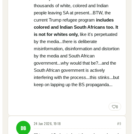
thousands of white, colored and Indian
people leaving SA at present...BTW, the
current Trump refugee program
includes
colored and Indian South Africans too. It
is not for whites only,
like it's perpetuated
by the media...there is deliberate
misinformation, disinformation and distortion
by the media and South African
government...why would that be?...and the
South African government is actively
interfering with the process...this stinks...but
keep on lapping up the BS propaganda...
0
24 Jun 2026, 19:18
#
9
DB