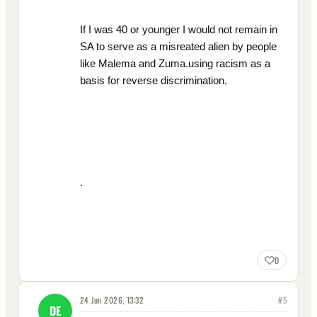
If I was 40 or younger I would not remain in
SA to serve as a misreated alien by people
like Malema and Zuma.using racism as a
basis for reverse discrimination.
.
0
24 Jun 2026, 13:32
#
5
DE