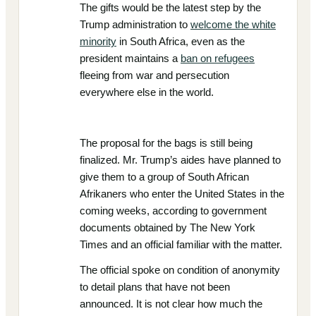
The gifts would be the latest step by the
Trump administration to
welcome the white
minority
in South Africa, even as the
president maintains a
ban on refugees
fleeing from war and persecution
everywhere else in the world.
The proposal for the bags is still being
finalized. Mr. Trump’s aides have planned to
give them to a group of South African
Afrikaners who enter the United States in the
coming weeks, according to government
documents obtained by The New York
Times and an official familiar with the matter.
The official spoke on condition of anonymity
to detail plans that have not been
announced. It is not clear how much the