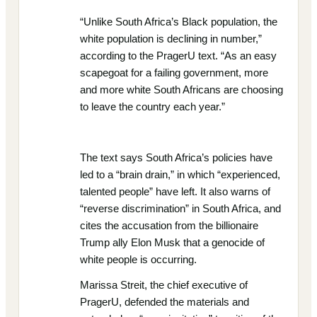
“Unlike South Africa’s Black population, the
white population is declining in number,”
according to the PragerU text. “As an easy
scapegoat for a failing government, more
and more white South Africans are choosing
to leave the country each year.”
The text says South Africa’s policies have
led to a “brain drain,” in which “experienced,
talented people” have left. It also warns of
“reverse discrimination” in South Africa, and
cites the accusation from the billionaire
Trump ally Elon Musk that a genocide of
white people is occurring.
Marissa Streit, the chief executive of
PragerU, defended the materials and