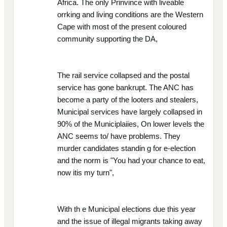
Africa. The only Prinvince with liveable
orrking and living conditions are the Western
Cape with most of the present coloured
community supporting the DA,
The rail service collapsed and the postal
service has gone bankrupt. The ANC has
become a party of the looters and stealers,
Municipal services have largely collapsed in
90% of the Municiplaiies, On lower levels the
ANC seems to/ have problems. They
murder candidates standin g for e-election
and the norm is "You had your chance to eat,
now itis my turn",
With th e Municipal elections due this year
and the issue of illegal migrants taking away