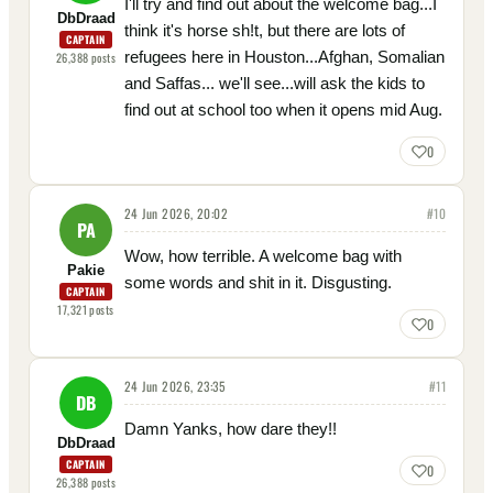
I'll try and find out about the welcome bag...I
DbDraad
think it's horse sh!t, but there are lots of
CAPTAIN
refugees here in Houston...Afghan, Somalian
26,388
posts
and Saffas... we'll see...will ask the kids to
find out at school too when it opens mid Aug.
0
24 Jun 2026, 20:02
#
10
PA
Wow, how terrible. A welcome bag with
Pakie
some words and shit in it. Disgusting.
CAPTAIN
17,321
posts
0
24 Jun 2026, 23:35
#
11
DB
Damn Yanks, how dare they!!
DbDraad
CAPTAIN
0
26,388
posts