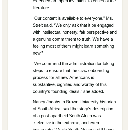
extended an “open invitation” to critics of the
literature.
“Our content is available to everyone,” Ms.
Streit said. “We only ask that it be engaged
with intellectual honesty, fair perspective and
a genuine commitment to truth. We have a
feeling most of them might learn something
new.”
“We commend the administration for taking
steps to ensure that the civic onboarding
process for all new Americans is
substantive, dignified and worthy of this
country’s founding ideals,” she added.
Nancy Jacobs, a Brown University historian
of South Africa, said the story’s description
of a post-apartheid South Africa was
“selective in the extreme, and even
inaccurate.” White South Africans still have