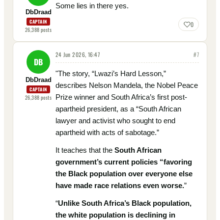
Some lies in there yes.
DbDraad
CAPTAIN
0
26,388
posts
24 Jun 2026, 16:47
#
7
DB
"The story, “Lwazi’s Hard Lesson,”
DbDraad
describes Nelson Mandela, the Nobel Peace
CAPTAIN
Prize winner and South Africa’s first post-
26,388
posts
apartheid president, as a “South African
lawyer and activist who sought to end
apartheid with acts of sabotage.”
It teaches that the
South African
government’s current policies “favoring
the Black population over everyone else
have made race relations even worse.
”
“
Unlike South Africa’s Black population,
the white population is declining in