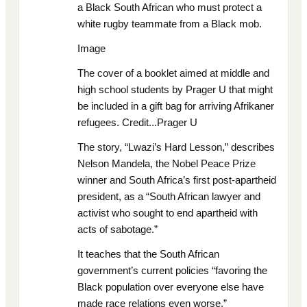
a Black South African who must protect a
white rugby teammate from a Black mob.
Image
The cover of a booklet aimed at middle and
high school students by Prager U that might
be included in a gift bag for arriving Afrikaner
refugees. Credit...Prager U
The story, “Lwazi’s Hard Lesson,” describes
Nelson Mandela, the Nobel Peace Prize
winner and South Africa’s first post-apartheid
president, as a “South African lawyer and
activist who sought to end apartheid with
acts of sabotage.”
It teaches that the South African
government’s current policies “favoring the
Black population over everyone else have
made race relations even worse.”