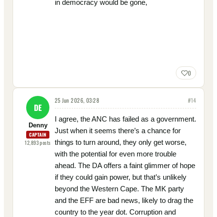
in democracy would be gone,
0
25 Jun 2026, 03:28
#
14
DE
I agree, the ANC has failed as a government.
Denny
Just when it seems there’s a chance for
CAPTAIN
things to turn around, they only get worse,
12,893
posts
with the potential for even more trouble
ahead. The DA offers a faint glimmer of hope
if they could gain power, but that’s unlikely
beyond the Western Cape. The MK party
and the EFF are bad news, likely to drag the
country to the year dot. Corruption and