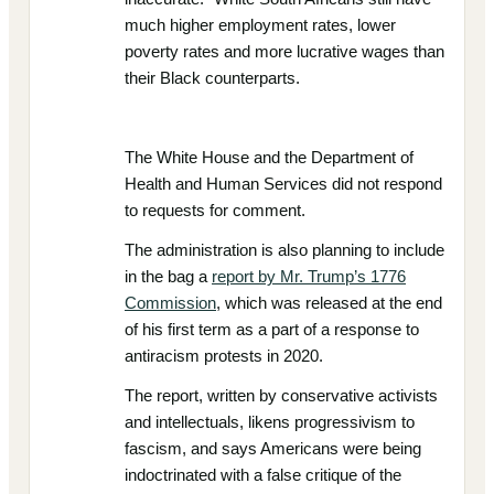
much higher employment rates, lower
poverty rates and more lucrative wages than
their Black counterparts.
The White House and the Department of
Health and Human Services did not respond
to requests for comment.
The administration is also planning to include
in the bag a
report by Mr. Trump’s 1776
Commission
, which was released at the end
of his first term as a part of a response to
antiracism protests in 2020.
The report, written by conservative activists
and intellectuals, likens progressivism to
fascism, and says Americans were being
indoctrinated with a false critique of the