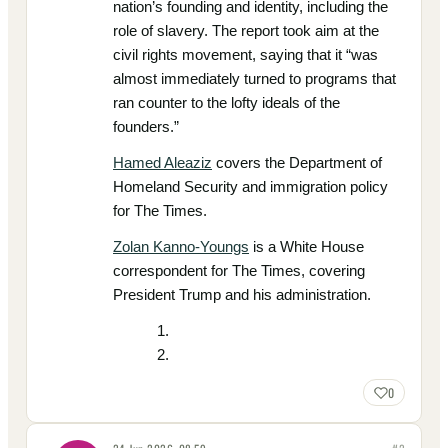
nation’s founding and identity, including the
role of slavery. The report took aim at the
civil rights movement, saying that it “was
almost immediately turned to programs that
ran counter to the lofty ideals of the
founders.”
Hamed Aleaziz
covers the Department of
Homeland Security and immigration policy
for The Times.
Zolan Kanno-Youngs
is a White House
correspondent for The Times, covering
President Trump and his administration.
0