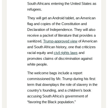
South Africans entering the United States as
refugees.
They will get an Android tablet, an American
flag and copies of the Constitution and
Declaration of Independence. They will also
receive a packet of literature that provides a
sanitized,
Trump-approved view
of American
and South African history, one that criticizes
racial equity and
civil rights laws
and
promotes claims of discrimination against
white people.
The welcome bags include a report
commissioned by Mr. Trump during his first
term that downplays the role of slavery in the
country’s founding, and a children’s book
accusing South Africa’s government of
“favoring the Black population.”