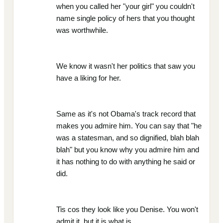
when you called her "your girl" you couldn't
name single policy of hers that you thought
was worthwhile.
We know it wasn't her politics that saw you
have a liking for her.
Same as it's not Obama's track record that
makes you admire him. You can say that "he
was a statesman, and so dignified, blah blah
blah" but you know why you admire him and
it has nothing to do with anything he said or
did.
Tis cos they look like you Denise. You won't
admit it, but it is what is.