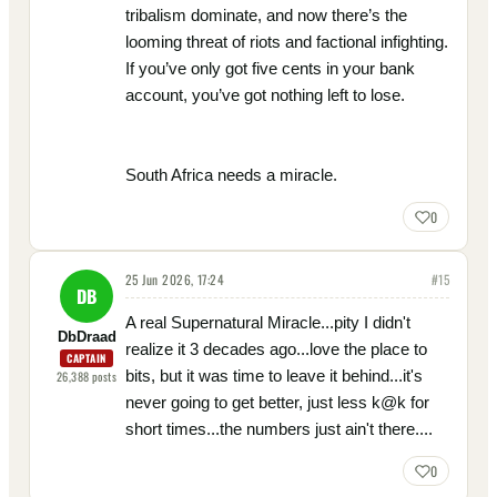
tribalism dominate, and now there’s the
looming threat of riots and factional infighting.
If you’ve only got five cents in your bank
account, you’ve got nothing left to lose.
South Africa needs a miracle.
0
25 Jun 2026, 17:24
#
15
DB
A real Supernatural Miracle...pity I didn't
DbDraad
realize it 3 decades ago...love the place to
CAPTAIN
bits, but it was time to leave it behind...it's
26,388
posts
never going to get better, just less k@k for
short times...the numbers just ain't there....
0