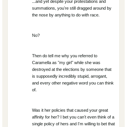
...and yet despite your protestations and
summations, you're still dragged around by
the nose by anything to do with race.
No?
Then do tell me why you referred to
Caramella as "my girl" while she was
destroyed at the elections by someone that
is supposedly incredibly stupid, arrogant,
and every other negative word you can think
of.
Was it her policies that caused your great
affinity for her? I bet you can't even think of a
single policy of hers and I'm willing to bet that