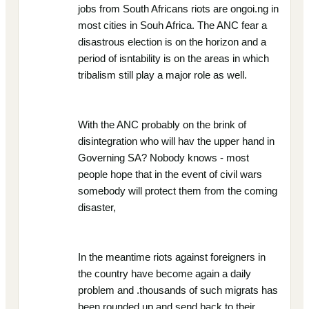
jobs from South Africans riots are ongoi.ng in
most cities in Souh Africa. The ANC fear a
disastrous election is on the horizon and a
period of isntability is on the areas in which
tribalism still play a major role as well.
With the ANC probably on the brink of
disintegration who will hav the upper hand in
Governing SA? Nobody knows - most
people hope that in the event of civil wars
somebody will protect them from the coming
disaster,
In the meantime riots against foreigners in
the country have become again a daily
problem and .thousands of such migrats has
been rounded up and send back to their