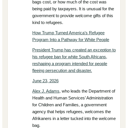
bags cost, or how much of the cost was
being paid by taxpayers. It is unusual for the
government to provide welcome gifts of this
kind to refugees.
How Trump Turned America’s Refugee
Program Into a Pathway for White People
President Trump has created an exception to
his refugee ban for white South Africans,
reshaping a program intended for people
fleeing persecution and disaster.
June 23, 2026
Alex J. Adams
, who leads the Department of
Health and Human Services’ Administration
for Children and Families, a government
agency that helps refugees, welcomes the
Afrikaners in a letter tucked into the welcome
bag.