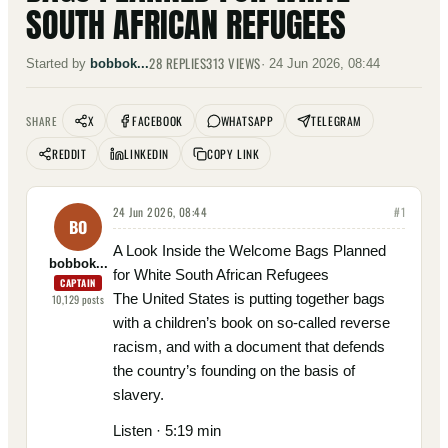
SOUTH AFRICAN REFUGEES
28
REPLIES
313
VIEWS
Started by
bobbok...
·
24 Jun 2026, 08:44
X
FACEBOOK
WHATSAPP
TELEGRAM
SHARE
REDDIT
LINKEDIN
COPY LINK
24 Jun 2026, 08:44
#
1
BO
A Look Inside the Welcome Bags Planned
bobbok...
for White South African Refugees
CAPTAIN
The United States is putting together bags
10,129
posts
with a children’s book on so-called reverse
racism, and with a document that defends
the country’s founding on the basis of
slavery.
Listen · 5:19 min