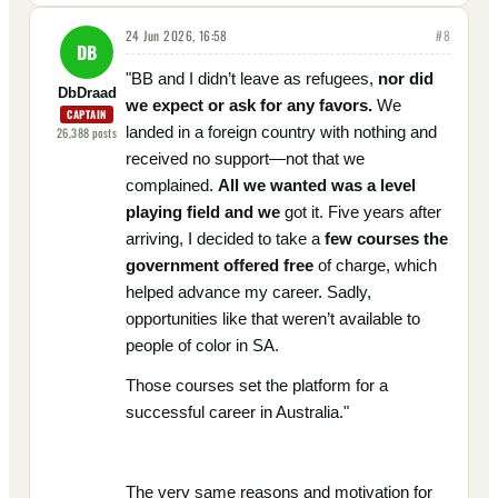
24 Jun 2026, 16:58
#
8
DB
"BB and I didn’t leave as refugees,
nor did
DbDraad
we expect or ask for any favors.
We
CAPTAIN
landed in a foreign country with nothing and
26,388
posts
received no support—not that we
complained.
All we wanted was a level
playing field and we
got it. Five years after
arriving, I decided to take a
few courses the
government offered free
of charge, which
helped advance my career. Sadly,
opportunities like that weren’t available to
people of color in SA.
Those courses set the platform for a
successful career in Australia."
The very same reasons and motivation for