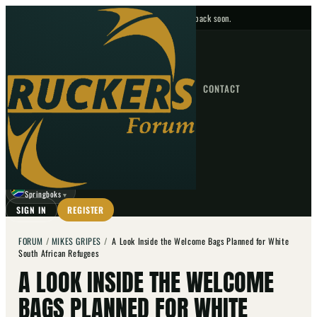
No upcoming fixtures — check back soon.
FIXTURES
HOME
NEWS
FORUM
FIXTURES
CONTACT
⌕
GO
⌕
☾
Springboks
▼
SIGN IN
REGISTER
FORUM
/
MIKES GRIPES
/
A Look Inside the Welcome Bags Planned for White
South African Refugees
A LOOK INSIDE THE WELCOME
BAGS PLANNED FOR WHITE