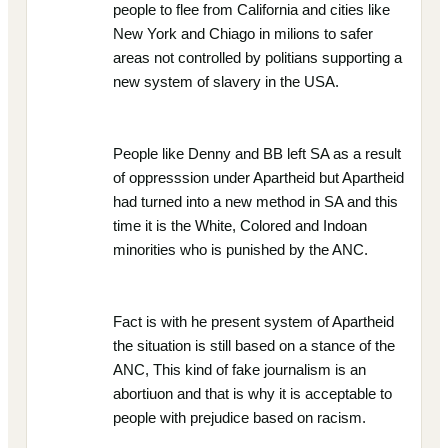
people to flee from California and cities like
New York and Chiago in milions to safer
areas not controlled by politians supporting a
new system of slavery in the USA.
People like Denny and BB left SA as a result
of oppresssion under Apartheid but Apartheid
had turned into a new method in SA and this
time it is the White, Colored and Indoan
minorities who is punished by the ANC.
Fact is with he present system of Apartheid
the situation is still based on a stance of the
ANC, This kind of fake journalism is an
abortiuon and that is why it is acceptable to
people with prejudice based on racism.