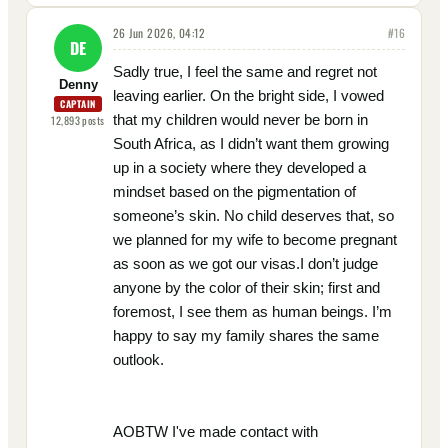
26 Jun 2026, 04:12
#
16
DE
Sadly true, I feel the same and regret not
Denny
leaving earlier. On the bright side, I vowed
CAPTAIN
that my children would never be born in
12,893
posts
South Africa, as I didn’t want them growing
up in a society where they developed a
mindset based on the pigmentation of
someone’s skin. No child deserves that, so
we planned for my wife to become pregnant
as soon as we got our visas.I don’t judge
anyone by the color of their skin; first and
foremost, I see them as human beings. I’m
happy to say my family shares the same
outlook.
AOBTW I've made contact with