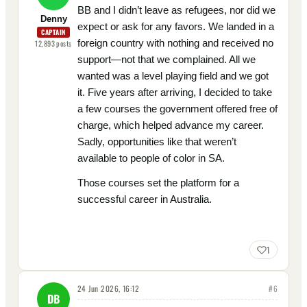
BB and I didn’t leave as refugees, nor did we
Denny
expect or ask for any favors. We landed in a
CAPTAIN
foreign country with nothing and received no
12,893
posts
support—not that we complained. All we
wanted was a level playing field and we got
it. Five years after arriving, I decided to take
a few courses the government offered free of
charge, which helped advance my career.
Sadly, opportunities like that weren’t
available to people of color in SA.
Those courses set the platform for a
successful career in Australia.
1
24 Jun 2026, 16:12
#
6
DB