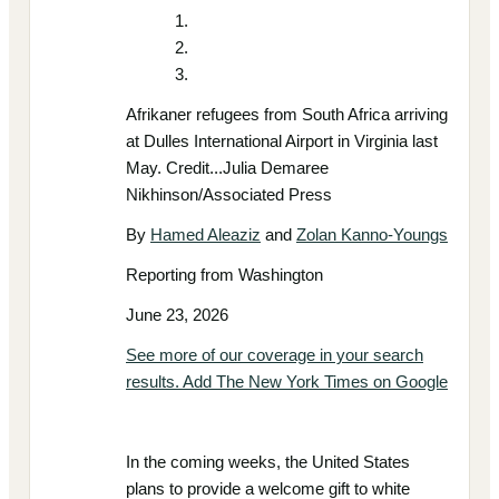
Afrikaner refugees from South Africa arriving
at Dulles International Airport in Virginia last
May. Credit...Julia Demaree
Nikhinson/Associated Press
By
Hamed Aleaziz
and
Zolan Kanno-Youngs
Reporting from Washington
June 23, 2026
See more of our coverage in your search
results. Add The New York Times on Google
In the coming weeks, the United States
plans to provide a welcome gift to white