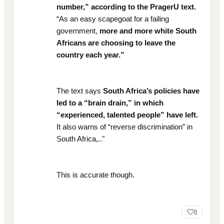
number,” according to the PragerU text.
“As an easy scapegoat for a failing
government,
more and more white South
Africans are choosing to leave the
country each year.”
The text says
South Africa’s policies have
led to a “brain drain,” in which
“experienced, talented people” have left.
It also warns of “reverse discrimination” in
South Africa,.."
This is accurate though.
0