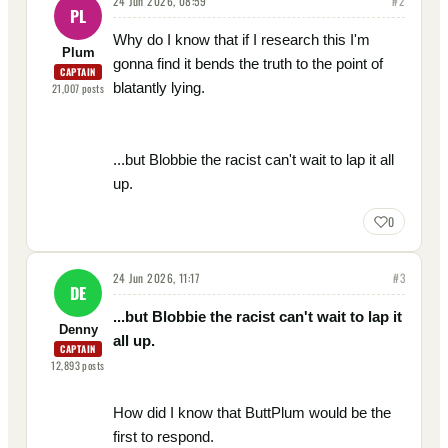
24 Jun 2026, 08:59
#
2
PL
Why do I know that if I research this I'm
Plum
gonna find it bends the truth to the point of
CAPTAIN
blatantly lying.
21,007
posts
...but Blobbie the racist can't wait to lap it all
up.
0
24 Jun 2026, 11:17
#
3
DE
...but Blobbie the racist can't wait to lap it
Denny
all up.
CAPTAIN
12,893
posts
How did I know that ButtPlum would be the
first to respond.