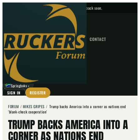
No upcoming fixtures — check back soon.
FIXTURES
HOME
NEWS
FORUM
FIXTURES
CONTACT
⌕
GO
⌕
☾
Springboks
▼
SIGN IN
REGISTER
FORUM
/
MIKES GRIPES
/
Trump backs America into a corner as nations end
'blank-check cooperation'
TRUMP BACKS AMERICA INTO A
CORNER AS NATIONS END