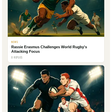
NEWS
Rassie Erasmus Challenges World Rugby's
Attacking Focus
0 REPLIES