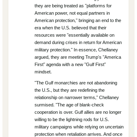
they are being treated as "platforms for
American power, not equal partners in
American protection," bringing an end to the
era when the U.S. believed that their
resources were "essentially available on
demand during crises in return for American
military protection." In essence, Chellaney
argued, they are meeting Trump's "America
First" agenda with a new "Gulf First"
mindset.
"The Gulf monarchies are not abandoning
the U.S., but they are redefining the
relationship on narrower terms," Chellaney
surmised. "The age of blank-check
cooperation is over. Gulf allies are no longer
willing to be the lightning rods for U.S.
military campaigns while relying on uncertain
protection when retaliation arrives. And once