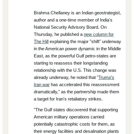
Brahma Chellaney is an Indian geostrategist,
author and a one-time member of India's
National Security Advisory Board. On
Thursday, he published a
new column for
The Hill
explaining the major "shift" underway
in the American power dynamic in the Middle
East, as the powerful Gulf petro-states are
starting to reassess their longstanding
relationship with the U.S. This change was
already underway, he noted that "
Trump’s
Iran war
has accelerated this reassessment
dramatically," as the partnership made them
a target for Iran's retaliatory strikes.
"The Gulf states discovered that supporting
American military operations carried
potentially catastrophic costs for them, as
their energy facilities and desalination plants