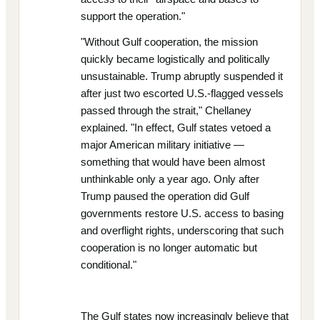
support the operation."
"Without Gulf cooperation, the mission
quickly became logistically and politically
unsustainable. Trump abruptly suspended it
after just two escorted U.S.-flagged vessels
passed through the strait," Chellaney
explained. "In effect, Gulf states vetoed a
major American military initiative —
something that would have been almost
unthinkable only a year ago. Only after
Trump paused the operation did Gulf
governments restore U.S. access to basing
and overflight rights, underscoring that such
cooperation is no longer automatic but
conditional."
The Gulf states now increasingly believe that