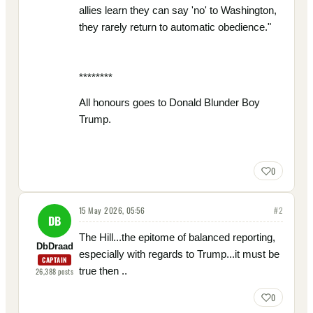
allies learn they can say 'no' to Washington,
they rarely return to automatic obedience."
********
All honours goes to Donald Blunder Boy
Trump.
0
15 May 2026, 05:56
#
2
DB
The Hill...the epitome of balanced reporting,
DbDraad
especially with regards to Trump...it must be
CAPTAIN
true then ..
26,388
posts
0