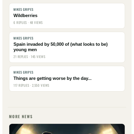
MIKES GRIPES
Wildberries
6 REPLIES · 48 VIEWS
MIKES GRIPES
Spain invaded by 50,000 of (what looks to be)
young men
21 REPLIES · 145 VIEWS
MIKES GRIPES
Things are getting worse by the day...
117 REPLIES · 2,550 VIEWS
MORE NEWS