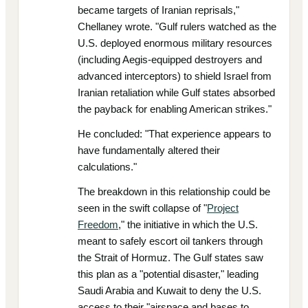
became targets of Iranian reprisals,"
Chellaney wrote. "Gulf rulers watched as the
U.S. deployed enormous military resources
(including Aegis-equipped destroyers and
advanced interceptors) to shield Israel from
Iranian retaliation while Gulf states absorbed
the payback for enabling American strikes."
He concluded: "That experience appears to
have fundamentally altered their
calculations."
The breakdown in this relationship could be
seen in the swift collapse of "
Project
Freedom
," the initiative in which the U.S.
meant to safely escort oil tankers through
the Strait of Hormuz. The Gulf states saw
this plan as a "potential disaster," leading
Saudi Arabia and Kuwait to deny the U.S.
access to their "airspace and bases to