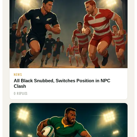
NEWS
All Black Snubbed, Switches Position in NPC
Clash
0 REPLIES