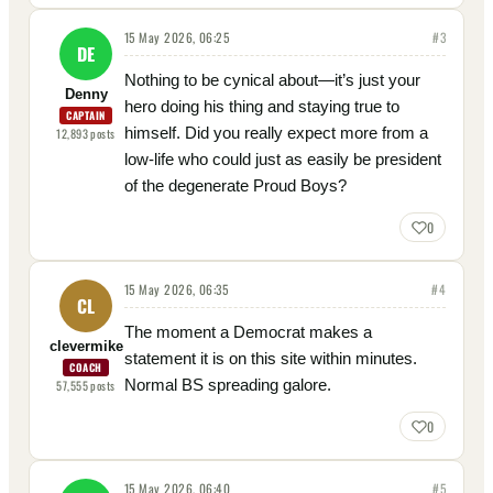
15 May 2026, 06:25
#
3
DE
Nothing to be cynical about—it’s just your
Denny
hero doing his thing and staying true to
CAPTAIN
himself. Did you really expect more from a
12,893
posts
low-life who could just as easily be president
of the degenerate Proud Boys?
0
15 May 2026, 06:35
#
4
CL
The moment a Democrat makes a
clevermike
statement it is on this site within minutes.
COACH
Normal BS spreading galore.
57,555
posts
0
15 May 2026, 06:40
#
5