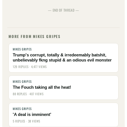
— END OF THREAD —
MORE FROM MIKES GRIPES
MIKES GRIPES
Trump's corrupt, totally & irredeemably batshit,
unbelievably fkng stupid & an odious evil monster
129 REPLIES · 4,477 VIEWS
MIKES GRIPES
The Fouch taking all the heat!
88 REPLIES · 407 VIEWS
MIKES GRIPES
'A deal is imminent'
5 REPLIES · 38 VIEWS