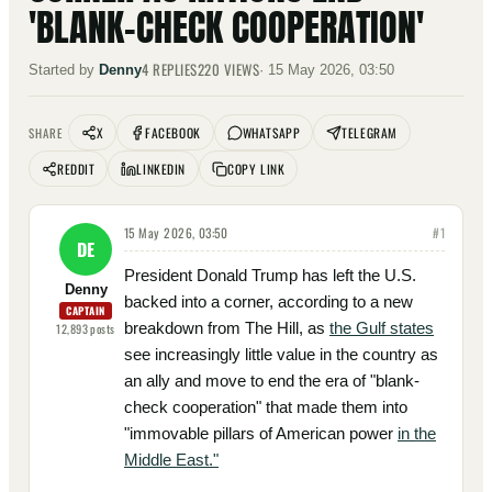
'BLANK-CHECK COOPERATION'
4
REPLIES
220
VIEWS
Started by
Denny
·
15 May 2026, 03:50
X
FACEBOOK
WHATSAPP
TELEGRAM
SHARE
REDDIT
LINKEDIN
COPY LINK
15 May 2026, 03:50
#
1
DE
President Donald Trump has left the U.S.
Denny
backed into a corner, according to a new
CAPTAIN
breakdown from The Hill, as
the Gulf states
12,893
posts
see increasingly little value in the country as
an ally and move to end the era of "blank-
check cooperation" that made them into
"immovable pillars of American power
in the
Middle East."