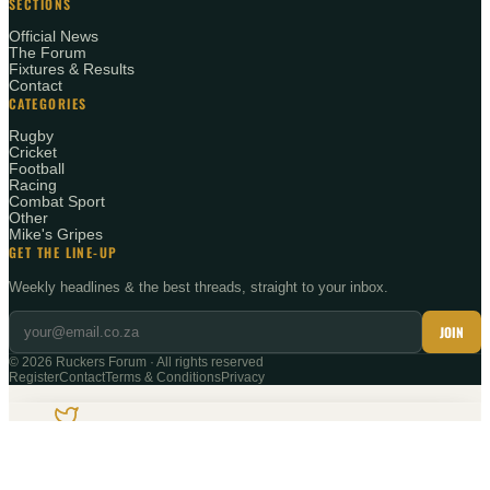
SECTIONS
Official News
The Forum
Fixtures & Results
Contact
CATEGORIES
Rugby
Cricket
Football
Racing
Combat Sport
Other
Mike's Gripes
GET THE LINE-UP
Weekly headlines & the best threads, straight to your inbox.
JOIN
©
2026
Ruckers Forum · All rights reserved
Register
Contact
Terms & Conditions
Privacy