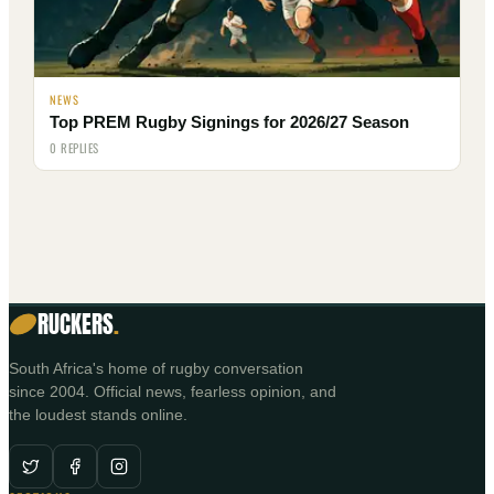
NEWS
Top PREM Rugby Signings for 2026/27 Season
0 REPLIES
RUCKERS
.
South Africa's home of rugby conversation
since 2004. Official news, fearless opinion, and
the loudest stands online.