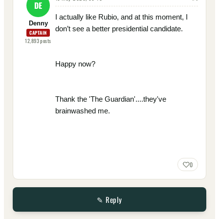
DE
I actually like Rubio, and at this moment, I
Denny
don’t see a better presidential candidate.
CAPTAIN
12,893
posts
Happy now?
Thank the 'The Guardian'....they've
brainwashed me.
0
✎ Reply