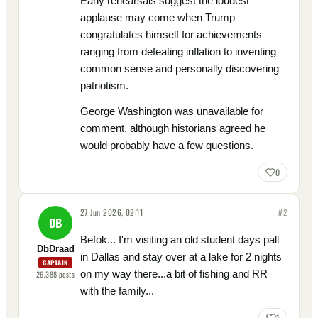
Early rehearsals suggest the loudest
applause may come when Trump
congratulates himself for achievements
ranging from defeating inflation to inventing
common sense and personally discovering
patriotism.
George Washington was unavailable for
comment, although historians agreed he
would probably have a few questions.
0
27 Jun 2026, 02:11
#
2
DB
Befok... I'm visiting an old student days pall
DbDraad
in Dallas and stay over at a lake for 2 nights
CAPTAIN
on my way there...a bit of fishing and RR
26,388
posts
with the family...
1