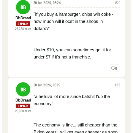
30 Jun 2026, 05:24
#
21
DB
"If you buy a hamburger, chips wih coke -
DbDraad
how much will it ocst in the shops in
CAPTAIN
dollars?"
26,388
posts
Under $10, you can sometimes get it for
under $7 if it's not a franchise.
0
30 Jun 2026, 05:27
#
22
DB
"a helluva lot more since batshit f'up the
DbDraad
economy"
CAPTAIN
26,388
posts
The economy is fine... still cheaper than the
Biden years...will get even cheaper as soon