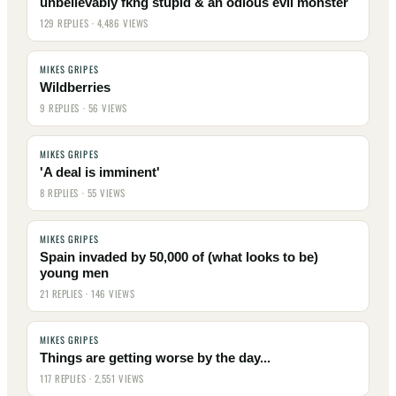
unbelievably fkng stupid & an odious evil monster
129 REPLIES · 4,486 VIEWS
MIKES GRIPES
Wildberries
9 REPLIES · 56 VIEWS
MIKES GRIPES
'A deal is imminent'
8 REPLIES · 55 VIEWS
MIKES GRIPES
Spain invaded by 50,000 of (what looks to be)
young men
21 REPLIES · 146 VIEWS
MIKES GRIPES
Things are getting worse by the day...
117 REPLIES · 2,551 VIEWS