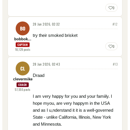
0
28 Jun 2026, 02:32
#
12
BO
try their smoked brisket
bobbok...
CAPTAIN
0
10,129
posts
28 Jun 2026, 02:43
#
13
CL
Draad
clevermike
COACH
57,555
posts
I am very happy for you and your famiily. I
hope myou, are very happym in the USA
and as I u,nderstand it it is a well-governed
State - unlike California, Illinois, New York
and Minnesota.