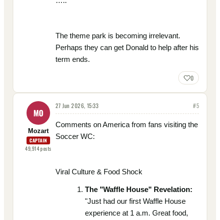
…..
The theme park is becoming irrelevant.
Perhaps they can get Donald to help after his
term ends.
0
27 Jun 2026, 15:33
#
5
MO
Comments on America from fans visiting the
Mozart
Soccer WC:
CAPTAIN
49,914
posts
Viral Culture & Food Shock
The "Waffle House" Revelation:
"Just had our first Waffle House
experience at 1 a.m. Great food,