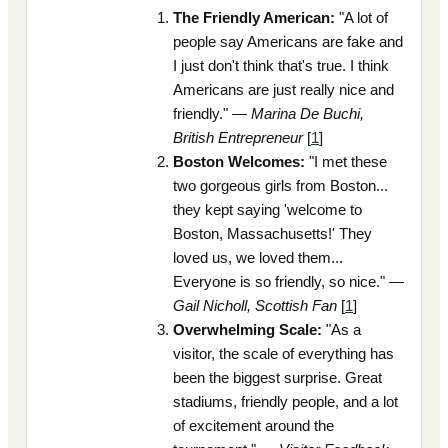
The Friendly American:
"A lot of
people say Americans are fake and
I just don't think that's true. I think
Americans are just really nice and
friendly." —
Marina De Buchi,
British Entrepreneur
[
1
]
Boston Welcomes:
"I met these
two gorgeous girls from Boston...
they kept saying 'welcome to
Boston, Massachusetts!' They
loved us, we loved them...
Everyone is so friendly, so nice." —
Gail Nicholl, Scottish Fan
[
1
]
Overwhelming Scale:
"As a
visitor, the scale of everything has
been the biggest surprise. Great
stadiums, friendly people, and a lot
of excitement around the