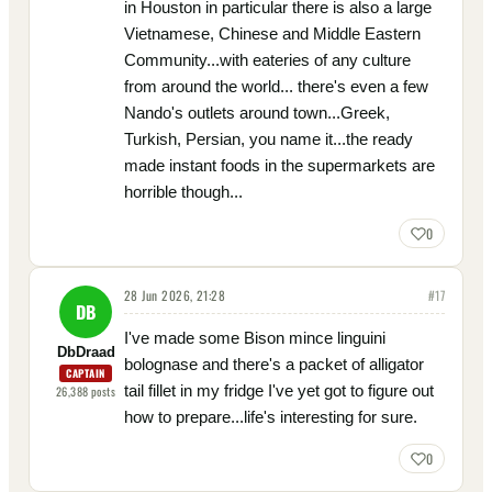
in Houston in particular there is also a large
Vietnamese, Chinese and Middle Eastern
Community...with eateries of any culture
from around the world... there's even a few
Nando's outlets around town...Greek,
Turkish, Persian, you name it...the ready
made instant foods in the supermarkets are
horrible though...
0
28 Jun 2026, 21:28
#
17
DB
I've made some Bison mince linguini
DbDraad
bolognase and there's a packet of alligator
CAPTAIN
tail fillet in my fridge I've yet got to figure out
26,388
posts
how to prepare...life's interesting for sure.
0