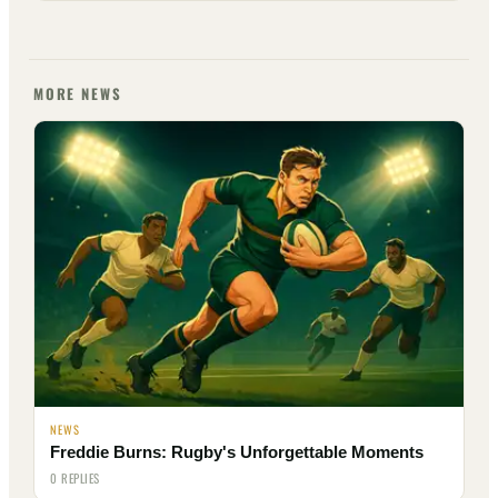
MORE NEWS
NEWS
Freddie Burns: Rugby's Unforgettable Moments
0 REPLIES