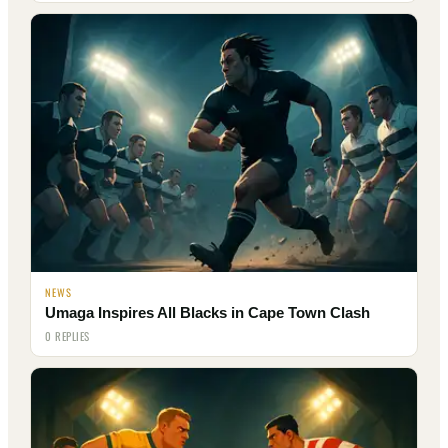
NEWS
Umaga Inspires All Blacks in Cape Town Clash
0 REPLIES