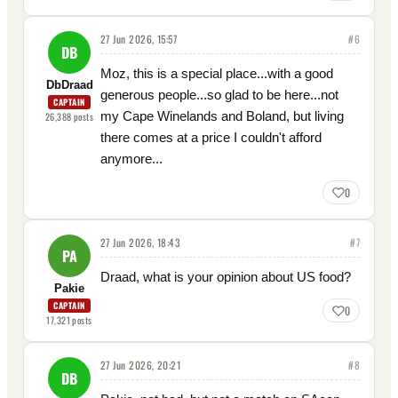
27 Jun 2026, 15:57
#
6
DB
Moz, this is a special place...with a good
DbDraad
generous people...so glad to be here...not
CAPTAIN
my Cape Winelands and Boland, but living
26,388
posts
there comes at a price I couldn't afford
anymore...
0
27 Jun 2026, 18:43
#
7
PA
Draad, what is your opinion about US food?
Pakie
CAPTAIN
0
17,321
posts
27 Jun 2026, 20:21
#
8
DB