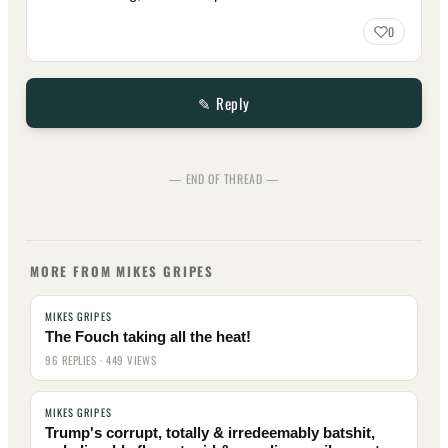
0
✎ Reply
— END OF THREAD —
MORE FROM MIKES GRIPES
MIKES GRIPES
The Fouch taking all the heat!
96 REPLIES · 449 VIEWS
MIKES GRIPES
Trump's corrupt, totally & irredeemably batshit,