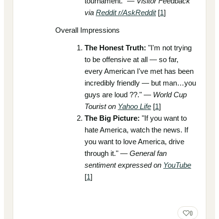
tournament." —
Visitor Feedback
via
Reddit r/AskReddit
[
1
]
Overall Impressions
The Honest Truth:
"I'm not trying
to be offensive at all — so far,
every American I've met has been
incredibly friendly — but man…you
guys are loud ??." —
World Cup
Tourist on
Yahoo Life
[
1
]
The Big Picture:
"If you want to
hate America, watch the news. If
you want to love America, drive
through it." —
General fan
sentiment expressed on
YouTube
[
1
]
0