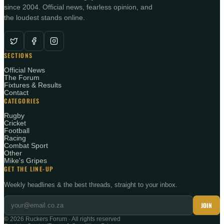
since 2004. Official news, fearless opinion, and
the loudest stands online.
SECTIONS
Official News
The Forum
Fixtures & Results
Contact
CATEGORIES
Rugby
Cricket
Football
Racing
Combat Sport
Other
Mike's Gripes
GET THE LINE-UP
Weekly headlines & the best threads, straight to your inbox.
JOIN
©
2026
Ruckers Forum · All rights reserved