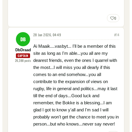
0
28 Jun 2026, 04:49
#
14
DB
Ai Maaik....vasbyt... I'll be a member of this
DbDraad
site as long as I'm able...you all are my
CAPTAIN
dearest friends, even the ones I quarrel with
26,388
posts
the most...I will miss you all dearly if this
comes to an end somehow...you all
contribute to the expansion of views on
rugby, life in general and politics...may it last
till the end of days...Good luck and
remember, the Bokke is a blessing...I am
glad I got to know y'all and I'm sad I will
probably won't get the chance to meet you in
person...but who knows...never say never!