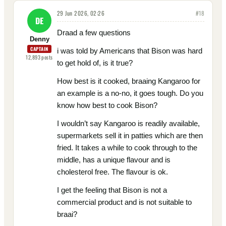
29 Jun 2026, 02:26
#
18
DE
Draad a few questions
Denny
CAPTAIN
i was told by Americans that Bison was hard
12,893
posts
to get hold of, is it true?
How best is it cooked, braaing Kangaroo for
an example is a no-no, it goes tough. Do you
know how best to cook Bison?
I wouldn’t say Kangaroo is readily available,
supermarkets sell it in patties which are then
fried. It takes a while to cook through to the
middle, has a unique flavour and is
cholesterol free. The flavour is ok.
I get the feeling that Bison is not a
commercial product and is not suitable to
braai?