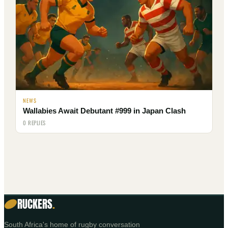
NEWS
Wallabies Await Debutant #999 in Japan Clash
0 REPLIES
RUCKERS
.
South Africa's home of rugby conversation