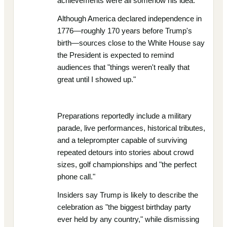
achievements were all somehow his idea.
Although America declared independence in
1776—roughly 170 years before Trump's
birth—sources close to the White House say
the President is expected to remind
audiences that "things weren't really that
great until I showed up."
Preparations reportedly include a military
parade, live performances, historical tributes,
and a teleprompter capable of surviving
repeated detours into stories about crowd
sizes, golf championships and "the perfect
phone call."
Insiders say Trump is likely to describe the
celebration as "the biggest birthday party
ever held by any country," while dismissing