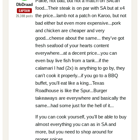
Pakie, not bad, but not a match on SAcan
DbDraad
food...Their steak is on par with SA but at x4
CAPTAIN
the price...lamb not a patch on Karoo, but not
26,388
posts
bad either but even more expensive...pork
and chicken are cheaper and very
good...cheese about the same... they've got
fresh seafood of your hearts content
everywhere...at a decent price...you can
even buy live fish from a tank...if the
calamari I had (2x) is anything to go by, they
can't cook it properly...if you go to a BBQ
buffet, you'll eat like a king...Texas
Roadhouse is like the Spur...Burger
takeaways are everywhere and basically the
same...had some just for the hell of it...
If you can cook yourself, you'll be able to buy
almost everything you can as in SA and
more, but you need to shop around for
proper spices...