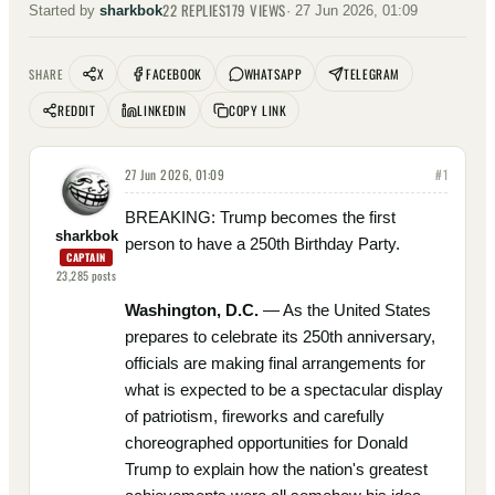
22
REPLIES
179
VIEWS
Started by
sharkbok
·
27 Jun 2026, 01:09
X
FACEBOOK
WHATSAPP
TELEGRAM
SHARE
REDDIT
LINKEDIN
COPY LINK
27 Jun 2026, 01:09
#
1
BREAKING: Trump becomes the first
sharkbok
person to have a 250th Birthday Party.
CAPTAIN
23,285
posts
Washington, D.C.
— As the United States
prepares to celebrate its 250th anniversary,
officials are making final arrangements for
what is expected to be a spectacular display
of patriotism, fireworks and carefully
choreographed opportunities for Donald
Trump to explain how the nation's greatest