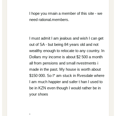
I hope you rmain a member of this site - we
need rational.members.
I must admit I am jealous and wish I can get
out of SA - but being 84 years old and not
wealthy enough to relocate to any country. In
Dollars my income is about $2 500 a month
all from pensions and small nvestments i
made in the past. My house is worth about
$150 000. So I* am stuck in Rvesdale where
I am much happier and safer t han I used to
be in KZN even though I would rather be in
your shoes
,