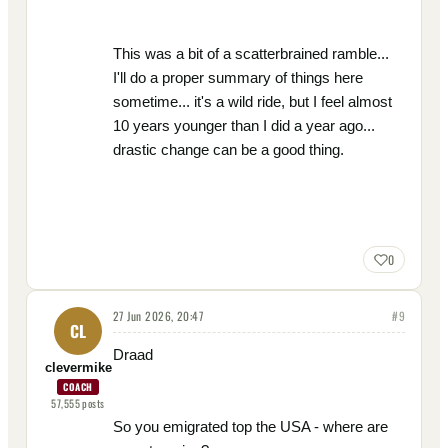
This was a bit of a scatterbrained ramble...
I'll do a proper summary of things here
sometime... it's a wild ride, but I feel almost
10 years younger than I did a year ago...
drastic change can be a good thing.
0
27 Jun 2026, 20:47
#
9
CL
Draad
clevermike
COACH
57,555
posts
So you emigrated top the USA - where are