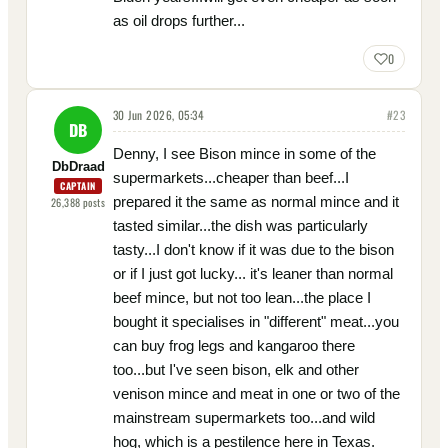
as oil drops further...
0
30 Jun 2026, 05:34
#
23
DB
Denny, I see Bison mince in some of the
DbDraad
supermarkets...cheaper than beef...I
CAPTAIN
prepared it the same as normal mince and it
26,388
posts
tasted similar...the dish was particularly
tasty...I don't know if it was due to the bison
or if I just got lucky... it's leaner than normal
beef mince, but not too lean...the place I
bought it specialises in "different" meat...you
can buy frog legs and kangaroo there
too...but I've seen bison, elk and other
venison mince and meat in one or two of the
mainstream supermarkets too...and wild
hog, which is a pestilence here in Texas.