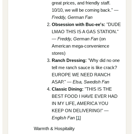
great prices, and friendly staff.
10/10, we will be coming back." —
Freddy, German Fan
Obsession with Buc-ee's:
"DUDE
LMAO THIS IS A GAS STATION."
—
Freddy, German Fan
(on
American mega-convenience
stores)
Ranch Dressing:
"Why did no one
tell me ranch sauce is like crack?
EUROPE WE NEED RANCH
ASAP." —
Elsa, Swedish Fan
Classic Dining:
"THIS IS THE
BEST FOOD I HAVE EVER HAD
IN MY LIFE, AMERICA YOU
KEEP ON DELIVERING!" —
English Fan
[
1
]
Warmth & Hospitality