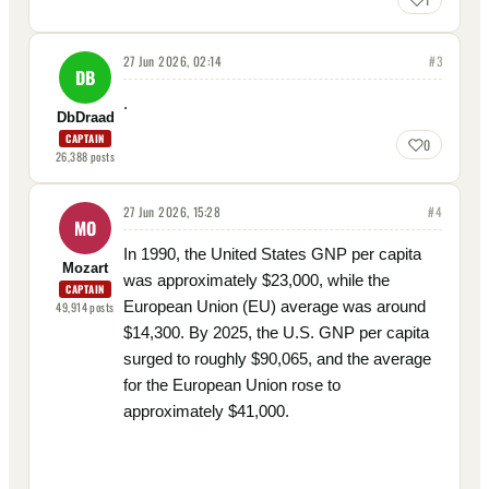
27 Jun 2026, 02:14
#
3
DB
.
DbDraad
CAPTAIN
0
26,388
posts
27 Jun 2026, 15:28
#
4
MO
In 1990, the United States GNP per capita
Mozart
was approximately $23,000, while the
CAPTAIN
European Union (EU) average was around
49,914
posts
$14,300. By 2025, the U.S. GNP per capita
surged to roughly $90,065, and the average
for the European Union rose to
approximately $41,000.