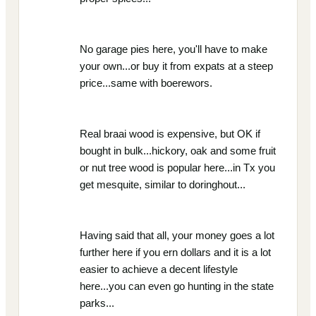
No garage pies here, you'll have to make
your own...or buy it from expats at a steep
price...same with boerewors.
Real braai wood is expensive, but OK if
bought in bulk...hickory, oak and some fruit
or nut tree wood is popular here...in Tx you
get mesquite, similar to doringhout...
Having said that all, your money goes a lot
further here if you ern dollars and it is a lot
easier to achieve a decent lifestyle
here...you can even go hunting in the state
parks...