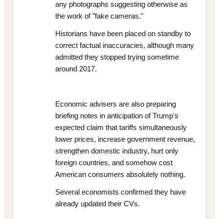
any photographs suggesting otherwise as
the work of "fake cameras."
Historians have been placed on standby to
correct factual inaccuracies, although many
admitted they stopped trying sometime
around 2017.
Economic advisers are also preparing
briefing notes in anticipation of Trump's
expected claim that tariffs simultaneously
lower prices, increase government revenue,
strengthen domestic industry, hurt only
foreign countries, and somehow cost
American consumers absolutely nothing.
Several economists confirmed they have
already updated their CVs.