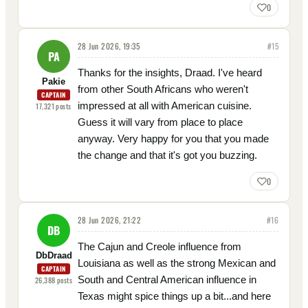
0
28 Jun 2026, 19:35
#
15
PA
Thanks for the insights, Draad. I've heard
Pakie
from other South Africans who weren't
CAPTAIN
impressed at all with American cuisine.
17,321
posts
Guess it will vary from place to place
anyway. Very happy for you that you made
the change and that it's got you buzzing.
0
28 Jun 2026, 21:22
#
16
DB
The Cajun and Creole influence from
DbDraad
Louisiana as well as the strong Mexican and
CAPTAIN
South and Central American influence in
26,388
posts
Texas might spice things up a bit...and here