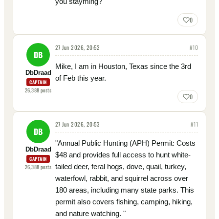
you stayming?
0
27 Jun 2026, 20:52
#
10
DB
Mike, I am in Houston, Texas since the 3rd
DbDraad
of Feb this year.
CAPTAIN
26,388
posts
0
27 Jun 2026, 20:53
#
11
DB
"Annual Public Hunting (APH) Permit: Costs
DbDraad
$48 and provides full access to hunt white-
CAPTAIN
tailed deer, feral hogs, dove, quail, turkey,
26,388
posts
waterfowl, rabbit, and squirrel across over
180 areas, including many state parks. This
permit also covers fishing, camping, hiking,
and nature watching. "