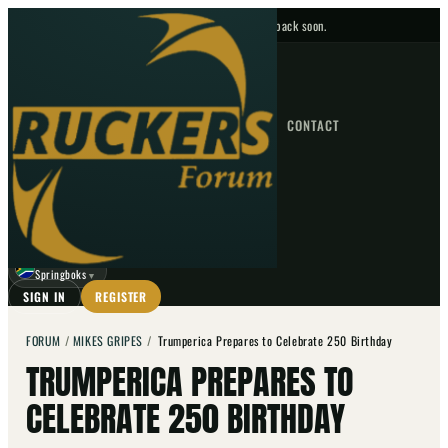
No upcoming fixtures — check back soon.
FIXTURES
HOME
NEWS
FORUM
FIXTURES
CONTACT
⌕
GO
⌕
☾
Springboks
▼
SIGN IN
REGISTER
FORUM
/
MIKES GRIPES
/
Trumperica Prepares to Celebrate 250 Birthday
TRUMPERICA PREPARES TO
CELEBRATE 250 BIRTHDAY