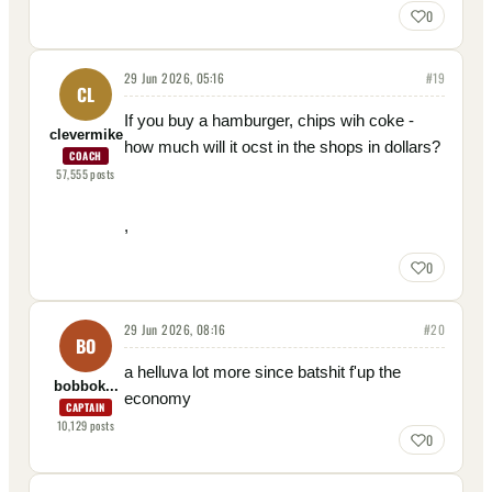
0
29 Jun 2026, 05:16
#
19
CL
If you buy a hamburger, chips wih coke -
clevermike
how much will it ocst in the shops in dollars?
COACH
57,555
posts
,
0
29 Jun 2026, 08:16
#
20
BO
a helluva lot more since batshit f'up the
bobbok...
economy
CAPTAIN
10,129
posts
0