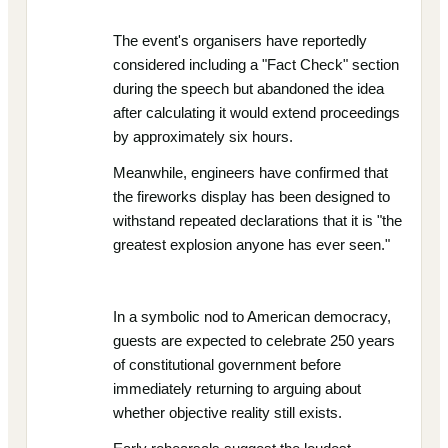
The event's organisers have reportedly
considered including a "Fact Check" section
during the speech but abandoned the idea
after calculating it would extend proceedings
by approximately six hours.
Meanwhile, engineers have confirmed that
the fireworks display has been designed to
withstand repeated declarations that it is "the
greatest explosion anyone has ever seen."
In a symbolic nod to American democracy,
guests are expected to celebrate 250 years
of constitutional government before
immediately returning to arguing about
whether objective reality still exists.