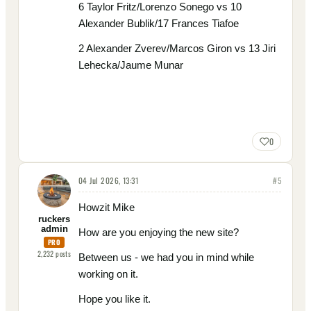
6 Taylor Fritz/Lorenzo Sonego vs 10
Alexander Bublik/17 Frances Tiafoe
2 Alexander Zverev/Marcos Giron vs 13 Jiri
Lehecka/Jaume Munar
0
04 Jul 2026, 13:31
#
5
Howzit Mike
ruckers
admin
How are you enjoying the new site?
PRO
2,232
posts
Between us - we had you in mind while
working on it.
Hope you like it.