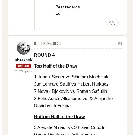
Best regards
Ed
0
05 Jul 2026, 01:30
#
6
ROUND 4
sharkbok
Top Half of the Draw
CAPTAIN
23,293
posts
1 Jannik Sinner vs Shintaro Mochisuki
Jan Lennard Struff vs Hubert Hurkacz
7 Novak Djokovic vs Roman Safiullin
3 Felix Auger-Alliassime vs 22 Alejandro
Davidovich Fokina
Bottom Half of the Draw
5 Alex de Minaur vs 9 Flavio Cobolli
Grigor Dimitrov vs Arthur Ferry