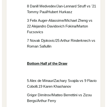
8 Danill Medvedev/Jan-Lennard Struff vs '21
Tommy Paul/Hubert Hurkasz
3 Felix Auger-Aliassime/Michael Zheng vs
22 Alejandro Davidovich Fokina/Marton
Fucsovics
7 Novak Djokovic/25 Arthur Rinderknech vs
Roman Safiullin
Bottom Half pf the Draw
5 Alex de Minaur/Zachary Svajda vs 9 Flavio
Cobolli.19 Karen Khashanov
Grigor Dimitrov/Matteo Berrettini vs Zizou
Bergs/Arthur Ferry