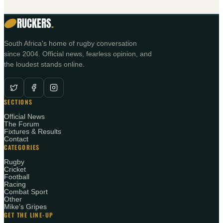
RUCKERS
.
South Africa's home of rugby conversation
since 2004. Official news, fearless opinion, and
the loudest stands online.
SECTIONS
Official News
The Forum
Fixtures & Results
Contact
CATEGORIES
Rugby
Cricket
Football
Racing
Combat Sport
Other
Mike's Gripes
GET THE LINE-UP