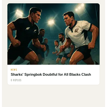
NEWS
Sharks' Springbok Doubtful for All Blacks Clash
0 REPLIES