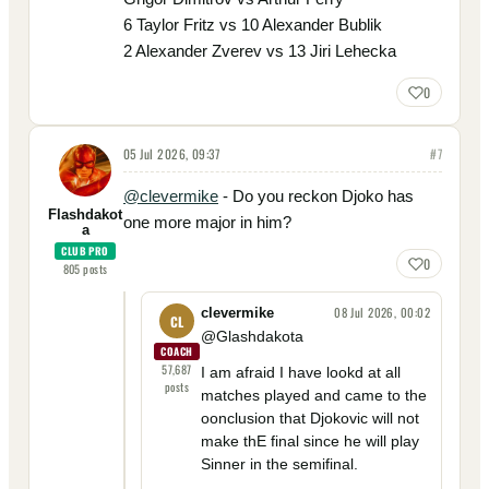
6 Taylor Fritz vs 10 Alexander Bublik
2 Alexander Zverev vs 13 Jiri Lehecka
0
05 Jul 2026, 09:37
#
7
@clevermike
- Do you reckon Djoko has
Flashdakot
one more major in him?
a
CLUB PRO
0
805
posts
08 Jul 2026, 00:02
clevermike
CL
@Glashdakota
COACH
57,687
I am afraid I have lookd at all
posts
matches played and came to the
oonclusion that Djokovic will not
make thE final since he will play
Sinner in the semifinal.