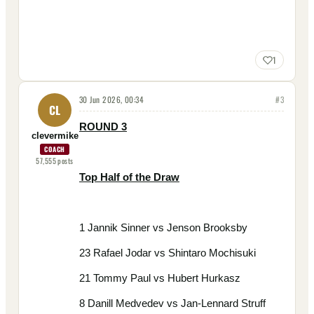
1
30 Jun 2026, 00:34
#
3
CL
ROUND 3
clevermike
COACH
57,555
posts
Top Half of the Draw
1 Jannik Sinner vs Jenson Brooksby
23 Rafael Jodar vs Shintaro Mochisuki
21 Tommy Paul vs Hubert Hurkasz
8 Danill Medvedev vs Jan-Lennard Struff