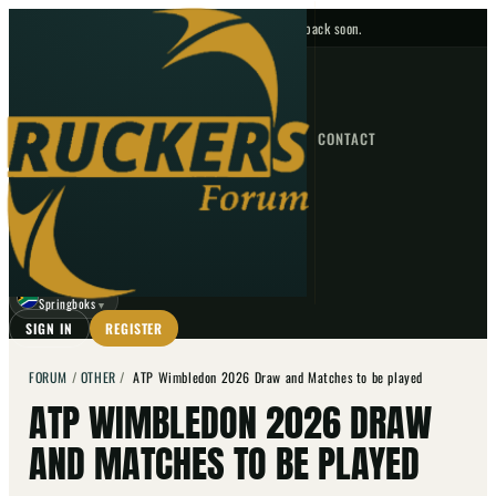
No upcoming fixtures — check back soon.
FIXTURES
HOME
NEWS
FORUM
FIXTURES
CONTACT
⌕
GO
⌕
☾
Springboks
▼
SIGN IN
REGISTER
FORUM
/
OTHER
/
ATP Wimbledon 2026 Draw and Matches to be played
ATP WIMBLEDON 2026 DRAW
AND MATCHES TO BE PLAYED