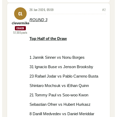
26 Jun 2026, 05:59
#
2
CL
ROUND 3
clevermike
COACH
57,555
posts
Top Half of the Draw
1 Jannik Sinner vs Nonu Borges
31 Ignacio Buse vs Jenson Brooksby
23 Rafael Jodar vs Pablo Carreno Busta
Shintaro Mochsuk vs iEthan Quinn
21 Tommy Paul vs Soo-woo Kwon
Sebastian Ofner vs Hubert Hurkasz
8 Danill Medvedev vs Daniel Meriddar