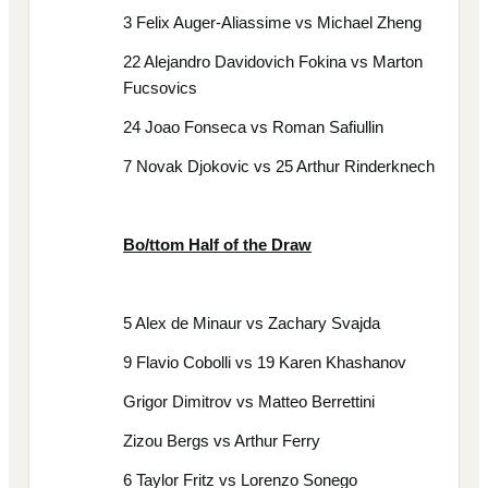
3 Felix Auger-Aliassime vs Michael Zheng
22 Alejandro Davidovich Fokina vs Marton
Fucsovics
24 Joao Fonseca vs Roman Safiullin
7 Novak Djokovic vs 25 Arthur Rinderknech
Bo/ttom Half of the Draw
5 Alex de Minaur vs Zachary Svajda
9 Flavio Cobolli vs 19 Karen Khashanov
Grigor Dimitrov vs Matteo Berrettini
Zizou Bergs vs Arthur Ferry
6 Taylor Fritz vs Lorenzo Sonego