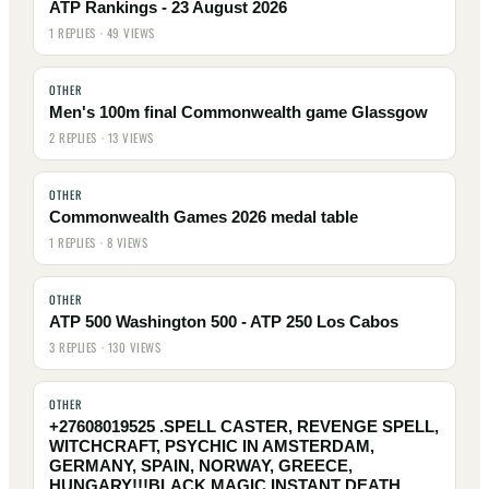
ATP Rankings - 23 August 2026
1 REPLIES · 49 VIEWS
OTHER
Men's 100m final Commonwealth game Glassgow
2 REPLIES · 13 VIEWS
OTHER
Commonwealth Games 2026 medal table
1 REPLIES · 8 VIEWS
OTHER
ATP 500 Washington 500 - ATP 250 Los Cabos
3 REPLIES · 130 VIEWS
OTHER
+27608019525 .SPELL CASTER, REVENGE SPELL,
WITCHCRAFT, PSYCHIC IN AMSTERDAM,
GERMANY, SPAIN, NORWAY, GREECE,
HUNGARY!!!BLACK MAGIC INSTANT DEATH