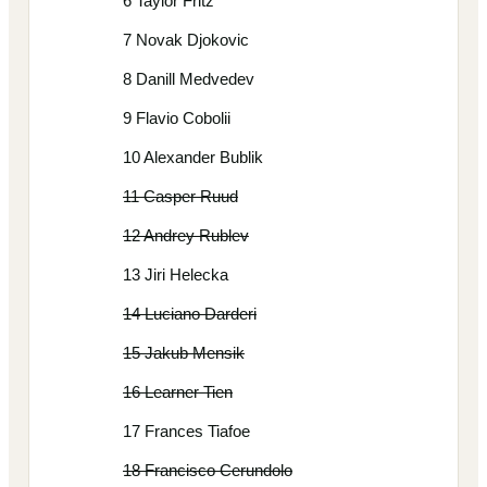
6 Taylor Fritz
7 Novak Djokovic
8 Danill Medvedev
9 Flavio Cobolii
10 Alexander Bublik
11 Casper Ruud
12 Andrey Rublev
13 Jiri Helecka
14 Luciano Darderi
15 Jakub Mensik
16 Learner Tien
17 Frances Tiafoe
18 Francisco Cerundolo