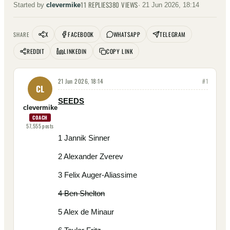
11
REPLIES
380
VIEWS
Started by
clevermike
·
21 Jun 2026, 18:14
X
FACEBOOK
WHATSAPP
TELEGRAM
SHARE
REDDIT
LINKEDIN
COPY LINK
21 Jun 2026, 18:14
#
1
CL
SEEDS
clevermike
COACH
57,555
posts
1 Jannik Sinner
2 Alexander Zverev
3 Felix Auger-Aliassime
4 Ben Shelton
5 Alex de Minaur