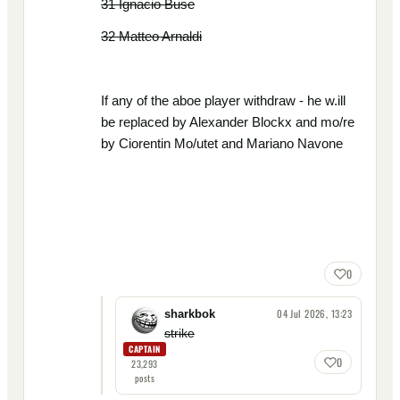
31 Ignacio Buse
32 Matteo Arnaldi
If any of the aboe player withdraw - he w.ill
be replaced by Alexander Blockx and mo/re
by Ciorentin Mo/utet and Mariano Navone
0
04 Jul 2026, 13:23
sharkbok
strike
CAPTAIN
0
23,293
posts