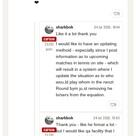
❤️
0
04 Jul 2026, 18:44
sharkbok
Like it a lot thank you
CAPTAIN
I would like to have an updating
23,293
posts
methoid - especially since I post
information as to upcoming
matches in tennis on site - which
will result in a system where I
update the situation as to who
wou,ld play whom in the nexzt
Round bym ju,st removing he
lo/sers from the equation.
0
04 Jul 2026, 19:05
sharkbok
Thank you - like he fomat a lot -
CAPTAIN
but I would like qa facility that I
23,293