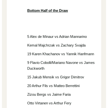
Bottom Half of the Draw
5 Alex de Minaur vs Adrian Mannarino
Kemal Majchrzak vs Zachary Svajda
19 Karen Khachanov vs Yannik Hanfmann
9 Flavio Cobolli/Mariano Navone vs James
Duckworth
15 Jakub Mensik vs Grigor Dimitrov
20 Arthur Fils vs Matteo Berrettini
Zizou Bergs vs Jaime Faria
Otto Virtanen vs Arthur Fery