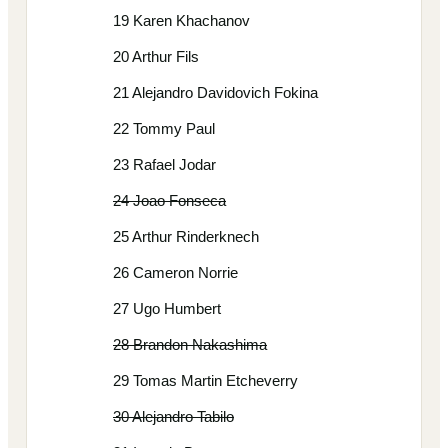
19 Karen Khachanov
20 Arthur Fils
21 Alejandro Davidovich Fokina
22 Tommy Paul
23 Rafael Jodar
24 Joao Fonseca
25 Arthur Rinderknech
26 Cameron Norrie
27 Ugo Humbert
28 Brandon Nakashima
29 Tomas Martin Etcheverry
30 Alejandro Tabilo