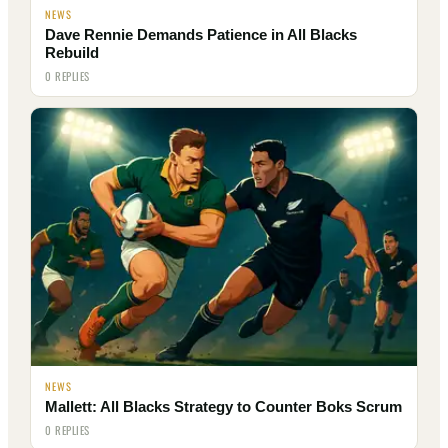
NEWS
Dave Rennie Demands Patience in All Blacks
Rebuild
0 REPLIES
NEWS
Mallett: All Blacks Strategy to Counter Boks Scrum
0 REPLIES