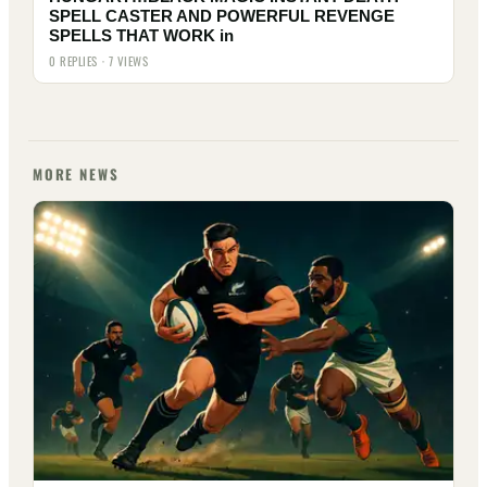
SPELL CASTER AND POWERFUL REVENGE
SPELLS THAT WORK in
0 REPLIES · 7 VIEWS
MORE NEWS