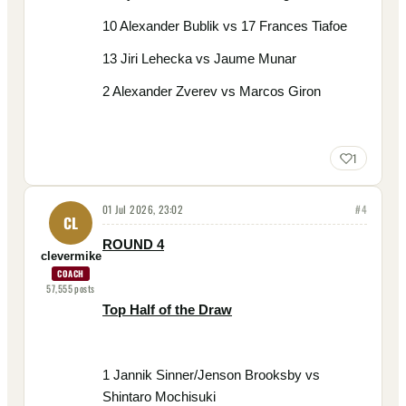
10 Alexander Bublik vs 17 Frances Tiafoe
13 Jiri Lehecka vs Jaume Munar
2 Alexander Zverev vs Marcos Giron
1
01 Jul 2026, 23:02
#
4
CL
ROUND 4
clevermike
COACH
57,555
posts
Top Half of the Draw
1 Jannik Sinner/Jenson Brooksby vs
Shintaro Mochisuki