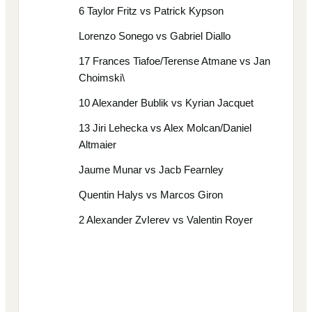
6 Taylor Fritz vs Patrick Kypson
Lorenzo Sonego vs Gabriel Diallo
17 Frances Tiafoe/Terense Atmane vs Jan
Choimski\
10 Alexander Bublik vs Kyrian Jacquet
13 Jiri Lehecka vs Alex Molcan/Daniel
Altmaier
Jaume Munar vs Jacb Fearnley
Quentin Halys vs Marcos Giron
2 Alexander ZvIerev vs Valentin Royer