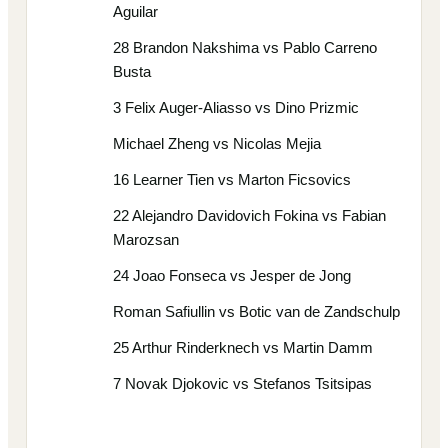
Aguilar
28 Brandon Nakshima vs Pablo Carreno
Busta
3 Felix Auger-Aliasso vs Dino Prizmic
Michael Zheng vs Nicolas Mejia
16 Learner Tien vs Marton Ficsovics
22 Alejandro Davidovich Fokina vs Fabian
Marozsan
24 Joao Fonseca vs Jesper de Jong
Roman Safiullin vs Botic van de Zandschulp
25 Arthur Rinderknech vs Martin Damm
7 Novak Djokovic vs Stefanos Tsitsipas