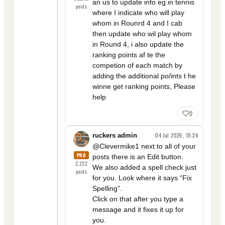
an us to update info eg in tennis
posts
where I indicate who will play
whom in Rounrd 4 and I cab
then update who wil play whom
in Round 4, i also update the
ranking points af te the
competion of each match by
adding the additional po/ints t he
winne get ranking points, Please
help
0
04 Jul 2026, 19:24
ruckers admin
@Clevermike1 next to all of your
PRO
posts there is an Edit button.
2,232
We also added a spell check just
posts
for you. Look where it says “Fix
Spelling”.
Click on that after you type a
message and it fixes it up for
you.