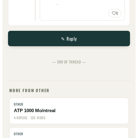
.
0
✎ Reply
— END OF THREAD —
MORE FROM OTHER
OTHER
ATP 1000 Mo/ntreal
4 REPLIES · 126 VIEWS
OTHER