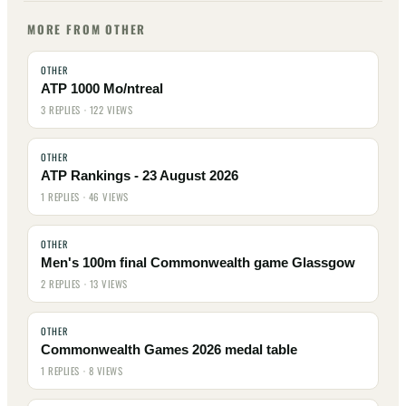
MORE FROM OTHER
OTHER
ATP 1000 Mo/ntreal
3 REPLIES · 122 VIEWS
OTHER
ATP Rankings - 23 August 2026
1 REPLIES · 46 VIEWS
OTHER
Men's 100m final Commonwealth game Glassgow
2 REPLIES · 13 VIEWS
OTHER
Commonwealth Games 2026 medal table
1 REPLIES · 8 VIEWS