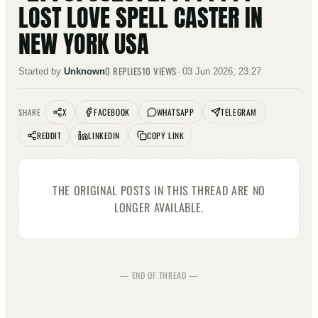
LOST LOVE SPELL CASTER IN
NEW YORK USA
0
REPLIES
10
VIEWS
Started by
Unknown
·
03 Jun 2026, 23:27
X
FACEBOOK
WHATSAPP
TELEGRAM
SHARE
REDDIT
LINKEDIN
COPY LINK
THE ORIGINAL POSTS IN THIS THREAD ARE NO
LONGER AVAILABLE.
— END OF THREAD —