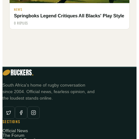
NEWS
Springboks Legend Critiques All Blacks' Play Style
0 REPLIES
RUCKERS
.
South Africa's home of rugby conversation
since 2004. Official news, fearless opinion, and
the loudest stands online.
SECTIONS
Official News
The Forum