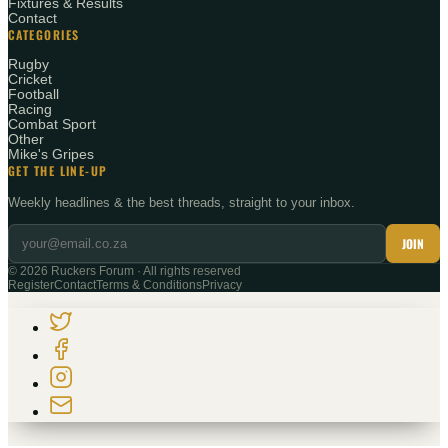
Fixtures & Results
Contact
CATEGORIES
Rugby
Cricket
Football
Racing
Combat Sport
Other
Mike's Gripes
GET THE LINE-UP
Weekly headlines & the best threads, straight to your inbox.
JOIN
©
2026
Ruckers Forum · All rights reserved
Register
Contact
Terms & Conditions
Privacy