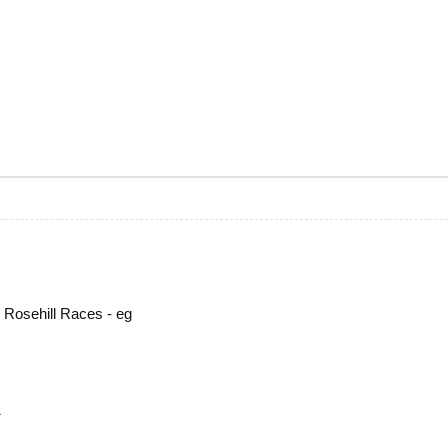
 Rosehill Races - eg
1