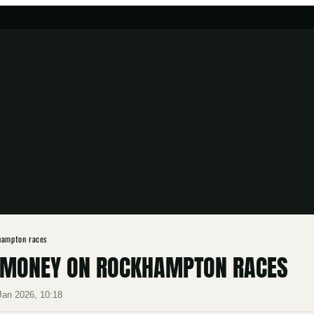
hampton races
UT MONEY ON ROCKHAMPTON RACES
Jan 2026, 10:18