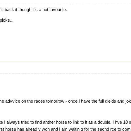
't back it though it's a hot favourite.
picks...
me advvice on the races tomorrow - once I have the full dields and jok
e I always tried to find anther horse to link to it as a double. I hve 1
frst horse has alread y won and I am waitin g for the secnd rce to com