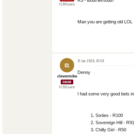
R3 - Bournemouth
12,893
posts
Man you are getting old LOL
31 Jan 2026, 07:29
CL
Denny
clevermike
COACH
57,555
posts
I had some very good bets in
Sixties - R100
Sovereign Hill - R9
Chilly Girl - R50