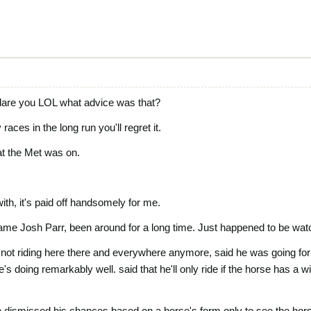
are you LOL what advice was that?
ces in the long run you'll regret it.
hat the Met was on.
with, it's paid off handsomely for me.
ame Josh Parr, been around for a long time. Just happened to be wat
s not riding here there and everywhere anymore, said he was going for q
s doing remarkably well. said that he'll only ride if the horse has a 
 dismissed his chances based on a horse's form only to see the hors