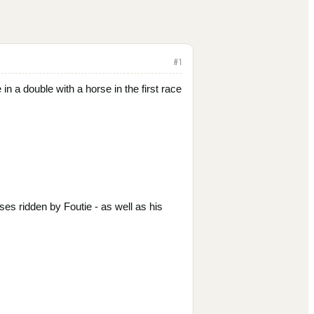
#
1
n a double with a horse in the first race
s ridden by Foutie - as well as his