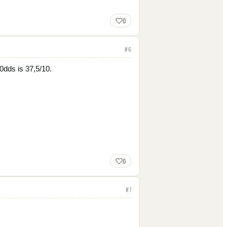
0
#
6
 0dds is 37,5/10.
0
#
7