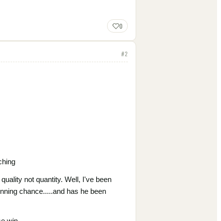
0
#
2
ching
uality not quantity. Well, I've been
winning chance.....and has he been
e win.