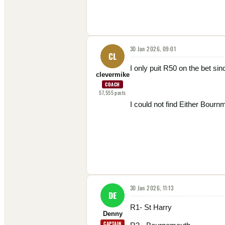
30 Jan 2026, 09:01
CL
I only puit R50 on the bet sin
clevermike
COACH
57,555
posts
I could not find Either Bourn
30 Jan 2026, 11:13
DE
R1- St Harry
Denny
CAPTAIN