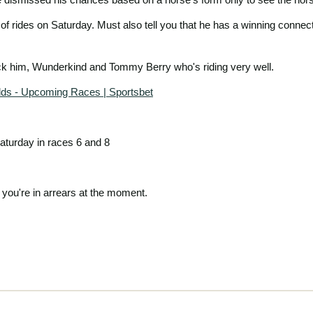
 of rides on Saturday. Must also tell you that he has a winning connect
ack him, Wunderkind and Tommy Berry who's riding very well.
dds - Upcoming Races | Sportsbet
aturday in races 6 and 8
you're in arrears at the moment.