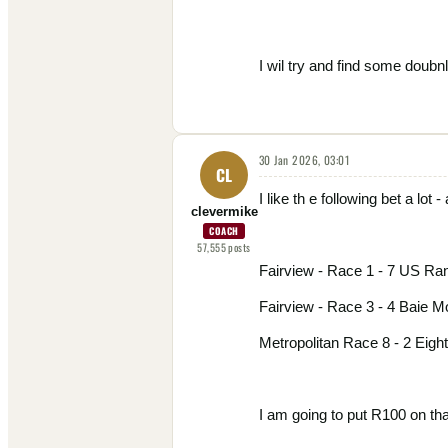
I wil try and find some doubnl
30 Jan 2026, 03:01
CL
I like th e following bet a lot - 
clevermike
COACH
57,555
posts
Fairview - Race 1 - 7 US Ra
Fairview - Race 3 - 4 Baie M
Metropolitan Race 8 - 2 Eigh
I am going to put R100 on that