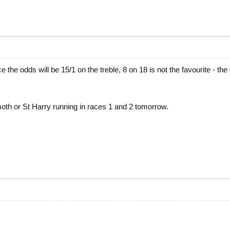
ce the odds will be 15/1 on the treble, 8 on 18 is not the favourite - the
moth or St Harry running in races 1 and 2 tomorrow.