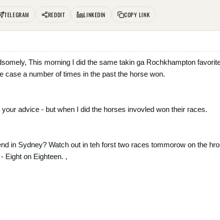
TELEGRAM
REDDIT
LINKEDIN
COPY LINK
dsomely, This morning I did the same takin ga Rochkhampton favorite i
 case a number of times in the past the horse won.
your advice - but when I did the horses invovled won their races.
nd in Sydney? Watch out in teh forst two races tommorow on the hrose
- Eight on Eighteen. ,