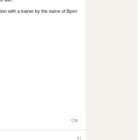
ion with a trainer by the name of Bjorn
0
#
3