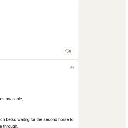
0
#
4
es available,
0 sch betsd waitng for the second horse to
e through,