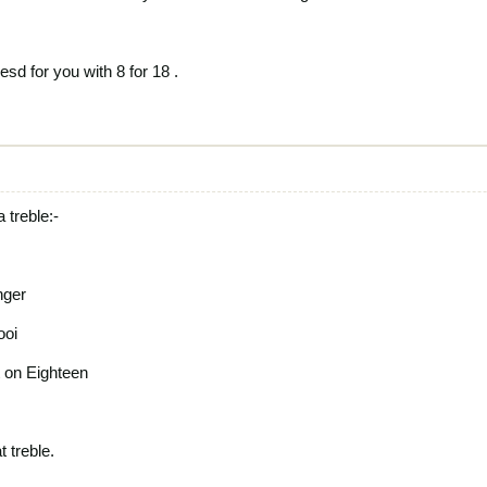
esd for you with 8 for 18 .
a treble:-
nger
ooi
t on Eighteen
 treble.