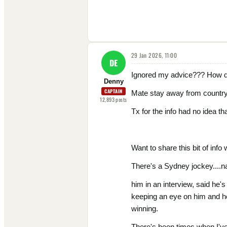
29 Jan 2026, 11:00
DE
Ignored my advice??? How d
Denny
CAPTAIN
Mate stay away from country ra
12,893
posts
Tx for the info had no idea t
Want to share this bit of info 
There's a Sydney jockey....n
him in an interview, said he'
keeping an eye on him and he'
winning.
There's been times when I've