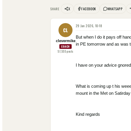
X
FACEBOOK
WHATSAPP
SHARE
29 Jan 2026, 10:18
CL
But when I do it pays off han
clevermike
in PE tomorrow and as was te
COACH
57,555
posts
I have on your advice gnored 
What is coming up t his weee
mount in the Met on Satirday 
Kind regards