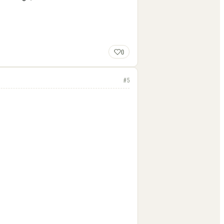
0
#
5