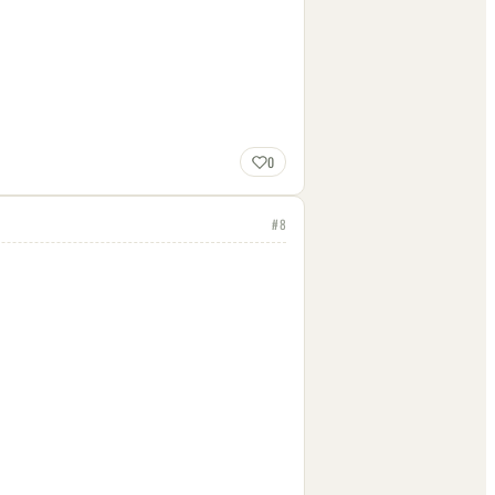
0
#
8