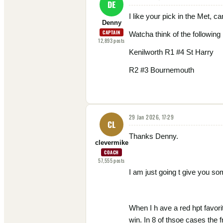
DE
I like your pick in the Met, can
Denny
CAPTAIN
Watcha think of the following 
12,893
posts
Kenilworth R1 #4 St Harry
R2 #3 Bournemouth
29 Jan 2026, 17:29
CL
Thanks Denny.
clevermike
COACH
57,555
posts
I am just going t give you so
When I h ave a red hpt favorit
win. In 8 of thsoe cases the 