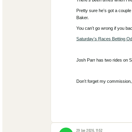
Pretty sure he's got a couple
Baker.
You can't go wrong if you b
Saturday's Races Betting O
Josh Parr has two rides on S
Don't forget my commission, 
29 Jan 2026, 11:52