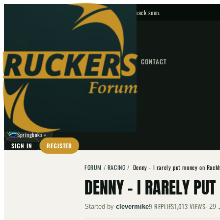
No upcoming fixtures — check back soon.
FIXTURES
HOME
NEWS
FORUM
FIXTURES
CONTACT
⌕
GO
⌕
☾
Springboks
▼
SIGN IN
REGISTER
FORUM
/
RACING
/
Denny - I rarely put money on Rock
DENNY - I RARELY P
9
REPLIES
1,013
VIEWS
Started by
clevermike
·
29 