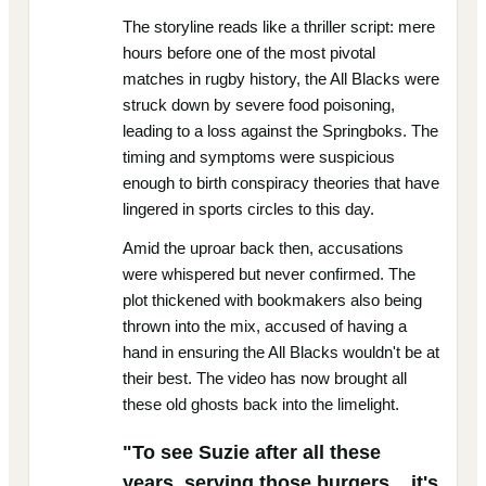
The storyline reads like a thriller script: mere
hours before one of the most pivotal
matches in rugby history, the All Blacks were
struck down by severe food poisoning,
leading to a loss against the Springboks. The
timing and symptoms were suspicious
enough to birth conspiracy theories that have
lingered in sports circles to this day.
Amid the uproar back then, accusations
were whispered but never confirmed. The
plot thickened with bookmakers also being
thrown into the mix, accused of having a
hand in ensuring the All Blacks wouldn't be at
their best. The video has now brought all
these old ghosts back into the limelight.
"To see Suzie after all these
years, serving those burgers... it's