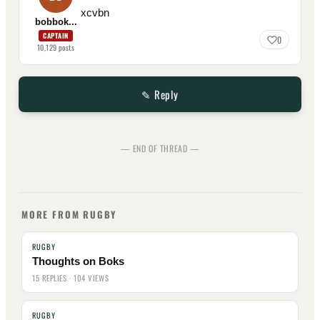
xcvbn
bobbok...
CAPTAIN
0
10,129
posts
✎ Reply
— END OF THREAD —
MORE FROM RUGBY
RUGBY
Thoughts on Boks
15 REPLIES · 104 VIEWS
RUGBY