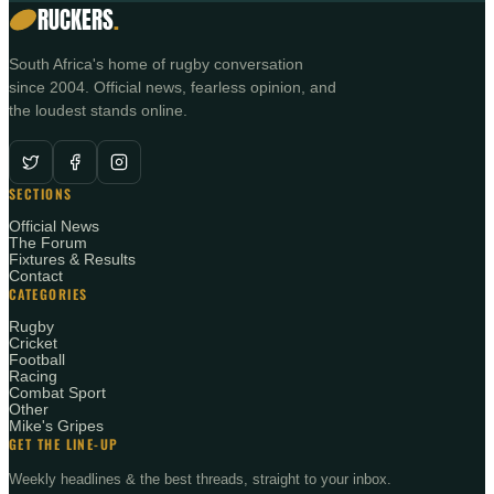
RUCKERS
.
South Africa's home of rugby conversation
since 2004. Official news, fearless opinion, and
the loudest stands online.
SECTIONS
Official News
The Forum
Fixtures & Results
Contact
CATEGORIES
Rugby
Cricket
Football
Racing
Combat Sport
Other
Mike's Gripes
GET THE LINE-UP
Weekly headlines & the best threads, straight to your inbox.