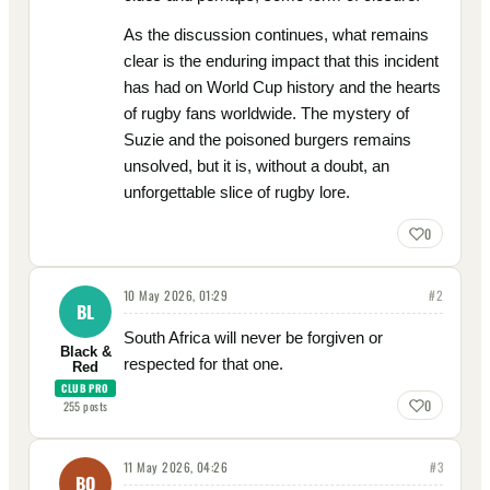
As the discussion continues, what remains
clear is the enduring impact that this incident
has had on World Cup history and the hearts
of rugby fans worldwide. The mystery of
Suzie and the poisoned burgers remains
unsolved, but it is, without a doubt, an
unforgettable slice of rugby lore.
0
10 May 2026, 01:29
#
2
BL
South Africa will never be forgiven or
Black &
respected for that one.
Red
CLUB PRO
0
255
posts
11 May 2026, 04:26
#
3
BO