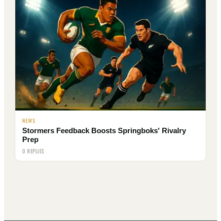
NEWS
Stormers Feedback Boosts Springboks' Rivalry
Prep
0 REPLIES