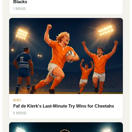
Blacks
1 REPLIES
NEWS
Faf de Klerk's Last-Minute Try Wins for Cheetahs
0 REPLIES