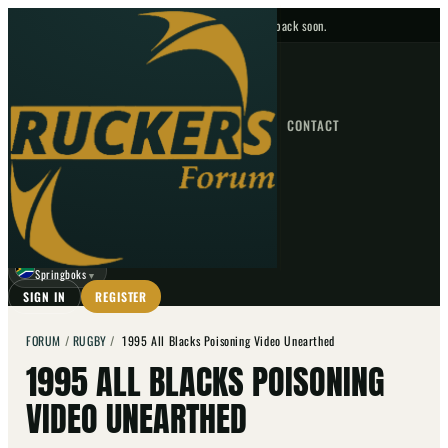
No upcoming fixtures — check back soon.
FIXTURES
HOME
NEWS
FORUM
FIXTURES
CONTACT
⌕
GO
⌕
☾
Springboks
▼
SIGN IN
REGISTER
FORUM
/
RUGBY
/
1995 All Blacks Poisoning Video Unearthed
1995 ALL BLACKS POISONING
VIDEO UNEARTHED