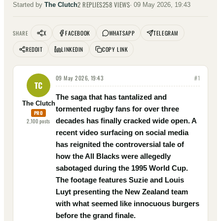
2
REPLIES
258
VIEWS
Started by
The Clutch
·
09 May 2026, 19:43
X
FACEBOOK
WHATSAPP
TELEGRAM
SHARE
REDDIT
LINKEDIN
COPY LINK
09 May 2026, 19:43
#
1
TC
The saga that has tantalized and
The Clutch
tormented rugby fans for over three
PRO
decades has finally cracked wide open. A
2,100
posts
recent video surfacing on social media
has reignited the controversial tale of
how the All Blacks were allegedly
sabotaged during the 1995 World Cup.
The footage features Suzie and Louis
Luyt presenting the New Zealand team
with what seemed like innocuous burgers
before the grand finale.