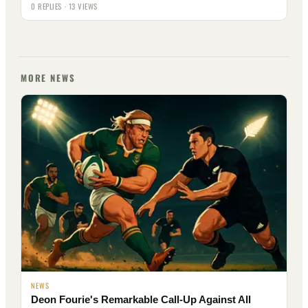
0 REPLIES · 13 VIEWS
MORE NEWS
NEWS
Deon Fourie's Remarkable Call-Up Against All