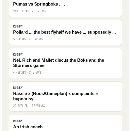
Pumas vs Springboks . . .
213 REPLIES · 279 VIEWS
RUGBY
Pollard ... the best flyhalf we have ... supposedly ...
5 REPLIES · 716 VIEWS
RUGBY
Nel, Rich and Mallet discus the Boks and the
Stormers game
4 REPLIES · 21 VIEWS
RUGBY
Rassie x (Roos/Gameplan) x complaints =
hypocrisy
23 REPLIES · 168 VIEWS
RUGBY
An Irish coach