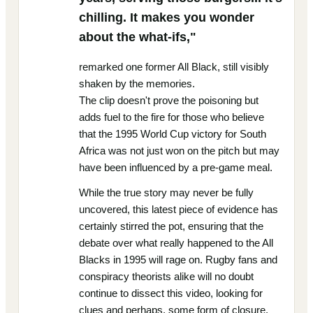
chilling. It makes you wonder
about the what-ifs,"
remarked one former All Black, still visibly
shaken by the memories.
The clip doesn't prove the poisoning but
adds fuel to the fire for those who believe
that the 1995 World Cup victory for South
Africa was not just won on the pitch but may
have been influenced by a pre-game meal.
While the true story may never be fully
uncovered, this latest piece of evidence has
certainly stirred the pot, ensuring that the
debate over what really happened to the All
Blacks in 1995 will rage on. Rugby fans and
conspiracy theorists alike will no doubt
continue to dissect this video, looking for
clues and perhaps, some form of closure.