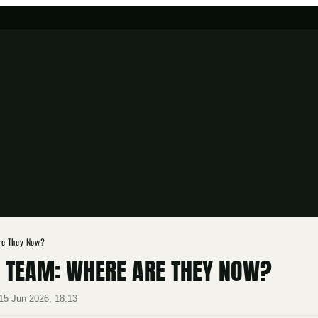
re They Now?
A TEAM: WHERE ARE THEY NOW?
15 Jun 2026, 18:13