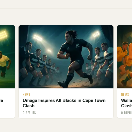
NEWS
NEWS
le
Umaga Inspires All Blacks in Cape Town
Walla
Clash
Clas
0 REPLIES
0 REPLI