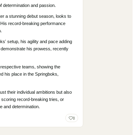
of determination and passion.
er a stunning debut season, looks to
s. His record-breaking performance
.
s' setup, his agility and pace adding
o demonstrate his prowess, recently
r respective teams, showing the
ied his place in the Springboks,
ust their individual ambitions but also
 scoring record-breaking tries, or
de and determination.
0