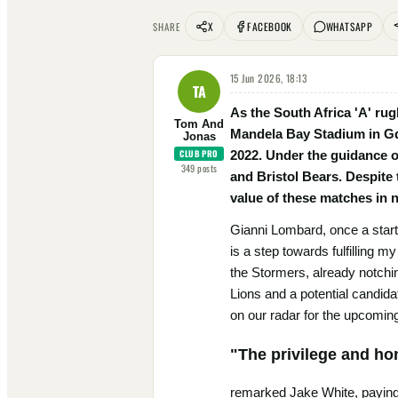
X
FACEBOOK
WHATSAPP
SHARE
15 Jun 2026, 18:13
TA
As the South Africa 'A' ru
Tom And
Mandela Bay Stadium in Gqe
Jonas
CLUB PRO
2022. Under the guidance o
349
posts
and Bristol Bears. Despite
value of these matches in n
Gianni Lombard, once a starte
is a step towards fulfilling
the Stormers, already notchi
Lions and a potential candida
on our radar for the upcoming
"The privilege and ho
remarked Jake White, paying