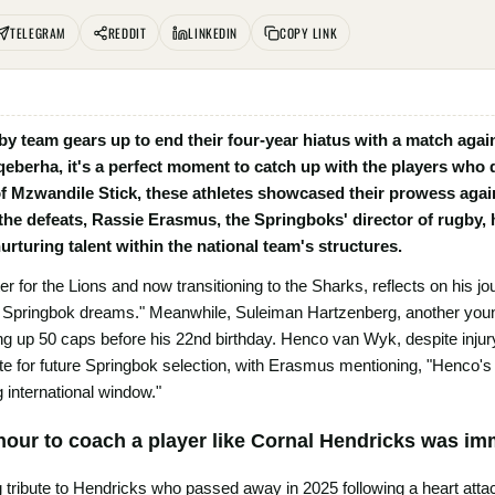
TELEGRAM
REDDIT
LINKEDIN
COPY LINK
gby team gears up to end their four-year hiatus with a match aga
berha, it's a perfect moment to catch up with the players who 
f Mzwandile Stick, these athletes showcased their prowess agai
 the defeats, Rassie Erasmus, the Springboks' director of rugby,
urturing talent within the national team's structures.
r for the Lions and now transitioning to the Sharks, reflects on his jo
 my Springbok dreams." Meanwhile, Suleiman Hartzenberg, another youn
ng up 50 caps before his 22nd birthday. Henco van Wyk, despite injury
te for future Springbok selection, with Erasmus mentioning, "Henco's r
 international window."
nour to coach a player like Cornal Hendricks was i
 tribute to Hendricks who passed away in 2025 following a heart att