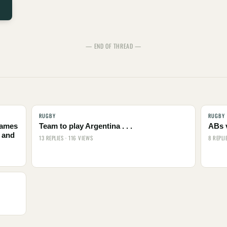
— END OF THREAD —
RUGBY
RUGBY
names
Team to play Argentina . . .
ABs 
 and
13 REPLIES · 116 VIEWS
8 REPLI