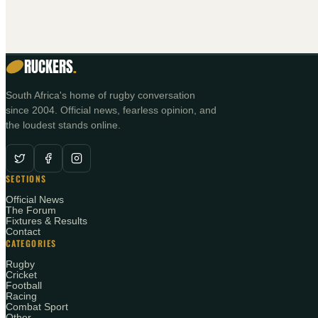
RUCKERS
.
South Africa's home of rugby conversation
since 2004. Official news, fearless opinion, and
the loudest stands online.
SECTIONS
Official News
The Forum
Fixtures & Results
Contact
CATEGORIES
Rugby
Cricket
Football
Racing
Combat Sport
Other