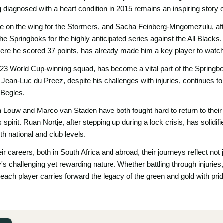
g diagnosed with a heart condition in 2015 remains an inspiring story 
le on the wing for the Stormers, and Sacha Feinberg-Mngomezulu, aft
the Springboks for the highly anticipated series against the All Black
here he scored 37 points, has already made him a key player to watch
023 World Cup-winning squad, has become a vital part of the Springbok
 Jean-Luc du Preez, despite his challenges with injuries, continues t
-Begles.
gh Louw and Marco van Staden have both fought hard to return to thei
s spirit. Ruan Nortje, after stepping up during a lock crisis, has solidif
oth national and club levels.
r careers, both in South Africa and abroad, their journeys reflect not j
's challenging yet rewarding nature. Whether battling through injuries,
each player carries forward the legacy of the green and gold with pri