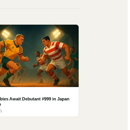
bies Await Debutant #999 in Japan
h
ES