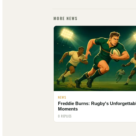
MORE NEWS
NEWS
Freddie Burns: Rugby's Unforgettab
Moments
0 REPLIES