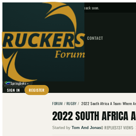
No upcoming fixtures — check back soon.
FIXTURES
HOME
NEWS
FORUM
FIXTURES
CONTACT
⌕
GO
⌕
☾
Springboks
▼
SIGN IN
REGISTER
FORUM
/
RUGBY
/
2022 South Africa A Team: Where A
2022 SOUTH AFRICA 
0
REPLIES
137
VIEWS
Started by
Tom And Jonas
·