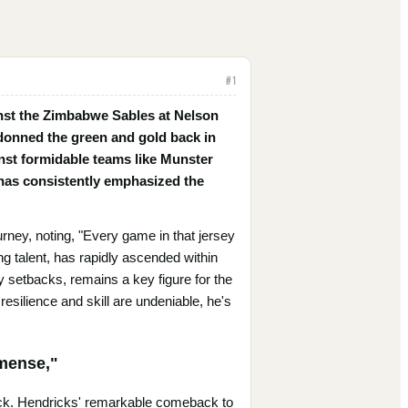
#
1
inst the Zimbabwe Sables at Nelson
donned the green and gold back in
nst formidable teams like Munster
 has consistently emphasized the
urney, noting, "Every game in that jersey
g talent, has rapidly ascended within
 setbacks, remains a key figure for the
esilience and skill are undeniable, he's
mmense,"
ack. Hendricks' remarkable comeback to