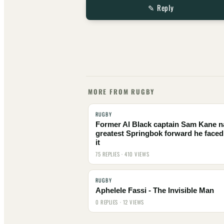
✎ Reply
MORE FROM RUGBY
RUGBY
Former Al Black captain Sam Kane 
greatest Springbok forward he faced
it
75 REPLIES · 410 VIEWS
RUGBY
Aphelele Fassi - The Invisible Man
0 REPLIES · 12 VIEWS