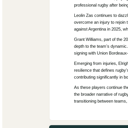
professional rugby after bein
Leolin Zas continues to dazz
overcome an injury to rejoin 
against Argentina in 2025, w
Grant Williams, part of the 2
depth to the team's dynamic.
signing with Union Bordeaux
Emerging from injuries, Elri
resilience that defines rugby'
contributing significantly in b
As these players continue thei
the broader narrative of rugby
transitioning between teams, 