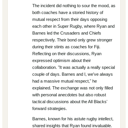
The incident did nothing to sour the mood, as
both coaches have a storied history of
mutual respect from their days opposing
each other in Super Rugby, where Ryan and
Barnes led the Crusaders and Chiefs
respectively. Their bond only grew stronger
during their stints as coaches for Fiji.
Reflecting on their discussions, Ryan
expressed optimism about their
collaboration. "It was actually a really special
couple of days. Barnes and I, we’ve always
had a massive mutual respect," he
explained. The exchange was not only filled
with personal anecdotes but also robust
tactical discussions about the All Blacks'
forward strategies.
Barnes, known for his astute rugby intellect,
shared insights that Ryan found invaluable.