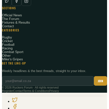
SECTIONS
Official News
The Forum
Fixtures & Results
Contact
CATEGORIES
Rugby
Cricket
Football
Racing
Combat Sport
Other
Mike's Gripes
GET THE LINE-UP
Weekly headlines & the best threads, straight to your inbox.
JOIN
©
2026
Ruckers Forum · All rights reserved
Register
Contact
Terms & Conditions
Privacy