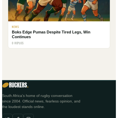
NEWS
Boks Edge Pumas Despite Tired Legs, Win
Continues
0 REPLIES
RUCKERS
.
South Africa's home of rugby conversation
since 2004. Official news, fearless opinion, and
the loudest stands online.