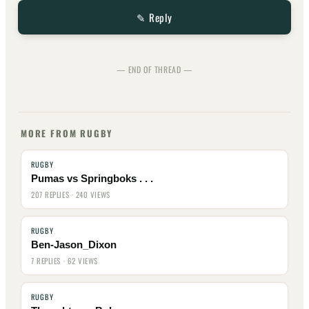
✎ Reply
— END OF THREAD —
MORE FROM RUGBY
RUGBY
Pumas vs Springboks . . .
207 REPLIES · 240 VIEWS
RUGBY
Ben-Jason_Dixon
7 REPLIES · 62 VIEWS
RUGBY