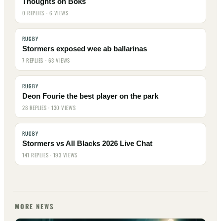
Thoughts on Boks
0 REPLIES · 6 VIEWS
RUGBY
Stormers exposed wee ab ballarinas
7 REPLIES · 63 VIEWS
RUGBY
Deon Fourie the best player on the park
28 REPLIES · 130 VIEWS
RUGBY
Stormers vs All Blacks 2026 Live Chat
141 REPLIES · 193 VIEWS
MORE NEWS