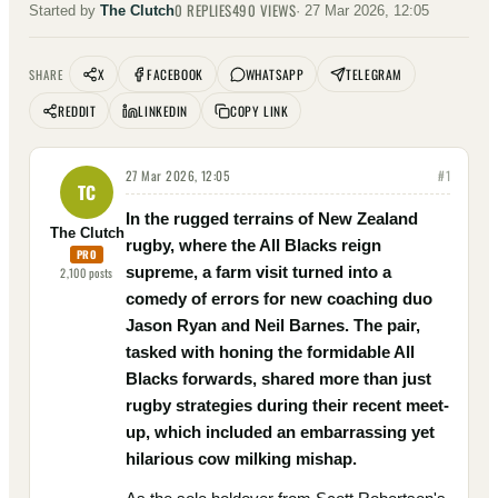
0
REPLIES
490
VIEWS
Started by
The Clutch
·
27 Mar 2026, 12:05
X
FACEBOOK
WHATSAPP
TELEGRAM
SHARE
REDDIT
LINKEDIN
COPY LINK
27 Mar 2026, 12:05
#
1
TC
In the rugged terrains of New Zealand
The Clutch
rugby, where the All Blacks reign
PRO
supreme, a farm visit turned into a
2,100
posts
comedy of errors for new coaching duo
Jason Ryan and Neil Barnes. The pair,
tasked with honing the formidable All
Blacks forwards, shared more than just
rugby strategies during their recent meet-
up, which included an embarrassing yet
hilarious cow milking mishap.