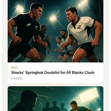
NEWS
Sharks' Springbok Doubtful for All Blacks Clash
0 REPLIES