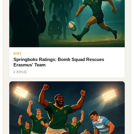
NEWS
Springboks Ratings: Bomb Squad Rescues
Erasmus' Team
0 REPLIES