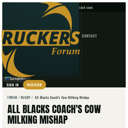
No upcoming fixtures — check back soon.
FIXTURES
HOME
NEWS
FORUM
FIXTURES
CONTACT
⌕
GO
⌕
☾
Springboks
▼
SIGN IN
REGISTER
FORUM
/
RUGBY
/
All Blacks Coach's Cow Milking Mishap
ALL BLACKS COACH'S COW
MILKING MISHAP