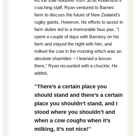
As the sole holdover from Scott Robertson's
coaching staff, Ryan ventured to Barnes'
farm to discuss the future of New Zealand's
rugby giants. However, his efforts to assist in
farm duties led to a memorable faux pas. "I
spent a couple of days with Barnesy on his
farm and stayed the night with him, and
milked the cow in the morning which was an
absolute shambles – I learned a lesson
there," Ryan recounted with a chuckle. He
added,
"There’s a certain place you
should stand and there’s a certain
place you shouldn’t stand, and I
stood where you shouldn’t and
when a cow coughs when it’s
milking, it’s not nice!"