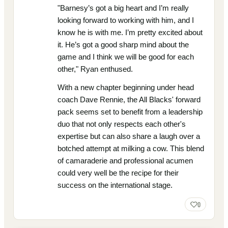
"Barnesy’s got a big heart and I’m really
looking forward to working with him, and I
know he is with me. I’m pretty excited about
it. He’s got a good sharp mind about the
game and I think we will be good for each
other," Ryan enthused.
With a new chapter beginning under head
coach Dave Rennie, the All Blacks' forward
pack seems set to benefit from a leadership
duo that not only respects each other's
expertise but can also share a laugh over a
botched attempt at milking a cow. This blend
of camaraderie and professional acumen
could very well be the recipe for their
success on the international stage.
0