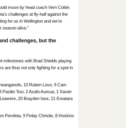
 a bold move by head coach Vern Cotter.
a's challenges at fly-half against the
ing for us in Wellington and we're
r season alive."
and challenges, but the
ant milestones with Brad Shields playing
are thus not only fighting for a spot in
 Fineanganofo, 10 Ruben Love, 9 Cam
 3 Pasilio Tosi, 2 Asafo Aumua, 1 Xavier
Leawere, 20 Brayden Iose, 21 Ereatara
 Perofeta, 9 Finlay Christie, 8 Hoskins