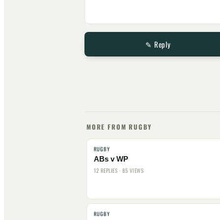
✎ Reply
MORE FROM RUGBY
RUGBY
ABs v WP
12 REPLIES · 85 VIEWS
RUGBY