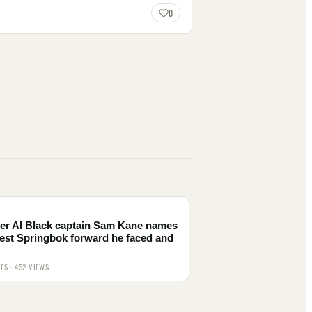
0
er Al Black captain Sam Kane names
est Springbok forward he faced and
IES · 452 VIEWS