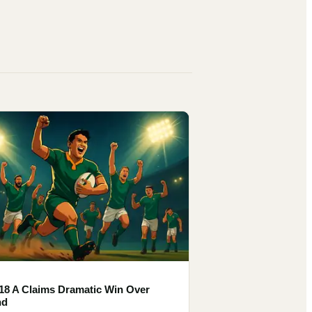
18 A Claims Dramatic Win Over
nd