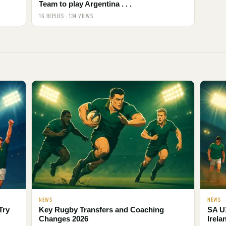
Team to play Argentina . . .
16 REPLIES · 134 VIEWS
NEWS
NEWS
Try
Key Rugby Transfers and Coaching
SA U
Changes 2026
Irela