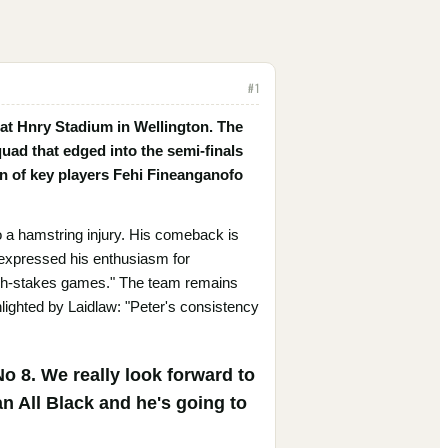
#
1
 at Hnry Stadium in Wellington. The
uad that edged into the semi-finals
rn of key players Fehi Fineanganofo
o a hamstring injury. His comeback is
w expressed his enthusiasm for
e high-stakes games." The team remains
lighted by Laidlaw: "Peter's consistency
o 8. We really look forward to
n All Black and he's going to