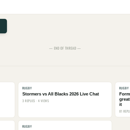
— END OF THREAD —
RUGBY
RUGBY
Stormers vs All Blacks 2026 Live Chat
Form
great
3 REPLIES · 4 VIEWS
it
81 REPL
RUGBY