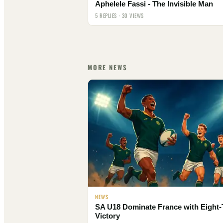
Aphelele Fassi - The Invisible Man
5 REPLIES · 30 VIEWS
MORE NEWS
NEWS
SA U18 Dominate France with Eight-
Victory