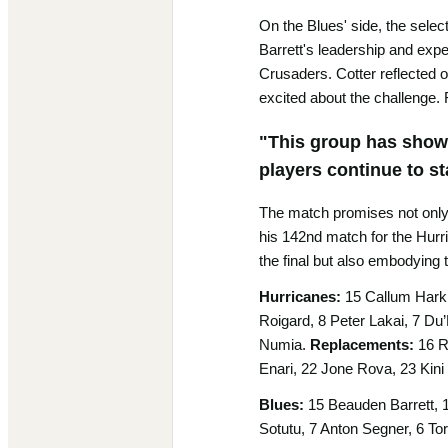
On the Blues' side, the selec
Barrett's leadership and expe
Crusaders. Cotter reflected o
excited about the challenge. 
"This group has shown 
players continue to sta
The match promises not only a
his 142nd match for the Hurri
the final but also embodying 
Hurricanes:
15 Callum Harkin
Roigard, 8 Peter Lakai, 7 Du’
Numia.
Replacements:
16 R
Enari, 22 Jone Rova, 23 Kini
Blues:
15 Beauden Barrett, 1
Sotutu, 7 Anton Segner, 6 Tor