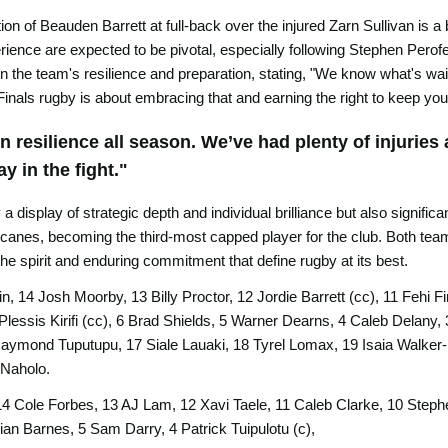
tion of Beauden Barrett at full-back over the injured Zarn Sullivan is
rience are expected to be pivotal, especially following Stephen Perofet
n the team's resilience and preparation, stating, "We know what's wait
Finals rugby is about embracing that and earning the right to keep you
resilience all season. We’ve had plenty of injuries 
y in the fight."
 display of strategic depth and individual brilliance but also signific
canes, becoming the third-most capped player for the club. Both teams 
the spirit and enduring commitment that define rugby at its best.
, 14 Josh Moorby, 13 Billy Proctor, 12 Jordie Barrett (cc), 11 Fehi
Plessis Kirifi (cc), 6 Brad Shields, 5 Warner Dearns, 4 Caleb Delany,
aymond Tuputupu, 17 Siale Lauaki, 18 Tyrel Lomax, 19 Isaia Walker-
 Naholo.
4 Cole Forbes, 13 AJ Lam, 12 Xavi Taele, 11 Caleb Clarke, 10 Stephen
ian Barnes, 5 Sam Darry, 4 Patrick Tuipulotu (c),