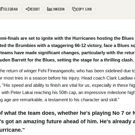
TELEGRAM
REDDIT
LINKEDIN
COPY LINK
i-finals are set to ignite with the Hurricanes hosting the Blues
ed the Brumbies with a staggering 66-12 victory, face a Blues sq
 teams have made significant changes, particularly with the retu
en Barrett for the Blues, setting the stage for a thrilling clash.
the return of winger Fehi Fineanganofo, who has been sidelined due t
for most tries in a season before his injury. Head coach Clark Laidla
, "His speed and ability to finish are vital for us, especially in thes
 with Peter Lakai reaching his 50th cap, an impressive milestone high
g age are remarkable, a testament to his character and skill."
f what the team does, whether he's playing No 7 or N
s got an amazing future ahead of him. He's already a
urricane."