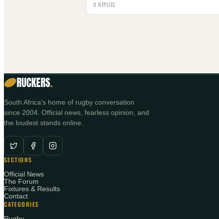
0 REPLIES
RUCKERS
.
South Africa's home of rugby conversation
since 2004. Official news, fearless opinion, and
the loudest stands online.
SECTIONS
Official News
The Forum
Fixtures & Results
Contact
CATEGORIES
Rugby