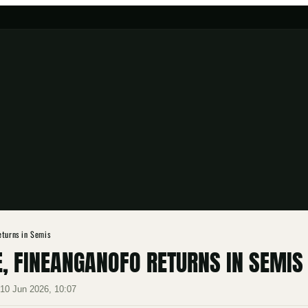
eturns in Semis
, FINEANGANOFO RETURNS IN SEMIS
·
10 Jun 2026, 10:07