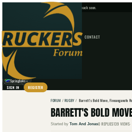
No upcoming fixtures — check back soon.
FIXTURES
HOME
NEWS
FORUM
FIXTURES
CONTACT
⌕
GO
⌕
☾
Springboks
▼
SIGN IN
REGISTER
FORUM
/
RUGBY
/
Barrett's Bold Move, Fineanganofo R
BARRETT'S BOLD MOVE
0
REPLIES
139
VIEWS
Started by
Tom And Jonas