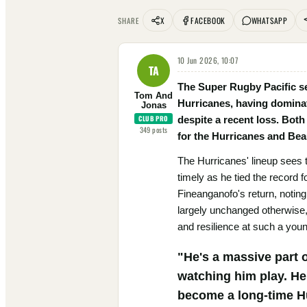
X
FACEBOOK
WHATSAPP
SHARE
10 Jun 2026, 10:07
TA
The Super Rugby Pacific sem
Tom And
Hurricanes, having dominat
Jonas
CLUB PRO
despite a recent loss. Both
349
posts
for the Hurricanes and Beaud
The Hurricanes' lineup sees 
timely as he tied the record 
Fineanganofo's return, noting
largely unchanged otherwise,
and resilience at such a youn
"He's a massive part o
watching him play. He'
become a long-time H