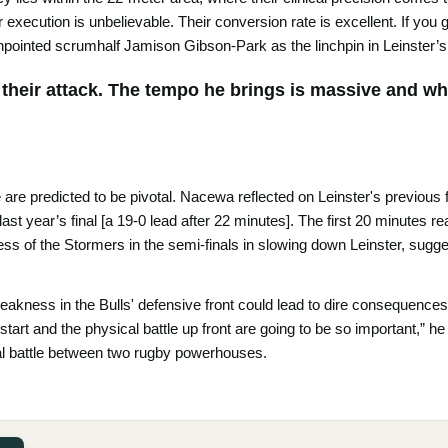
ir execution is unbelievable. Their conversion rate is excellent. If yo
npointed scrumhalf Jamison Gibson-Park as the linchpin in Leinster’s
 their attack. The tempo he brings is massive and when
 are predicted to be pivotal. Nacewa reflected on Leinster's previous fi
 last year’s final [a 19-0 lead after 22 minutes]. The first 20 minutes r
s of the Stormers in the semi-finals in slowing down Leinster, sugge
akness in the Bulls' defensive front could lead to dire consequences. “
 start and the physical battle up front are going to be so important,” h
l battle between two rugby powerhouses.