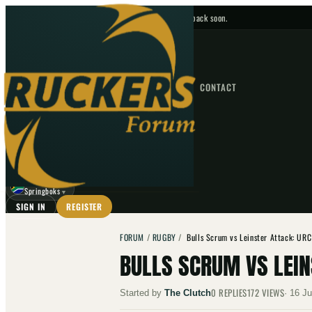
No upcoming fixtures — check back soon.
FIXTURES
HOME
NEWS
FORUM
FIXTURES
CONTACT
⌕
GO
⌕
☾
Springboks
▼
SIGN IN
REGISTER
FORUM
/
RUGBY
/
Bulls Scrum vs Leinster Attack: UR
BULLS SCRUM VS LEI
0
REPLIES
172
VIEWS
Started by
The Clutch
·
16 Ju