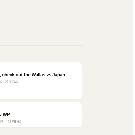
 check out the Wallas vs Japan...
ES · 22 VIEWS
v WP
IES · 107 VIEWS