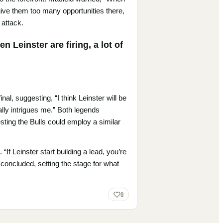
u give them too many opportunities there,
 attack.
 Leinster are firing, a lot of
nal, suggesting, “I think Leinster will be
eally intrigues me.” Both legends
sting the Bulls could employ a similar
If Leinster start building a lead, you’re
e concluded, setting the stage for what
0