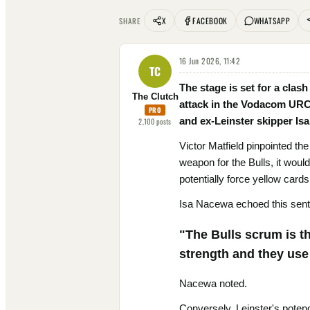
X
FACEBOOK
WHATSAPP
SHARE
16 Jun 2026, 11:42
TC
The stage is set for a clas
The Clutch
attack in the Vodacom URC f
PRO
and ex-Leinster skipper Isa
2,100
posts
Victor Matfield pinpointed the
weapon for the Bulls, it woul
potentially force yellow cards
Isa Nacewa echoed this senti
"The Bulls scrum is th
strength and they use 
Nacewa noted.
Conversely, Leinster's potenc