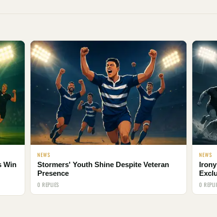
NEWS
NEWS
s Win
Stormers' Youth Shine Despite Veteran
Irony
Presence
Excl
0 REPLIES
0 REPLI