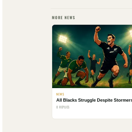
MORE NEWS
NEWS
All Blacks Struggle Despite Stormer
0 REPLIES