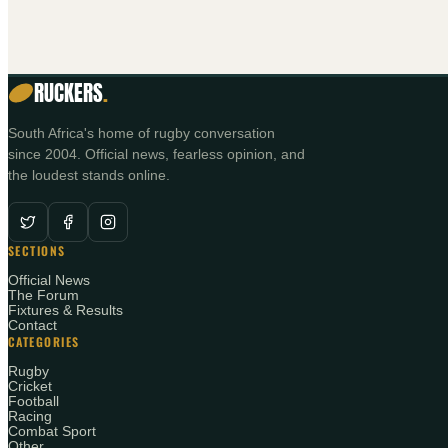
RUCKERS
.
South Africa's home of rugby conversation
since 2004. Official news, fearless opinion, and
the loudest stands online.
SECTIONS
Official News
The Forum
Fixtures & Results
Contact
CATEGORIES
Rugby
Cricket
Football
Racing
Combat Sport
Other