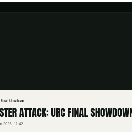
C Final Showdown
NSTER ATTACK: URC FINAL SHOWDOW
n 2026, 11:42