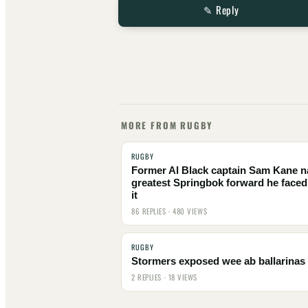
✎ Reply
MORE FROM RUGBY
RUGBY
Former Al Black captain Sam Kane 
greatest Springbok forward he faced
it
86 REPLIES · 480 VIEWS
RUGBY
Stormers exposed wee ab ballarinas
2 REPLIES · 18 VIEWS