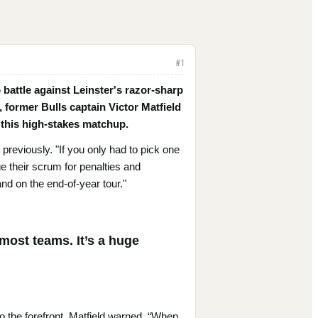
#
1
 battle against Leinster's razor-sharp
 former Bulls captain Victor Matfield
n this high-stakes matchup.
 previously. "If you only had to pick one
e their scrum for penalties and
and on the end-of-year tour."
 most teams. It’s a huge
to the forefront. Matfield warned, “When