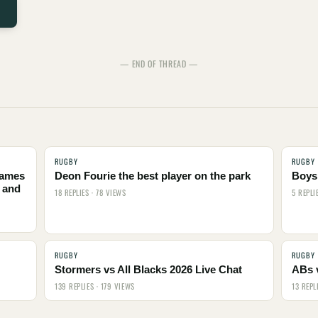
— END OF THREAD —
RUGBY
RUGBY
names
Deon Fourie the best player on the park
Boys,
 and
18 REPLIES · 78 VIEWS
5 REPLI
RUGBY
RUGBY
Stormers vs All Blacks 2026 Live Chat
ABs 
139 REPLIES · 179 VIEWS
13 REPL