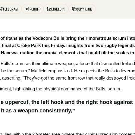
TELEGRAM
REDDIT
LINKEDIN
COPY LINK
h of titans as the Vodacom Bulls bring their monstrous scrum into
inal at Croke Park this Friday. Insights from two rugby legends,
 Nacewa, outline the crucial elements that could tilt the scales i
 Bulls’ scrum as their ultimate weapon, a force that dismantled Ireland
d be the scrum,” Matfield emphasized. He expects the Bulls to leverag
, asserting, "They’ve got the same front row that really destroyed Irel
ment, highlighting the physical dominance of the Bulls' scrum.
e uppercut, the left hook and the right hook against
it as a weapon consistently,”
y lies within the 22-meter area, where their clinical precision comes 