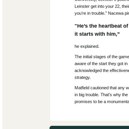
Leinster get into your 22, the
you’re in trouble.” Nacewa pi
"He’s the heartbeat of
it starts with him,”
he explained.
The initial stages of the game
aware of the start they got in
acknowledged the effectivenes
strategy.
Matfield cautioned that any we
in big trouble. That’s why the
promises to be a monumenta