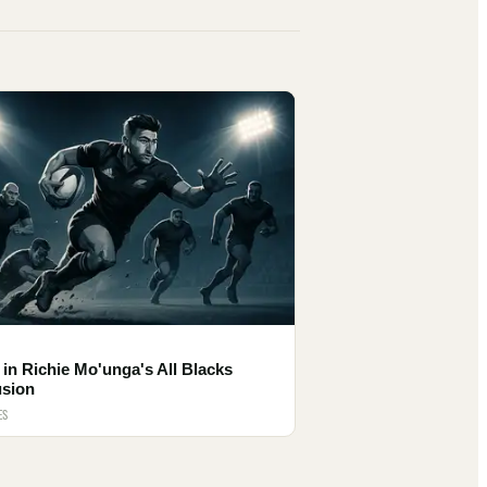
 in Richie Mo'unga's All Blacks
usion
ES