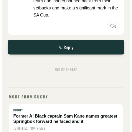
team can indeed bounce back from their
setbacks and make a significant mark in the
SA Cup.
0
✎ Reply
— END OF THREAD —
MORE FROM RUGBY
RUGBY
Former Al Black captain Sam Kane names greatest
Springbok forward he faced and it
73 REPLIES · 394 VIEWS