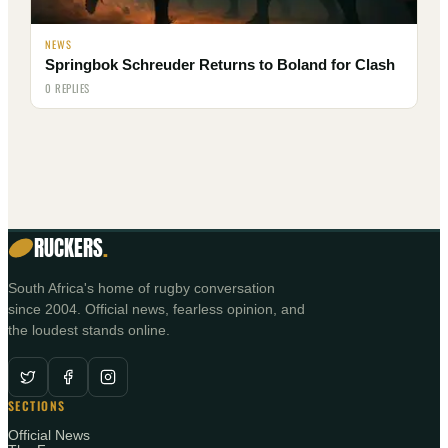
NEWS
Springbok Schreuder Returns to Boland for Clash
0 REPLIES
RUCKERS
.
South Africa's home of rugby conversation
since 2004. Official news, fearless opinion, and
the loudest stands online.
SECTIONS
Official News