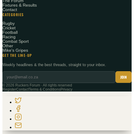
The Forum
Fixtures & Results
Contact
CATEGORIES
Rugby
Cricket
Football
Racing
Combat Sport
Other
Mike's Gripes
GET THE LINE-UP
Weekly headlines & the best threads, straight to your inbox.
JOIN
©
2026
Ruckers Forum · All rights reserved
Register
Contact
Terms & Conditions
Privacy