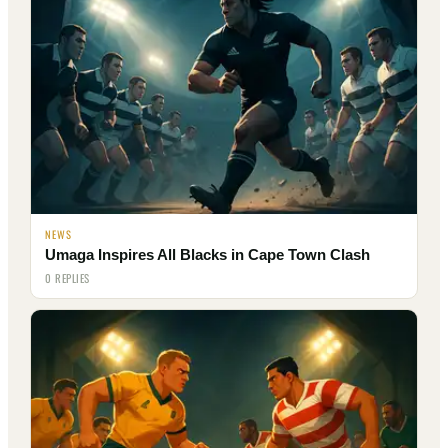
NEWS
Umaga Inspires All Blacks in Cape Town Clash
0 REPLIES