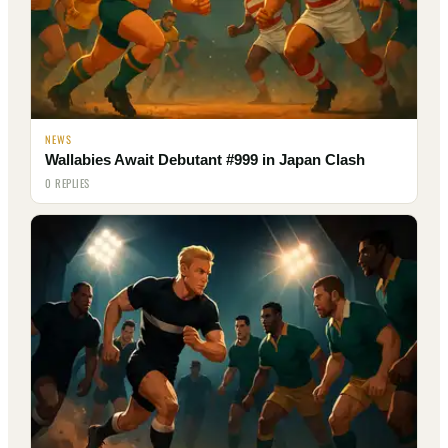
NEWS
Wallabies Await Debutant #999 in Japan Clash
0 REPLIES