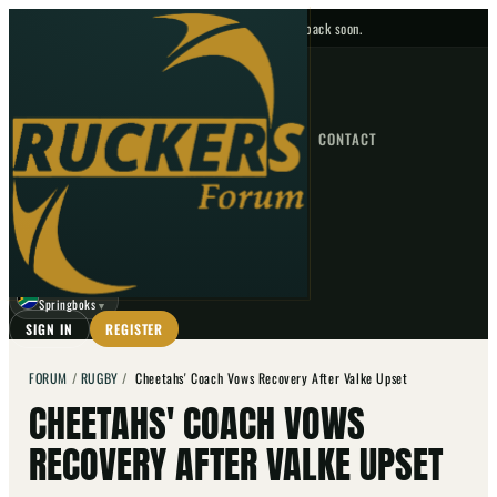
No upcoming fixtures — check back soon.
FIXTURES
HOME
NEWS
FORUM
FIXTURES
CONTACT
⌕
GO
⌕
☾
Springboks
▼
SIGN IN
REGISTER
FORUM
/
RUGBY
/
Cheetahs' Coach Vows Recovery After Valke Upset
CHEETAHS' COACH VOWS
RECOVERY AFTER VALKE UPSET