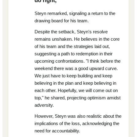
do right,"
Steyn remarked, signaling a return to the
drawing board for his team.
Despite the setback, Steyn's resolve
remains unshaken. He believes in the core
of his team and the strategies laid out,
suggesting a path to redemption in their
upcoming confrontations. "I think before the
weekend there was a good upward curve.
We just have to keep building and keep
believing in the plan and keep believing in
each other. Hopefully, we will come out on
top," he shared, projecting optimism amidst
adversity.
However, Steyn was also realistic about the
implications of the loss, acknowledging the
need for accountability.