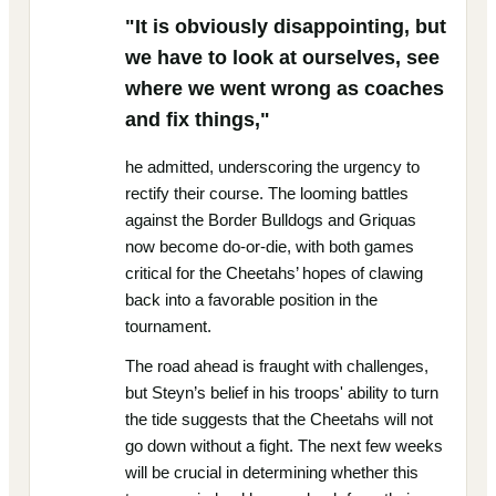
"It is obviously disappointing, but
we have to look at ourselves, see
where we went wrong as coaches
and fix things,"
he admitted, underscoring the urgency to
rectify their course. The looming battles
against the Border Bulldogs and Griquas
now become do-or-die, with both games
critical for the Cheetahs’ hopes of clawing
back into a favorable position in the
tournament.
The road ahead is fraught with challenges,
but Steyn’s belief in his troops' ability to turn
the tide suggests that the Cheetahs will not
go down without a fight. The next few weeks
will be crucial in determining whether this