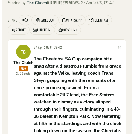
0
REPLIES
375
VIEWS
Started by
The Clutch
·
27 Apr 2026, 09:42
X
FACEBOOK
WHATSAPP
TELEGRAM
SHARE
REDDIT
LINKEDIN
COPY LINK
27 Apr 2026, 09:42
#
1
TC
The Cheetahs' SA Cup campaign hit a
The Clutch
snag after a disastrous tumble from grace
PRO
against the Valke, leaving coach Frans
2,100
posts
Steyn grappling with the remnants of a
once-promising ascent. From a
comfortable 24-7 lead, the Free Staters
watched in dismay as victory slipped
through their fingers, culminating in a 43-
36 defeat in Kempton Park. Now teetering
at fifth in the standings and with the clock
ticking down on the season, the Cheetahs