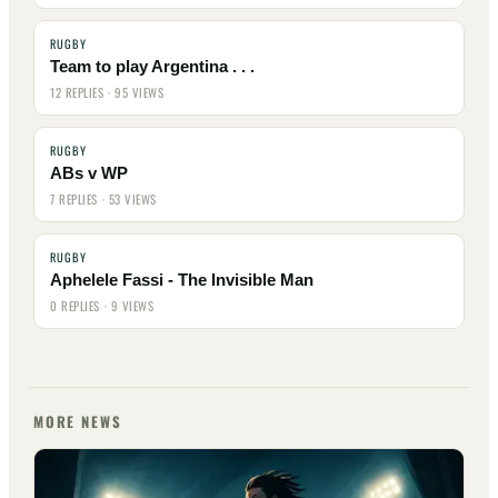
RUGBY
Team to play Argentina . . .
12 REPLIES · 95 VIEWS
RUGBY
ABs v WP
7 REPLIES · 53 VIEWS
RUGBY
Aphelele Fassi - The Invisible Man
0 REPLIES · 9 VIEWS
MORE NEWS