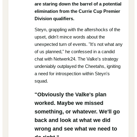
are staring down the barrel of a potential
elimination from the Currie Cup Premier
Division qualifiers.
Steyn, grappling with the aftershocks of the
upset, didn't mince words about the
unexpected turn of events. "It's not what any
of us planned," he confessed in a candid
chat with Netwerk24. The Valke's strategy
undeniably outplayed the Cheetahs, igniting
a need for introspection within Steyn's
squad.
"Obviously the Valke's plan
worked. Maybe we missed
something, or whatever. We'll go
back and look at what we did
wrong and see what we need to