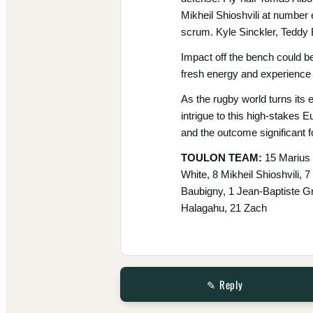
Mikheil Shioshvili at number
scrum. Kyle Sinckler, Teddy 
Impact off the bench could be
fresh energy and experience 
As the rugby world turns its 
intrigue to this high-stakes 
and the outcome significant f
TOULON TEAM:
15 Marius 
White, 8 Mikheil Shioshvili, 
Baubigny, 1 Jean-Baptiste G
Halagahu, 21 Zach
✎ Reply