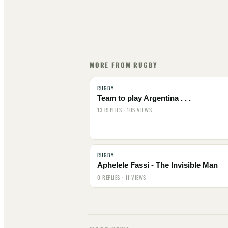
MORE FROM RUGBY
RUGBY
Team to play Argentina . . .
13 REPLIES · 105 VIEWS
RUGBY
Aphelele Fassi - The Invisible Man
0 REPLIES · 11 VIEWS