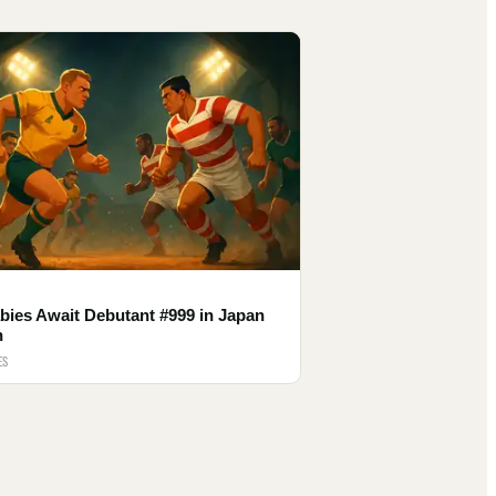
bies Await Debutant #999 in Japan
h
ES