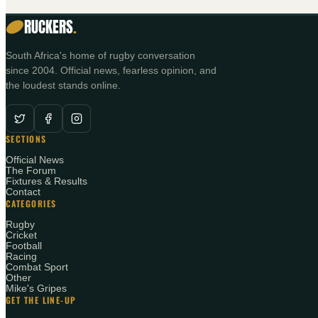
RUCKERS
.
South Africa's home of rugby conversation
since 2004. Official news, fearless opinion, and
the loudest stands online.
SECTIONS
Official News
The Forum
Fixtures & Results
Contact
CATEGORIES
Rugby
Cricket
Football
Racing
Combat Sport
Other
Mike's Gripes
GET THE LINE-UP