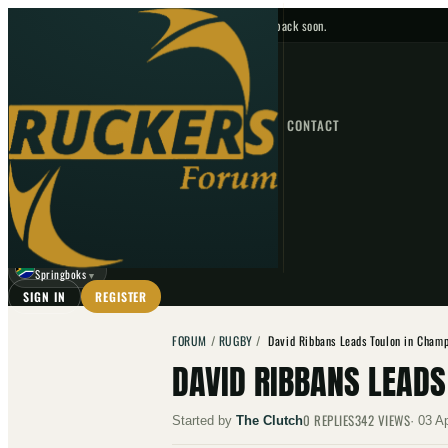
No upcoming fixtures — check back soon.
FIXTURES
HOME
NEWS
FORUM
FIXTURES
CONTACT
⌕
GO
⌕
☾
Springboks
▼
SIGN IN
REGISTER
FORUM
/
RUGBY
/
David Ribbans Leads Toulon in Champ
DAVID RIBBANS LEAD
0
REPLIES
342
VIEWS
Started by
The Clutch
·
03 A