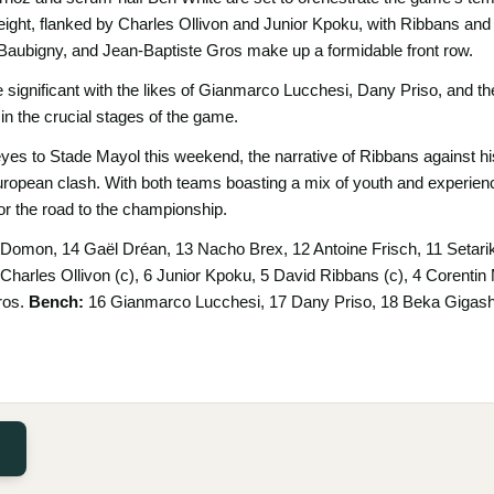
 eight, flanked by Charles Ollivon and Junior Kpoku, with Ribbans an
Baubigny, and Jean-Baptiste Gros make up a formidable front row.
 significant with the likes of Gianmarco Lucchesi, Dany Priso, and t
in the crucial stages of the game.
eyes to Stade Mayol this weekend, the narrative of Ribbans against hi
European clash. With both teams boasting a mix of youth and experience
or the road to the championship.
Domon, 14 Gaël Dréan, 13 Nacho Brex, 12 Antoine Frisch, 11 Setari
7 Charles Ollivon (c), 6 Junior Kpoku, 5 David Ribbans (c), 4 Corenti
ros.
Bench:
16 Gianmarco Lucchesi, 17 Dany Priso, 18 Beka Gigashvi