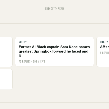
— END OF THREAD —
RUGBY
RUGBY
Former Al Black captain Sam Kane names
ABs 
greatest Springbok forward he faced and
8 REPLI
it
73 REPLIES · 398 VIEWS