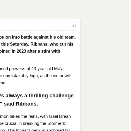
#
1
oulon into battle against his old team,
this Saturday. Ribbans, who cut his
ined in 2023 after a stint with
soned prowess of 43-year-old Ma’a
 unmistakably high, as the victor will
end.
s always a thrilling challenge
," said Ribbans.
Domon takes the reins, with Gaël Dréan
be crucial in breaking the Stormers'
mpo. The forward pack is anchored by