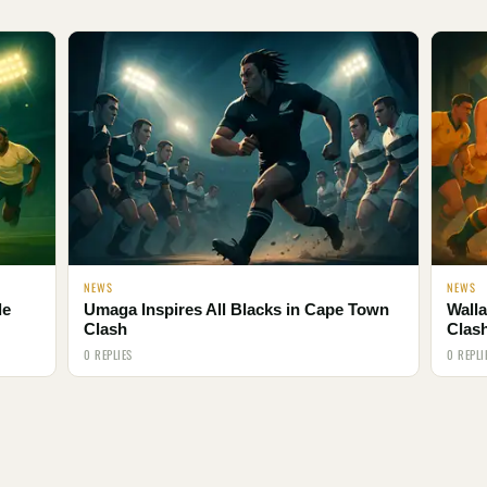
NEWS
NEWS
le
Umaga Inspires All Blacks in Cape Town
Walla
Clash
Clas
0 REPLIES
0 REPLI