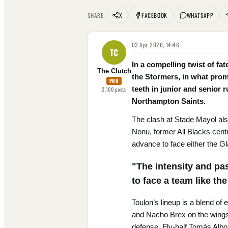
X
FACEBOOK
WHATSAPP
SHARE
03 Apr 2026, 14:46
TC
In a compelling twist of fa
The Clutch
the Stormers, in what prom
PRO
teeth in junior and senior 
2,100
posts
Northampton Saints.
The clash at Stade Mayol als
Nonu, former All Blacks centr
advance to face either the G
"The intensity and pa
to face a team like th
Toulon’s lineup is a blend of
and Nacho Brex on the wings. 
defense. Fly-half Tomás Albo