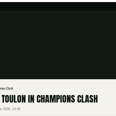
ions Clash
S TOULON IN CHAMPIONS CLASH
pr 2026, 14:46