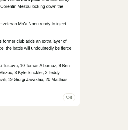
d Corentin Mézou locking down the
he veteran Ma’a Nonu ready to inject
s former club adds an extra layer of
, the battle will undoubtedly be fierce,
ki Tuicuvu, 10 Tomás Albornoz, 9 Ben
n Mézou, 3 Kyle Sinckler, 2 Teddy
li, 19 Giorgi Javakhia, 20 Matthias
0