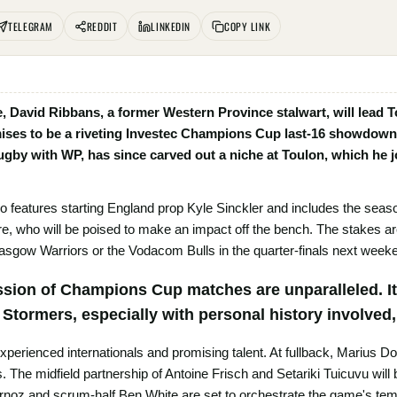
TELEGRAM
REDDIT
LINKEDIN
COPY LINK
te, David Ribbans, a former Western Province stalwart, will lead T
ises to be a riveting Investec Champions Cup last-16 showdown 
rugby with WP, has since carved out a niche at Toulon, which he jo
o features starting England prop Kyle Sinckler and includes the sea
e, who will be poised to make an impact off the bench. The stakes are
lasgow Warriors or the Vodacom Bulls in the quarter-finals next week
ssion of Champions Cup matches are unparalleled. It’
e Stormers, especially with personal history involved
 experienced internationals and promising talent. At fullback, Marius 
The midfield partnership of Antoine Frisch and Setariki Tuicuvu will 
rnoz and scrum-half Ben White are set to orchestrate the game's te