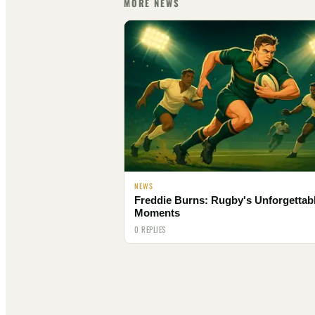
MORE NEWS
NEWS
Freddie Burns: Rugby's Unforgettab
Moments
0 REPLIES