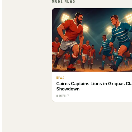
MORE NEWS
NEWS
Cairns Captains Lions in Griquas Cl
Showdown
0 REPLIES