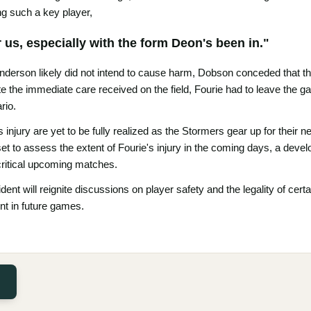
ing such a key player,
or us, especially with the form Deon's been in."
derson likely did not intend to cause harm, Dobson conceded that the
te the immediate care received on the field, Fourie had to leave the ga
rio.
 injury are yet to be fully realized as the Stormers gear up for thei
set to assess the extent of Fourie's injury in the coming days, a devel
critical upcoming matches.
ident will reignite discussions on player safety and the legality of cert
t in future games.