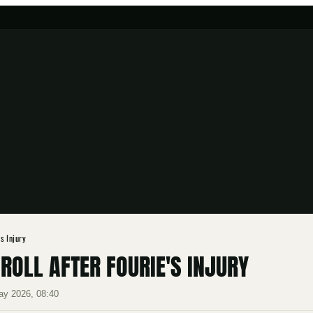
s Injury
OLL AFTER FOURIE'S INJURY
ay 2026, 08:40