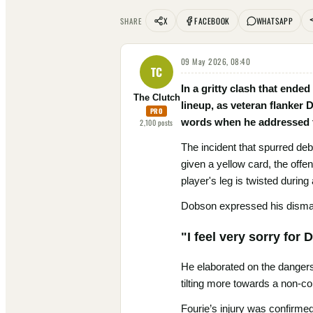
X
FACEBOOK
WHATSAPP
SHARE
09 May 2026, 08:40
TC
In a gritty clash that ended
The Clutch
lineup, as veteran flanker
PRO
words when he addressed th
2,100
posts
The incident that spurred deb
given a yellow card, the off
player's leg is twisted durin
Dobson expressed his dismay 
"I feel very sorry for
He elaborated on the dangers
tilting more towards a non-co
Fourie’s injury was confirme