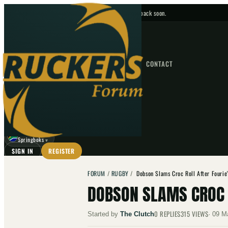
No upcoming fixtures — check back soon.
FIXTURES
HOME
NEWS
FORUM
FIXTURES
CONTACT
⌕
GO
⌕
☾
Springboks
▼
SIGN IN
REGISTER
FORUM
/
RUGBY
/
Dobson Slams Croc Roll After Fourie'
DOBSON SLAMS CROC R
0
REPLIES
315
VIEWS
Started by
The Clutch
·
09 M