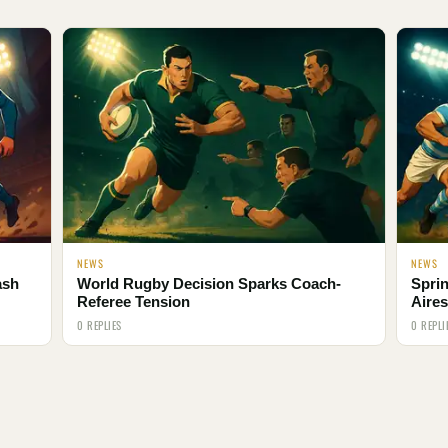
NEWS
NEWS
ash
World Rugby Decision Sparks Coach-
Spri
Referee Tension
Aires
0 REPLIES
0 REPLI