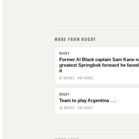
MORE FROM RUGBY
RUGBY
Former Al Black captain Sam Kane 
greatest Springbok forward he faced
it
81 REPLIES · 444 VIEWS
RUGBY
Team to play Argentina . . .
16 REPLIES · 134 VIEWS