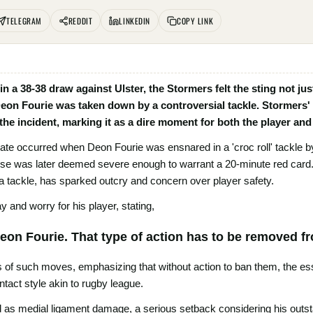
TELEGRAM
REDDIT
LINKEDIN
COPY LINK
 in a 38-38 draw against Ulster, the Stormers felt the sting not ju
 Deon Fourie was taken down by a controversial tackle. Stormer
e incident, marking it as a dire moment for both the player and
ate occurred when Deon Fourie was ensnared in a 'croc roll' tackle by 
ense was later deemed severe enough to warrant a 20-minute red card
g a tackle, has sparked outcry and concern over player safety.
and worry for his player, stating,
 Deon Fourie. That type of action has to be removed 
 of such moves, emphasizing that without action to ban them, the es
ntact style akin to rugby league.
d as medial ligament damage, a serious setback considering his outs