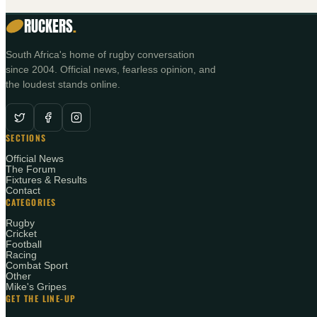
RUCKERS
.
South Africa's home of rugby conversation
since 2004. Official news, fearless opinion, and
the loudest stands online.
SECTIONS
Official News
The Forum
Fixtures & Results
Contact
CATEGORIES
Rugby
Cricket
Football
Racing
Combat Sport
Other
Mike's Gripes
GET THE LINE-UP