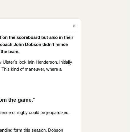
#
1
st on the scoreboard but also in their
s' coach John Dobson didn't mince
 the team.
Ulster's lock Iain Henderson. Initially
. This kind of maneuver, where a
from the game."
sence of rugby could be jeopardized,
tanding form this season. Dobson