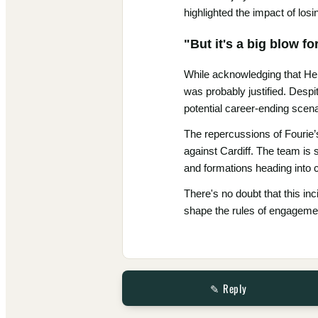
highlighted the impact of los
"But it's a big blow f
While acknowledging that Hen
was probably justified. Despi
potential career-ending scena
The repercussions of Fourie’s
against Cardiff. The team is 
and formations heading into 
There's no doubt that this inc
shape the rules of engagemen
✎ Reply