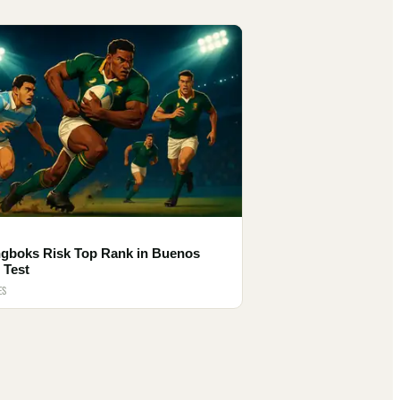
ngboks Risk Top Rank in Buenos
 Test
ES