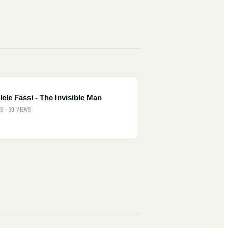
ele Fassi - The Invisible Man
ES · 30 VIEWS