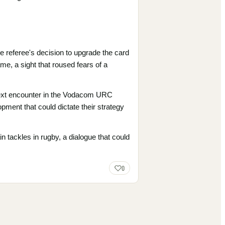
 referee's decision to upgrade the card
me, a sight that roused fears of a
r next encounter in the Vodacom URC
opment that could dictate their strategy
ain tackles in rugby, a dialogue that could
0