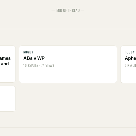
— END OF THREAD —
RUGBY
RUGBY
names
ABs v WP
Aphel
 and
10 REPLIES · 74 VIEWS
5 REPLI